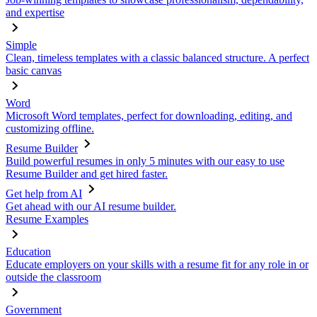
and expertise
Simple
Clean, timeless templates with a classic balanced structure. A perfect
basic canvas
Word
Microsoft Word templates, perfect for downloading, editing, and
customizing offline.
Resume Builder
Build powerful resumes in only 5 minutes with our easy to use
Resume Builder and get hired faster.
Get help from AI
Get ahead with our AI resume builder.
Resume Examples
Education
Educate employers on your skills with a resume fit for any role in or
outside the classroom
Government