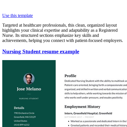
Use this template
Targeted at healthcare professionals, this clean, organized layout
highlights your clinical expertise and adaptability as a Registered
Nurse. Its structured sections emphasize key skills and
achievements, helping you connect with patient-focused employers.
Nursing Student resume example