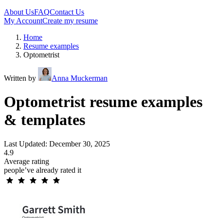
About Us
FAQ
Contact Us
My Account
Create my resume
Home
Resume examples
Optometrist
Written by
Anna Muckerman
Optometrist resume examples
& templates
Last Updated: December 30, 2025
4.9
Average rating
people’ve already rated it