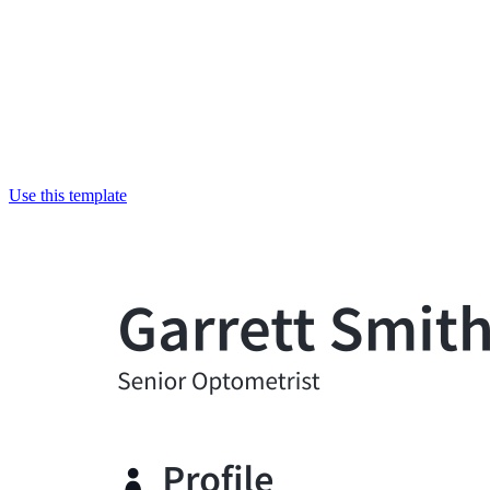
Use this template