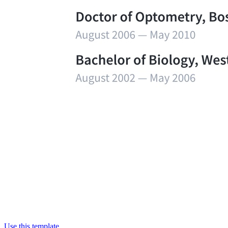
Use this template