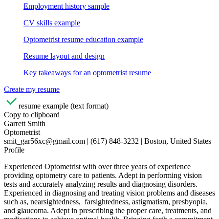
Employment history sample
CV skills example
Optometrist resume education example
Resume layout and design
Key takeaways for an optometrist resume
Create my resume
resume example (text format)
Copy to clipboard
Garrett Smith
Optometrist
smit_gar56xc@gmail.com | (617) 848-3232 | Boston, United States
Profile
Experienced Optometrist with over three years of experience
providing optometry care to patients. Adept in performing vision
tests and accurately analyzing results and diagnosing disorders.
Experienced in diagnosing and treating vision problems and diseases
such as, nearsightedness, farsightedness, astigmatism, presbyopia,
and glaucoma. Adept in prescribing the proper care, treatments, and