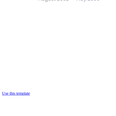
Use this template