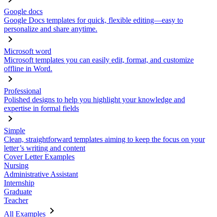
Google docs
Google Docs templates for quick, flexible editing—easy to
personalize and share anytime.
Microsoft word
Microsoft templates you can easily edit, format, and customize
offline in Word.
Professional
Polished designs to help you highlight your knowledge and
expertise in formal fields
Simple
Clean, straightforward templates aiming to keep the focus on your
letter’s writing and content
Cover Letter Examples
Nursing
Administrative Assistant
Internship
Graduate
Teacher
All Examples