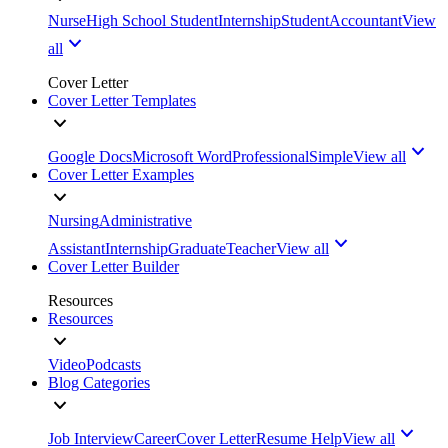
Nurse
High School Student
Internship
Student
Accountant
View
all
Cover Letter
Cover Letter Templates
Google Docs
Microsoft Word
Professional
Simple
View all
Cover Letter Examples
Nursing
Administrative
Assistant
Internship
Graduate
Teacher
View all
Cover Letter Builder
Resources
Resources
Video
Podcasts
Blog Categories
Job Interview
Career
Cover Letter
Resume Help
View all