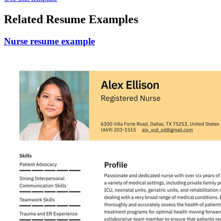
Related Resume Examples
Nurse resume example