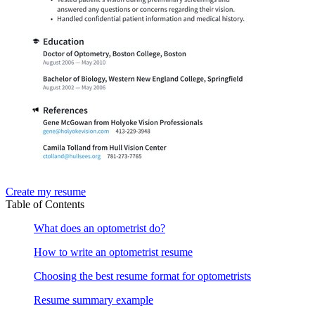
Create my resume
Table of Contents
What does an optometrist do?
How to write an optometrist resume
Choosing the best resume format for optometrists
Resume summary example