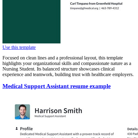
Use this template
Focused on clean lines and a professional layout, this template
highlights your organizational skills and compassionate nature as a
Nursing Student. Its balanced structure showcases clinical
experience and teamwork, building trust with healthcare employers.
Medical Support Assistant resume example