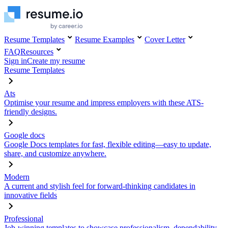
Resume Templates
Resume Examples
Cover Letter
FAQ
Resources
Sign in
Create my resume
Resume Templates
Ats
Optimise your resume and impress employers with these ATS-
friendly designs.
Google docs
Google Docs templates for fast, flexible editing—easy to update,
share, and customize anywhere.
Modern
A current and stylish feel for forward-thinking candidates in
innovative fields
Professional
Job-winning templates to showcase professionalism, dependability,