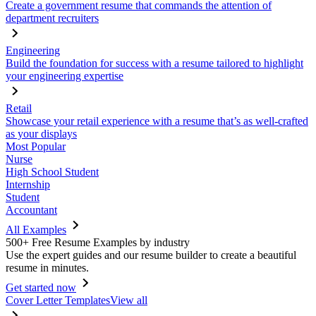
Create a government resume that commands the attention of
department recruiters
Engineering
Build the foundation for success with a resume tailored to highlight
your engineering expertise
Retail
Showcase your retail experience with a resume that’s as well-crafted
as your displays
Most Popular
Nurse
High School Student
Internship
Student
Accountant
All Examples
500+ Free Resume Examples by industry
Use the expert guides and our resume builder to create a beautiful
resume in minutes.
Get started now
Cover Letter Templates
View all