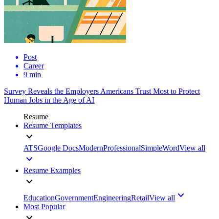
Post
Career
9 min
Survey Reveals the Employers Americans Trust Most to Protect
Human Jobs in the Age of AI
Resume
Resume Templates
ATS
Google Docs
Modern
Professional
Simple
Word
View all
Resume Examples
Education
Government
Engineering
Retail
View all
Most Popular