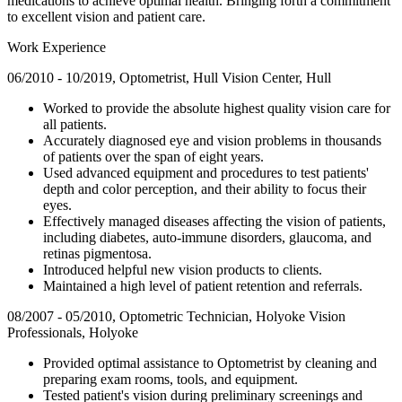
medications to achieve optimal health. Bringing forth a commitment
to excellent vision and patient care.
Work Experience
06/2010 - 10/2019, Optometrist, Hull Vision Center, Hull
Worked to provide the absolute highest quality vision care for
all patients.
Accurately diagnosed eye and vision problems in thousands
of patients over the span of eight years.
Used advanced equipment and procedures to test patients'
depth and color perception, and their ability to focus their
eyes.
Effectively managed diseases affecting the vision of patients,
including diabetes, auto-immune disorders, glaucoma, and
retinas pigmentosa.
Introduced helpful new vision products to clients.
Maintained a high level of patient retention and referrals.
08/2007 - 05/2010, Optometric Technician, Holyoke Vision
Professionals, Holyoke
Provided optimal assistance to Optometrist by cleaning and
preparing exam rooms, tools, and equipment.
Tested patient's vision during preliminary screenings and