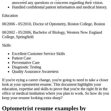
answered any questions or concerns regarding their vision.
Handled confidential patient information and medical history.
Education
08/2006 - 05/2010, Doctor of Optometry, Boston College, Boston
08/2002 - 05/2006, Bachelor of Biology, Western New England
College, Springfield
Skills
Excellent Customer Service Skills
Patient Care
Preventative Care
Diagnostic Testing
Quality Assurance Awareness
If you're eying a career change, you're going to need to take a closer
look at your optometrist resume. This document highlights your
education, expertise and skills to prove that you're the right fit in the
office or medical institution where you plan to work. So how do you
keep your resume looking extra sharp?
Optometrist resume examples by