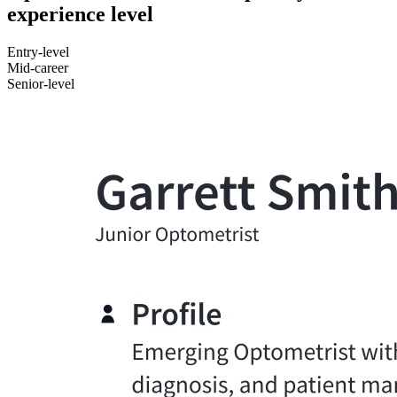
experience level
Entry-level
Mid-career
Senior-level