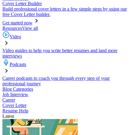
Cover Letter Builder
Build professional cover letters in a few simple steps by using our
free Cover Letter builder.
Get started now
Resources
View all
Video
Video guides to help you write better resumes and land more
interviews
Podcasts
Career podcasts to coach you through every step of your
professional journey
Blog Categories
Job Interview
Career
Cover Letter
Resume Help
Latest