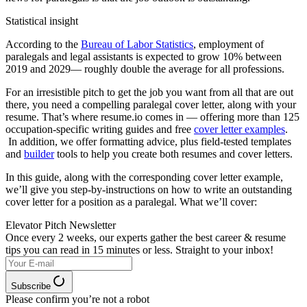
Statistical insight
According to the
Bureau of Labor Statistics
, employment of
paralegals and legal assistants is expected to grow 10% between
2019 and 2029— roughly double the average for all professions.
For an irresistible pitch to get the job you want from all that are out
there, you need a compelling paralegal cover letter, along with your
resume. That’s where resume.io comes in — offering more than 125
occupation-specific writing guides and free
cover letter examples
.
In addition, we offer formatting advice, plus field-tested templates
and
builder
tools to help you create both resumes and cover letters.
In this guide, along with the corresponding cover letter example,
we’ll give you step-by-instructions on how to write an outstanding
cover letter for a position as a paralegal. What we’ll cover:
Elevator Pitch Newsletter
Once every 2 weeks, our experts
gather the best career & resume
tips you can read in 15 minutes or less. Straight to your inbox!
Subscribe
Please confirm you’re not a robot