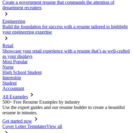
Create a government resume that commands the attention of
department recruiters
Engineering
Build the foundation for success with a resume tailored to highlight
your engineering expertise
Retail
Showcase your retail experience with a resume that’s as well-crafted
as your displays
Most Popular
Nurse
High School Student
Internship
Student
Accountant
All Examples
500+ Free Resume Examples by industry
Use the expert guides and our resume builder to create a beautiful
resume in minutes.
Get started now
Cover Letter Templates
View all