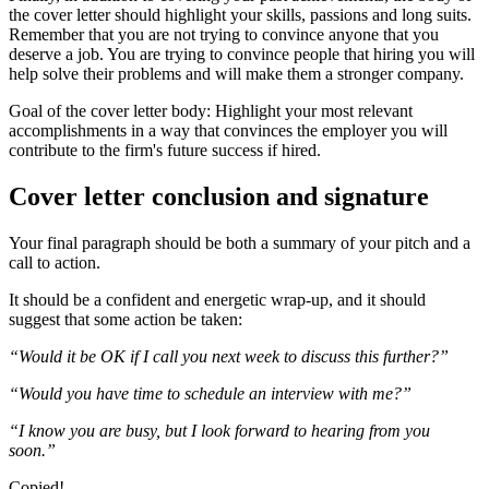
the cover letter should highlight your skills, passions and long suits.
Remember that you are not trying to convince anyone that you
deserve a job. You are trying to convince people that hiring you will
help solve their problems and will make them a stronger company.
Goal of the cover letter body: Highlight your most relevant
accomplishments in a way that convinces the employer you will
contribute to the firm's future success if hired.
Cover letter conclusion and signature
Your final paragraph should be both a summary of your pitch and a
call to action.
It should be a confident and energetic wrap-up, and it should
suggest that some action be taken:
“Would it be OK if I call you next week to discuss this further?”
“Would you have time to schedule an interview with me?”
“I know you are busy, but I look forward to hearing from you
soon.”
Copied!