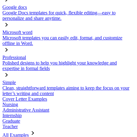
Google docs
Google Docs templates for quick, flexible editing—easy to
personalize and share anytime.
Microsoft word
Microsoft templates you can easily edit, format, and customize
offline in Word.
Professional
Polished designs to help you highlight your knowledge and
expertise in formal fields
Simple
Clean, straightforward templates aiming to keep the focus on your
letter’s writing and content
Cover Letter Examples
Nursing
Administrative Assistant
Internship
Graduate
Teacher
All Examples