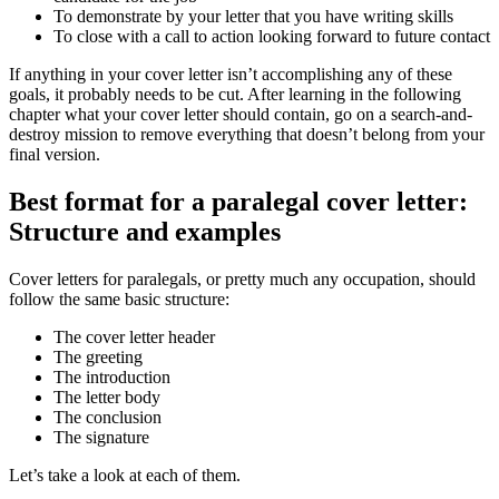
To demonstrate by your letter that you have writing skills
To close with a call to action looking forward to future contact
If anything in your cover letter isn’t accomplishing any of these
goals, it probably needs to be cut. After learning in the following
chapter what your cover letter should contain, go on a search-and-
destroy mission to remove everything that doesn’t belong from your
final version.
Best format for a paralegal cover letter:
Structure and examples
Cover letters for paralegals, or pretty much any occupation, should
follow the same basic structure:
The cover letter header
The greeting
The introduction
The letter body
The conclusion
The signature
Let’s take a look at each of them.