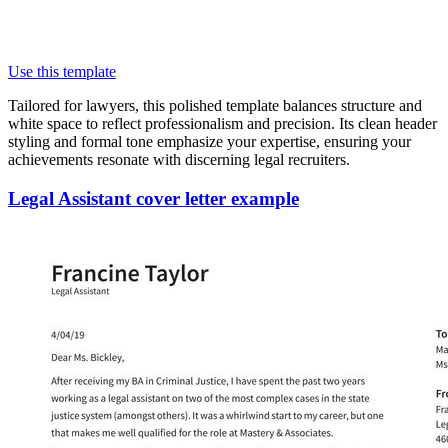
Use this template
Tailored for lawyers, this polished template balances structure and
white space to reflect professionalism and precision. Its clean header
styling and formal tone emphasize your expertise, ensuring your
achievements resonate with discerning legal recruiters.
Legal Assistant cover letter example