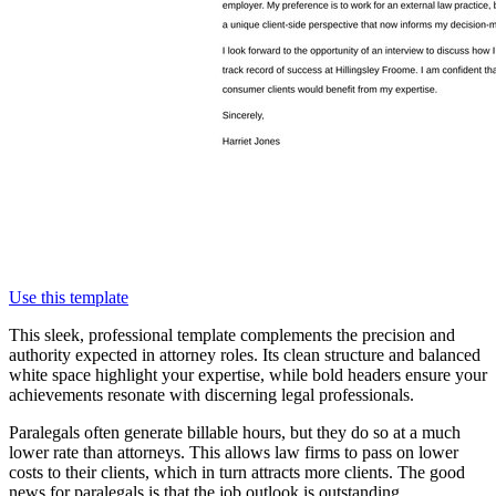
Use this template
This sleek, professional template complements the precision and
authority expected in attorney roles. Its clean structure and balanced
white space highlight your expertise, while bold headers ensure your
achievements resonate with discerning legal professionals.
Paralegals often generate billable hours, but they do so at a much
lower rate than attorneys. This allows law firms to pass on lower
costs to their clients, which in turn attracts more clients. The good
news for paralegals is that the job outlook is outstanding.