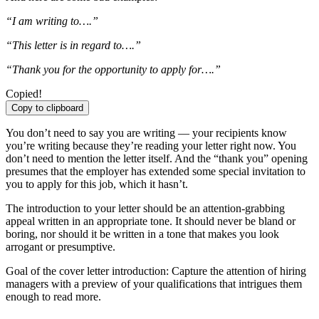
“I am writing to….”
“This letter is in regard to….”
“Thank you for the opportunity to apply for….”
Copied!
Copy to clipboard
You don’t need to say you are writing — your recipients know
you’re writing because they’re reading your letter right now. You
don’t need to mention the letter itself. And the “thank you” opening
presumes that the employer has extended some special invitation to
you to apply for this job, which it hasn’t.
The introduction to your letter should be an attention-grabbing
appeal written in an appropriate tone. It should never be bland or
boring, nor should it be written in a tone that makes you look
arrogant or presumptive.
Goal of the cover letter introduction: Capture the attention of hiring
managers with a preview of your qualifications that intrigues them
enough to read more.