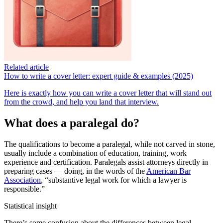
Related article
How to write a cover letter: expert guide & examples (2025)
Here is exactly how you can write a cover letter that will stand out
from the crowd, and help you land that interview.
What does a paralegal do?
The qualifications to become a paralegal, while not carved in stone,
usually include a combination of education, training, work
experience and certification. Paralegals assist attorneys directly in
preparing cases — doing, in the words of the
American Bar
Association
, “substantive legal work for which a lawyer is
responsible.”
Statistical insight
There’s some confusion about the differences between legal