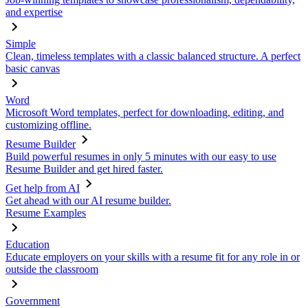
and expertise
Simple
Clean, timeless templates with a classic balanced structure. A perfect
basic canvas
Word
Microsoft Word templates, perfect for downloading, editing, and
customizing offline.
Resume Builder
Build powerful resumes in only 5 minutes with our easy to use
Resume Builder and get hired faster.
Get help from AI
Get ahead with our AI resume builder.
Resume Examples
Education
Educate employers on your skills with a resume fit for any role in or
outside the classroom
Government