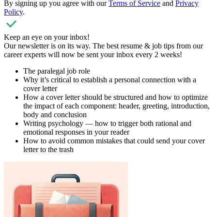
By signing up you agree with our
Terms of Service
and
Privacy
Policy
.
Keep an eye on your inbox!
Our newsletter is on its way. The best resume & job tips from our
career experts will now be sent your inbox every 2 weeks!
The paralegal job role
Why it’s critical to establish a personal connection with a
cover letter
How a cover letter should be structured and how to optimize
the impact of each component: header, greeting, introduction,
body and conclusion
Writing psychology — how to trigger both rational and
emotional responses in your reader
How to avoid common mistakes that could send your cover
letter to the trash