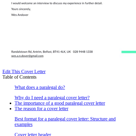
Edit This Cover Letter
Table of Contents
What does a paralegal do?
Why do I need a paralegal cover letter?
The importance of a good paralegal cover letter
The reason for a cover letter
Best format for a paralegal cover letter: Structure and
examples
Cover letter header