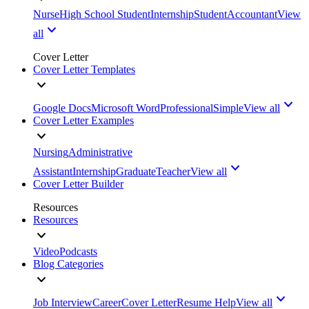
Nurse
High School Student
Internship
Student
Accountant
View
all
Cover Letter
Cover Letter Templates
Google Docs
Microsoft Word
Professional
Simple
View all
Cover Letter Examples
Nursing
Administrative
Assistant
Internship
Graduate
Teacher
View all
Cover Letter Builder
Resources
Resources
Video
Podcasts
Blog Categories
Job Interview
Career
Cover Letter
Resume Help
View all