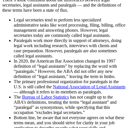
secretaries, legal assistants and paralegals — and the definitions of
these terms have been a state of flux.
Legal secretaries tend to perform less specialized
administrative tasks like word processing, filing, billing, office
management and answering phones. However, legal
secretaries today are commonly called legal assistants.
Paralegals work more directly in support of attorneys, doing
legal work including research, interviews with clients and
case preparation. However, paralegals are also sometimes
called legal assistants.
In 2020, the American Bar Association changed its 1997
definition of “legal assistants” by replacing the word with
“paralegals.” However, the ABA did not offer any new
definition of “legal assistants,” leaving the term in limbo.
The primary professional organization for paralegals in the
U.S. is still called the
National Association of Legal Assistants
— although it refers to its members as paralegals.
The
Bureau of Labor Statistics
has not caught up to the
ABA’s definitions, treating the terms “legal assistant” and
“paralegal” as synonymous, while specifying that this
occupation “excludes legal secretaries.”
Bottom line, be aware that not everyone agrees on what these
terms mean, and you should strive for clarity in your job
application to describe exactly what your skills and