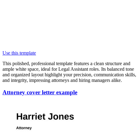
Use this template
This polished, professional template features a clean structure and
ample white space, ideal for Legal Assistant roles. Its balanced tone
and organized layout highlight your precision, communication skills,
and integrity, impressing attorneys and hiring managers alike.
Attorney cover letter example