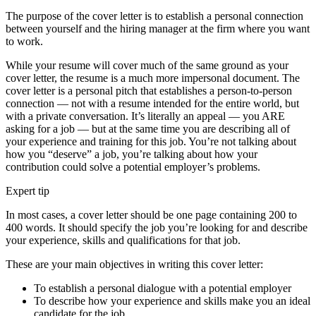
The purpose of the cover letter is to establish a personal connection
between yourself and the hiring manager at the firm where you want
to work.
While your resume will cover much of the same ground as your
cover letter, the resume is a much more impersonal document. The
cover letter is a personal pitch that establishes a person-to-person
connection — not with a resume intended for the entire world, but
with a private conversation. It’s literally an appeal — you ARE
asking for a job — but at the same time you are describing all of
your experience and training for this job. You’re not talking about
how you “deserve” a job, you’re talking about how your
contribution could solve a potential employer’s problems.
Expert tip
In most cases, a cover letter should be one page containing 200 to
400 words. It should specify the job you’re looking for and describe
your experience, skills and qualifications for that job.
These are your main objectives in writing this cover letter:
To establish a personal dialogue with a potential employer
To describe how your experience and skills make you an ideal
candidate for the job