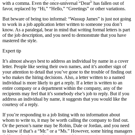
with a comma. Even the once-universal “Dear” has fallen out of
favor, replaced by “Hi,” “Hello,” “Greetings” or other variations.
But beware of being too informal: “Wassup James” is just not going
to work in a job application letter written to someone you don’t
know. As a paralegal, bear in mind that writing formal letters is part
of the job description, and you need to demonstrate that you have
mastered the style.
Expert tip
It’s almost always best to address an individual by name in a cover
letter. People like seeing their own names, and it’s another sign of
your attention to detail that you’ve gone to the trouble of finding out
who makes the hiring decisions. Also, a letter written to a named
individual is more likely to get a reply. If a letter is written to an
entire company or a department within the company, any of the
recipients may feel that it’s somebody else’s job to reply. But if you
address an individual by name, it suggests that you would like the
courtesy of a reply.
If you’re responding to a job listing with no information about
whom to write to, it may be worth calling the company to find out.
Or the person’s name may be Robin, Dale or Jordan, and you need
to know if that’s a “Mr.” or a “Ms.” However, some hiring managers