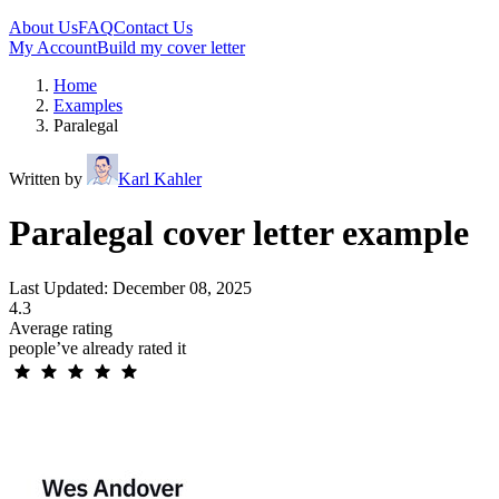
About Us
FAQ
Contact Us
My Account
Build my cover letter
Home
Examples
Paralegal
Written by
Karl Kahler
Paralegal cover letter example
Last Updated: December 08, 2025
4.3
Average rating
people’ve already rated it