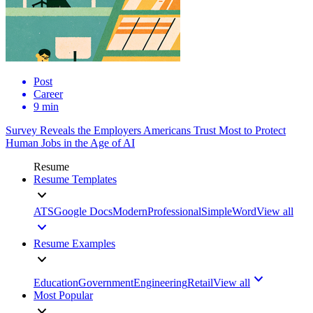
Post
Career
9 min
Survey Reveals the Employers Americans Trust Most to Protect
Human Jobs in the Age of AI
Resume
Resume Templates
ATS
Google Docs
Modern
Professional
Simple
Word
View all
Resume Examples
Education
Government
Engineering
Retail
View all
Most Popular