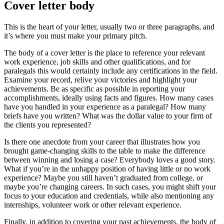
Cover letter body
This is the heart of your letter, usually two or three paragraphs, and
it’s where you must make your primary pitch.
The body of a cover letter is the place to reference your relevant
work experience, job skills and other qualifications, and for
paralegals this would certainly include any certifications in the field.
Examine your record, relive your victories and highlight your
achievements. Be as specific as possible in reporting your
accomplishments, ideally using facts and figures. How many cases
have you handled in your experience as a paralegal? How many
briefs have you written? What was the dollar value to your firm of
the clients you represented?
Is there one anecdote from your career that illustrates how you
brought game-changing skills to the table to make the difference
between winning and losing a case? Everybody loves a good story.
What if you’re in the unhappy position of having little or no work
experience? Maybe you still haven’t graduated from college, or
maybe you’re changing careers. In such cases, you might shift your
focus to your education and credentials, while also mentioning any
internships, volunteer work or other relevant experience.
Finally, in addition to covering your past achievements, the body of