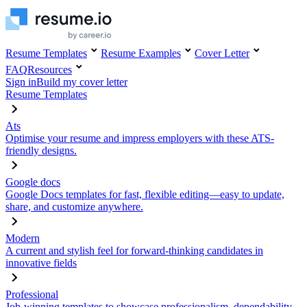
Resume Templates
Resume Examples
Cover Letter
FAQ
Resources
Sign in
Build my cover letter
Resume Templates
Ats
Optimise your resume and impress employers with these ATS-
friendly designs.
Google docs
Google Docs templates for fast, flexible editing—easy to update,
share, and customize anywhere.
Modern
A current and stylish feel for forward-thinking candidates in
innovative fields
Professional
Job-winning templates to showcase professionalism, dependability,