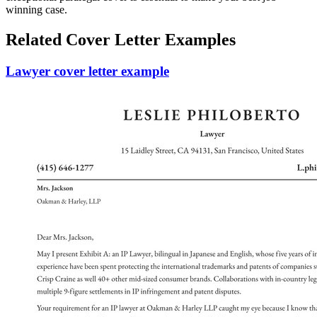
winning case.
Related Cover Letter Examples
Lawyer cover letter example