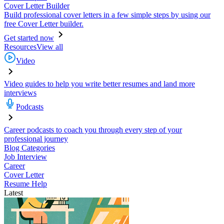
Cover Letter Builder
Build professional cover letters in a few simple steps by using our
free Cover Letter builder.
Get started now
Resources
View all
Video
Video guides to help you write better resumes and land more
interviews
Podcasts
Career podcasts to coach you through every step of your
professional journey
Blog Categories
Job Interview
Career
Cover Letter
Resume Help
Latest