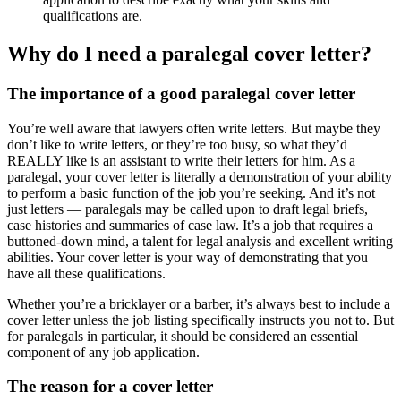
qualifications are.
Why do I need a paralegal cover letter?
The importance of a good paralegal cover letter
You’re well aware that lawyers often write letters. But maybe they
don’t like to write letters, or they’re too busy, so what they’d
REALLY like is an assistant to write their letters for him. As a
paralegal, your cover letter is literally a demonstration of your ability
to perform a basic function of the job you’re seeking. And it’s not
just letters — paralegals may be called upon to draft legal briefs,
case histories and summaries of case law. It’s a job that requires a
buttoned-down mind, a talent for legal analysis and excellent writing
abilities. Your cover letter is your way of demonstrating that you
have all these qualifications.
Whether you’re a bricklayer or a barber, it’s always best to include a
cover letter unless the job listing specifically instructs you not to. But
for paralegals in particular, it should be considered an essential
component of any job application.
The reason for a cover letter