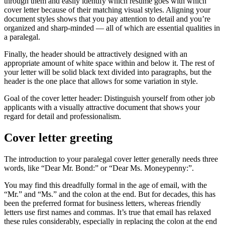
through them and easily identify which resume goes with which
cover letter because of their matching visual styles. Aligning your
document styles shows that you pay attention to detail and you’re
organized and sharp-minded — all of which are essential qualities in
a paralegal.
Finally, the header should be attractively designed with an
appropriate amount of white space within and below it. The rest of
your letter will be solid black text divided into paragraphs, but the
header is the one place that allows for some variation in style.
Goal of the cover letter header: Distinguish yourself from other job
applicants with a visually attractive document that shows your
regard for detail and professionalism.
Cover letter greeting
The introduction to your paralegal cover letter generally needs three
words, like “Dear Mr. Bond:” or “Dear Ms. Moneypenny:”.
You may find this dreadfully formal in the age of email, with the
“Mr.” and “Ms.” and the colon at the end. But for decades, this has
been the preferred format for business letters, whereas friendly
letters use first names and commas. It’s true that email has relaxed
these rules considerably, especially in replacing the colon at the end