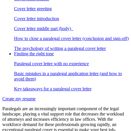
Cover letter greeting
Cover letter introduction
Cover letter middle part (body)
How to close a paralegal cover letter (conclusion and sign-off)
The psychology of writing a paralegal cover letter
Finding the right tone
Paralegal cover letter with no experience
Basic mistakes in a paralegal application letter (and how to
avoid them)
Key takeaways for a paralegal cover letter
Create my resume
Paralegals are an increasingly important component of the legal
landscape, playing a vital support role that decreases the workload
of attorneys and increases efficiency in law offices. With the
workforce demand for these professionals growing rapidly, an
exceptional paralegal cover is essential to make your best job-