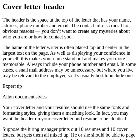
Cover letter header
The header is the space at the top of the letter that has your name,
address, phone number and email. The contact info is crucial for
obvious reasons — you don’t want to create any mysteries about
who you are or how to contact you.
The name of the letter writer is often placed top and center in the
largest text on the page. As well as displaying your confidence in
yourself, this makes your name stand out and makes you more
memorable. Always include your phone number and email. In some
cases, a snail mail address may be unnecessary, but where you live
may be relevant to the employer, so it’s usually best to include one.
Expert tip
Align document styles
Your cover letter and your resume should use the same fonts and
formatting styles, giving them a matching look. In fact, you may
want the header on your cover letter and resume to be identical.
Suppose the hiring manager prints out 10 resumes and 10 cover
letters, but gets them all mixed up. He or she should be able to page