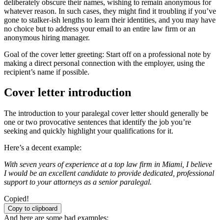
deliberately obscure their names, wishing to remain anonymous for
whatever reason. In such cases, they might find it troubling if you’ve
gone to stalker-ish lengths to learn their identities, and you may have
no choice but to address your email to an entire law firm or an
anonymous hiring manager.
Goal of the cover letter greeting: Start off on a professional note by
making a direct personal connection with the employer, using the
recipient’s name if possible.
Cover letter introduction
The introduction to your paralegal cover letter should generally be
one or two provocative sentences that identify the job you’re
seeking and quickly highlight your qualifications for it.
Here’s a decent example:
With seven years of experience at a top law firm in Miami, I believe
I would be an excellent candidate to provide dedicated, professional
support to your attorneys as a senior paralegal.
Copied!
Copy to clipboard
And here are some bad examples: