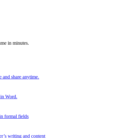
ume in minutes.
e and share anytime.
 in Word.
n formal fields
er’s writing and content