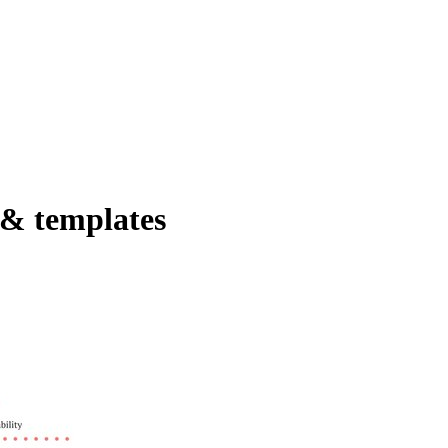
 & templates