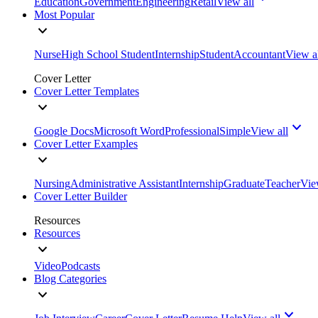
Education
Government
Engineering
Retail
View all
Most Popular
Nurse
High School Student
Internship
Student
Accountant
View a
Cover Letter
Cover Letter Templates
Google Docs
Microsoft Word
Professional
Simple
View all
Cover Letter Examples
Nursing
Administrative Assistant
Internship
Graduate
Teacher
Vie
Cover Letter Builder
Resources
Resources
Video
Podcasts
Blog Categories