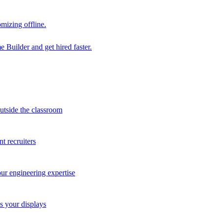
mizing offline.
 Builder and get hired faster.
outside the classroom
t recruiters
our engineering expertise
s your displays