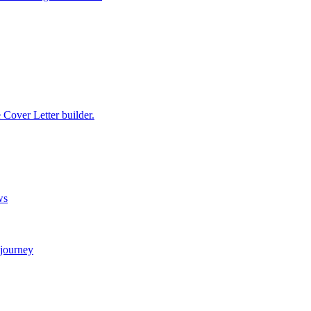
e Cover Letter builder.
ws
 journey