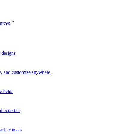
urces
 designs.
re, and customize anywhere.
e fields
d expertise
basic canvas