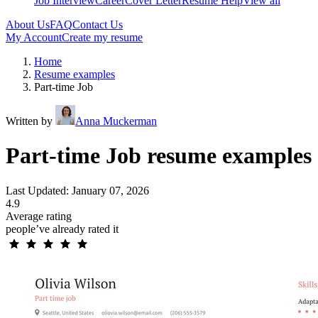
Job Interview
Career
Cover Letter
Resume Help
View all
About Us
FAQ
Contact Us
My Account
Create my resume
Home
Resume examples
Part-time Job
Written by
Anna Muckerman
Part-time Job resume examples
Last Updated: January 07, 2026
4.9
Average rating
people’ve already rated it