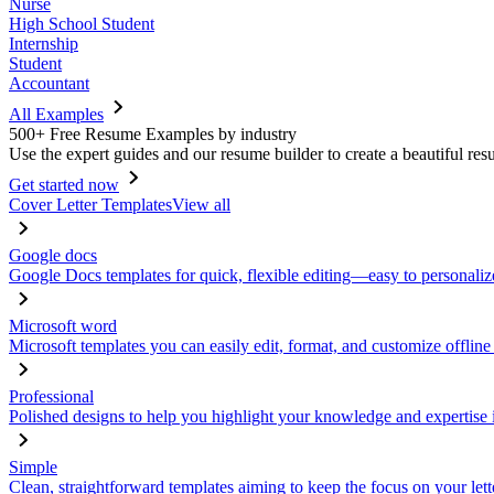
Nurse
High School Student
Internship
Student
Accountant
All Examples
500+ Free Resume Examples by industry
Use the expert guides and our resume builder to create a beautiful res
Get started now
Cover Letter Templates
View all
Google docs
Google Docs templates for quick, flexible editing—easy to personaliz
Microsoft word
Microsoft templates you can easily edit, format, and customize offline
Professional
Polished designs to help you highlight your knowledge and expertise i
Simple
Clean, straightforward templates aiming to keep the focus on your lett