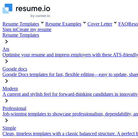
Resume Templates
Resume Examples
Cover Letter
FAQ
Reso
Sign in
Create my resume
Resume Templates
Ats
Optimise your resume and impress employers with these ATS-friendly
Google docs
Google Docs templates for fast, flexible editing—easy to update, sha
Modern
A current and stylish feel for forward-thinking candidates in innovativ
Professional
Job-winning templates to showcase professionalism, dependability, an
Simple
Clean, timeless templates with a classic balanced structure. A perfect 