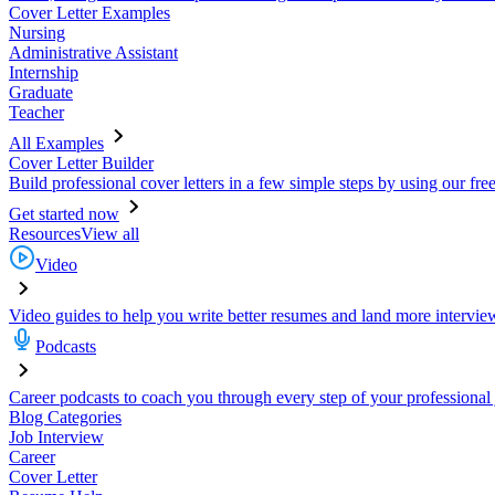
Cover Letter Examples
Nursing
Administrative Assistant
Internship
Graduate
Teacher
All Examples
Cover Letter Builder
Build professional cover letters in a few simple steps by using our fre
Get started now
Resources
View all
Video
Video guides to help you write better resumes and land more intervie
Podcasts
Career podcasts to coach you through every step of your professional
Blog Categories
Job Interview
Career
Cover Letter