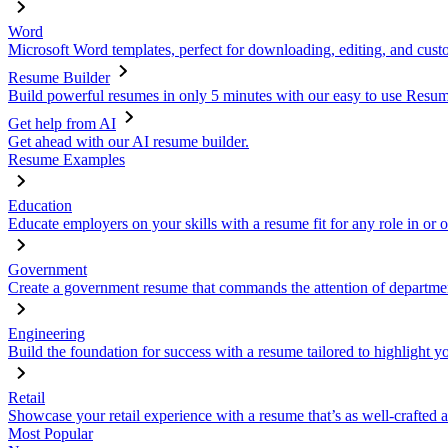
Word
Microsoft Word templates, perfect for downloading, editing, and custo
Resume Builder
Build powerful resumes in only 5 minutes with our easy to use Resume
Get help from AI
Get ahead with our AI resume builder.
Resume Examples
Education
Educate employers on your skills with a resume fit for any role in or 
Government
Create a government resume that commands the attention of departmen
Engineering
Build the foundation for success with a resume tailored to highlight y
Retail
Showcase your retail experience with a resume that’s as well-crafted a
Most Popular