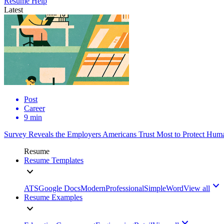
Resume Help
Latest
Post
Career
9 min
Survey Reveals the Employers Americans Trust Most to Protect Huma
Resume
Resume Templates
ATS
Google Docs
Modern
Professional
Simple
Word
View all
Resume Examples