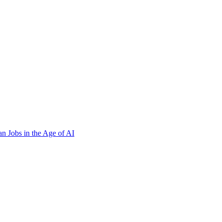
n Jobs in the Age of AI