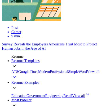
Post
Career
9 min
Survey Reveals the Employers Americans Trust Most to Protect
Human Jobs in the Age of AI
Resume
Resume Templates
ATS
Google Docs
Modern
Professional
Simple
Word
View all
Resume Examples
Education
Government
Engineering
Retail
View all
Most Popular