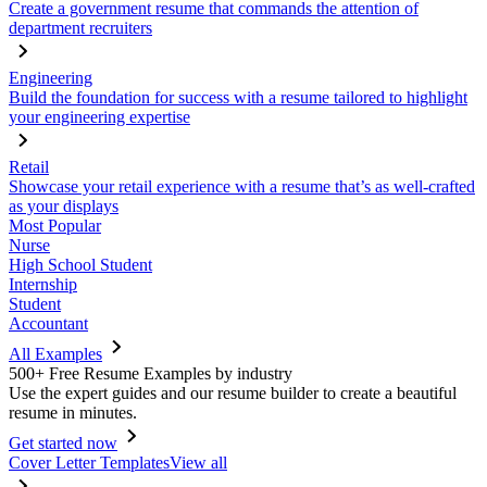
Create a government resume that commands the attention of
department recruiters
Engineering
Build the foundation for success with a resume tailored to highlight
your engineering expertise
Retail
Showcase your retail experience with a resume that’s as well-crafted
as your displays
Most Popular
Nurse
High School Student
Internship
Student
Accountant
All Examples
500+ Free Resume Examples by industry
Use the expert guides and our resume builder to create a beautiful
resume in minutes.
Get started now
Cover Letter Templates
View all