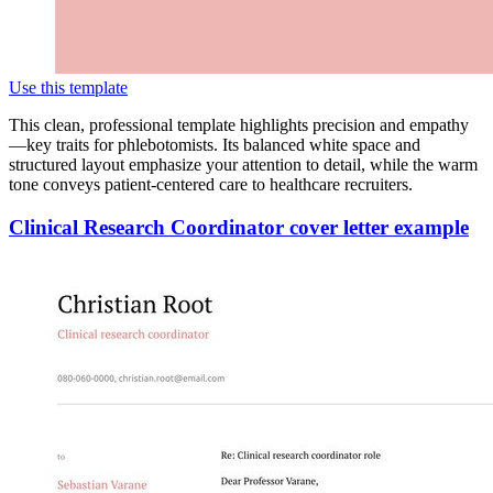
Use this template
This clean, professional template highlights precision and empathy
—key traits for phlebotomists. Its balanced white space and
structured layout emphasize your attention to detail, while the warm
tone conveys patient-centered care to healthcare recruiters.
Clinical Research Coordinator cover letter example