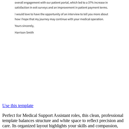
Use this template
Perfect for Medical Support Assistant roles, this clean, professional
template balances structure and white space to reflect precision and
care. Its organized layout highlights your skills and compassion,