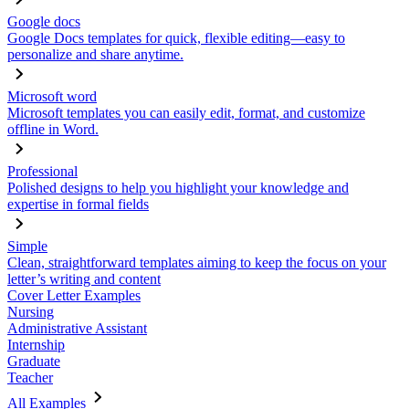
Google docs
Google Docs templates for quick, flexible editing—easy to
personalize and share anytime.
Microsoft word
Microsoft templates you can easily edit, format, and customize
offline in Word.
Professional
Polished designs to help you highlight your knowledge and
expertise in formal fields
Simple
Clean, straightforward templates aiming to keep the focus on your
letter’s writing and content
Cover Letter Examples
Nursing
Administrative Assistant
Internship
Graduate
Teacher
All Examples