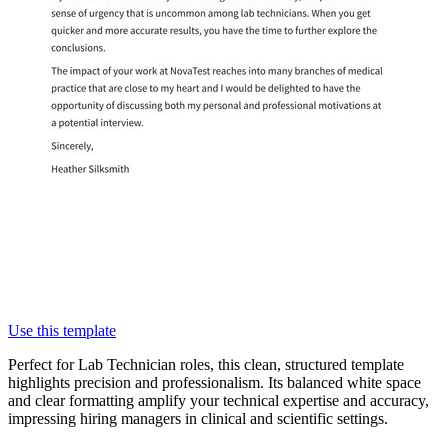
Use this template
Perfect for Lab Technician roles, this clean, structured template
highlights precision and professionalism. Its balanced white space
and clear formatting amplify your technical expertise and accuracy,
impressing hiring managers in clinical and scientific settings.