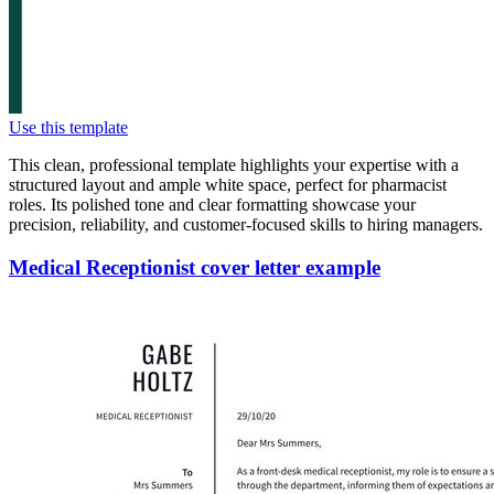
Use this template
This clean, professional template highlights your expertise with a
structured layout and ample white space, perfect for pharmacist
roles. Its polished tone and clear formatting showcase your
precision, reliability, and customer-focused skills to hiring managers.
Medical Receptionist cover letter example