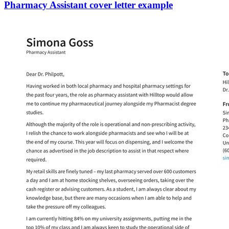
Pharmacy Assistant cover letter example