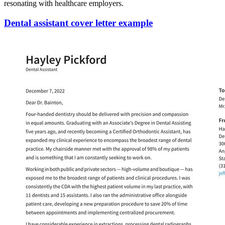
resonating with healthcare employers.
Dental assistant cover letter example