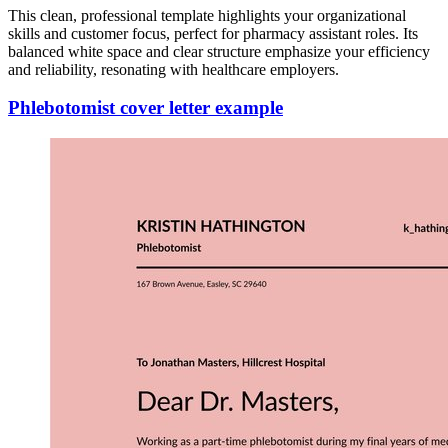
This clean, professional template highlights your organizational
skills and customer focus, perfect for pharmacy assistant roles. Its
balanced white space and clear structure emphasize your efficiency
and reliability, resonating with healthcare employers.
Phlebotomist cover letter example