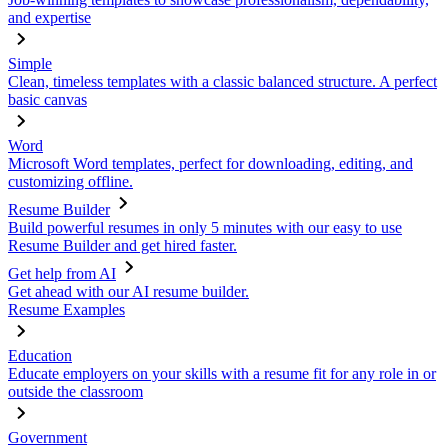
and expertise
Simple
Clean, timeless templates with a classic balanced structure. A perfect
basic canvas
Word
Microsoft Word templates, perfect for downloading, editing, and
customizing offline.
Resume Builder
Build powerful resumes in only 5 minutes with our easy to use
Resume Builder and get hired faster.
Get help from AI
Get ahead with our AI resume builder.
Resume Examples
Education
Educate employers on your skills with a resume fit for any role in or
outside the classroom
Government