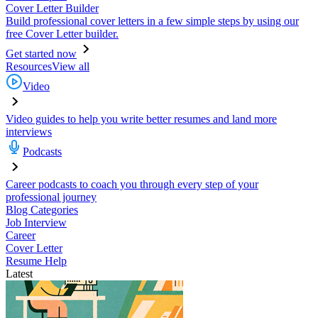
Cover Letter Builder
Build professional cover letters in a few simple steps by using our
free Cover Letter builder.
Get started now
Resources
View all
Video
Video guides to help you write better resumes and land more
interviews
Podcasts
Career podcasts to coach you through every step of your
professional journey
Blog Categories
Job Interview
Career
Cover Letter
Resume Help
Latest