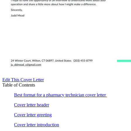
Edit This Cover Letter
Table of Contents
Best format for a pharmacy technician cover letter
Cover letter header
Cover letter greeting
Cover letter introduction