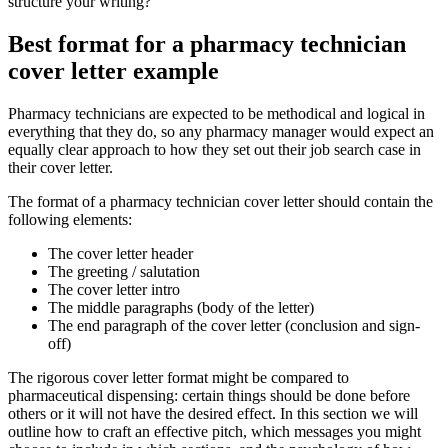
structure your writing?
Best format for a pharmacy technician
cover letter example
Pharmacy technicians are expected to be methodical and logical in
everything that they do, so any pharmacy manager would expect an
equally clear approach to how they set out their job search case in
their cover letter.
The format of a pharmacy technician cover letter should contain the
following elements:
The cover letter header
The greeting / salutation
The cover letter intro
The middle paragraphs (body of the letter)
The end paragraph of the cover letter (conclusion and sign-
off)
The rigorous cover letter format might be compared to
pharmaceutical dispensing: certain things should be done before
others or it will not have the desired effect. In this section we will
outline how to craft an effective pitch, which messages you might