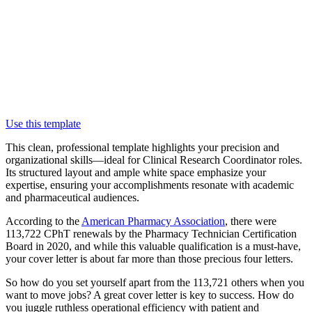
Use this template
This clean, professional template highlights your precision and
organizational skills—ideal for Clinical Research Coordinator roles.
Its structured layout and ample white space emphasize your
expertise, ensuring your accomplishments resonate with academic
and pharmaceutical audiences.
According to the
American Pharmacy Association
, there were
113,722 CPhT renewals by the Pharmacy Technician Certification
Board in 2020, and while this valuable qualification is a must-have,
your cover letter is about far more than those precious four letters.
So how do you set yourself apart from the 113,721 others when you
want to move jobs? A great cover letter is key to success. How do
you juggle ruthless operational efficiency with patient and