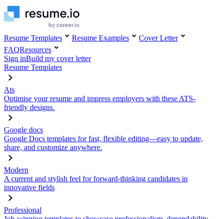
Resume Templates
Resume Examples
Cover Letter
FAQ
Resources
Sign in
Build my cover letter
Resume Templates
Ats
Optimise your resume and impress employers with these ATS-
friendly designs.
Google docs
Google Docs templates for fast, flexible editing—easy to update,
share, and customize anywhere.
Modern
A current and stylish feel for forward-thinking candidates in
innovative fields
Professional
Job-winning templates to showcase professionalism, dependability,