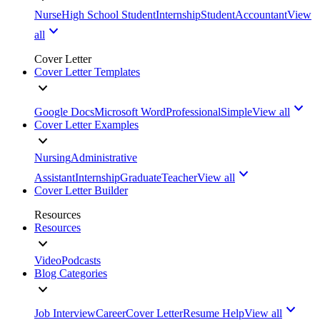
Nurse
High School Student
Internship
Student
Accountant
View
all
Cover Letter
Cover Letter Templates
Google Docs
Microsoft Word
Professional
Simple
View all
Cover Letter Examples
Nursing
Administrative
Assistant
Internship
Graduate
Teacher
View all
Cover Letter Builder
Resources
Resources
Video
Podcasts
Blog Categories
Job Interview
Career
Cover Letter
Resume Help
View all