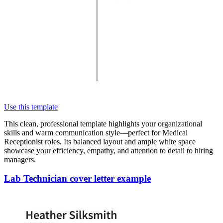
Use this template
This clean, professional template highlights your organizational
skills and warm communication style—perfect for Medical
Receptionist roles. Its balanced layout and ample white space
showcase your efficiency, empathy, and attention to detail to hiring
managers.
Lab Technician cover letter example