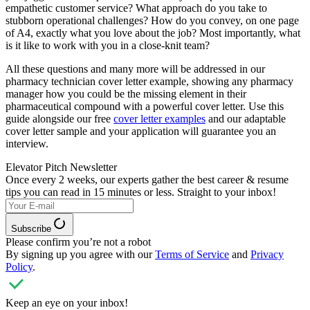
empathetic customer service? What approach do you take to
stubborn operational challenges? How do you convey, on one page
of A4, exactly what you love about the job? Most importantly, what
is it like to work with you in a close-knit team?
All these questions and many more will be addressed in our
pharmacy technician cover letter example, showing any pharmacy
manager how you could be the missing element in their
pharmaceutical compound with a powerful cover letter. Use this
guide alongside our free
cover letter examples
and our adaptable
cover letter sample and your application will guarantee you an
interview.
Elevator Pitch Newsletter
Once every 2 weeks, our experts
gather the best career & resume
tips you can read in 15 minutes or less. Straight to your inbox!
Subscribe
Please confirm you’re not a robot
By signing up you agree with our
Terms of Service
and
Privacy
Policy
.
Keep an eye on your inbox!