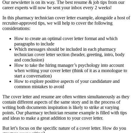
Our newsletter is on its way. The best resume & job tips from our
career experts will now be sent your inbox every 2 weeks!
In this pharmacy technician cover letter example, alongside a host of
recruiter-approved tips, we will help to cover the following
considerations:
How to create an optimal cover letter format and which
paragraphs to include
Which messages should be included in each pharmacy
technician cover letter section (header, greeting, intro, body
and conclusion)
How to take the hiring manager’s psychology into account
when writing your cover letter (think of it as a monologue to
start a conversation)
How to explore positive aspects of your candidature and
common mistakes to avoid
The cover letter and resume are often written simultaneously as they
contain different aspects of the same story and in the process of
writing both documents inspiration is likely to strike at varying
points. Our pharmacy technician resume example is filled with tips
and ideas to make a great addition to your cover letter.
But let’s focus on the specific nature of a cover letter. How do you