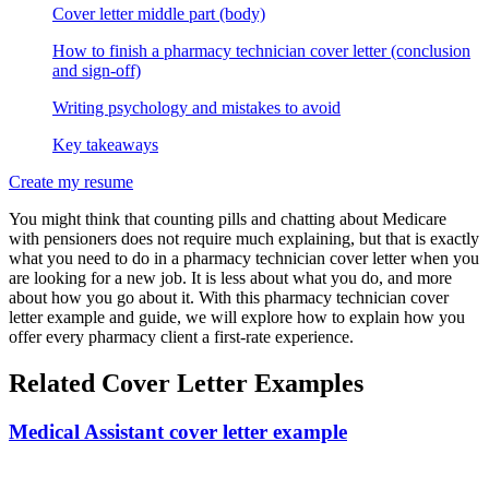
Cover letter middle part (body)
How to finish a pharmacy technician cover letter (conclusion
and sign-off)
Writing psychology and mistakes to avoid
Key takeaways
Create my resume
You might think that counting pills and chatting about Medicare
with pensioners does not require much explaining, but that is exactly
what you need to do in a pharmacy technician cover letter when you
are looking for a new job. It is less about what you do, and more
about how you go about it. With this pharmacy technician cover
letter example and guide, we will explore how to explain how you
offer every pharmacy client a first-rate experience.
Related Cover Letter Examples
Medical Assistant cover letter example