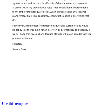
Use this template