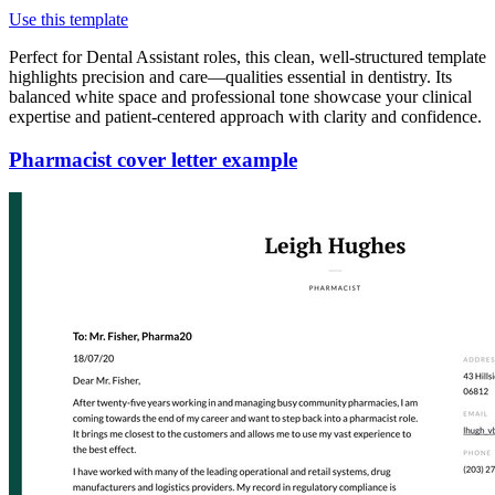
Use this template
Perfect for Dental Assistant roles, this clean, well-structured template
highlights precision and care—qualities essential in dentistry. Its
balanced white space and professional tone showcase your clinical
expertise and patient-centered approach with clarity and confidence.
Pharmacist cover letter example