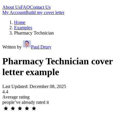
About Us
FAQ
Contact Us
My Account
Build my cover letter
Home
Examples
Pharmacy Technician
Written by
Paul Drury
Pharmacy Technician cover
letter example
Last Updated: December 08, 2025
4.4
Average rating
people’ve already rated it