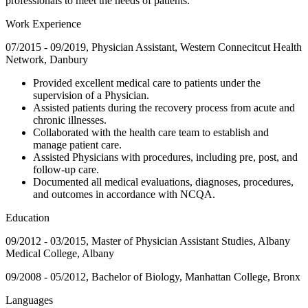
professionals to meet the needs of patients.
Work Experience
07/2015 - 09/2019, Physician Assistant, Western Connecitcut Health
Network, Danbury
Provided excellent medical care to patients under the
supervision of a Physician.
Assisted patients during the recovery process from acute and
chronic illnesses.
Collaborated with the health care team to establish and
manage patient care.
Assisted Physicians with procedures, including pre, post, and
follow-up care.
Documented all medical evaluations, diagnoses, procedures,
and outcomes in accordance with NCQA.
Education
09/2012 - 03/2015, Master of Physician Assistant Studies, Albany
Medical College, Albany
09/2008 - 05/2012, Bachelor of Biology, Manhattan College, Bronx
Languages