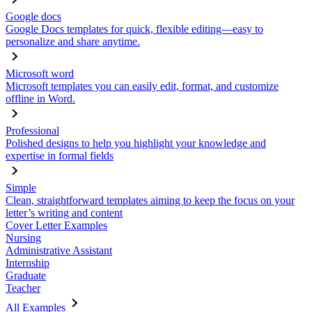
Google docs
Google Docs templates for quick, flexible editing—easy to
personalize and share anytime.
Microsoft word
Microsoft templates you can easily edit, format, and customize
offline in Word.
Professional
Polished designs to help you highlight your knowledge and
expertise in formal fields
Simple
Clean, straightforward templates aiming to keep the focus on your
letter’s writing and content
Cover Letter Examples
Nursing
Administrative Assistant
Internship
Graduate
Teacher
All Examples