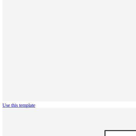
Use this template