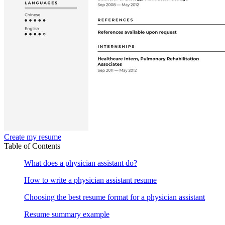
Create my resume
Table of Contents
What does a physician assistant do?
How to write a physician assistant resume
Choosing the best resume format for a physician assistant
Resume summary example