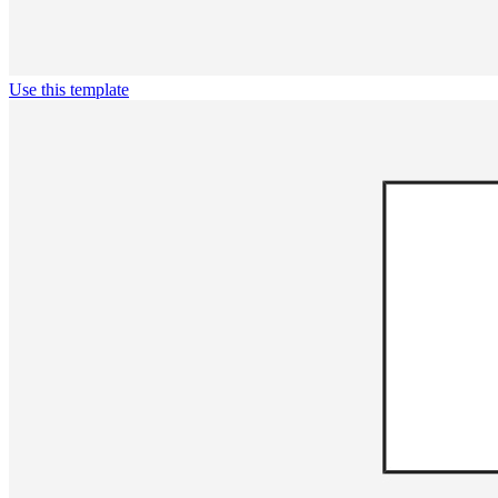
Use this template