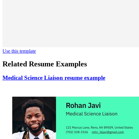
Use this template
Related Resume Examples
Medical Science Liaison resume example