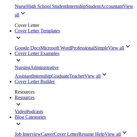
Nurse
High School Student
Internship
Student
Accountant
View
all
Cover Letter
Cover Letter Templates
Google Docs
Microsoft Word
Professional
Simple
View all
Cover Letter Examples
Nursing
Administrative
Assistant
Internship
Graduate
Teacher
View all
Cover Letter Builder
Resources
Resources
Video
Podcasts
Blog Categories
Job Interview
Career
Cover Letter
Resume Help
View all