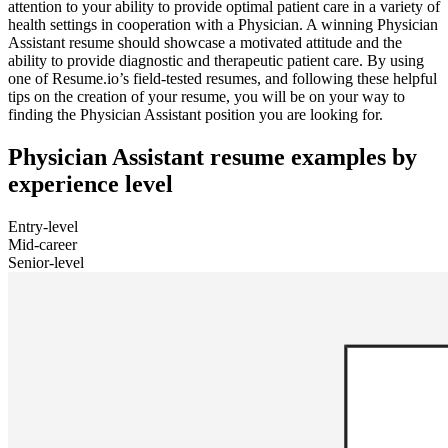
attention to your ability to provide optimal patient care in a variety of
health settings in cooperation with a Physician. A winning Physician
Assistant resume should showcase a motivated attitude and the
ability to provide diagnostic and therapeutic patient care. By using
one of Resume.io’s field-tested resumes, and following these helpful
tips on the creation of your resume, you will be on your way to
finding the Physician Assistant position you are looking for.
Physician Assistant resume examples by
experience level
Entry-level
Mid-career
Senior-level