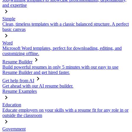
and expertise
Simple
Clean, timeless templates with a classic balanced structure. A perfect
basic canvas
Word
Microsoft Word templates, perfect for downloading, editing, and
customizing offline.
Resume Builder
Build powerful resumes in only 5 minutes with our easy to use
Resume Builder and get hired faster.
Get help from AI
Get ahead with our AI resume builder.
Resume Examples
Education
Educate employers on your skills with a resume fit for any role in or
outside the classroom
Government