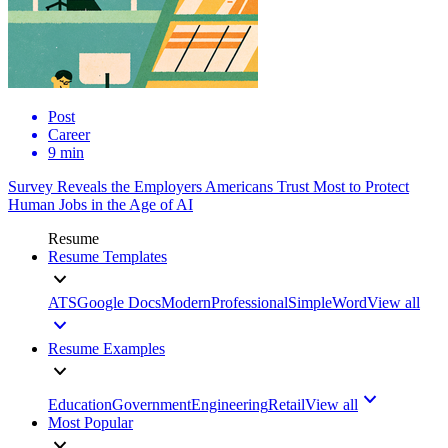
Post
Career
9 min
Survey Reveals the Employers Americans Trust Most to Protect
Human Jobs in the Age of AI
Resume
Resume Templates
ATS
Google Docs
Modern
Professional
Simple
Word
View all
Resume Examples
Education
Government
Engineering
Retail
View all
Most Popular