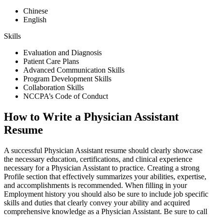
Chinese
English
Skills
Evaluation and Diagnosis
Patient Care Plans
Advanced Communication Skills
Program Development Skills
Collaboration Skills
NCCPA’s Code of Conduct
How to Write a Physician Assistant
Resume
A successful Physician Assistant resume should clearly showcase
the necessary education, certifications, and clinical experience
necessary for a Physician Assistant to practice. Creating a strong
Profile section that effectively summarizes your abilities, expertise,
and accomplishments is recommended. When filling in your
Employment history you should also be sure to include job specific
skills and duties that clearly convey your ability and acquired
comprehensive knowledge as a Physician Assistant. Be sure to call