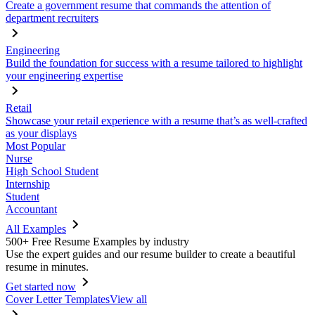
Create a government resume that commands the attention of
department recruiters
Engineering
Build the foundation for success with a resume tailored to highlight
your engineering expertise
Retail
Showcase your retail experience with a resume that’s as well-crafted
as your displays
Most Popular
Nurse
High School Student
Internship
Student
Accountant
All Examples
500+ Free Resume Examples by industry
Use the expert guides and our resume builder to create a beautiful
resume in minutes.
Get started now
Cover Letter Templates
View all