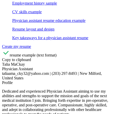
Employment history sample
CV skills example
Physician assistant resume education example
Resume layout and design
Key takeaways for a physician assistant resume
Create my resume
resume example (text format)
Copy to clipboard
Talia MaCkay
Physician Assistant
taliaama_cky32@yahoo.com | (203) 297-8493 | New Milford,
United States
Profile
Dedicated and experienced Physician Assistant aiming to use my
abilities and strengths to support the mission and goals of the next
medical institution I join. Bringing forth expertise in pre-operative,
operative, and post-operative care. Compassionate, highly skilled,
and adept in collaborating professionally with other healthcare