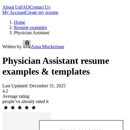
About Us
FAQ
Contact Us
My Account
Create my resume
Home
Resume examples
Physician Assistant
Written by
Anna Muckerman
Physician Assistant resume
examples & templates
Last Updated: December 31, 2025
4.2
Average rating
people’ve already rated it