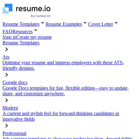
Resume Templates
Resume Examples
Cover Letter
FAQ
Resources
Sign in
Create my resume
Resume Templates
Ats
Optimise your resume and impress employers with these ATS-
friendly designs.
Google docs
Google Docs templates for fast, flexible editing—easy to update,
share, and customize anywhere.
Modern
A current and stylish feel for forward-thinking candidates in
innovative fields
Professional
Job-winning templates to showcase professionalism, dependability,