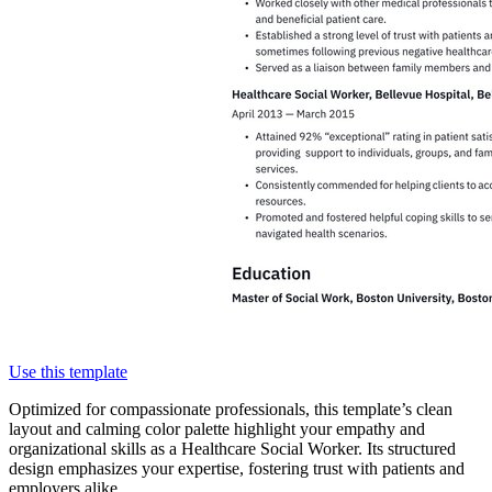
Use this template
Optimized for compassionate professionals, this template’s clean
layout and calming color palette highlight your empathy and
organizational skills as a Healthcare Social Worker. Its structured
design emphasizes your expertise, fostering trust with patients and
employers alike.