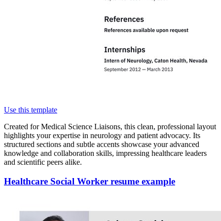
Use this template
Created for Medical Science Liaisons, this clean, professional layout
highlights your expertise in neurology and patient advocacy. Its
structured sections and subtle accents showcase your advanced
knowledge and collaboration skills, impressing healthcare leaders
and scientific peers alike.
Healthcare Social Worker resume example