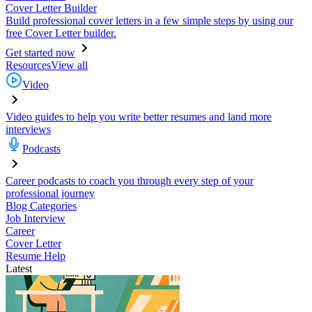
Cover Letter Builder
Build professional cover letters in a few simple steps by using our
free Cover Letter builder.
Get started now
Resources
View all
Video
Video guides to help you write better resumes and land more
interviews
Podcasts
Career podcasts to coach you through every step of your
professional journey
Blog Categories
Job Interview
Career
Cover Letter
Resume Help
Latest