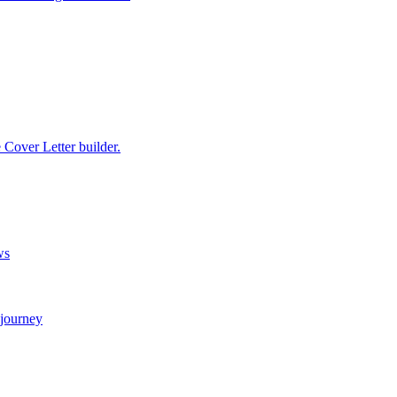
e Cover Letter builder.
ws
 journey