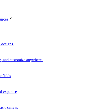
urces
 designs.
re, and customize anywhere.
e fields
d expertise
basic canvas