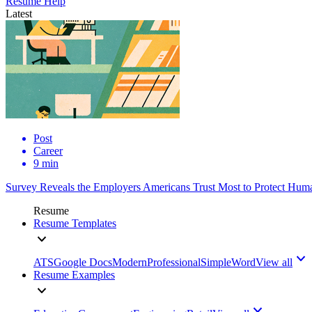
Resume Help
Latest
Post
Career
9 min
Survey Reveals the Employers Americans Trust Most to Protect Huma
Resume
Resume Templates
ATS
Google Docs
Modern
Professional
Simple
Word
View all
Resume Examples