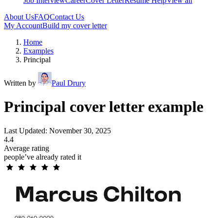
Job Interview
Career
Cover Letter
Resume Help
View all
About Us
FAQ
Contact Us
My Account
Build my cover letter
Home
Examples
Principal
Written by
Paul Drury
Principal cover letter example
Last Updated: November 30, 2025
4.4
Average rating
people’ve already rated it