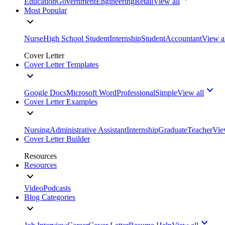
Education
Government
Engineering
Retail
View all
Most Popular
Nurse
High School Student
Internship
Student
Accountant
View a
Cover Letter
Cover Letter Templates
Google Docs
Microsoft Word
Professional
Simple
View all
Cover Letter Examples
Nursing
Administrative Assistant
Internship
Graduate
Teacher
Vie
Cover Letter Builder
Resources
Resources
Video
Podcasts
Blog Categories