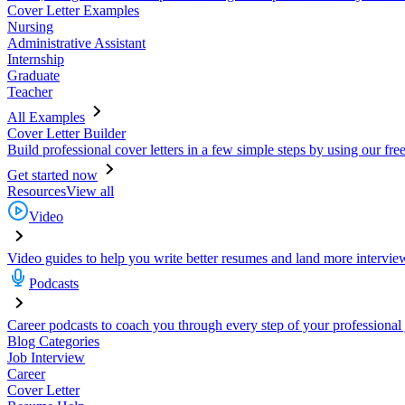
Cover Letter Examples
Nursing
Administrative Assistant
Internship
Graduate
Teacher
All Examples
Cover Letter Builder
Build professional cover letters in a few simple steps by using our fre
Get started now
Resources
View all
Video
Video guides to help you write better resumes and land more intervie
Podcasts
Career podcasts to coach you through every step of your professional
Blog Categories
Job Interview
Career
Cover Letter