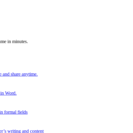
ume in minutes.
e and share anytime.
 in Word.
n formal fields
er’s writing and content