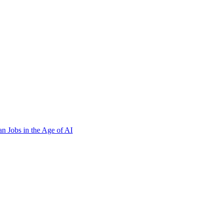
n Jobs in the Age of AI