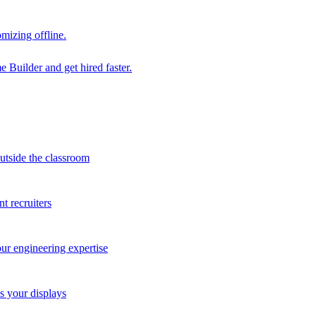
mizing offline.
 Builder and get hired faster.
outside the classroom
t recruiters
our engineering expertise
s your displays