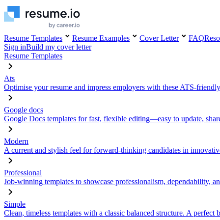
Resume Templates
Resume Examples
Cover Letter
FAQ
Reso
Sign in
Build my cover letter
Resume Templates
Ats
Optimise your resume and impress employers with these ATS-friendly
Google docs
Google Docs templates for fast, flexible editing—easy to update, sha
Modern
A current and stylish feel for forward-thinking candidates in innovativ
Professional
Job-winning templates to showcase professionalism, dependability, an
Simple
Clean, timeless templates with a classic balanced structure. A perfect 