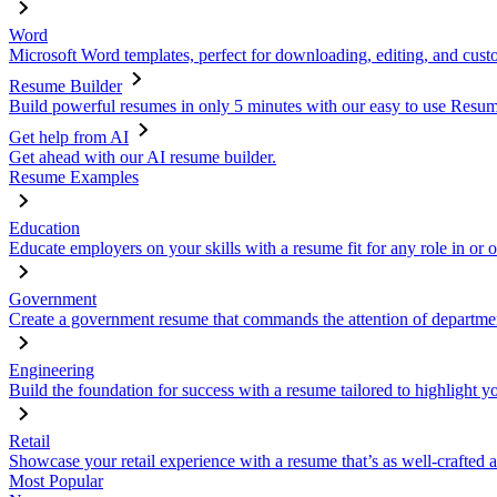
Word
Microsoft Word templates, perfect for downloading, editing, and custo
Resume Builder
Build powerful resumes in only 5 minutes with our easy to use Resume
Get help from AI
Get ahead with our AI resume builder.
Resume Examples
Education
Educate employers on your skills with a resume fit for any role in or 
Government
Create a government resume that commands the attention of departmen
Engineering
Build the foundation for success with a resume tailored to highlight y
Retail
Showcase your retail experience with a resume that’s as well-crafted a
Most Popular