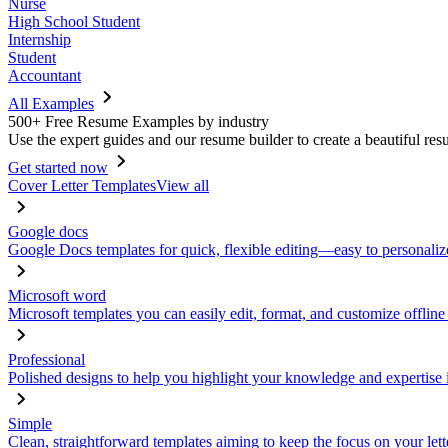
Nurse
High School Student
Internship
Student
Accountant
All Examples
500+ Free Resume Examples by industry
Use the expert guides and our resume builder to create a beautiful res
Get started now
Cover Letter Templates
View all
Google docs
Google Docs templates for quick, flexible editing—easy to personaliz
Microsoft word
Microsoft templates you can easily edit, format, and customize offline
Professional
Polished designs to help you highlight your knowledge and expertise i
Simple
Clean, straightforward templates aiming to keep the focus on your lett