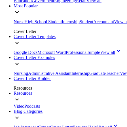
Education
Government
Engineering
Retail
View all
Most Popular
Nurse
High School Student
Internship
Student
Accountant
View a
Cover Letter
Cover Letter Templates
Google Docs
Microsoft Word
Professional
Simple
View all
Cover Letter Examples
Nursing
Administrative Assistant
Internship
Graduate
Teacher
Vie
Cover Letter Builder
Resources
Resources
Video
Podcasts
Blog Categories