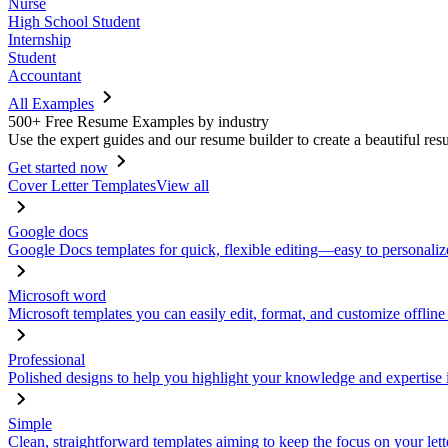
Nurse
High School Student
Internship
Student
Accountant
All Examples
500+ Free Resume Examples by industry
Use the expert guides and our resume builder to create a beautiful res
Get started now
Cover Letter Templates
View all
Google docs
Google Docs templates for quick, flexible editing—easy to personaliz
Microsoft word
Microsoft templates you can easily edit, format, and customize offline
Professional
Polished designs to help you highlight your knowledge and expertise i
Simple
Clean, straightforward templates aiming to keep the focus on your lett