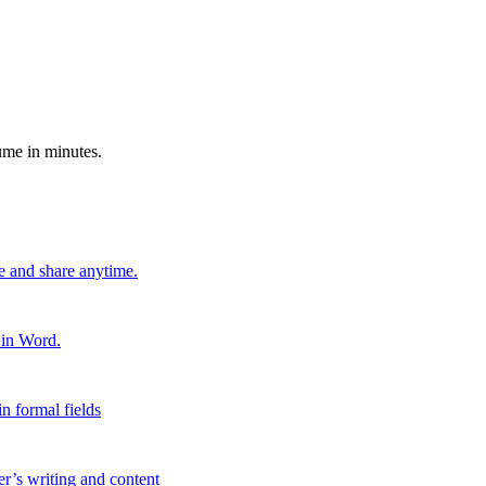
ume in minutes.
e and share anytime.
 in Word.
n formal fields
er’s writing and content