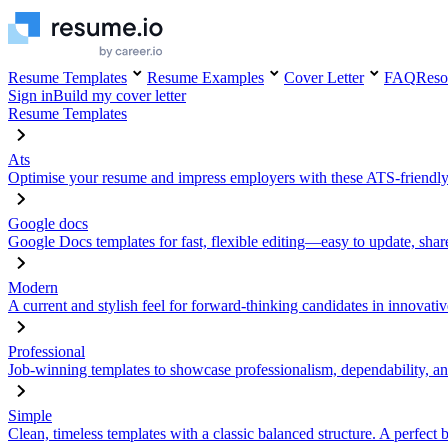
Resume Templates
Resume Examples
Cover Letter
FAQ
Reso
Sign in
Build my cover letter
Resume Templates
Ats
Optimise your resume and impress employers with these ATS-friendly
Google docs
Google Docs templates for fast, flexible editing—easy to update, sha
Modern
A current and stylish feel for forward-thinking candidates in innovativ
Professional
Job-winning templates to showcase professionalism, dependability, an
Simple
Clean, timeless templates with a classic balanced structure. A perfect 