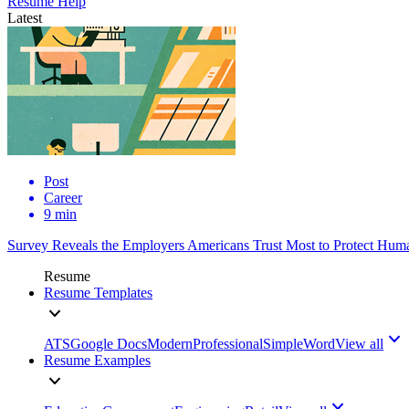
Resume Help
Latest
Post
Career
9 min
Survey Reveals the Employers Americans Trust Most to Protect Huma
Resume
Resume Templates
ATS
Google Docs
Modern
Professional
Simple
Word
View all
Resume Examples