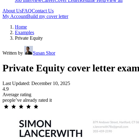
Job Interview
Career
Cover Letter
Resume Help
View all
About Us
FAQ
Contact Us
My Account
Build my cover letter
Home
Examples
Private Equity
Written by
Susan Shor
Private Equity cover letter exa
Last Updated: December 10, 2025
4.9
Average rating
people’ve already rated it