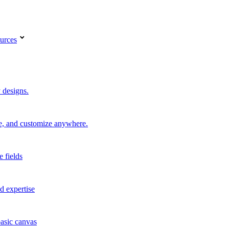
urces
 designs.
re, and customize anywhere.
e fields
d expertise
basic canvas