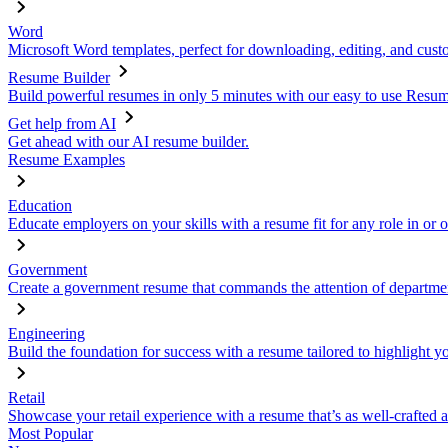
Word
Microsoft Word templates, perfect for downloading, editing, and custo
Resume Builder
Build powerful resumes in only 5 minutes with our easy to use Resume
Get help from AI
Get ahead with our AI resume builder.
Resume Examples
Education
Educate employers on your skills with a resume fit for any role in or 
Government
Create a government resume that commands the attention of departmen
Engineering
Build the foundation for success with a resume tailored to highlight y
Retail
Showcase your retail experience with a resume that’s as well-crafted a
Most Popular