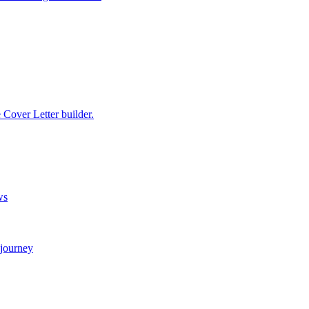
e Cover Letter builder.
ws
 journey