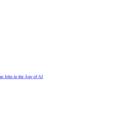
n Jobs in the Age of AI