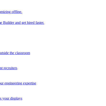
mizing offline.
 Builder and get hired faster.
outside the classroom
t recruiters
our engineering expertise
s your displays