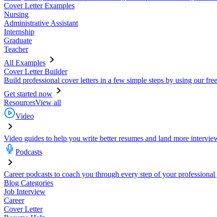
Cover Letter Examples
Nursing
Administrative Assistant
Internship
Graduate
Teacher
All Examples
Cover Letter Builder
Build professional cover letters in a few simple steps by using our fre
Get started now
Resources
View all
Video
Video guides to help you write better resumes and land more intervie
Podcasts
Career podcasts to coach you through every step of your professional
Blog Categories
Job Interview
Career
Cover Letter