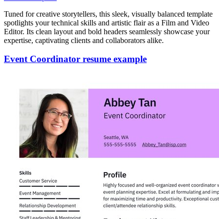
Tuned for creative storytellers, this sleek, visually balanced template
spotlights your technical skills and artistic flair as a Film and Video
Editor. Its clean layout and bold headers seamlessly showcase your
expertise, captivating clients and collaborators alike.
Event Coordinator resume example