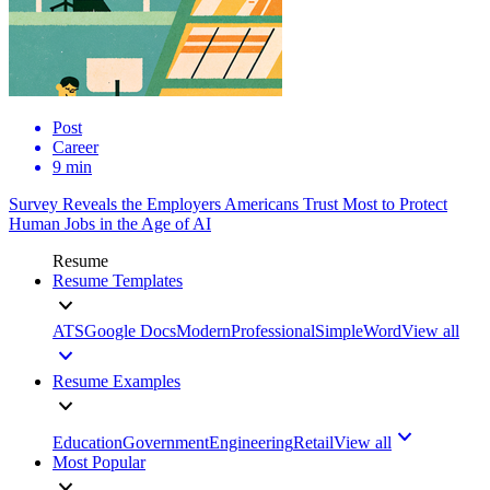
Post
Career
9 min
Survey Reveals the Employers Americans Trust Most to Protect
Human Jobs in the Age of AI
Resume
Resume Templates
ATS
Google Docs
Modern
Professional
Simple
Word
View all
Resume Examples
Education
Government
Engineering
Retail
View all
Most Popular