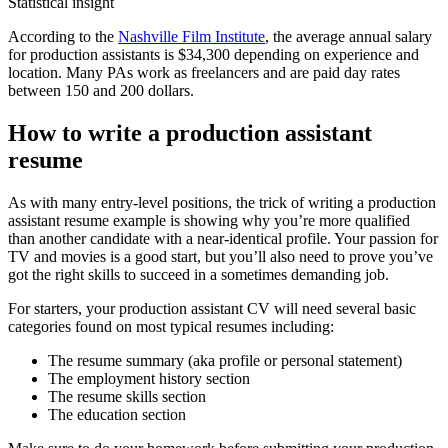
Statistical insight
According to the
Nashville Film Institute
, the average annual salary
for production assistants is $34,300 depending on experience and
location. Many PAs work as freelancers and are paid day rates
between 150 and 200 dollars.
How to write a production assistant
resume
As with many entry-level positions, the trick of writing a production
assistant resume example is showing why you’re more qualified
than another candidate with a near-identical profile. Your passion for
TV and movies is a good start, but you’ll also need to prove you’ve
got the right skills to succeed in a sometimes demanding job.
For starters, your production assistant CV will need several basic
categories found on most typical resumes including:
The resume summary (aka profile or personal statement)
The employment history section
The resume skills section
The education section