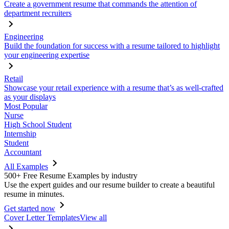
Create a government resume that commands the attention of
department recruiters
Engineering
Build the foundation for success with a resume tailored to highlight
your engineering expertise
Retail
Showcase your retail experience with a resume that’s as well-crafted
as your displays
Most Popular
Nurse
High School Student
Internship
Student
Accountant
All Examples
500+ Free Resume Examples by industry
Use the expert guides and our resume builder to create a beautiful
resume in minutes.
Get started now
Cover Letter Templates
View all