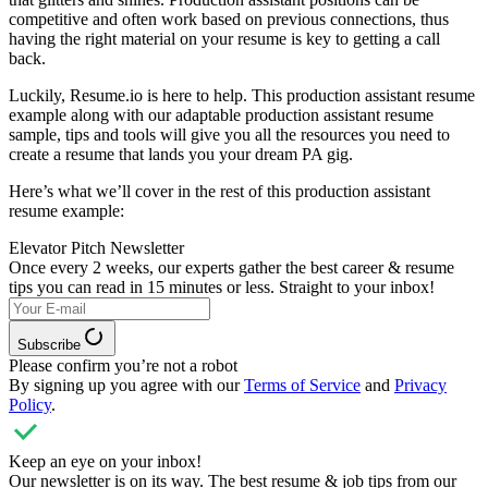
competitive and often work based on previous connections, thus
having the right material on your resume is key to getting a call
back.
Luckily, Resume.io is here to help. This production assistant resume
example along with our adaptable production assistant resume
sample, tips and tools will give you all the resources you need to
create a resume that lands you your dream PA gig.
Here’s what we’ll cover in the rest of this production assistant
resume example:
Elevator Pitch Newsletter
Once every 2 weeks, our experts
gather the best career & resume
tips you can read in 15 minutes or less. Straight to your inbox!
Subscribe
Please confirm you’re not a robot
By signing up you agree with our
Terms of Service
and
Privacy
Policy
.
Keep an eye on your inbox!
Our newsletter is on its way. The best resume & job tips from our