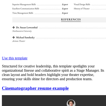
Use this template
Structured for creative leadership, this template spotlights your
organizational finesse and collaborative spirit as a Stage Manager. Its
clean layout and bold headers highlight your theater expertise,
ensuring your skills shine for directors and production teams.
Cinematographer resume example