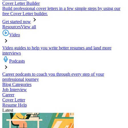
Cover Letter Builder
Build professional cover letters in a few simple steps by using our
free Cover Letter builder.
Get started now
Resources
View all
Video
Video guides to help you write better resumes and land more
interviews
Podcasts
Career podcasts to coach you through every step of your
professional journey
Blog Categories
Job Interview
Career
Cover Letter
Resume Help
Latest