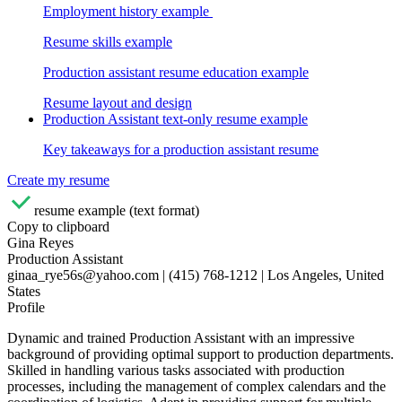
Employment history example
Resume skills example
Production assistant resume education example
Resume layout and design
Production Assistant text-only resume example
Key takeaways for a production assistant resume
Create my resume
resume example (text format)
Copy to clipboard
Gina Reyes
Production Assistant
ginaa_rye56s@yahoo.com | (415) 768-1212 | Los Angeles, United
States
Profile
Dynamic and trained Production Assistant with an impressive
background of providing optimal support to production departments.
Skilled in handling various tasks associated with production
processes, including the management of complex calendars and the