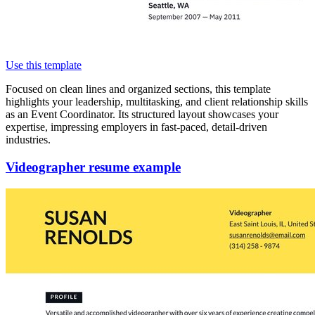
Use this template
Focused on clean lines and organized sections, this template
highlights your leadership, multitasking, and client relationship skills
as an Event Coordinator. Its structured layout showcases your
expertise, impressing employers in fast-paced, detail-driven
industries.
Videographer resume example