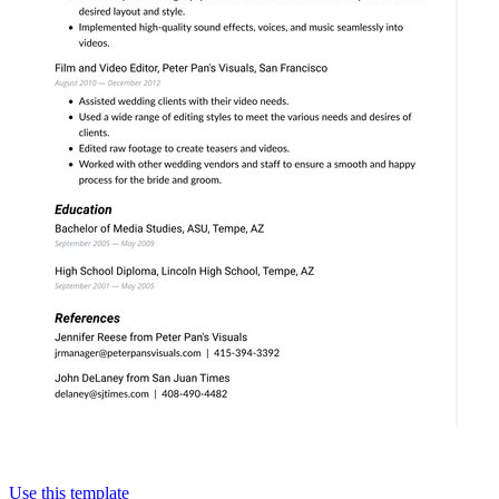
Use this template