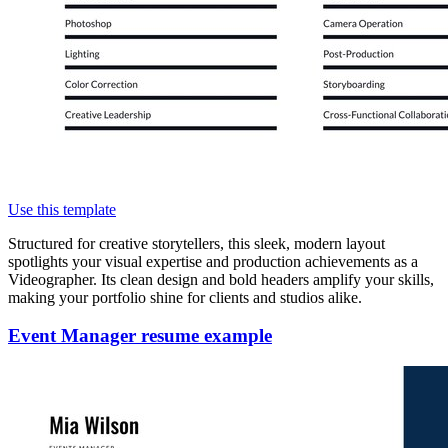
Use this template
Structured for creative storytellers, this sleek, modern layout
spotlights your visual expertise and production achievements as a
Videographer. Its clean design and bold headers amplify your skills,
making your portfolio shine for clients and studios alike.
Event Manager resume example