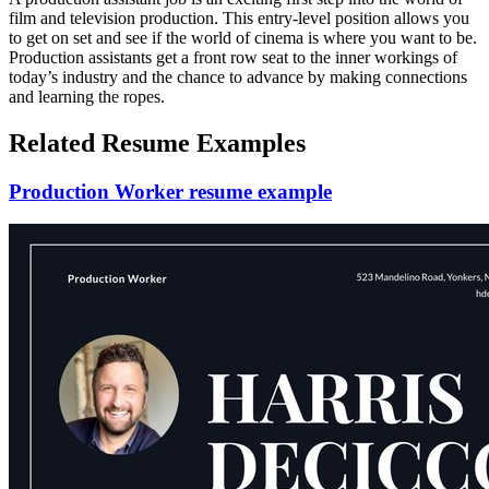
film and television production. This entry-level position allows you
to get on set and see if the world of cinema is where you want to be.
Production assistants get a front row seat to the inner workings of
today’s industry and the chance to advance by making connections
and learning the ropes.
Related Resume Examples
Production Worker resume example