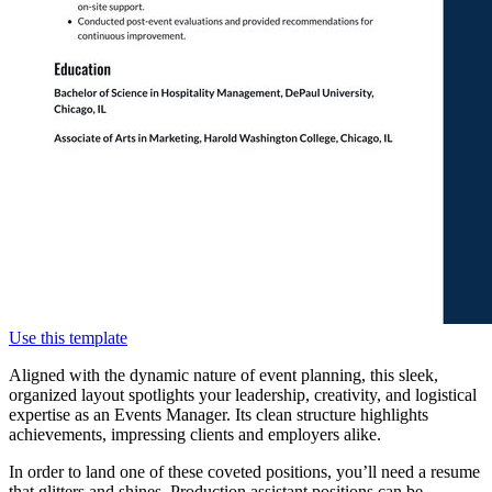
Use this template
Aligned with the dynamic nature of event planning, this sleek,
organized layout spotlights your leadership, creativity, and logistical
expertise as an Events Manager. Its clean structure highlights
achievements, impressing clients and employers alike.
In order to land one of these coveted positions, you’ll need a resume
that glitters and shines. Production assistant positions can be