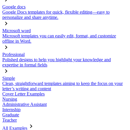
Google docs
Google Docs templates for quick, flexible editing—easy to
personalize and share anytime.
Microsoft word
Microsoft templates you can easily edit, format, and customize
offline in Word.
Professional
Polished designs to help you highlight your knowledge and
expertise in formal fields
Simple
Clean, straightforward templates aiming to keep the focus on your
letter’s writing and content
Cover Letter Examples
Nursing
Administrative Assistant
Internship
Graduate
Teacher
All Examples