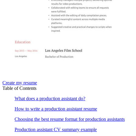
Create my resume
Table of Contents
What does a production assistant do?
How to write a production assistant resume
Choosing the best resume format for production assistants
Production assistant CV summary example