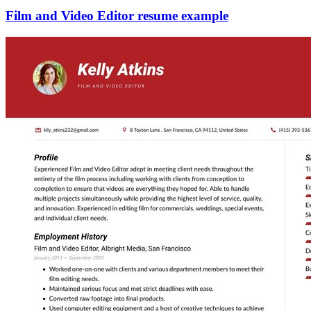
Film and Video Editor resume example