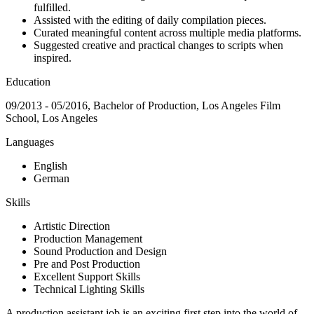
fulfilled.
Assisted with the editing of daily compilation pieces.
Curated meaningful content across multiple media platforms.
Suggested creative and practical changes to scripts when
inspired.
Education
09/2013 - 05/2016, Bachelor of Production, Los Angeles Film
School, Los Angeles
Languages
English
German
Skills
Artistic Direction
Production Management
Sound Production and Design
Pre and Post Production
Excellent Support Skills
Technical Lighting Skills
A production assistant job is an exciting first step into the world of