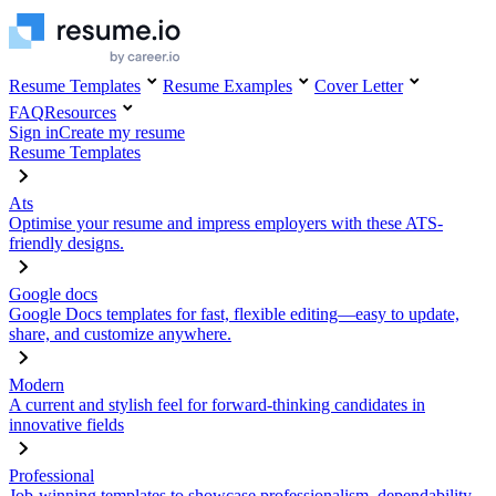
Resume Templates
Resume Examples
Cover Letter
FAQ
Resources
Sign in
Create my resume
Resume Templates
Ats
Optimise your resume and impress employers with these ATS-
friendly designs.
Google docs
Google Docs templates for fast, flexible editing—easy to update,
share, and customize anywhere.
Modern
A current and stylish feel for forward-thinking candidates in
innovative fields
Professional
Job-winning templates to showcase professionalism, dependability,