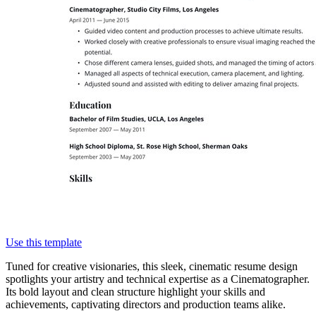
Use this template
Tuned for creative visionaries, this sleek, cinematic resume design
spotlights your artistry and technical expertise as a Cinematographer.
Its bold layout and clean structure highlight your skills and
achievements, captivating directors and production teams alike.