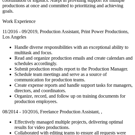
coordination of logistics. Adept in providing support for multiple
productions at once and committed to prioritizing and achieving
goals.
Work Experience
11/2016 - 09/2019, Production Assistant, Print Power Productions,
Los Angeles
Handle diverse responsibilities with an exceptional ability to
multitask and focus.
Read and organize production emails and create calendars and
schedules accordingly.
Submit production results report to the Production Manager.
Schedule team meetings and serve as a source of
communication for production teams.
Create expense reports and handle support tasks for managers,
directors, and coordinators.
Organize, record, and follow up on training documents for
production employees.
08/2014 - 10/2016, Freelance Production Assistant, ,
Effectively managed multiple projects, delivering optimal
results for video productions.
Collaborated with editing teams to ensure all requests were