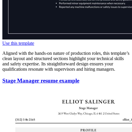
Use this template
Aligned with the hands-on nature of production roles, this template’s
clean layout and structured sections highlight your technical skills
and safety expertise. Its straightforward design ensures your
qualifications resonate with supervisors and hiring managers.
Stage Manager resume example