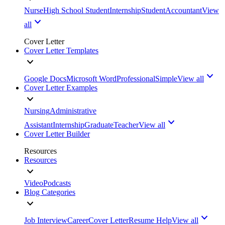
Nurse
High School Student
Internship
Student
Accountant
View
all
Cover Letter
Cover Letter Templates
Google Docs
Microsoft Word
Professional
Simple
View all
Cover Letter Examples
Nursing
Administrative
Assistant
Internship
Graduate
Teacher
View all
Cover Letter Builder
Resources
Resources
Video
Podcasts
Blog Categories
Job Interview
Career
Cover Letter
Resume Help
View all