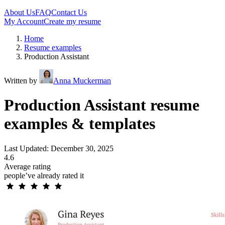
About Us
FAQ
Contact Us
My Account
Create my resume
Home
Resume examples
Production Assistant
Written by
Anna Muckerman
Production Assistant resume
examples & templates
Last Updated: December 30, 2025
4.6
Average rating
people’ve already rated it