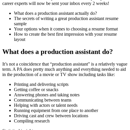
career experts will now be sent your inbox every 2 weeks!
What does a production assistant actually do?
The secrets of writing a great production assistant resume
sample
Your options when it comes to choosing a resume format
How to create the best first impression with your resume
layout
What does a production assistant do?
It’s not a coincidence that “production assistant” is a relatively vague
term. A PA does pretty much anything and everything needed to aid
in the production of a movie or TV show including tasks like:
Printing and delivering scripts
Getting coffee or snacks
Answering phones and taking notes
Communicating between teams
Helping with actors or talent needs
Running equipment from one place to another
Driving cast and crew between locations
Compiling research