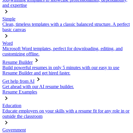
and expertise
Simple
Clean, timeless templates with a classic balanced structure. A perfect
basic canvas
Word
Microsoft Word templates, perfect for downloading, editing, and
customizing offline.
Resume Builder
Build powerful resumes in only 5 minutes with our easy to use
Resume Builder and get hired faster.
Get help from AI
Get ahead with our AI resume builder.
Resume Examples
Education
Educate employers on your skills with a resume fit for any role in or
outside the classroom
Government