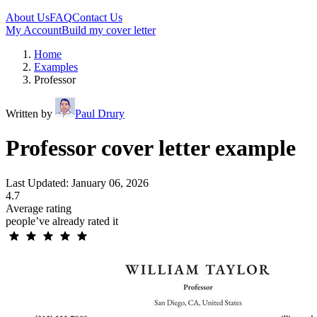
About Us
FAQ
Contact Us
My Account
Build my cover letter
Home
Examples
Professor
Written by
Paul Drury
Professor cover letter example
Last Updated: January 06, 2026
4.7
Average rating
people’ve already rated it