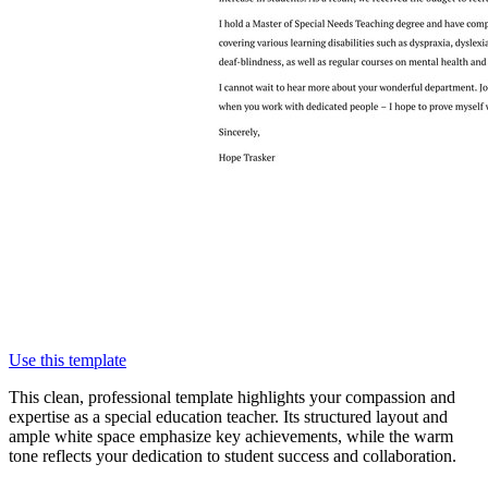
Use this template
This clean, professional template highlights your compassion and
expertise as a special education teacher. Its structured layout and
ample white space emphasize key achievements, while the warm
tone reflects your dedication to student success and collaboration.