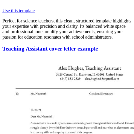
Use this template
Perfect for science teachers, this clean, structured template highlights
your expertise with precision and clarity. Its balanced white space
and professional tone amplify your achievements, ensuring your
passion for education resonates with school administrators.
Teaching Assistant cover letter example