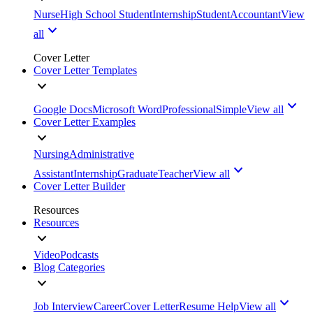
Nurse
High School Student
Internship
Student
Accountant
View
all
Cover Letter
Cover Letter Templates
Google Docs
Microsoft Word
Professional
Simple
View all
Cover Letter Examples
Nursing
Administrative
Assistant
Internship
Graduate
Teacher
View all
Cover Letter Builder
Resources
Resources
Video
Podcasts
Blog Categories
Job Interview
Career
Cover Letter
Resume Help
View all