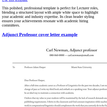
This polished, professional template is perfect for Lecturer roles,
blending a structured layout with ample white space to highlight
your academic and industry expertise. Its clean header styling
ensures your achievements resonate with academic hiring
committees.
Adjunct Professor cover letter example