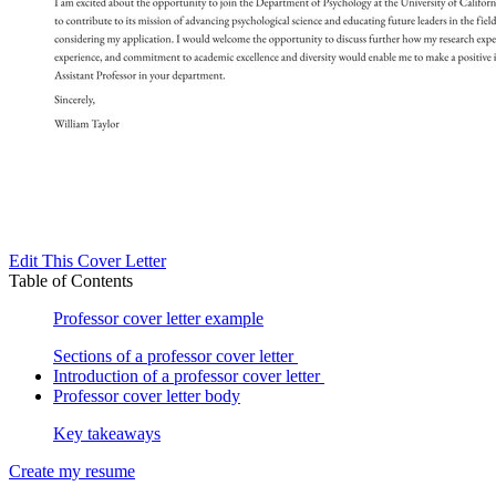
Edit This Cover Letter
Table of Contents
Professor cover letter example
Sections of a professor cover letter
Introduction of a professor cover letter
Professor cover letter body
Key takeaways
Create my resume