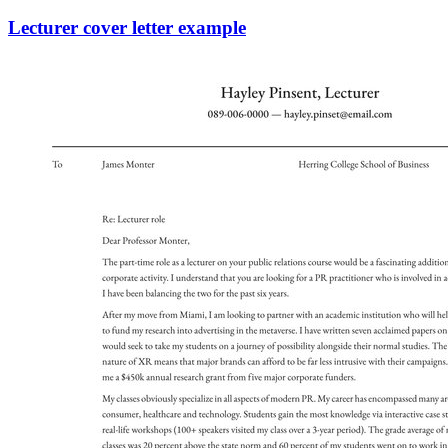
Lecturer cover letter example