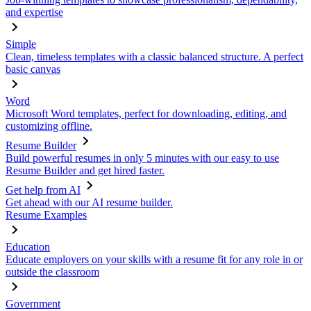
and expertise
Simple
Clean, timeless templates with a classic balanced structure. A perfect
basic canvas
Word
Microsoft Word templates, perfect for downloading, editing, and
customizing offline.
Resume Builder
Build powerful resumes in only 5 minutes with our easy to use
Resume Builder and get hired faster.
Get help from AI
Get ahead with our AI resume builder.
Resume Examples
Education
Educate employers on your skills with a resume fit for any role in or
outside the classroom
Government