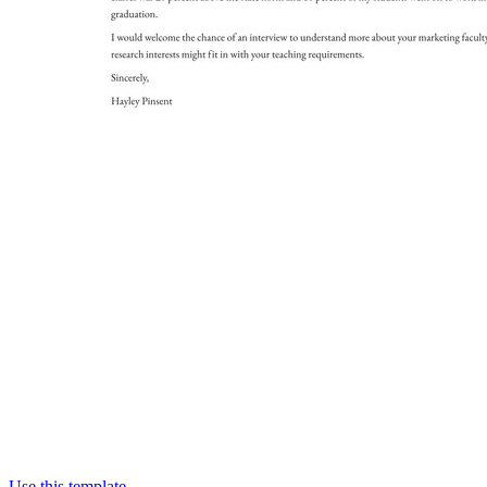
Use this template