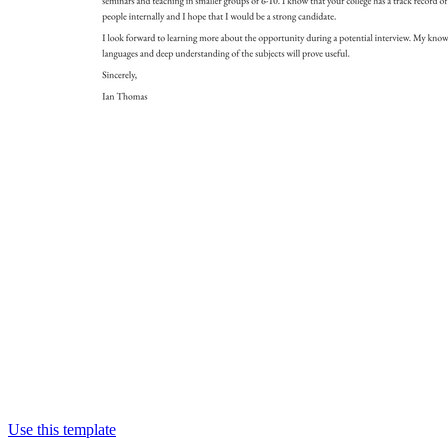
Use this template