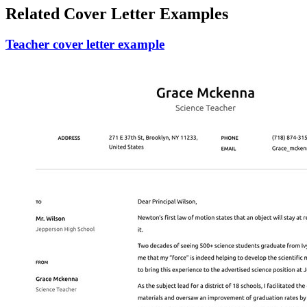
Related Cover Letter Examples
Teacher cover letter example