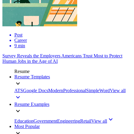
Post
Career
9 min
Survey Reveals the Employers Americans Trust Most to Protect
Human Jobs in the Age of AI
Resume
Resume Templates
ATS
Google Docs
Modern
Professional
Simple
Word
View all
Resume Examples
Education
Government
Engineering
Retail
View all
Most Popular