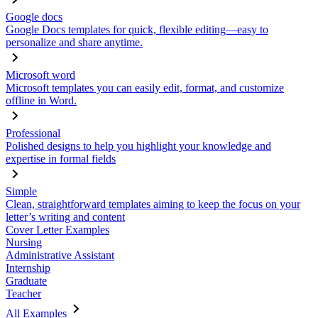
Google docs
Google Docs templates for quick, flexible editing—easy to
personalize and share anytime.
Microsoft word
Microsoft templates you can easily edit, format, and customize
offline in Word.
Professional
Polished designs to help you highlight your knowledge and
expertise in formal fields
Simple
Clean, straightforward templates aiming to keep the focus on your
letter’s writing and content
Cover Letter Examples
Nursing
Administrative Assistant
Internship
Graduate
Teacher
All Examples