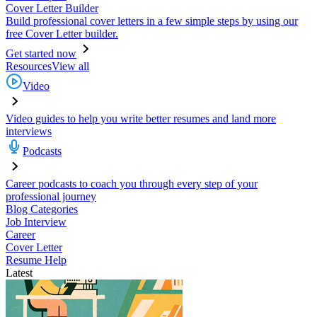
Cover Letter Builder
Build professional cover letters in a few simple steps by using our
free Cover Letter builder.
Get started now
Resources
View all
Video
Video guides to help you write better resumes and land more
interviews
Podcasts
Career podcasts to coach you through every step of your
professional journey
Blog Categories
Job Interview
Career
Cover Letter
Resume Help
Latest