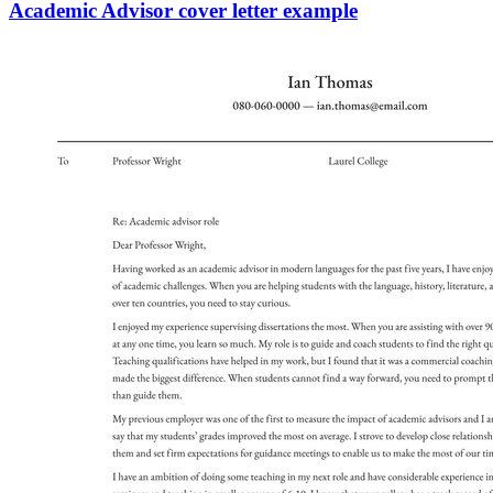
Academic Advisor cover letter example