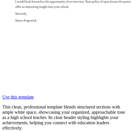
Use this template
This clean, professional template blends structured sections with
ample white space, showcasing your organized, approachable tone
as a high school teacher. Its clear header styling highlights your
achievements, helping you connect with education leaders
effectively.