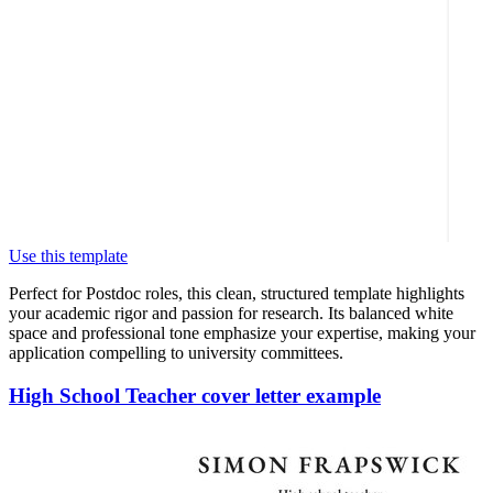
Use this template
Perfect for Postdoc roles, this clean, structured template highlights
your academic rigor and passion for research. Its balanced white
space and professional tone emphasize your expertise, making your
application compelling to university committees.
High School Teacher cover letter example