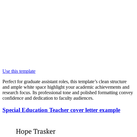
Use this template
Perfect for graduate assistant roles, this template’s clean structure
and ample white space highlight your academic achievements and
research focus. Its professional tone and polished formatting convey
confidence and dedication to faculty audiences.
Special Education Teacher cover letter example