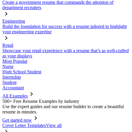
Create a government resume that commands the attention of
department recruiters
Engineering
Build the foundation for success with a resume tailored to highlight
your engineering expertise
Retail
Showcase your retail experience with a resume that’s as well-crafted
as your displays
Most Popular
Nurse
High School Student
Internship
Student
Accountant
All Examples
500+ Free Resume Examples by industry
Use the expert guides and our resume builder to create a beautiful
resume in minutes.
Get started now
Cover Letter Templates
View all