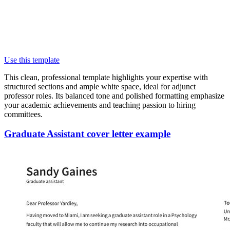
Use this template
This clean, professional template highlights your expertise with
structured sections and ample white space, ideal for adjunct
professor roles. Its balanced tone and polished formatting emphasize
your academic achievements and teaching passion to hiring
committees.
Graduate Assistant cover letter example