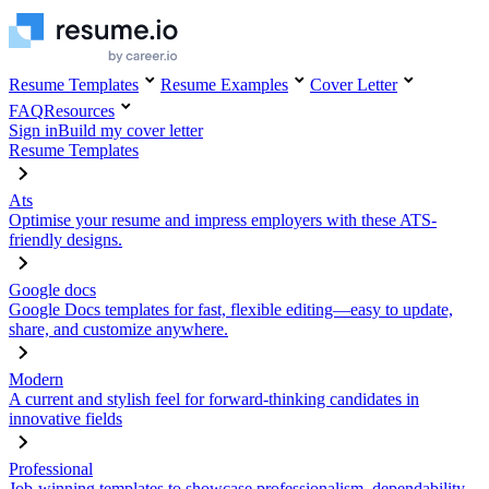
Resume Templates
Resume Examples
Cover Letter
FAQ
Resources
Sign in
Build my cover letter
Resume Templates
Ats
Optimise your resume and impress employers with these ATS-
friendly designs.
Google docs
Google Docs templates for fast, flexible editing—easy to update,
share, and customize anywhere.
Modern
A current and stylish feel for forward-thinking candidates in
innovative fields
Professional
Job-winning templates to showcase professionalism, dependability,