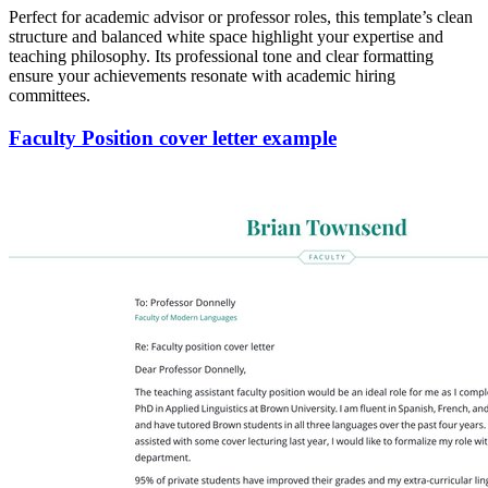
Perfect for academic advisor or professor roles, this template’s clean
structure and balanced white space highlight your expertise and
teaching philosophy. Its professional tone and clear formatting
ensure your achievements resonate with academic hiring
committees.
Faculty Position cover letter example