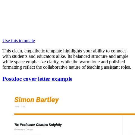
Use this template
This clean, empathetic template highlights your ability to connect
with students and educators alike. Its balanced structure and ample
white space emphasize clarity, while the warm tone and polished
formatting reflect the collaborative nature of teaching assistant roles.
Postdoc cover letter example