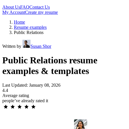
About Us
FAQ
Contact Us
My Account
Create my resume
Home
Resume examples
Public Relations
Written by
Susan Shor
Public Relations resume
examples & templates
Last Updated: January 08, 2026
4.4
Average rating
people’ve already rated it