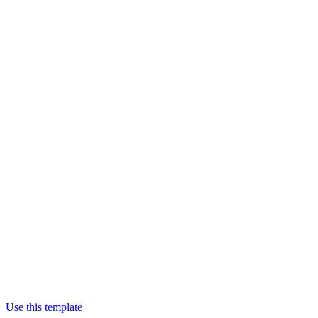
Use this template