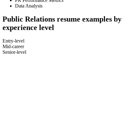
PR Performance Metrics
Data Analysis
Public Relations resume examples by
experience level
Entry-level
Mid-career
Senior-level