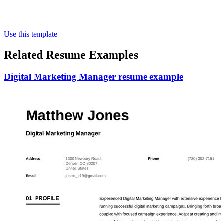
Use this template
Related Resume Examples
Digital Marketing Manager resume example