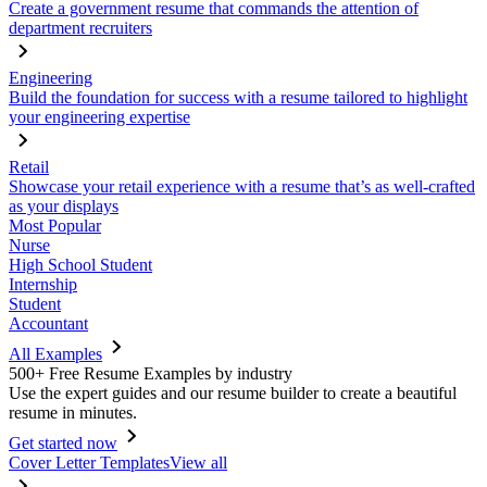
Create a government resume that commands the attention of
department recruiters
Engineering
Build the foundation for success with a resume tailored to highlight
your engineering expertise
Retail
Showcase your retail experience with a resume that’s as well-crafted
as your displays
Most Popular
Nurse
High School Student
Internship
Student
Accountant
All Examples
500+ Free Resume Examples by industry
Use the expert guides and our resume builder to create a beautiful
resume in minutes.
Get started now
Cover Letter Templates
View all