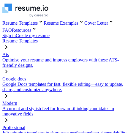
Resume Templates
Resume Examples
Cover Letter
FAQ
Resources
Sign in
Create my resume
Resume Templates
Ats
Optimise your resume and impress employers with these ATS-
friendly designs.
Google docs
Google Docs templates for fast, flexible editing—easy to update,
share, and customize anywhere.
Modern
A current and stylish feel for forward-thinking candidates in
innovative fields
Professional
Job-winning templates to showcase professionalism, dependability,