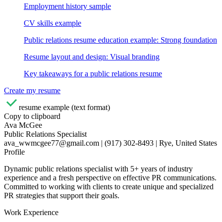
Employment history sample
CV skills example
Public relations resume education example: Strong foundation
Resume layout and design: Visual branding
Key takeaways for a public relations resume
Create my resume
resume example (text format)
Copy to clipboard
Ava McGee
Public Relations Specialist
ava_wwmcgee77@gmail.com | (917) 302-8493 | Rye, United States
Profile
Dynamic public relations specialist with 5+ years of industry
experience and a fresh perspective on effective PR communications.
Committed to working with clients to create unique and specialized
PR strategies that support their goals.
Work Experience