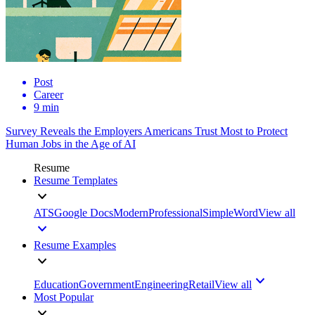
Post
Career
9 min
Survey Reveals the Employers Americans Trust Most to Protect
Human Jobs in the Age of AI
Resume
Resume Templates
ATS
Google Docs
Modern
Professional
Simple
Word
View all
Resume Examples
Education
Government
Engineering
Retail
View all
Most Popular