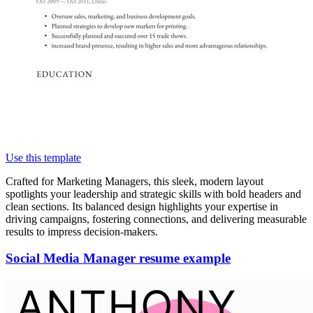
Use this template
Crafted for Marketing Managers, this sleek, modern layout
spotlights your leadership and strategic skills with bold headers and
clean sections. Its balanced design highlights your expertise in
driving campaigns, fostering connections, and delivering measurable
results to impress decision-makers.
Social Media Manager resume example