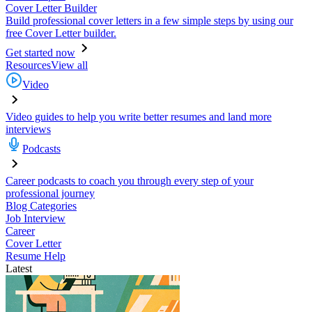
Cover Letter Builder
Build professional cover letters in a few simple steps by using our
free Cover Letter builder.
Get started now
Resources
View all
Video
Video guides to help you write better resumes and land more
interviews
Podcasts
Career podcasts to coach you through every step of your
professional journey
Blog Categories
Job Interview
Career
Cover Letter
Resume Help
Latest