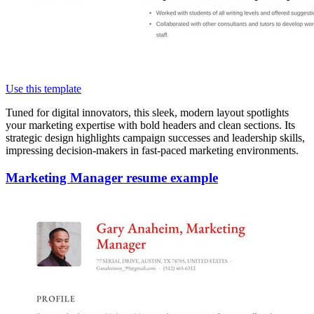
Use this template
Tuned for digital innovators, this sleek, modern layout spotlights
your marketing expertise with bold headers and clean sections. Its
strategic design highlights campaign successes and leadership skills,
impressing decision-makers in fast-paced marketing environments.
Marketing Manager resume example