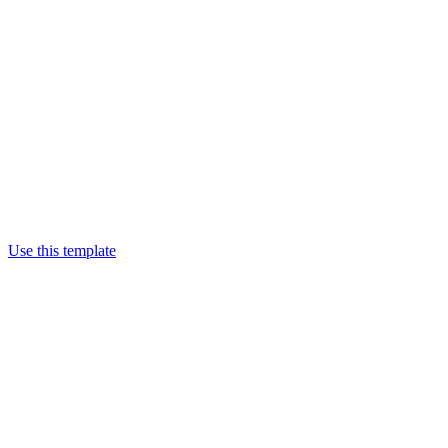
Use this template