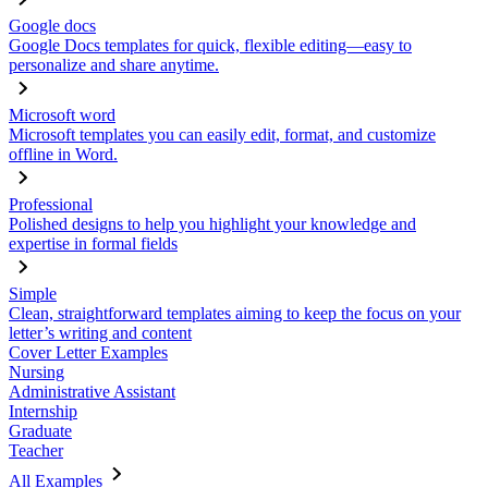
Google docs
Google Docs templates for quick, flexible editing—easy to
personalize and share anytime.
Microsoft word
Microsoft templates you can easily edit, format, and customize
offline in Word.
Professional
Polished designs to help you highlight your knowledge and
expertise in formal fields
Simple
Clean, straightforward templates aiming to keep the focus on your
letter’s writing and content
Cover Letter Examples
Nursing
Administrative Assistant
Internship
Graduate
Teacher
All Examples