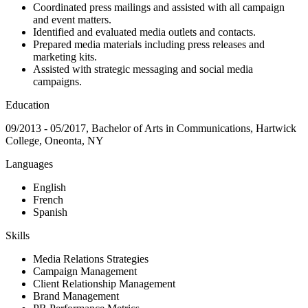
Coordinated press mailings and assisted with all campaign
and event matters.
Identified and evaluated media outlets and contacts.
Prepared media materials including press releases and
marketing kits.
Assisted with strategic messaging and social media
campaigns.
Education
09/2013 - 05/2017, Bachelor of Arts in Communications, Hartwick
College, Oneonta, NY
Languages
English
French
Spanish
Skills
Media Relations Strategies
Campaign Management
Client Relationship Management
Brand Management