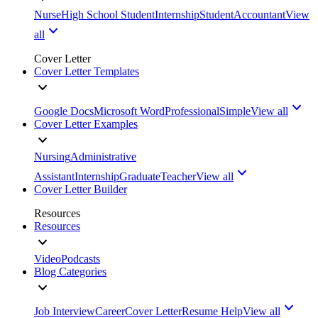
Nurse
High School Student
Internship
Student
Accountant
View
all
Cover Letter
Cover Letter Templates
Google Docs
Microsoft Word
Professional
Simple
View all
Cover Letter Examples
Nursing
Administrative
Assistant
Internship
Graduate
Teacher
View all
Cover Letter Builder
Resources
Resources
Video
Podcasts
Blog Categories
Job Interview
Career
Cover Letter
Resume Help
View all