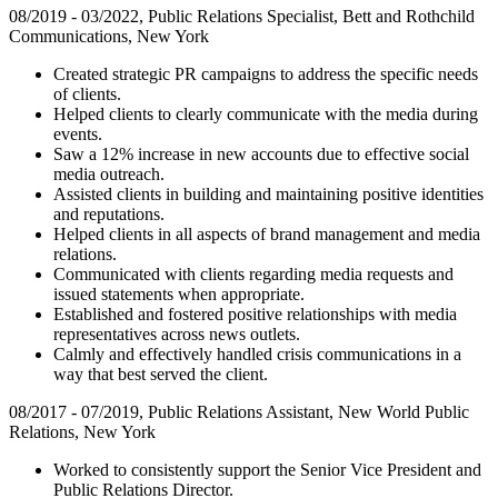
08/2019 - 03/2022, Public Relations Specialist, Bett and Rothchild
Communications, New York
Created strategic PR campaigns to address the specific needs
of clients.
Helped clients to clearly communicate with the media during
events.
Saw a 12% increase in new accounts due to effective social
media outreach.
Assisted clients in building and maintaining positive identities
and reputations.
Helped clients in all aspects of brand management and media
relations.
Communicated with clients regarding media requests and
issued statements when appropriate.
Established and fostered positive relationships with media
representatives across news outlets.
Calmly and effectively handled crisis communications in a
way that best served the client.
08/2017 - 07/2019, Public Relations Assistant, New World Public
Relations, New York
Worked to consistently support the Senior Vice President and
Public Relations Director.