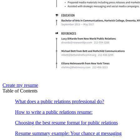
Create my resume
Table of Contents
What does a public relations professional do?
How to write a public relations resume:
Choosing the best resume format for public relations
Resume summary example: Your chance at messaging