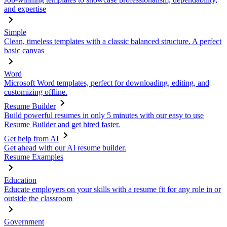
and expertise
Simple
Clean, timeless templates with a classic balanced structure. A perfect
basic canvas
Word
Microsoft Word templates, perfect for downloading, editing, and
customizing offline.
Resume Builder
Build powerful resumes in only 5 minutes with our easy to use
Resume Builder and get hired faster.
Get help from AI
Get ahead with our AI resume builder.
Resume Examples
Education
Educate employers on your skills with a resume fit for any role in or
outside the classroom
Government