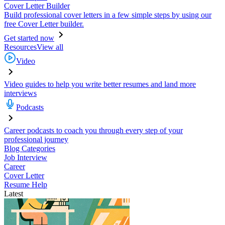
Cover Letter Builder
Build professional cover letters in a few simple steps by using our
free Cover Letter builder.
Get started now
Resources
View all
Video
Video guides to help you write better resumes and land more
interviews
Podcasts
Career podcasts to coach you through every step of your
professional journey
Blog Categories
Job Interview
Career
Cover Letter
Resume Help
Latest