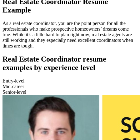
Real Estate Coordinator Resume
Example
As a real estate coordinator, you are the point person for all the
professionals who make prospective homeowners’ dreams come
true. While it’s a little hard to plan right now, real estate agents are
still working and they especially need excellent coordinators when
times are tough.
Real Estate Coordinator resume
examples by experience level
Entry-level
Mid-career
Senior-level