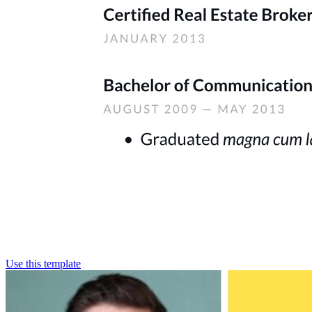
Use this template