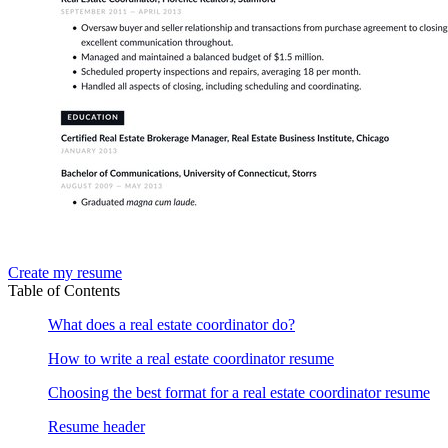
Create my resume
Table of Contents
What does a real estate coordinator do?
How to write a real estate coordinator resume
Choosing the best format for a real estate coordinator resume
Resume header