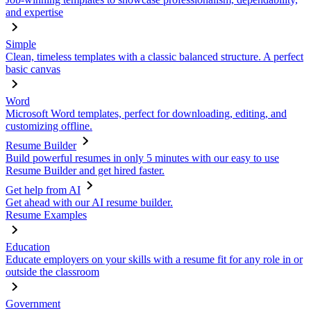
and expertise
Simple
Clean, timeless templates with a classic balanced structure. A perfect
basic canvas
Word
Microsoft Word templates, perfect for downloading, editing, and
customizing offline.
Resume Builder
Build powerful resumes in only 5 minutes with our easy to use
Resume Builder and get hired faster.
Get help from AI
Get ahead with our AI resume builder.
Resume Examples
Education
Educate employers on your skills with a resume fit for any role in or
outside the classroom
Government