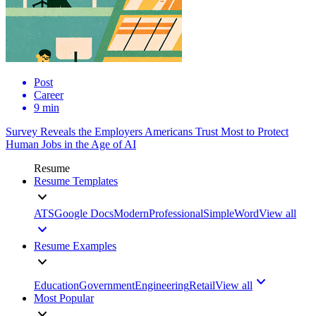
Post
Career
9 min
Survey Reveals the Employers Americans Trust Most to Protect
Human Jobs in the Age of AI
Resume
Resume Templates
ATS
Google Docs
Modern
Professional
Simple
Word
View all
Resume Examples
Education
Government
Engineering
Retail
View all
Most Popular