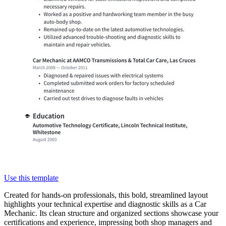
Use this template
Created for hands-on professionals, this bold, streamlined layout
highlights your technical expertise and diagnostic skills as a Car
Mechanic. Its clean structure and organized sections showcase your
certifications and experience, impressing both shop managers and