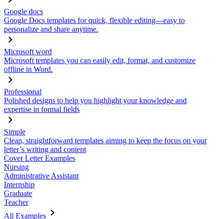
Google docs
Google Docs templates for quick, flexible editing—easy to
personalize and share anytime.
Microsoft word
Microsoft templates you can easily edit, format, and customize
offline in Word.
Professional
Polished designs to help you highlight your knowledge and
expertise in formal fields
Simple
Clean, straightforward templates aiming to keep the focus on your
letter’s writing and content
Cover Letter Examples
Nursing
Administrative Assistant
Internship
Graduate
Teacher
All Examples