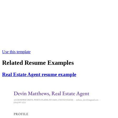
Use this template
Related Resume Examples
Real Estate Agent resume example