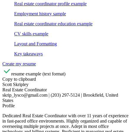
Real estate coordinator profile example
Employment history sample
Real estate coordinator education example
CV skills example
Layout and Formatting
Key takeaways
Create my resume
resume example (text format)
Copy to clipboard
Scott Skripley
Real Estate Coordinator
skrip_lysco@gmail.com | (203) 297-5124 | Brookfield, United
States
Profile
Dedicated Real Estate Coordinator with over 11 years of experience
in fast-paced office environments. Highly organized and capable of
overseeing multiple projects at once. Adept in most office
technology and billing systems. Proficient in managing real estate