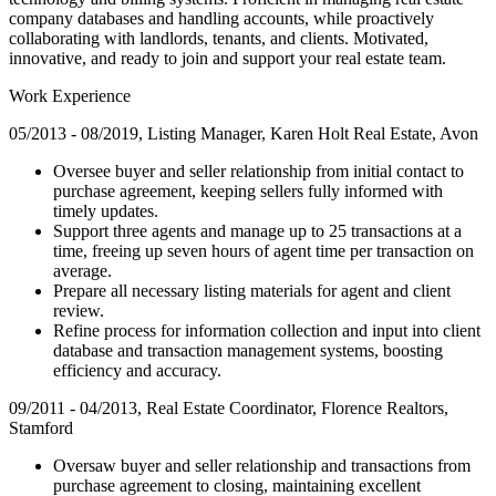
company databases and handling accounts, while proactively
collaborating with landlords, tenants, and clients. Motivated,
innovative, and ready to join and support your real estate team.
Work Experience
05/2013 - 08/2019, Listing Manager, Karen Holt Real Estate, Avon
Oversee buyer and seller relationship from initial contact to
purchase agreement, keeping sellers fully informed with
timely updates.
Support three agents and manage up to 25 transactions at a
time, freeing up seven hours of agent time per transaction on
average.
Prepare all necessary listing materials for agent and client
review.
Refine process for information collection and input into client
database and transaction management systems, boosting
efficiency and accuracy.
09/2011 - 04/2013, Real Estate Coordinator, Florence Realtors,
Stamford
Oversaw buyer and seller relationship and transactions from
purchase agreement to closing, maintaining excellent