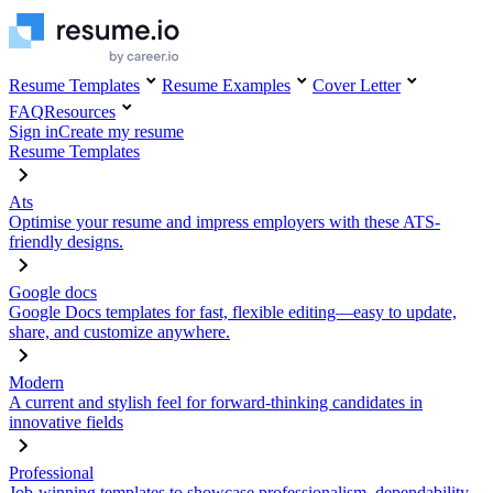
Resume Templates
Resume Examples
Cover Letter
FAQ
Resources
Sign in
Create my resume
Resume Templates
Ats
Optimise your resume and impress employers with these ATS-
friendly designs.
Google docs
Google Docs templates for fast, flexible editing—easy to update,
share, and customize anywhere.
Modern
A current and stylish feel for forward-thinking candidates in
innovative fields
Professional
Job-winning templates to showcase professionalism, dependability,