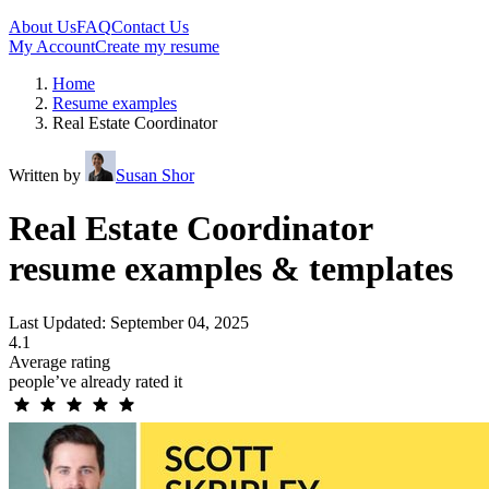
About Us
FAQ
Contact Us
My Account
Create my resume
Home
Resume examples
Real Estate Coordinator
Written by
Susan Shor
Real Estate Coordinator
resume examples & templates
Last Updated: September 04, 2025
4.1
Average rating
people’ve already rated it