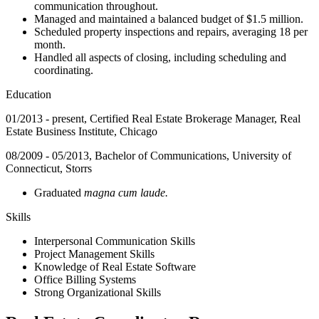
communication throughout.
Managed and maintained a balanced budget of $1.5 million.
Scheduled property inspections and repairs, averaging 18 per
month.
Handled all aspects of closing, including scheduling and
coordinating.
Education
01/2013 - present, Certified Real Estate Brokerage Manager, Real
Estate Business Institute, Chicago
08/2009 - 05/2013, Bachelor of Communications, University of
Connecticut, Storrs
Graduated
magna cum laude.
Skills
Interpersonal Communication Skills
Project Management Skills
Knowledge of Real Estate Software
Office Billing Systems
Strong Organizational Skills