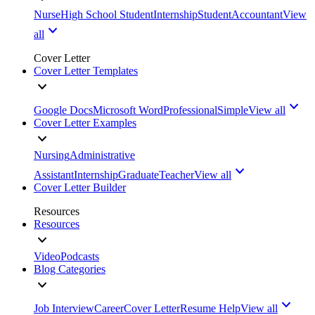
Nurse
High School Student
Internship
Student
Accountant
View
all
Cover Letter
Cover Letter Templates
Google Docs
Microsoft Word
Professional
Simple
View all
Cover Letter Examples
Nursing
Administrative
Assistant
Internship
Graduate
Teacher
View all
Cover Letter Builder
Resources
Resources
Video
Podcasts
Blog Categories
Job Interview
Career
Cover Letter
Resume Help
View all