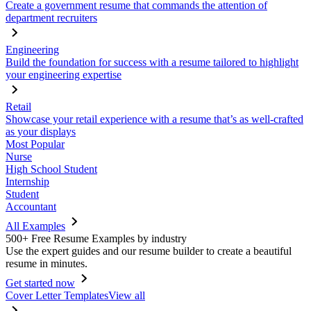
Create a government resume that commands the attention of
department recruiters
Engineering
Build the foundation for success with a resume tailored to highlight
your engineering expertise
Retail
Showcase your retail experience with a resume that’s as well-crafted
as your displays
Most Popular
Nurse
High School Student
Internship
Student
Accountant
All Examples
500+ Free Resume Examples by industry
Use the expert guides and our resume builder to create a beautiful
resume in minutes.
Get started now
Cover Letter Templates
View all