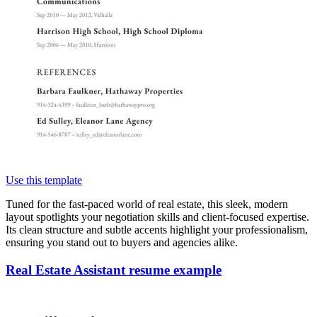
Use this template
Tuned for the fast-paced world of real estate, this sleek, modern
layout spotlights your negotiation skills and client-focused expertise.
Its clean structure and subtle accents highlight your professionalism,
ensuring you stand out to buyers and agencies alike.
Real Estate Assistant resume example