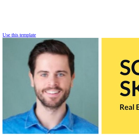
Use this template