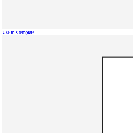
Use this template