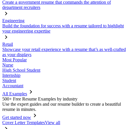
Create a government resume that commands the attention of
department recruiters
Engineering
Build the foundation for success with a resume tailored to highlight
your engineering expertise
Retail
Showcase your retail experience with a resume that’s as well-crafted
as your displays
Most Popular
Nurse
High School Student
Internship
Student
Accountant
All Examples
500+ Free Resume Examples by industry
Use the expert guides and our resume builder to create a beautiful
resume in minutes.
Get started now
Cover Letter Templates
View all