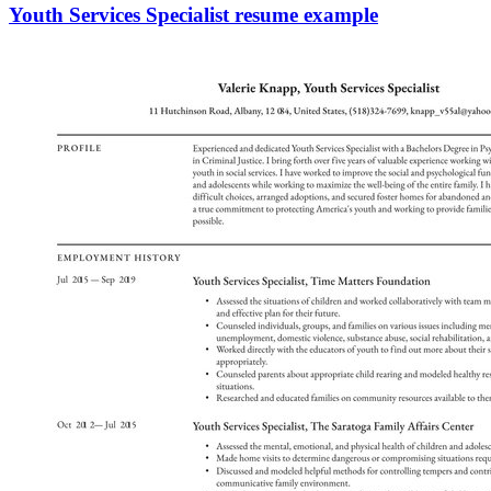
Youth Services Specialist resume example