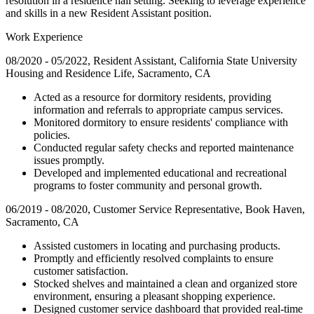
resolution in a residence hall setting. Seeking to leverage experience
and skills in a new Resident Assistant position.
Work Experience
08/2020 - 05/2022, Resident Assistant, California State University
Housing and Residence Life, Sacramento, CA
Acted as a resource for dormitory residents, providing
information and referrals to appropriate campus services.
Monitored dormitory to ensure residents' compliance with
policies.
Conducted regular safety checks and reported maintenance
issues promptly.
Developed and implemented educational and recreational
programs to foster community and personal growth.
06/2019 - 08/2020, Customer Service Representative, Book Haven,
Sacramento, CA
Assisted customers in locating and purchasing products.
Promptly and efficiently resolved complaints to ensure
customer satisfaction.
Stocked shelves and maintained a clean and organized store
environment, ensuring a pleasant shopping experience.
Designed customer service dashboard that provided real-time