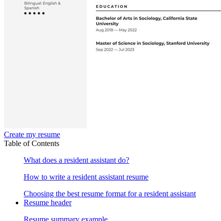
Create my resume
Table of Contents
What does a resident assistant do?
How to write a resident assistant resume
Choosing the best resume format for a resident assistant
Resume header
Resume summary example