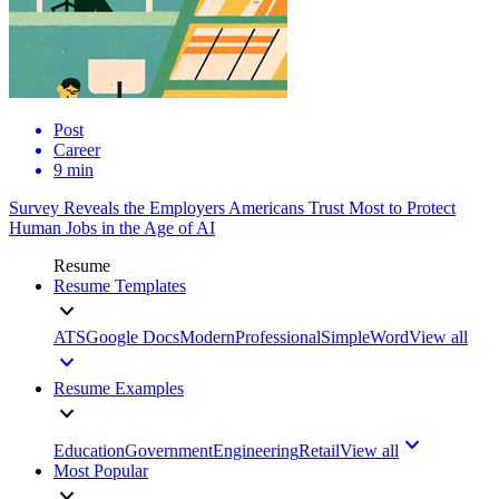
Post
Career
9 min
Survey Reveals the Employers Americans Trust Most to Protect
Human Jobs in the Age of AI
Resume
Resume Templates
ATS
Google Docs
Modern
Professional
Simple
Word
View all
Resume Examples
Education
Government
Engineering
Retail
View all
Most Popular