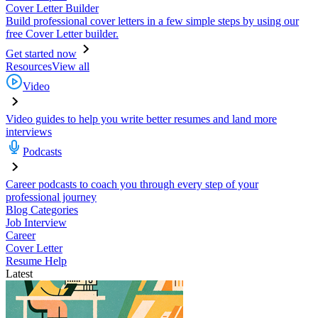
Cover Letter Builder
Build professional cover letters in a few simple steps by using our
free Cover Letter builder.
Get started now
Resources
View all
Video
Video guides to help you write better resumes and land more
interviews
Podcasts
Career podcasts to coach you through every step of your
professional journey
Blog Categories
Job Interview
Career
Cover Letter
Resume Help
Latest