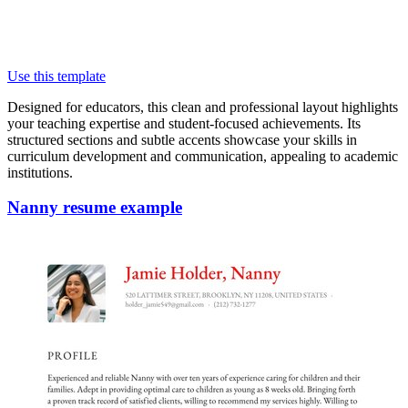
Use this template
Designed for educators, this clean and professional layout highlights
your teaching expertise and student-focused achievements. Its
structured sections and subtle accents showcase your skills in
curriculum development and communication, appealing to academic
institutions.
Nanny resume example