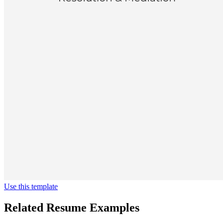
Use this template
Related Resume Examples