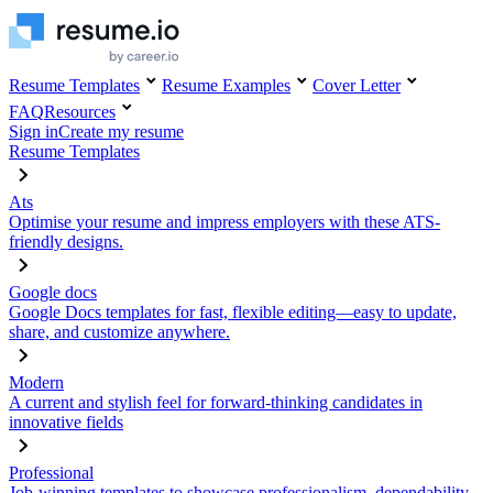
Resume Templates
Resume Examples
Cover Letter
FAQ
Resources
Sign in
Create my resume
Resume Templates
Ats
Optimise your resume and impress employers with these ATS-
friendly designs.
Google docs
Google Docs templates for fast, flexible editing—easy to update,
share, and customize anywhere.
Modern
A current and stylish feel for forward-thinking candidates in
innovative fields
Professional
Job-winning templates to showcase professionalism, dependability,