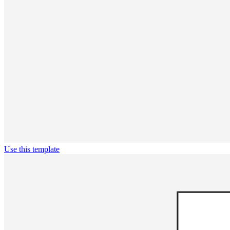
Use this template