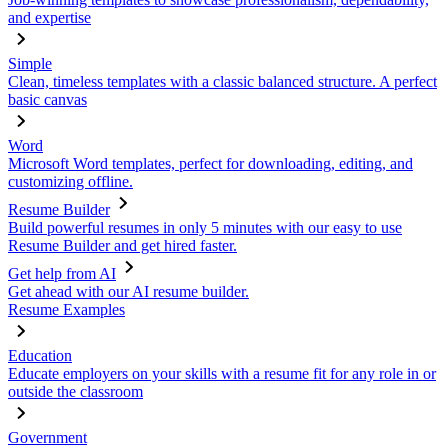
and expertise
Simple
Clean, timeless templates with a classic balanced structure. A perfect
basic canvas
Word
Microsoft Word templates, perfect for downloading, editing, and
customizing offline.
Resume Builder
Build powerful resumes in only 5 minutes with our easy to use
Resume Builder and get hired faster.
Get help from AI
Get ahead with our AI resume builder.
Resume Examples
Education
Educate employers on your skills with a resume fit for any role in or
outside the classroom
Government