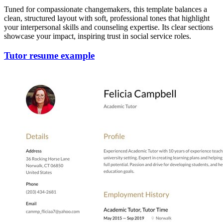
Tuned for compassionate changemakers, this template balances a
clean, structured layout with soft, professional tones that highlight
your interpersonal skills and counseling expertise. Its clear sections
showcase your impact, inspiring trust in social service roles.
Tutor resume example