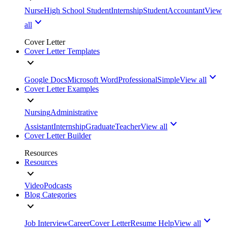
Nurse
High School Student
Internship
Student
Accountant
View
all
Cover Letter
Cover Letter Templates
Google Docs
Microsoft Word
Professional
Simple
View all
Cover Letter Examples
Nursing
Administrative
Assistant
Internship
Graduate
Teacher
View all
Cover Letter Builder
Resources
Resources
Video
Podcasts
Blog Categories
Job Interview
Career
Cover Letter
Resume Help
View all