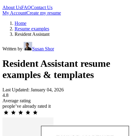
About Us
FAQ
Contact Us
My Account
Create my resume
Home
Resume examples
Resident Assistant
Written by
Susan Shor
Resident Assistant resume
examples & templates
Last Updated: January 04, 2026
4.8
Average rating
people’ve already rated it