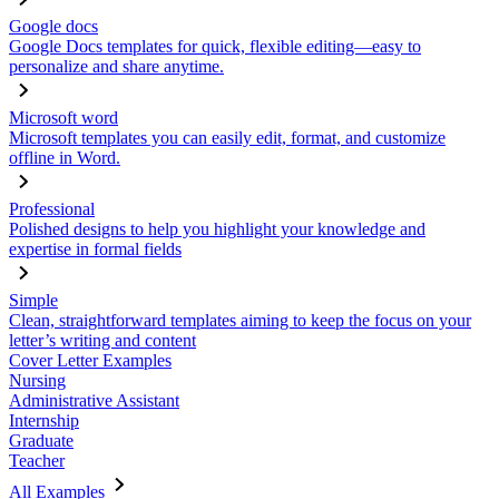
Google docs
Google Docs templates for quick, flexible editing—easy to
personalize and share anytime.
Microsoft word
Microsoft templates you can easily edit, format, and customize
offline in Word.
Professional
Polished designs to help you highlight your knowledge and
expertise in formal fields
Simple
Clean, straightforward templates aiming to keep the focus on your
letter’s writing and content
Cover Letter Examples
Nursing
Administrative Assistant
Internship
Graduate
Teacher
All Examples