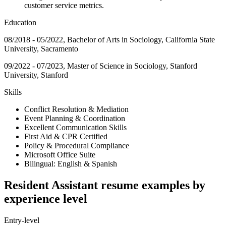
customer service metrics.
Education
08/2018 - 05/2022, Bachelor of Arts in Sociology, California State
University, Sacramento
09/2022 - 07/2023, Master of Science in Sociology, Stanford
University, Stanford
Skills
Conflict Resolution & Mediation
Event Planning & Coordination
Excellent Communication Skills
First Aid & CPR Certified
Policy & Procedural Compliance
Microsoft Office Suite
Bilingual: English & Spanish
Resident Assistant resume examples by
experience level
Entry-level