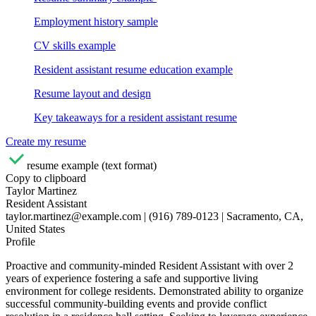
Employment history sample
CV skills example
Resident assistant resume education example
Resume layout and design
Key takeaways for a resident assistant resume
Create my resume
resume example (text format)
Copy to clipboard
Taylor Martinez
Resident Assistant
taylor.martinez@example.com | (916) 789-0123 | Sacramento, CA,
United States
Profile
Proactive and community-minded Resident Assistant with over 2
years of experience fostering a safe and supportive living
environment for college residents. Demonstrated ability to organize
successful community-building events and provide conflict