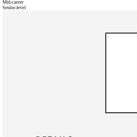
Mid-career
Senior-level