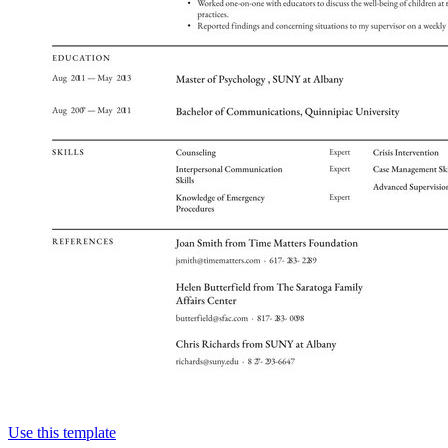
Use this template