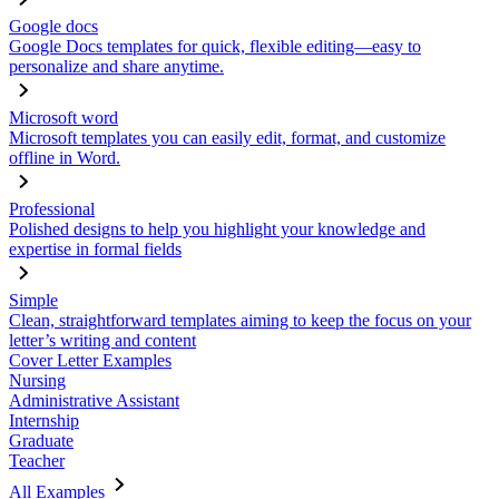
Google docs
Google Docs templates for quick, flexible editing—easy to
personalize and share anytime.
Microsoft word
Microsoft templates you can easily edit, format, and customize
offline in Word.
Professional
Polished designs to help you highlight your knowledge and
expertise in formal fields
Simple
Clean, straightforward templates aiming to keep the focus on your
letter’s writing and content
Cover Letter Examples
Nursing
Administrative Assistant
Internship
Graduate
Teacher
All Examples