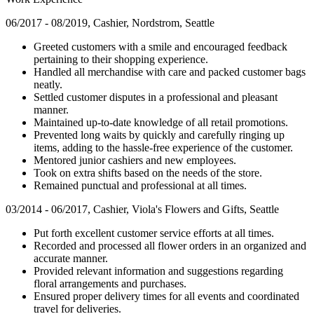
06/2017 - 08/2019, Cashier, Nordstrom, Seattle
Greeted customers with a smile and encouraged feedback
pertaining to their shopping experience.
Handled all merchandise with care and packed customer bags
neatly.
Settled customer disputes in a professional and pleasant
manner.
Maintained up-to-date knowledge of all retail promotions.
Prevented long waits by quickly and carefully ringing up
items, adding to the hassle-free experience of the customer.
Mentored junior cashiers and new employees.
Took on extra shifts based on the needs of the store.
Remained punctual and professional at all times.
03/2014 - 06/2017, Cashier, Viola's Flowers and Gifts, Seattle
Put forth excellent customer service efforts at all times.
Recorded and processed all flower orders in an organized and
accurate manner.
Provided relevant information and suggestions regarding
floral arrangements and purchases.
Ensured proper delivery times for all events and coordinated
travel for deliveries.