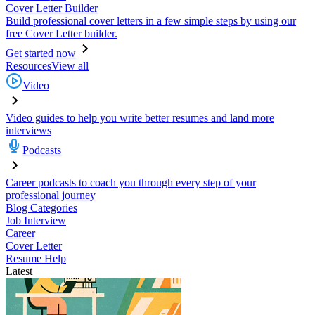
Cover Letter Builder
Build professional cover letters in a few simple steps by using our
free Cover Letter builder.
Get started now
Resources
View all
Video
Video guides to help you write better resumes and land more
interviews
Podcasts
Career podcasts to coach you through every step of your
professional journey
Blog Categories
Job Interview
Career
Cover Letter
Resume Help
Latest