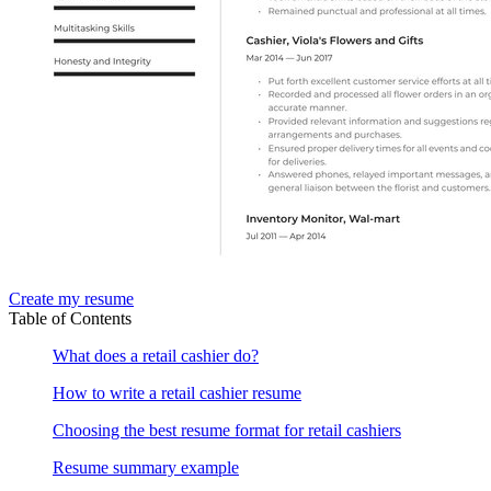
Create my resume
Table of Contents
What does a retail cashier do?
How to write a retail cashier resume
Choosing the best resume format for retail cashiers
Resume summary example