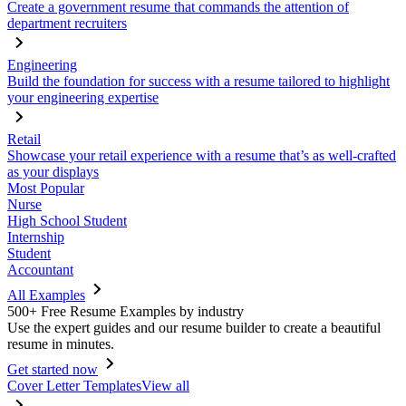
Create a government resume that commands the attention of
department recruiters
Engineering
Build the foundation for success with a resume tailored to highlight
your engineering expertise
Retail
Showcase your retail experience with a resume that’s as well-crafted
as your displays
Most Popular
Nurse
High School Student
Internship
Student
Accountant
All Examples
500+ Free Resume Examples by industry
Use the expert guides and our resume builder to create a beautiful
resume in minutes.
Get started now
Cover Letter Templates
View all