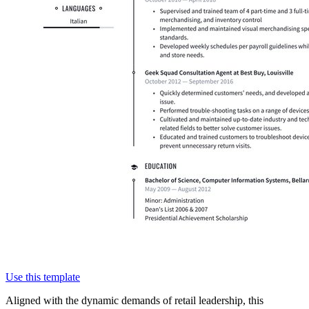
Use this template
Aligned with the dynamic demands of retail leadership, this