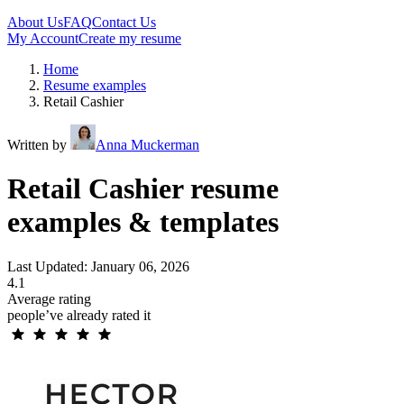
About Us
FAQ
Contact Us
My Account
Create my resume
Home
Resume examples
Retail Cashier
Written by
Anna Muckerman
Retail Cashier resume
examples & templates
Last Updated: January 06, 2026
4.1
Average rating
people’ve already rated it