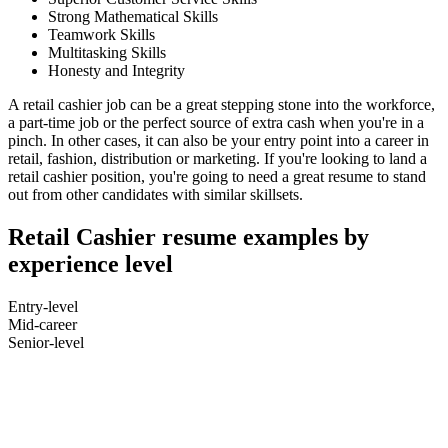
Strong Mathematical Skills
Teamwork Skills
Multitasking Skills
Honesty and Integrity
A retail cashier job can be a great stepping stone into the workforce,
a part-time job or the perfect source of extra cash when you're in a
pinch. In other cases, it can also be your entry point into a career in
retail, fashion, distribution or marketing. If you're looking to land a
retail cashier position, you're going to need a great resume to stand
out from other candidates with similar skillsets.
Retail Cashier resume examples by
experience level
Entry-level
Mid-career
Senior-level