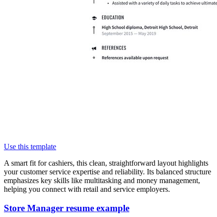
Use this template
A smart fit for cashiers, this clean, straightforward layout highlights
your customer service expertise and reliability. Its balanced structure
emphasizes key skills like multitasking and money management,
helping you connect with retail and service employers.
Store Manager resume example