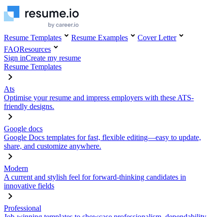
Resume Templates
Resume Examples
Cover Letter
FAQ
Resources
Sign in
Create my resume
Resume Templates
Ats
Optimise your resume and impress employers with these ATS-
friendly designs.
Google docs
Google Docs templates for fast, flexible editing—easy to update,
share, and customize anywhere.
Modern
A current and stylish feel for forward-thinking candidates in
innovative fields
Professional
Job-winning templates to showcase professionalism, dependability,