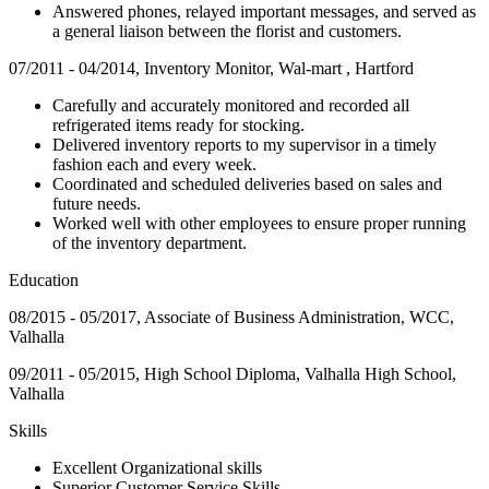
Answered phones, relayed important messages, and served as
a general liaison between the florist and customers.
07/2011 - 04/2014, Inventory Monitor, Wal-mart , Hartford
Carefully and accurately monitored and recorded all
refrigerated items ready for stocking.
Delivered inventory reports to my supervisor in a timely
fashion each and every week.
Coordinated and scheduled deliveries based on sales and
future needs.
Worked well with other employees to ensure proper running
of the inventory department.
Education
08/2015 - 05/2017, Associate of Business Administration, WCC,
Valhalla
09/2011 - 05/2015, High School Diploma, Valhalla High School,
Valhalla
Skills
Excellent Organizational skills
Superior Customer Service Skills