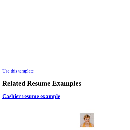
Use this template
Related Resume Examples
Cashier resume example