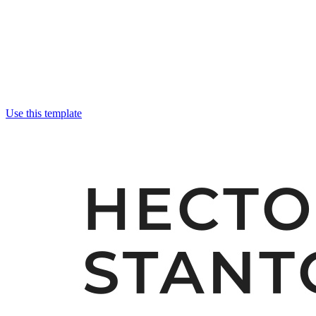
Use this template