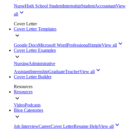
Nurse
High School Student
Internship
Student
Accountant
View
all
Cover Letter
Cover Letter Templates
Google Docs
Microsoft Word
Professional
Simple
View all
Cover Letter Examples
Nursing
Administrative
Assistant
Internship
Graduate
Teacher
View all
Cover Letter Builder
Resources
Resources
Video
Podcasts
Blog Categories
Job Interview
Career
Cover Letter
Resume Help
View all