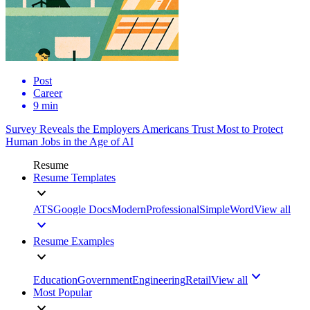
Post
Career
9 min
Survey Reveals the Employers Americans Trust Most to Protect
Human Jobs in the Age of AI
Resume
Resume Templates
ATS
Google Docs
Modern
Professional
Simple
Word
View all
Resume Examples
Education
Government
Engineering
Retail
View all
Most Popular