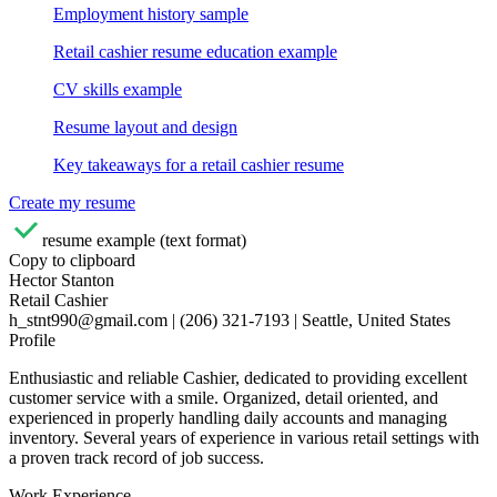
Employment history sample
Retail cashier resume education example
CV skills example
Resume layout and design
Key takeaways for a retail cashier resume
Create my resume
resume example (text format)
Copy to clipboard
Hector Stanton
Retail Cashier
h_stnt990@gmail.com | (206) 321-7193 | Seattle, United States
Profile
Enthusiastic and reliable Cashier, dedicated to providing excellent
customer service with a smile. Organized, detail oriented, and
experienced in properly handling daily accounts and managing
inventory. Several years of experience in various retail settings with
a proven track record of job success.
Work Experience