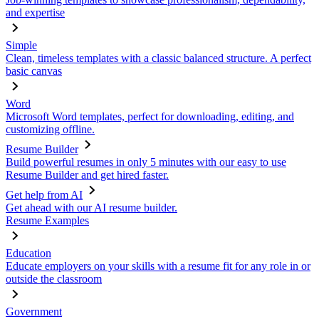
and expertise
Simple
Clean, timeless templates with a classic balanced structure. A perfect
basic canvas
Word
Microsoft Word templates, perfect for downloading, editing, and
customizing offline.
Resume Builder
Build powerful resumes in only 5 minutes with our easy to use
Resume Builder and get hired faster.
Get help from AI
Get ahead with our AI resume builder.
Resume Examples
Education
Educate employers on your skills with a resume fit for any role in or
outside the classroom
Government