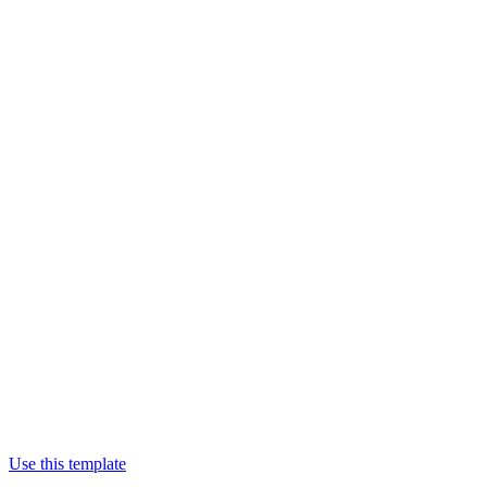
Use this template