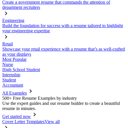
Create a government resume that commands the attention of
department recruiters
Engineering
Build the foundation for success with a resume tailored to highlight
your engineering expertise
Retail
Showcase your retail experience with a resume that’s as well-crafted
as your displays
Most Popular
Nurse
High School Student
Internship
Student
Accountant
All Examples
500+ Free Resume Examples by industry
Use the expert guides and our resume builder to create a beautiful
resume in minutes.
Get started now
Cover Letter Templates
View all