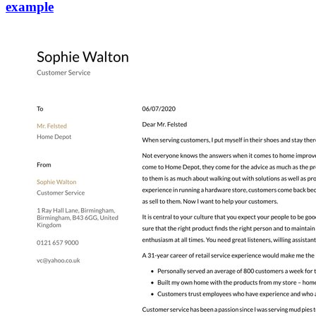
example