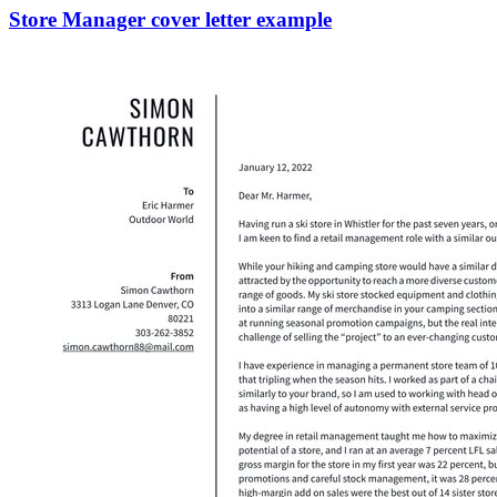
Store Manager cover letter example