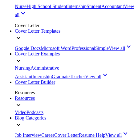
Nurse
High School Student
Internship
Student
Accountant
View
all
Cover Letter
Cover Letter Templates
Google Docs
Microsoft Word
Professional
Simple
View all
Cover Letter Examples
Nursing
Administrative
Assistant
Internship
Graduate
Teacher
View all
Cover Letter Builder
Resources
Resources
Video
Podcasts
Blog Categories
Job Interview
Career
Cover Letter
Resume Help
View all