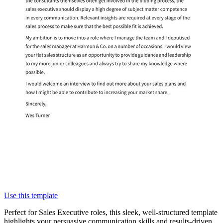
Use this template
Perfect for Sales Executive roles, this sleek, well-structured template
highlights your persuasive communication skills and results-driven