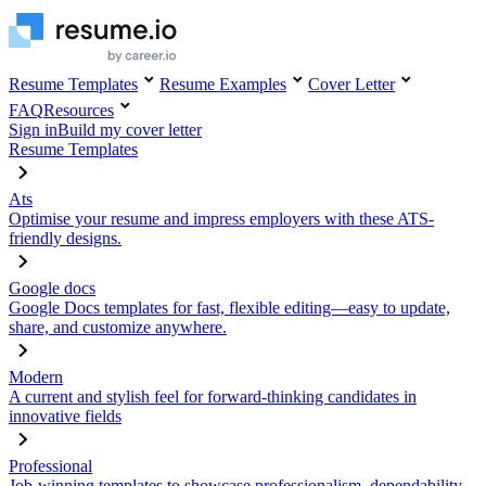
Resume Templates
Resume Examples
Cover Letter
FAQ
Resources
Sign in
Build my cover letter
Resume Templates
Ats
Optimise your resume and impress employers with these ATS-
friendly designs.
Google docs
Google Docs templates for fast, flexible editing—easy to update,
share, and customize anywhere.
Modern
A current and stylish feel for forward-thinking candidates in
innovative fields
Professional
Job-winning templates to showcase professionalism, dependability,