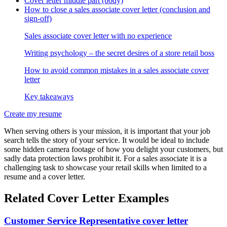
Cover letter middle part (body)
How to close a sales associate cover letter (conclusion and
sign-off)
Sales associate cover letter with no experience
Writing psychology – the secret desires of a store retail boss
How to avoid common mistakes in a sales associate cover
letter
Key takeaways
Create my resume
When serving others is your mission, it is important that your job
search tells the story of your service. It would be ideal to include
some hidden camera footage of how you delight your customers, but
sadly data protection laws prohibit it. For a sales associate it is a
challenging task to showcase your retail skills when limited to a
resume and a cover letter.
Related Cover Letter Examples
Customer Service Representative cover letter