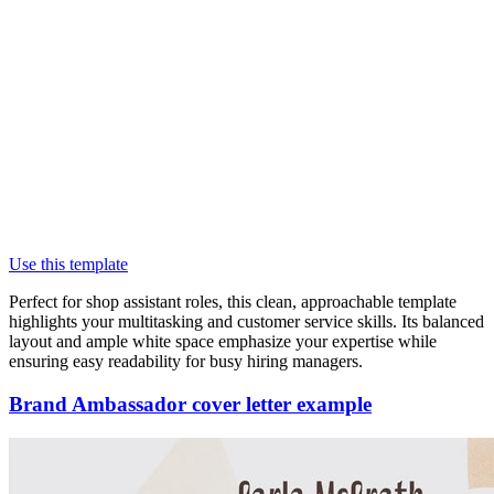
Use this template
Perfect for shop assistant roles, this clean, approachable template
highlights your multitasking and customer service skills. Its balanced
layout and ample white space emphasize your expertise while
ensuring easy readability for busy hiring managers.
Brand Ambassador cover letter example