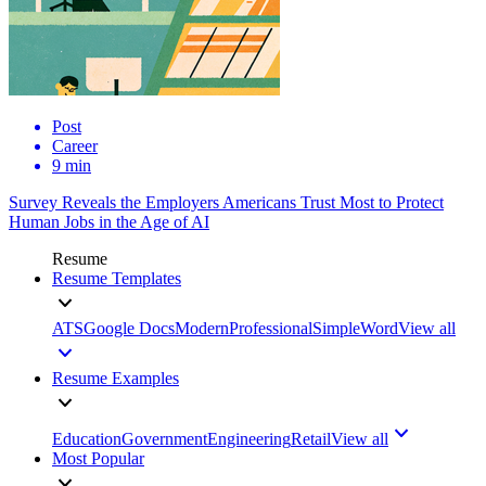
Post
Career
9 min
Survey Reveals the Employers Americans Trust Most to Protect
Human Jobs in the Age of AI
Resume
Resume Templates
ATS
Google Docs
Modern
Professional
Simple
Word
View all
Resume Examples
Education
Government
Engineering
Retail
View all
Most Popular