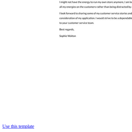
Use this template