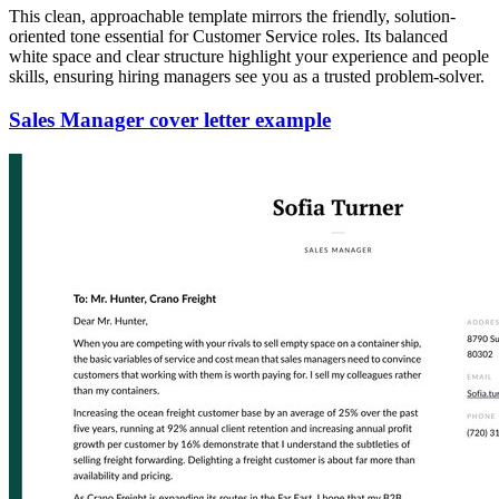
This clean, approachable template mirrors the friendly, solution-
oriented tone essential for Customer Service roles. Its balanced
white space and clear structure highlight your experience and people
skills, ensuring hiring managers see you as a trusted problem-solver.
Sales Manager cover letter example