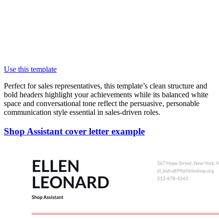
Use this template
Perfect for sales representatives, this template’s clean structure and
bold headers highlight your achievements while its balanced white
space and conversational tone reflect the persuasive, personable
communication style essential in sales-driven roles.
Shop Assistant cover letter example