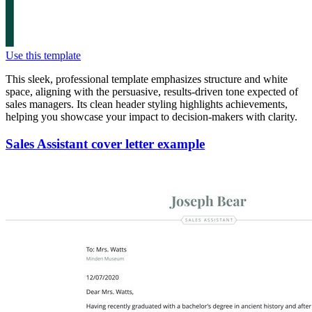
Use this template
This sleek, professional template emphasizes structure and white
space, aligning with the persuasive, results-driven tone expected of
sales managers. Its clean header styling highlights achievements,
helping you showcase your impact to decision-makers with clarity.
Sales Assistant cover letter example