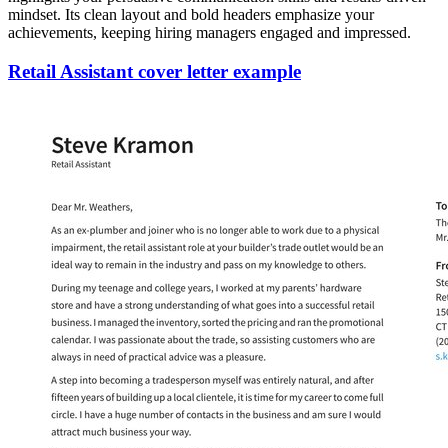
mindset. Its clean layout and bold headers emphasize your
achievements, keeping hiring managers engaged and impressed.
Retail Assistant cover letter example