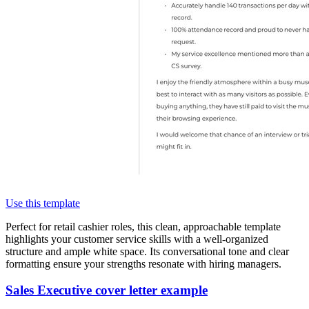
Use this template
Perfect for retail cashier roles, this clean, approachable template
highlights your customer service skills with a well-organized
structure and ample white space. Its conversational tone and clear
formatting ensure your strengths resonate with hiring managers.
Sales Executive cover letter example