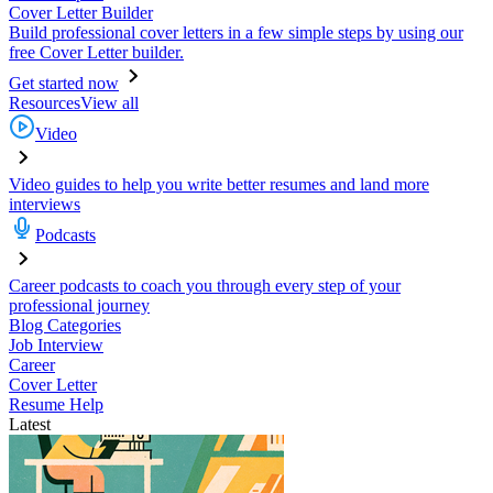
Cover Letter Builder
Build professional cover letters in a few simple steps by using our
free Cover Letter builder.
Get started now
Resources
View all
Video
Video guides to help you write better resumes and land more
interviews
Podcasts
Career podcasts to coach you through every step of your
professional journey
Blog Categories
Job Interview
Career
Cover Letter
Resume Help
Latest