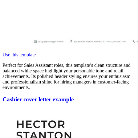
Use this template
Perfect for Sales Assistant roles, this template’s clean structure and
balanced white space highlight your personable tone and retail
achievements. Its polished header styling ensures your enthusiasm
and professionalism shine for hiring managers in customer-facing
environments.
Cashier cover letter example