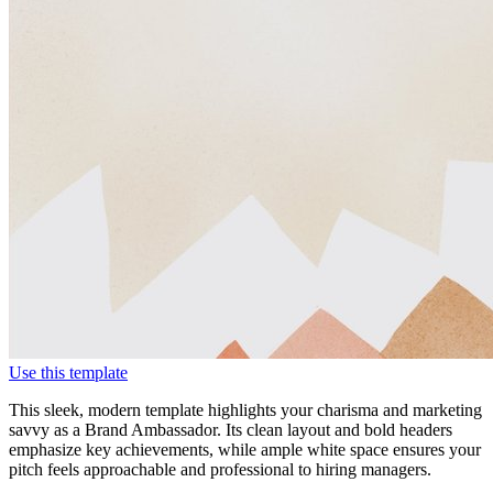
Use this template
This sleek, modern template highlights your charisma and marketing
savvy as a Brand Ambassador. Its clean layout and bold headers
emphasize key achievements, while ample white space ensures your
pitch feels approachable and professional to hiring managers.