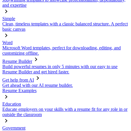
and expertise
Simple
Clean, timeless templates with a classic balanced structure. A perfect
basic canvas
Word
Microsoft Word templates, perfect for downloading, editing, and
customizing offline.
Resume Builder
Build powerful resumes in only 5 minutes with our easy to use
Resume Builder and get hired faster.
Get help from AI
Get ahead with our AI resume builder.
Resume Examples
Education
Educate employers on your skills with a resume fit for any role in or
outside the classroom
Government