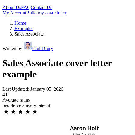
About Us
FAQ
Contact Us
My Account
Build my cover letter
Home
Examples
Sales Associate
Written by
Paul Drury
Sales Associate cover letter
example
Last Updated: January 05, 2026
4.0
Average rating
people’ve already rated it