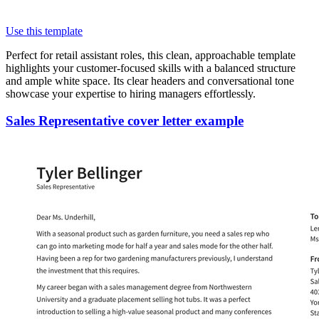
Use this template
Perfect for retail assistant roles, this clean, approachable template
highlights your customer-focused skills with a balanced structure
and ample white space. Its clear headers and conversational tone
showcase your expertise to hiring managers effortlessly.
Sales Representative cover letter example