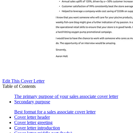
Edit This Cover Letter
Table of Contents
The primary purpose of your sales associate cover letter
Secondary purpose
Best format for a sales associate cover letter
Cover letter header
Cover letter greeting
Cover letter introduction