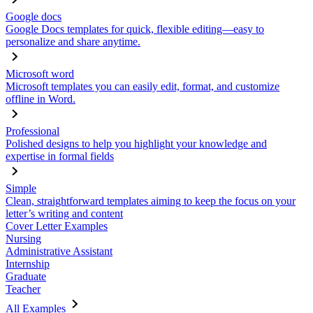
Google docs
Google Docs templates for quick, flexible editing—easy to
personalize and share anytime.
Microsoft word
Microsoft templates you can easily edit, format, and customize
offline in Word.
Professional
Polished designs to help you highlight your knowledge and
expertise in formal fields
Simple
Clean, straightforward templates aiming to keep the focus on your
letter’s writing and content
Cover Letter Examples
Nursing
Administrative Assistant
Internship
Graduate
Teacher
All Examples