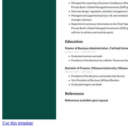
Use this template