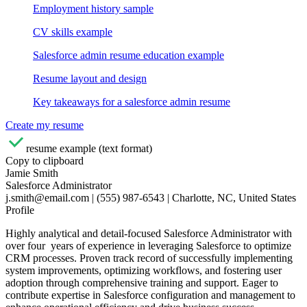
Employment history sample
CV skills example
Salesforce admin resume education example
Resume layout and design
Key takeaways for a salesforce admin resume
Create my resume
resume example (text format)
Copy to clipboard
Jamie Smith
Salesforce Administrator
j.smith@email.com | (555) 987-6543 | Charlotte, NC, United States
Profile
Highly analytical and detail-focused Salesforce Administrator with
over four years of experience in leveraging Salesforce to optimize
CRM processes. Proven track record of successfully implementing
system improvements, optimizing workflows, and fostering user
adoption through comprehensive training and support. Eager to
contribute expertise in Salesforce configuration and management to