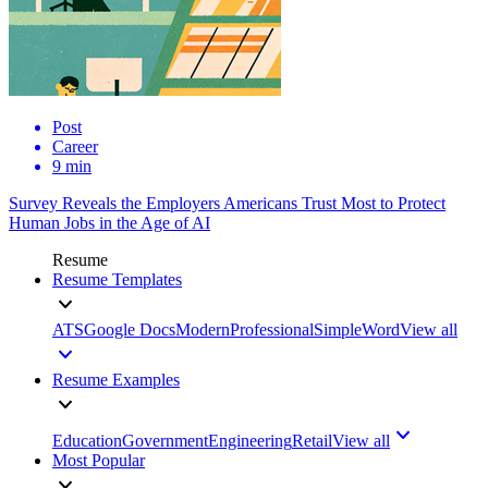
Post
Career
9 min
Survey Reveals the Employers Americans Trust Most to Protect
Human Jobs in the Age of AI
Resume
Resume Templates
ATS
Google Docs
Modern
Professional
Simple
Word
View all
Resume Examples
Education
Government
Engineering
Retail
View all
Most Popular