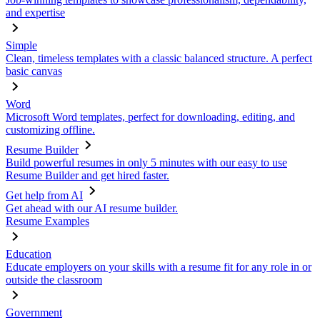
and expertise
Simple
Clean, timeless templates with a classic balanced structure. A perfect
basic canvas
Word
Microsoft Word templates, perfect for downloading, editing, and
customizing offline.
Resume Builder
Build powerful resumes in only 5 minutes with our easy to use
Resume Builder and get hired faster.
Get help from AI
Get ahead with our AI resume builder.
Resume Examples
Education
Educate employers on your skills with a resume fit for any role in or
outside the classroom
Government