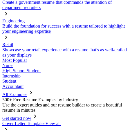
Create a government resume that commands the attention of
department recruiters
Engineering
Build the foundation for success with a resume tailored to highlight
your engineering expertise
Retail
Showcase your retail experience with a resume that’s as well-crafted
as your displays
Most Popular
Nurse
High School Student
Internship
Student
Accountant
All Examples
500+ Free Resume Examples by industry
Use the expert guides and our resume builder to create a beautiful
resume in minutes.
Get started now
Cover Letter Templates
View all