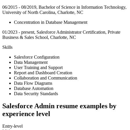
06/2015 - 08/2019, Bachelor of Science in Information Technology,
University of North Carolina, Charlotte, NC
Concentration in Database Management
01/2023 - present, Salesforce Administrator Certification, Private
Business & Sales School, Charlotte, NC
Skills
Salesforce Configuration
Data Management
User Training and Support
Report and Dashboard Creation
Collaboration and Communication
Data Flow Diagrams
Database Automation
Data Security Standards
Salesforce Admin resume examples by
experience level
Entry-level