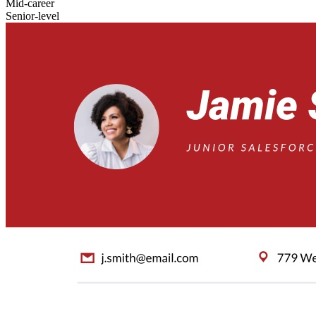
Mid-career
Senior-level