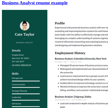
Business Analyst resume example