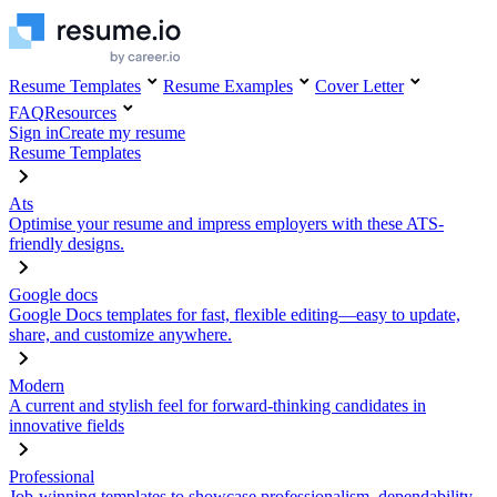
Resume Templates
Resume Examples
Cover Letter
FAQ
Resources
Sign in
Create my resume
Resume Templates
Ats
Optimise your resume and impress employers with these ATS-
friendly designs.
Google docs
Google Docs templates for fast, flexible editing—easy to update,
share, and customize anywhere.
Modern
A current and stylish feel for forward-thinking candidates in
innovative fields
Professional
Job-winning templates to showcase professionalism, dependability,