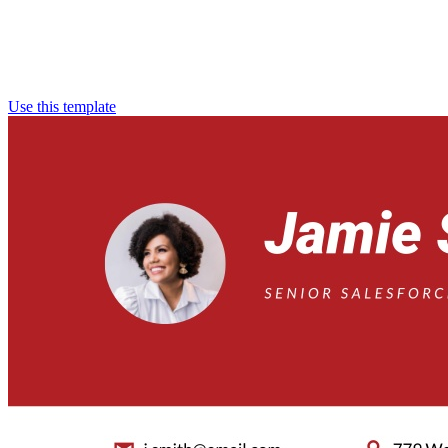
Use this template