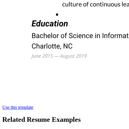
Use this template
Related Resume Examples