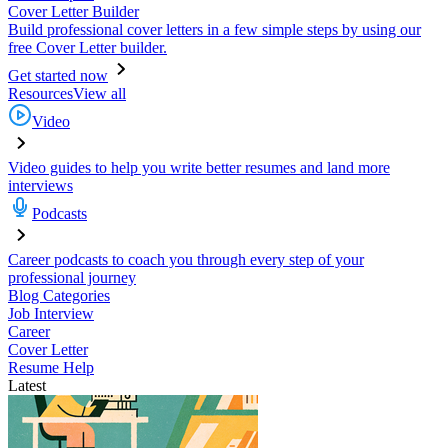
Cover Letter Builder
Build professional cover letters in a few simple steps by using our
free Cover Letter builder.
Get started now
Resources
View all
Video
Video guides to help you write better resumes and land more
interviews
Podcasts
Career podcasts to coach you through every step of your
professional journey
Blog Categories
Job Interview
Career
Cover Letter
Resume Help
Latest