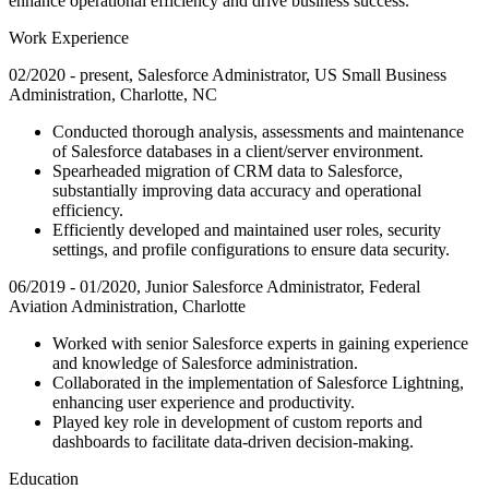
enhance operational efficiency and drive business success.
Work Experience
02/2020 - present, Salesforce Administrator, US Small Business
Administration, Charlotte, NC
Conducted thorough analysis, assessments and maintenance
of Salesforce databases in a client/server environment.
Spearheaded migration of CRM data to Salesforce,
substantially improving data accuracy and operational
efficiency.
Efficiently developed and maintained user roles, security
settings, and profile configurations to ensure data security.
06/2019 - 01/2020, Junior Salesforce Administrator, Federal
Aviation Administration, Charlotte
Worked with senior Salesforce experts in gaining experience
and knowledge of Salesforce administration.
Collaborated in the implementation of Salesforce Lightning,
enhancing user experience and productivity.
Played key role in development of custom reports and
dashboards to facilitate data-driven decision-making.
Education