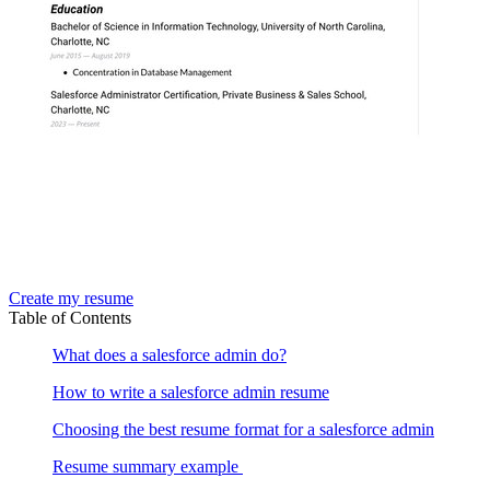
Create my resume
Table of Contents
What does a salesforce admin do?
How to write a salesforce admin resume
Choosing the best resume format for a salesforce admin
Resume summary example