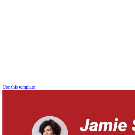
Use this template