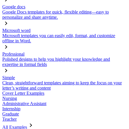
Google docs
Google Docs templates for quick, flexible editing—easy to
personalize and share anytime.
Microsoft word
Microsoft templates you can easily edit, format, and customize
offline in Word.
Professional
Polished designs to help you highlight your knowledge and
expertise in formal fields
Simple
Clean, straightforward templates aiming to keep the focus on your
letter’s writing and content
Cover Letter Examples
Nursing
Administrative Assistant
Internship
Graduate
Teacher
All Examples