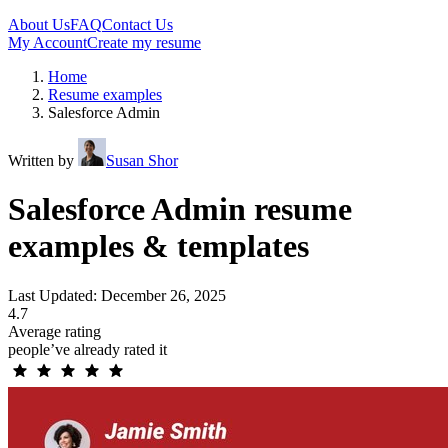
About Us
FAQ
Contact Us
My Account
Create my resume
Home
Resume examples
Salesforce Admin
Written by
Susan Shor
Salesforce Admin resume
examples & templates
Last Updated: December 26, 2025
4.7
Average rating
people’ve already rated it