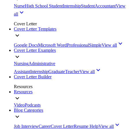
Nurse
High School Student
Internship
Student
Accountant
View
all
Cover Letter
Cover Letter Templates
Google Docs
Microsoft Word
Professional
Simple
View all
Cover Letter Examples
Nursing
Administrative
Assistant
Internship
Graduate
Teacher
View all
Cover Letter Builder
Resources
Resources
Video
Podcasts
Blog Categories
Job Interview
Career
Cover Letter
Resume Help
View all