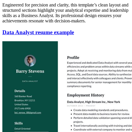
Engineered for precision and clarity, this template’s clean layout and
structured sections highlight your analytical expertise and leadership
skills as a Business Analyst. Its professional design ensures your
achievements resonate with decision-makers.
Data Analyst resume example