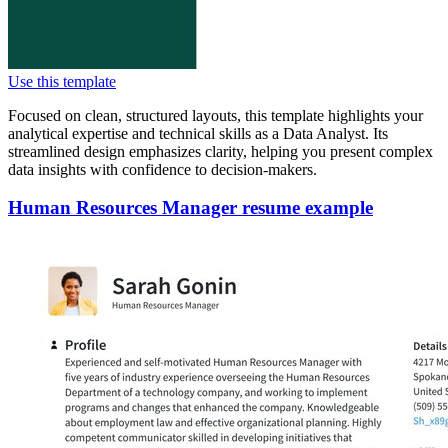
Use this template
Focused on clean, structured layouts, this template highlights your
analytical expertise and technical skills as a Data Analyst. Its
streamlined design emphasizes clarity, helping you present complex
data insights with confidence to decision-makers.
Human Resources Manager resume example