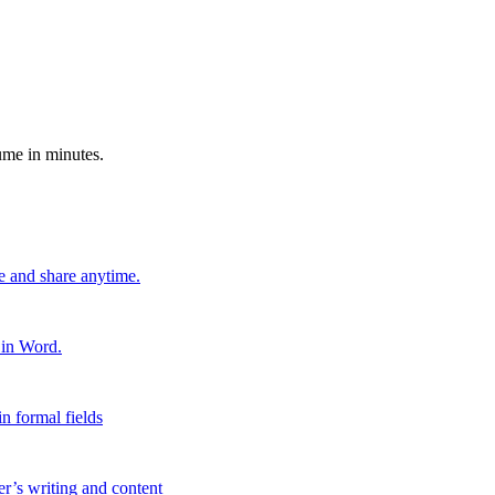
ume in minutes.
e and share anytime.
 in Word.
n formal fields
er’s writing and content