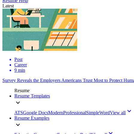
Resume Help
Latest
Post
Career
9 min
Survey Reveals the Employers Americans Trust Most to Protect Huma
Resume
Resume Templates
ATS
Google Docs
Modern
Professional
Simple
Word
View all
Resume Examples