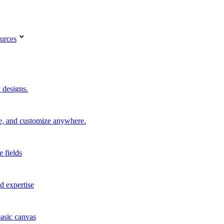
urces
 designs.
re, and customize anywhere.
e fields
d expertise
basic canvas