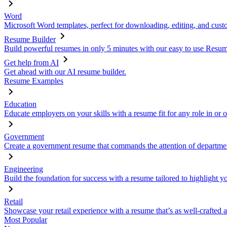
Word
Microsoft Word templates, perfect for downloading, editing, and custo
Resume Builder
Build powerful resumes in only 5 minutes with our easy to use Resume
Get help from AI
Get ahead with our AI resume builder.
Resume Examples
Education
Educate employers on your skills with a resume fit for any role in or 
Government
Create a government resume that commands the attention of departmen
Engineering
Build the foundation for success with a resume tailored to highlight y
Retail
Showcase your retail experience with a resume that’s as well-crafted a
Most Popular