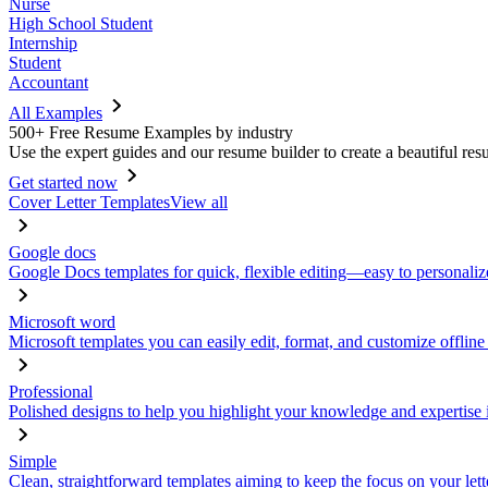
Nurse
High School Student
Internship
Student
Accountant
All Examples
500+ Free Resume Examples by industry
Use the expert guides and our resume builder to create a beautiful res
Get started now
Cover Letter Templates
View all
Google docs
Google Docs templates for quick, flexible editing—easy to personaliz
Microsoft word
Microsoft templates you can easily edit, format, and customize offline
Professional
Polished designs to help you highlight your knowledge and expertise i
Simple
Clean, straightforward templates aiming to keep the focus on your lett