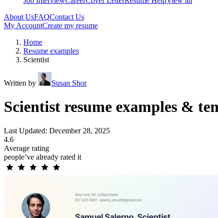
Job Interview
Career
Cover Letter
Resume Help
View all
About Us
FAQ
Contact Us
My Account
Create my resume
Home
Resume examples
Scientist
Written by
Susan Shor
Scientist resume examples & te
Last Updated: December 28, 2025
4.6
Average rating
people’ve already rated it