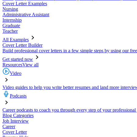
Cover Letter Examples
Nursing
Administrative Assistant
Internship
Graduate
Teacher
All Examples
Cover Letter Builder
Build professional cover letters in a few simple steps by using our fre
Get started now
Resources
View all
Video
Video guides to help you write better resumes and land more intervie
Podcasts
Career podcasts to coach you through every step of your professional
Blog Categories
Job Interview
Career
Cover Letter