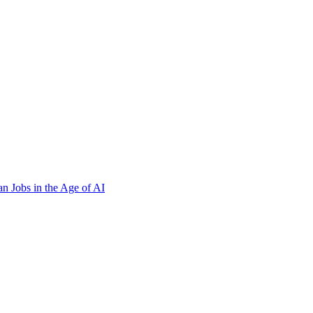
n Jobs in the Age of AI