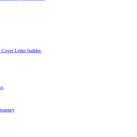
e Cover Letter builder.
ws
 journey