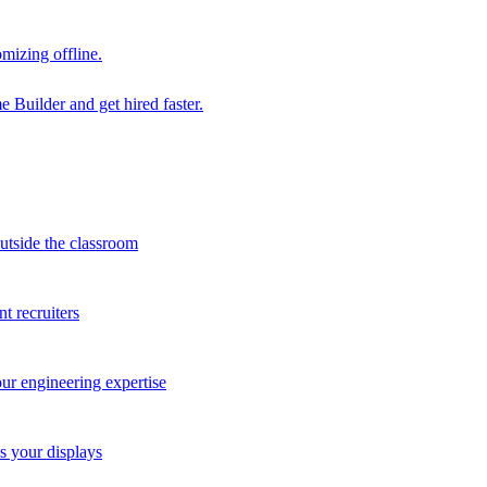
mizing offline.
 Builder and get hired faster.
outside the classroom
t recruiters
our engineering expertise
s your displays