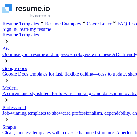
Resume Templates
Resume Examples
Cover Letter
FAQ
Reso
Sign in
Create my resume
Resume Templates
Ats
Optimise your resume and impress employers with these ATS-friendly
Google docs
Google Docs templates for fast, flexible editing—easy to update, sha
Modern
A current and stylish feel for forward-thinking candidates in innovativ
Professional
Job-winning templates to showcase professionalism, dependability, an
Simple
Clean, timeless templates with a classic balanced structure. A perfect 