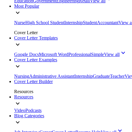
Education
Government
Engineering
Retail
View all
Most Popular
Nurse
High School Student
Internship
Student
Accountant
View a
Cover Letter
Cover Letter Templates
Google Docs
Microsoft Word
Professional
Simple
View all
Cover Letter Examples
Nursing
Administrative Assistant
Internship
Graduate
Teacher
Vie
Cover Letter Builder
Resources
Resources
Video
Podcasts
Blog Categories