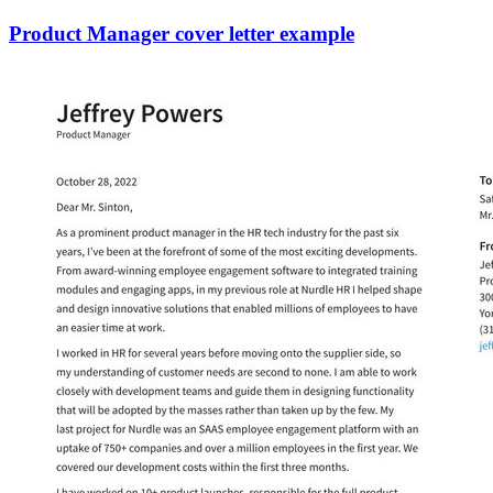
Product Manager cover letter example