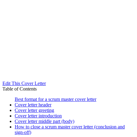
Edit This Cover Letter
Table of Contents
Best format for a scrum master cover letter
Cover letter header
Cover letter greeting
Cover letter introduction
Cover letter middle part (body)
How to close a scrum master cover letter (conclusion and
sign-off)