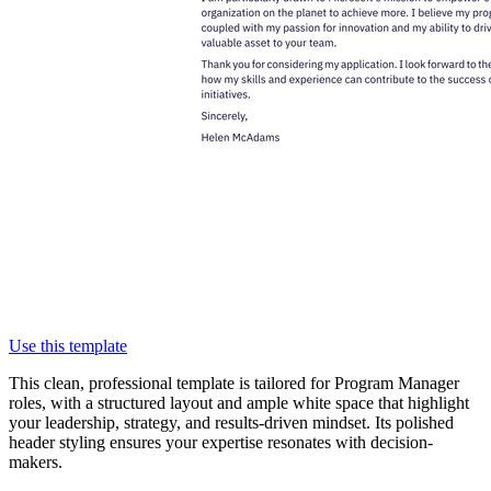
Use this template
This clean, professional template is tailored for Program Manager
roles, with a structured layout and ample white space that highlight
your leadership, strategy, and results-driven mindset. Its polished
header styling ensures your expertise resonates with decision-
makers.