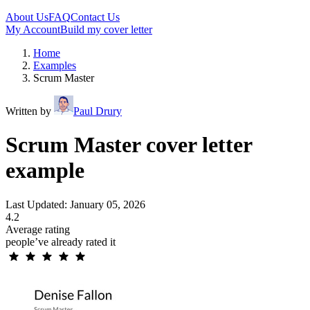
About Us
FAQ
Contact Us
My Account
Build my cover letter
Home
Examples
Scrum Master
Written by
Paul Drury
Scrum Master cover letter
example
Last Updated: January 05, 2026
4.2
Average rating
people’ve already rated it