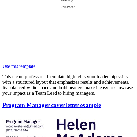
Use this template
This clean, professional template highlights your leadership skills
with a structured layout that emphasizes results and achievements.
Its balanced white space and bold headers make it easy to showcase
your impact as a Team Lead to hiring managers.
Program Manager cover letter example