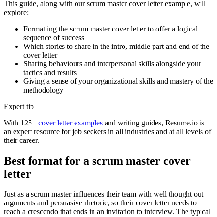
This guide, along with our scrum master cover letter example, will
explore:
Formatting the scrum master cover letter to offer a logical
sequence of success
Which stories to share in the intro, middle part and end of the
cover letter
Sharing behaviours and interpersonal skills alongside your
tactics and results
Giving a sense of your organizational skills and mastery of the
methodology
Expert tip
With 125+
cover letter examples
and writing guides, Resume.io is
an expert resource for job seekers in all industries and at all levels of
their career.
Best format for a scrum master cover
letter
Just as a scrum master influences their team with well thought out
arguments and persuasive rhetoric, so their cover letter needs to
reach a crescendo that ends in an invitation to interview. The typical