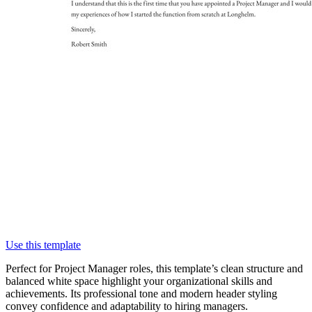
Use this template
Perfect for Project Manager roles, this template’s clean structure and
balanced white space highlight your organizational skills and
achievements. Its professional tone and modern header styling
convey confidence and adaptability to hiring managers.