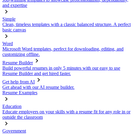
and expertise
Simple
Clean, timeless templates with a classic balanced structure. A perfect
basic canvas
Word
Microsoft Word templates, perfect for downloading, editing, and
customizing offline.
Resume Builder
Build powerful resumes in only 5 minutes with our easy to use
Resume Builder and get hired faster.
Get help from AI
Get ahead with our AI resume builder.
Resume Examples
Education
Educate employers on your skills with a resume fit for any role in or
outside the classroom
Government