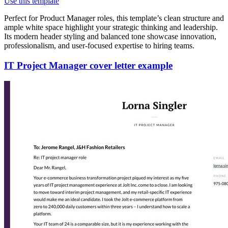
Use this template
Perfect for Product Manager roles, this template’s clean structure and
ample white space highlight your strategic thinking and leadership.
Its modern header styling and balanced tone showcase innovation,
professionalism, and user-focused expertise to hiring teams.
IT Project Manager cover letter example