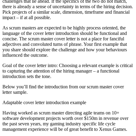
challenges that lie ahead. If the specifics of the two do not match,
there is already a sense of uncertainty in terms of the hiring decision.
Pick projects of a similar scale, dimension, timeframe and financial
impact – if at all possible.
As scrum masters are expected to be highly process oriented, the
language of the cover letter introduction should be functional and
concise. The scrum master cover letter is not a place for fanciful
adjectives and convoluted turns of phrase. Your first example that
you share should explore the challenge and how your behaviours
influenced the outcome.
Goal of the cover letter intro: Choosing a relevant example is critical
to capturing the attention of the hiring manager – a functional
introduction sets the tone.
Below you’ll find the introduction from our scrum master cover
letter sample.
Adaptable cover letter introduction example
Having worked as scrum master directing agile teams on 10+
software development projects worth over $150m in revenue over
the past seven years, my gaming industry specific life cycle
management experience will be of great benefit to Xenus Games.