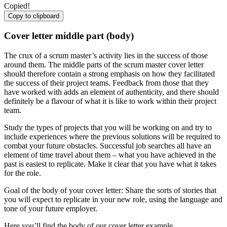
Copied!
Copy to clipboard
Cover letter middle part (body)
The crux of a scrum master’s activity lies in the success of those
around them. The middle parts of the scrum master cover letter
should therefore contain a strong emphasis on how they facilitated
the success of their project teams. Feedback from those that they
have worked with adds an element of authenticity, and there should
definitely be a flavour of what it is like to work within their project
team.
Study the types of projects that you will be working on and try to
include experiences where the previous solutions will be required to
combat your future obstacles. Successful job searches all have an
element of time travel about them – what you have achieved in the
past is easiest to replicate. Make it clear that you have what it takes
for the role.
Goal of the body of your cover letter: Share the sorts of stories that
you will expect to replicate in your new role, using the language and
tone of your future employer.
Here you’ll find the body of our cover letter example.