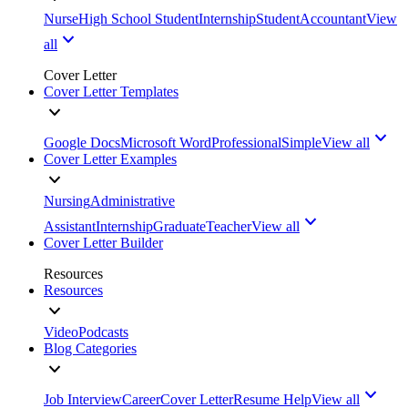
Nurse
High School Student
Internship
Student
Accountant
View
all
Cover Letter
Cover Letter Templates
Google Docs
Microsoft Word
Professional
Simple
View all
Cover Letter Examples
Nursing
Administrative
Assistant
Internship
Graduate
Teacher
View all
Cover Letter Builder
Resources
Resources
Video
Podcasts
Blog Categories
Job Interview
Career
Cover Letter
Resume Help
View all