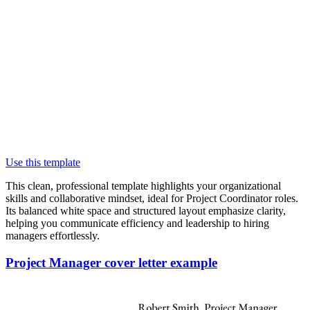
Use this template
This clean, professional template highlights your organizational
skills and collaborative mindset, ideal for Project Coordinator roles.
Its balanced white space and structured layout emphasize clarity,
helping you communicate efficiency and leadership to hiring
managers effortlessly.
Project Manager cover letter example