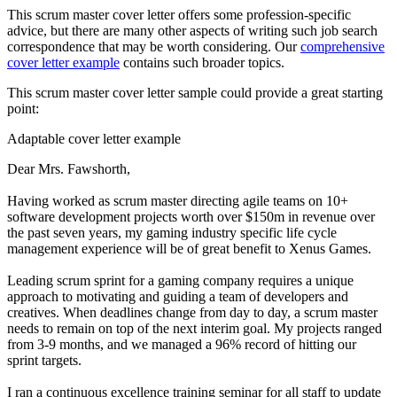
This scrum master cover letter offers some profession-specific
advice, but there are many other aspects of writing such job search
correspondence that may be worth considering. Our
comprehensive
cover letter example
contains such broader topics.
This scrum master cover letter sample could provide a great starting
point:
Adaptable cover letter example
Dear Mrs. Fawshorth,
Having worked as scrum master directing agile teams on 10+
software development projects worth over $150m in revenue over
the past seven years, my gaming industry specific life cycle
management experience will be of great benefit to Xenus Games.
Leading scrum sprint for a gaming company requires a unique
approach to motivating and guiding a team of developers and
creatives. When deadlines change from day to day, a scrum master
needs to remain on top of the next interim goal. My projects ranged
from 3-9 months, and we managed a 96% record of hitting our
sprint targets.
I ran a continuous excellence training seminar for all staff to update