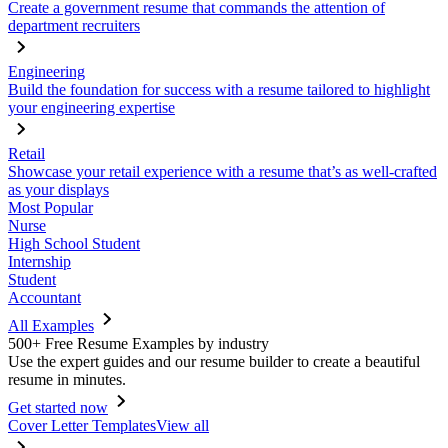
Create a government resume that commands the attention of
department recruiters
Engineering
Build the foundation for success with a resume tailored to highlight
your engineering expertise
Retail
Showcase your retail experience with a resume that’s as well-crafted
as your displays
Most Popular
Nurse
High School Student
Internship
Student
Accountant
All Examples
500+ Free Resume Examples by industry
Use the expert guides and our resume builder to create a beautiful
resume in minutes.
Get started now
Cover Letter Templates
View all