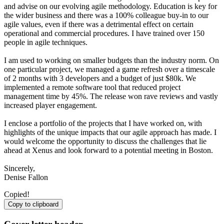
and advise on our evolving agile methodology. Education is key for
the wider business and there was a 100% colleague buy-in to our
agile values, even if there was a detrimental effect on certain
operational and commercial procedures. I have trained over 150
people in agile techniques.
I am used to working on smaller budgets than the industry norm. On
one particular project, we managed a game refresh over a timescale
of 2 months with 3 developers and a budget of just $80k. We
implemented a remote software tool that reduced project
management time by 45%. The release won rave reviews and vastly
increased player engagement.
I enclose a portfolio of the projects that I have worked on, with
highlights of the unique impacts that our agile approach has made. I
would welcome the opportunity to discuss the challenges that lie
ahead at Xenus and look forward to a potential meeting in Boston.
Sincerely,
Denise Fallon
Copied!
Copy to clipboard