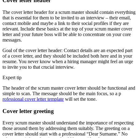
Cover letter header
The cover letter header for a scrum master should contain everything
that is essential for them to be invited to an interview – their email,
contact mobile and maybe a link to their social profiles if they are
relevant. Include these basics at the top of your scrum master cover
letter and your future boss will be able to concentrate on your core
messages.
Goal of the cover letter header: Contact details are an expected part
of a cover letter, and they should be included both here and in your
resume. You never know when a hiring manager might feel an urge
to invite you to that crucial interview.
Expert tip
The header of the scrum master cover letter should be functional and
simple to scan. The message should be the main focus, so a p
rofessional cover letter template
will set the tone.
Cover letter greeting
Every scrum master should understand the importance of respecting
those around them by addressing them suitably. The greeting on a
cover letter should start with a professional “Dear Surname.” No