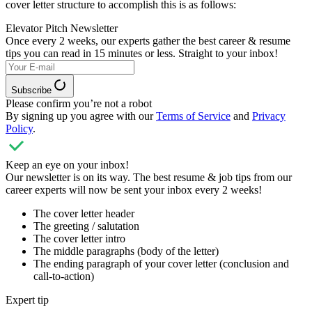
cover letter structure to accomplish this is as follows:
Elevator Pitch Newsletter
Once every 2 weeks, our experts
gather the best career & resume
tips you can read in 15 minutes or less. Straight to your inbox!
Subscribe
Please confirm you’re not a robot
By signing up you agree with our
Terms of Service
and
Privacy
Policy
.
Keep an eye on your inbox!
Our newsletter is on its way. The best resume & job tips from our
career experts will now be sent your inbox every 2 weeks!
The cover letter header
The greeting / salutation
The cover letter intro
The middle paragraphs (body of the letter)
The ending paragraph of your cover letter (conclusion and
call-to-action)
Expert tip