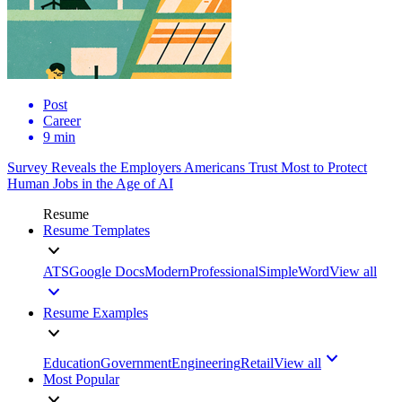
Post
Career
9 min
Survey Reveals the Employers Americans Trust Most to Protect
Human Jobs in the Age of AI
Resume
Resume Templates
ATS
Google Docs
Modern
Professional
Simple
Word
View all
Resume Examples
Education
Government
Engineering
Retail
View all
Most Popular