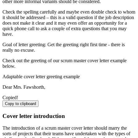
other more informal variants should be considered.
Check the spelling carefully and maybe even double check to whom
it should be addressed – this is a valid question if the job description
does not make it clear and it may even offer an opportunity for a
quick phone call to ask a couple of extra questions that you may
have.
Goal of letter greeting: Get the greeting right first time - there is
really no excuse.
Check out the greeting of our scrum master cover letter example
below.
Adaptable cover letter greeting example
Dear Mrs. Fawshorth,
Copied!
Copy to clipboard
Cover letter introduction
The introduction of a scrum master cover letter should marry the
sorts of projects that their teams have undertaken with the types of