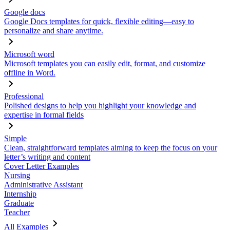
Google docs
Google Docs templates for quick, flexible editing—easy to
personalize and share anytime.
Microsoft word
Microsoft templates you can easily edit, format, and customize
offline in Word.
Professional
Polished designs to help you highlight your knowledge and
expertise in formal fields
Simple
Clean, straightforward templates aiming to keep the focus on your
letter’s writing and content
Cover Letter Examples
Nursing
Administrative Assistant
Internship
Graduate
Teacher
All Examples