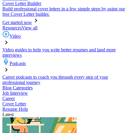
Cover Letter Builder
Build professional cover letters in a few simple steps by using our
free Cover Letter builder.
Get started now
Resources
View all
Video
Video guides to help you write better resumes and land more
interviews
Podcasts
Career podcasts to coach you through every step of your
professional journey
Blog Categories
Job Interview
Career
Cover Letter
Resume Help
Latest