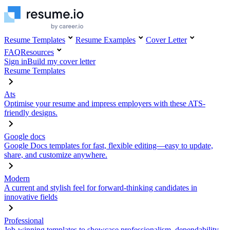
Resume Templates
Resume Examples
Cover Letter
FAQ
Resources
Sign in
Build my cover letter
Resume Templates
Ats
Optimise your resume and impress employers with these ATS-
friendly designs.
Google docs
Google Docs templates for fast, flexible editing—easy to update,
share, and customize anywhere.
Modern
A current and stylish feel for forward-thinking candidates in
innovative fields
Professional
Job-winning templates to showcase professionalism, dependability,