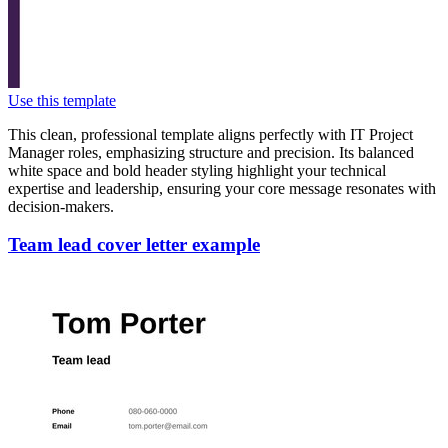
Use this template
This clean, professional template aligns perfectly with IT Project
Manager roles, emphasizing structure and precision. Its balanced
white space and bold header styling highlight your technical
expertise and leadership, ensuring your core message resonates with
decision-makers.
Team lead cover letter example