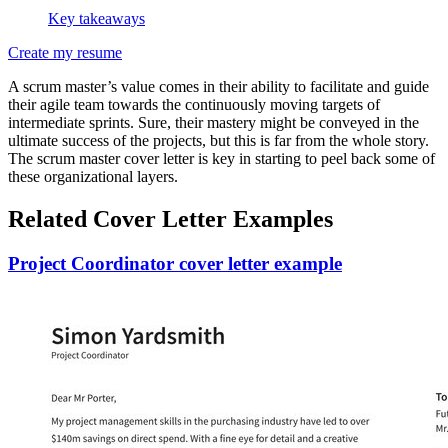
Key takeaways
Create my resume
A scrum master’s value comes in their ability to facilitate and guide
their agile team towards the continuously moving targets of
intermediate sprints. Sure, their mastery might be conveyed in the
ultimate success of the projects, but this is far from the whole story.
The scrum master cover letter is key in starting to peel back some of
these organizational layers.
Related Cover Letter Examples
Project Coordinator cover letter example