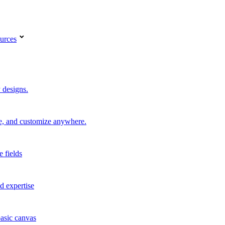
urces
 designs.
re, and customize anywhere.
e fields
d expertise
basic canvas