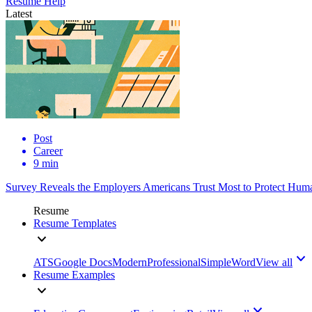
Resume Help
Latest
Post
Career
9 min
Survey Reveals the Employers Americans Trust Most to Protect Huma
Resume
Resume Templates
ATS
Google Docs
Modern
Professional
Simple
Word
View all
Resume Examples