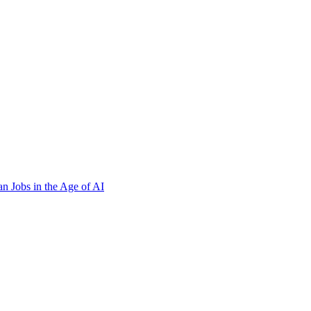
n Jobs in the Age of AI