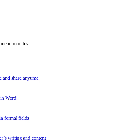
ume in minutes.
e and share anytime.
 in Word.
n formal fields
er’s writing and content