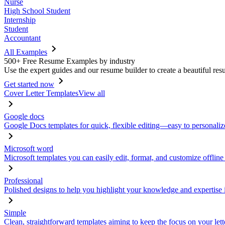
Nurse
High School Student
Internship
Student
Accountant
All Examples
500+ Free Resume Examples by industry
Use the expert guides and our resume builder to create a beautiful res
Get started now
Cover Letter Templates
View all
Google docs
Google Docs templates for quick, flexible editing—easy to personaliz
Microsoft word
Microsoft templates you can easily edit, format, and customize offline
Professional
Polished designs to help you highlight your knowledge and expertise i
Simple
Clean, straightforward templates aiming to keep the focus on your lett