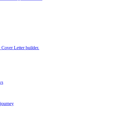
e Cover Letter builder.
ws
 journey