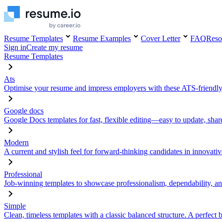
Resume Templates
Resume Examples
Cover Letter
FAQ
Reso
Sign in
Create my resume
Resume Templates
Ats
Optimise your resume and impress employers with these ATS-friendly
Google docs
Google Docs templates for fast, flexible editing—easy to update, sha
Modern
A current and stylish feel for forward-thinking candidates in innovativ
Professional
Job-winning templates to showcase professionalism, dependability, an
Simple
Clean, timeless templates with a classic balanced structure. A perfect 