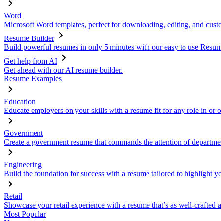
Word
Microsoft Word templates, perfect for downloading, editing, and custo
Resume Builder
Build powerful resumes in only 5 minutes with our easy to use Resume
Get help from AI
Get ahead with our AI resume builder.
Resume Examples
Education
Educate employers on your skills with a resume fit for any role in or 
Government
Create a government resume that commands the attention of departmen
Engineering
Build the foundation for success with a resume tailored to highlight y
Retail
Showcase your retail experience with a resume that’s as well-crafted a
Most Popular