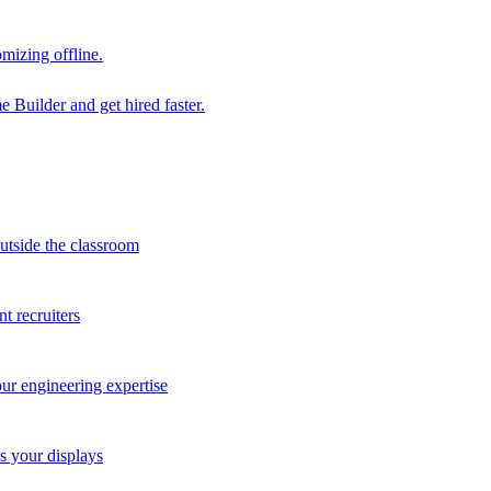
mizing offline.
 Builder and get hired faster.
outside the classroom
t recruiters
our engineering expertise
s your displays