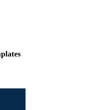
plates