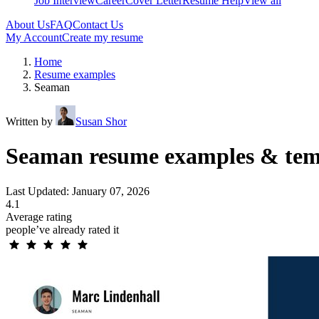
Job Interview
Career
Cover Letter
Resume Help
View all
About Us
FAQ
Contact Us
My Account
Create my resume
Home
Resume examples
Seaman
Written by
Susan Shor
Seaman resume examples & tem
Last Updated: January 07, 2026
4.1
Average rating
people’ve already rated it