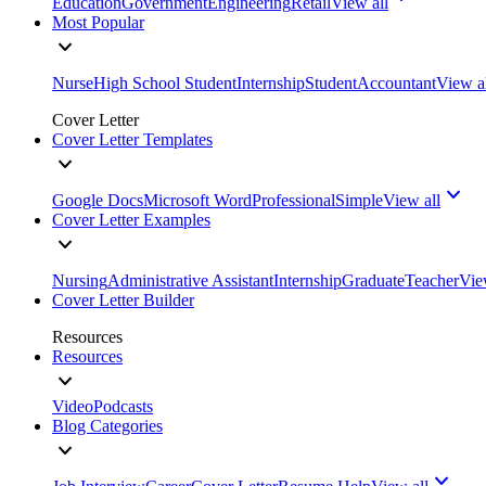
Education
Government
Engineering
Retail
View all
Most Popular
Nurse
High School Student
Internship
Student
Accountant
View a
Cover Letter
Cover Letter Templates
Google Docs
Microsoft Word
Professional
Simple
View all
Cover Letter Examples
Nursing
Administrative Assistant
Internship
Graduate
Teacher
Vie
Cover Letter Builder
Resources
Resources
Video
Podcasts
Blog Categories