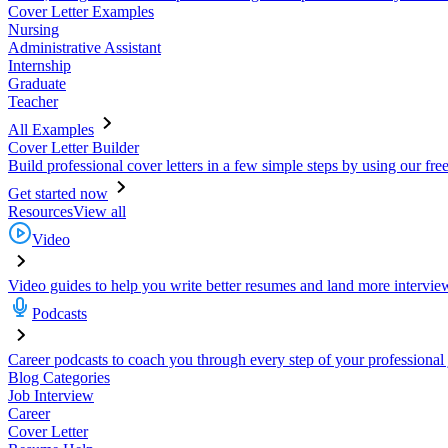
Cover Letter Examples
Nursing
Administrative Assistant
Internship
Graduate
Teacher
All Examples
Cover Letter Builder
Build professional cover letters in a few simple steps by using our fre
Get started now
Resources
View all
Video
Video guides to help you write better resumes and land more intervie
Podcasts
Career podcasts to coach you through every step of your professional
Blog Categories
Job Interview
Career
Cover Letter