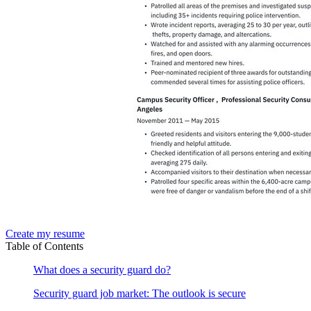
Create my resume
Table of Contents
What does a security guard do?
Security guard job market: The outlook is secure