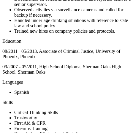
senior supervisor.
Observed activities via surveillance cameras and called for
backup if necessary.
Handled under-age drinking situations with reference to state
law and school policy.
Trained new hires on company policies and protocols.
Education
08/2011 - 05/2013, Associate of Criminal Justice, University of
Phoenix, Phoenix
09/2007 - 05/2011, High School Diploma, Sherman Oaks High
School, Sherman Oaks
Languages
Spanish
Skills
Critical Thinking Skills
Trustworthy
First Aid & CPR
Firearms Training