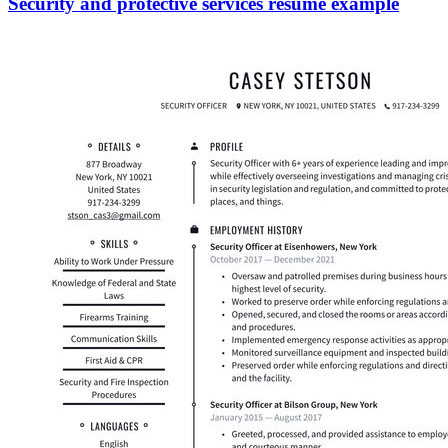
Security and protective services resume example