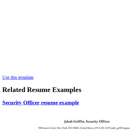
Use this template
Related Resume Examples
Security Officer resume example