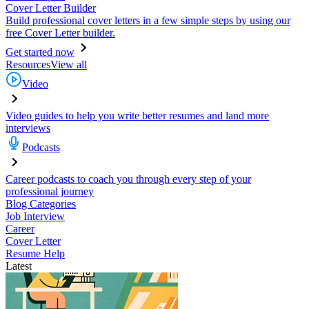
Cover Letter Builder
Build professional cover letters in a few simple steps by using our
free Cover Letter builder.
Get started now
Resources
View all
Video
Video guides to help you write better resumes and land more
interviews
Podcasts
Career podcasts to coach you through every step of your
professional journey
Blog Categories
Job Interview
Career
Cover Letter
Resume Help
Latest