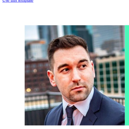
Use this template