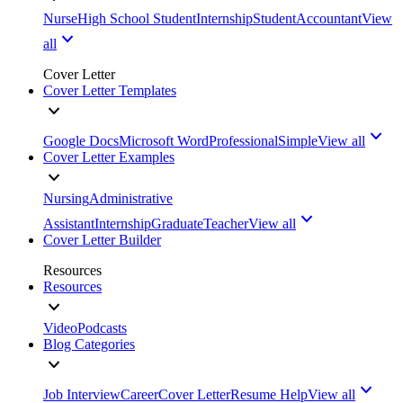
Nurse
High School Student
Internship
Student
Accountant
View
all
Cover Letter
Cover Letter Templates
Google Docs
Microsoft Word
Professional
Simple
View all
Cover Letter Examples
Nursing
Administrative
Assistant
Internship
Graduate
Teacher
View all
Cover Letter Builder
Resources
Resources
Video
Podcasts
Blog Categories
Job Interview
Career
Cover Letter
Resume Help
View all