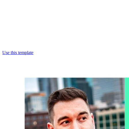
Use this template