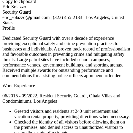
Copy to clipboard
Eric Solazzo
Security Guard
eric_solazzo@gmail.com | (323) 455-2133 | Los Angeles, United
States
Profile
Dedicated Security Guard with over a decade of experience
providing exceptional safety and crime prevention practices for
businesses and individuals. A proven track record of professionalism
and favorable outcomes in preventing crime and mitigating safety
threats. Large patrol sites have included school campuses,
performance venues, government buildings, and sporting arenas.
Received multiple awards for outstanding performance and
commendations for assisting police officers apprehend offenders.
Work Experience
06/2015 - 09/2022, Resident Security Guard , Ohala Villas and
Condominiums, Los Angeles
Greeted visitors and residents at 240-unit retirement and
vacation rental property, providing directions when necessary.
Checked the identity of all visitors before allowing them on
the premises, and denied access to unauthorized visitors to
ensure the safety of residents.