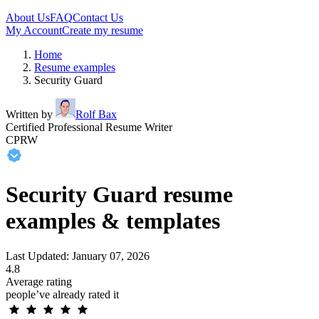
About Us
FAQ
Contact Us
My Account
Create my resume
Home
Resume examples
Security Guard
Written by
Rolf Bax
Certified Professional Resume Writer
CPRW
Security Guard resume
examples & templates
Last Updated: January 07, 2026
4.8
Average rating
people’ve already rated it