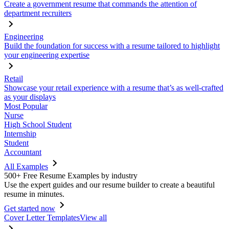
Create a government resume that commands the attention of
department recruiters
Engineering
Build the foundation for success with a resume tailored to highlight
your engineering expertise
Retail
Showcase your retail experience with a resume that’s as well-crafted
as your displays
Most Popular
Nurse
High School Student
Internship
Student
Accountant
All Examples
500+ Free Resume Examples by industry
Use the expert guides and our resume builder to create a beautiful
resume in minutes.
Get started now
Cover Letter Templates
View all