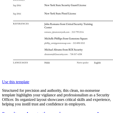
Use this template
Structured for precision and authority, this clean, no-nonsense
template highlights your vigilance and professionalism as a Security
Officer. Its organized layout showcases critical skills and experience,
helping you instill trust and confidence in employers.