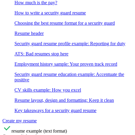
How much is the pay?
How to write a security guard resume
Choosing the best resume format for a security guard
Resume header
Security guard resume profile example: Reporting for duty
ATS: Bad resumes stop here
Employment history sample: Your proven track record
Security guard resume education example: Accentuate the
positive
CV skills example: How you excel
Resume layout, design and formatting: Keep it clean
Key takeaways for a security guard resume
Create my resume
resume example (text format)