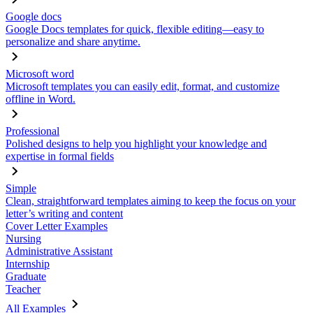
Google docs
Google Docs templates for quick, flexible editing—easy to
personalize and share anytime.
Microsoft word
Microsoft templates you can easily edit, format, and customize
offline in Word.
Professional
Polished designs to help you highlight your knowledge and
expertise in formal fields
Simple
Clean, straightforward templates aiming to keep the focus on your
letter’s writing and content
Cover Letter Examples
Nursing
Administrative Assistant
Internship
Graduate
Teacher
All Examples