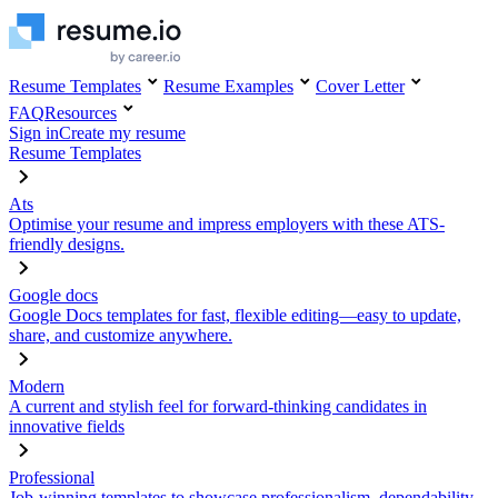
Resume Templates
Resume Examples
Cover Letter
FAQ
Resources
Sign in
Create my resume
Resume Templates
Ats
Optimise your resume and impress employers with these ATS-
friendly designs.
Google docs
Google Docs templates for fast, flexible editing—easy to update,
share, and customize anywhere.
Modern
A current and stylish feel for forward-thinking candidates in
innovative fields
Professional
Job-winning templates to showcase professionalism, dependability,