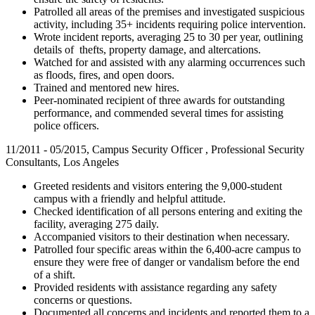
Patrolled all areas of the premises and investigated suspicious
activity, including 35+ incidents requiring police intervention.
Wrote incident reports, averaging 25 to 30 per year, outlining
details of thefts, property damage, and altercations.
Watched for and assisted with any alarming occurrences such
as floods, fires, and open doors.
Trained and mentored new hires.
Peer-nominated recipient of three awards for outstanding
performance, and commended several times for assisting
police officers.
11/2011 - 05/2015, Campus Security Officer , Professional Security
Consultants, Los Angeles
Greeted residents and visitors entering the 9,000-student
campus with a friendly and helpful attitude.
Checked identification of all persons entering and exiting the
facility, averaging 275 daily.
Accompanied visitors to their destination when necessary.
Patrolled four specific areas within the 6,400-acre campus to
ensure they were free of danger or vandalism before the end
of a shift.
Provided residents with assistance regarding any safety
concerns or questions.
Documented all concerns and incidents and reported them to a