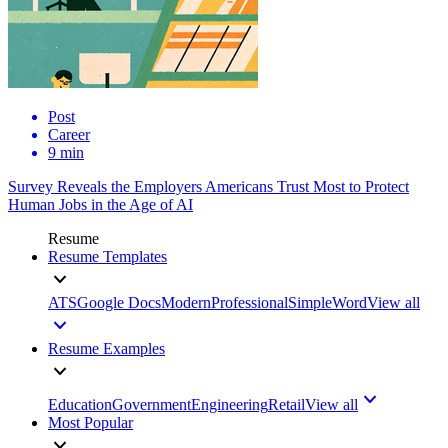
Post
Career
9 min
Survey Reveals the Employers Americans Trust Most to Protect
Human Jobs in the Age of AI
Resume
Resume Templates
ATS
Google Docs
Modern
Professional
Simple
Word
View all
Resume Examples
Education
Government
Engineering
Retail
View all
Most Popular