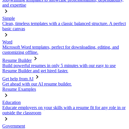
and expertise
Simple
Clean, timeless templates with a classic balanced structure. A perfect
basic canvas
Word
Microsoft Word templates, perfect for downloading, editing, and
customizing offline.
Resume Builder
Build powerful resumes in only 5 minutes with our easy to use
Resume Builder and get hired faster.
Get help from AI
Get ahead with our AI resume builder.
Resume Examples
Education
Educate employers on your skills with a resume fit for any role in or
outside the classroom
Government