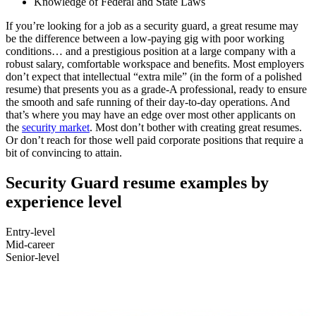
Knowledge of Federal and State Laws
If you’re looking for a job as a security guard, a great resume may
be the difference between a low-paying gig with poor working
conditions… and a prestigious position at a large company with a
robust salary, comfortable workspace and benefits. Most employers
don’t expect that intellectual “extra mile” (in the form of a polished
resume) that presents you as a grade-A professional, ready to ensure
the smooth and safe running of their day-to-day operations. And
that’s where you may have an edge over most other applicants on
the
security market
. Most don’t bother with creating great resumes.
Or don’t reach for those well paid corporate positions that require a
bit of convincing to attain.
Security Guard resume examples by
experience level
Entry-level
Mid-career
Senior-level