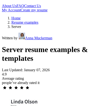
About Us
FAQ
Contact Us
My Account
Create my resume
Home
Resume examples
Server
Written by
Anna Muckerman
Server resume examples &
templates
Last Updated: January 07, 2026
4.9
Average rating
people’ve already rated it