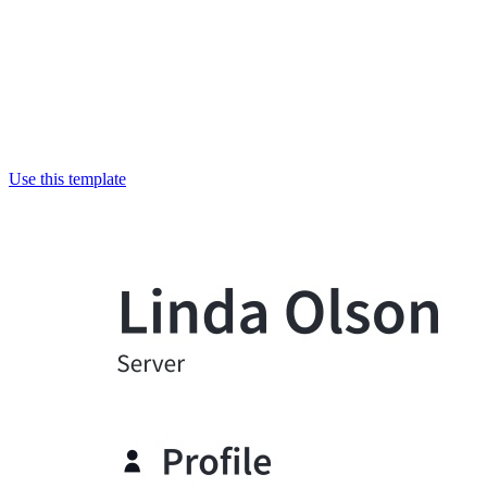
Use this template