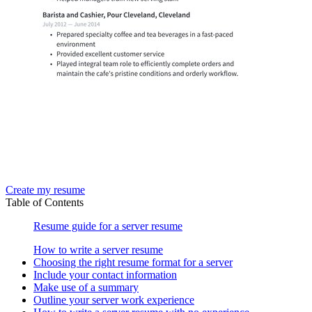
Create my resume
Table of Contents
Resume guide for a server resume
How to write a server resume
Choosing the right resume format for a server
Include your contact information
Make use of a summary
Outline your server work experience