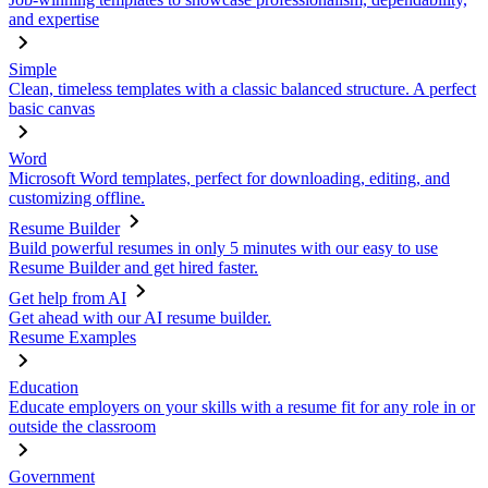
and expertise
Simple
Clean, timeless templates with a classic balanced structure. A perfect
basic canvas
Word
Microsoft Word templates, perfect for downloading, editing, and
customizing offline.
Resume Builder
Build powerful resumes in only 5 minutes with our easy to use
Resume Builder and get hired faster.
Get help from AI
Get ahead with our AI resume builder.
Resume Examples
Education
Educate employers on your skills with a resume fit for any role in or
outside the classroom
Government