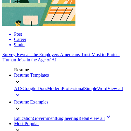
Post
Career
9 min
Survey Reveals the Employers Americans Trust Most to Protect
Human Jobs in the Age of AI
Resume
Resume Templates
ATS
Google Docs
Modern
Professional
Simple
Word
View all
Resume Examples
Education
Government
Engineering
Retail
View all
Most Popular