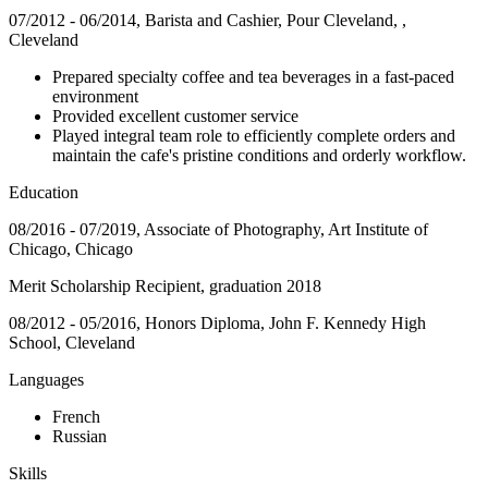
07/2012 - 06/2014, Barista and Cashier, Pour Cleveland, ,
Cleveland
Prepared specialty coffee and tea beverages in a fast-paced
environment
Provided excellent customer service
Played integral team role to efficiently complete orders and
maintain the cafe's pristine conditions and orderly workflow.
Education
08/2016 - 07/2019, Associate of Photography, Art Institute of
Chicago, Chicago
Merit Scholarship Recipient, graduation 2018
08/2012 - 05/2016, Honors Diploma, John F. Kennedy High
School, Cleveland
Languages
French
Russian
Skills