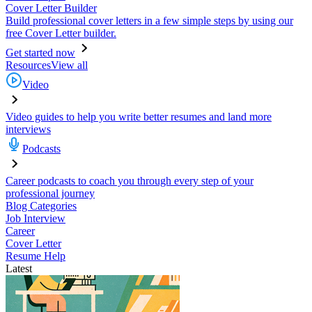
Cover Letter Builder
Build professional cover letters in a few simple steps by using our
free Cover Letter builder.
Get started now
Resources
View all
Video
Video guides to help you write better resumes and land more
interviews
Podcasts
Career podcasts to coach you through every step of your
professional journey
Blog Categories
Job Interview
Career
Cover Letter
Resume Help
Latest