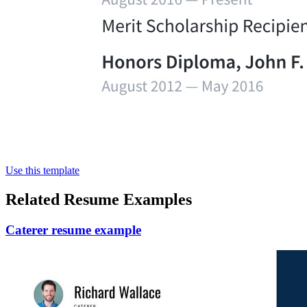
Use this template
Related Resume Examples
Caterer resume example