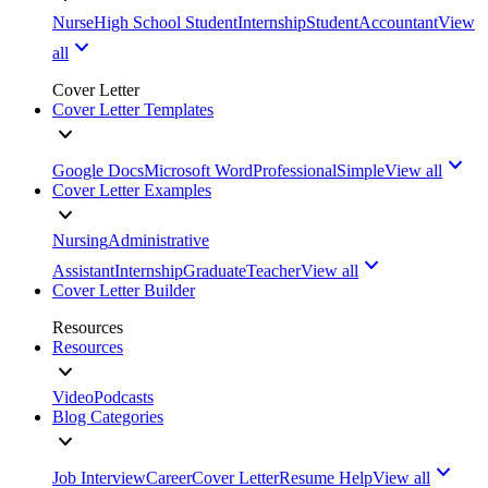
Nurse
High School Student
Internship
Student
Accountant
View
all
Cover Letter
Cover Letter Templates
Google Docs
Microsoft Word
Professional
Simple
View all
Cover Letter Examples
Nursing
Administrative
Assistant
Internship
Graduate
Teacher
View all
Cover Letter Builder
Resources
Resources
Video
Podcasts
Blog Categories
Job Interview
Career
Cover Letter
Resume Help
View all