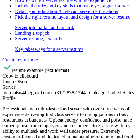
How to write a server resume with no experience
Include the relevant key skills that make you a great server
Detail your education & relevant server certifications
Pick the right resume layout and design for a server resume
Server job market and outlook
Landing a top job
Server resume, text only
Key takeaways for a server resume
Create my resume
resume example (text format)
Copy to clipboard
Linda Olson
Server
lnda_olsn44@gmail.com | (312) 838-1744 | Chicago, United States
Profile
Professional and enthusiastic food server with over three years of
experience delivering first-class service to dining patrons in busy
restaurants at banquets. Upbeat energy, confidence and poise have
earned praise from employers and customers alike, along with my
ability to multitask and work well under pressure. Extremely
customer-focused and dedicated to maintaining restaurant and food