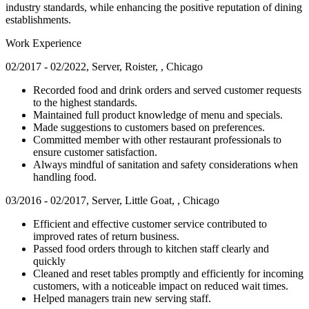
industry standards, while enhancing the positive reputation of dining
establishments.
Work Experience
02/2017 - 02/2022, Server, Roister, , Chicago
Recorded food and drink orders and served customer requests
to the highest standards.
Maintained full product knowledge of menu and specials.
Made suggestions to customers based on preferences.
Committed member with other restaurant professionals to
ensure customer satisfaction.
Always mindful of sanitation and safety considerations when
handling food.
03/2016 - 02/2017, Server, Little Goat, , Chicago
Efficient and effective customer service contributed to
improved rates of return business.
Passed food orders through to kitchen staff clearly and
quickly
Cleaned and reset tables promptly and efficiently for incoming
customers, with a noticeable impact on reduced wait times.
Helped managers train new serving staff.