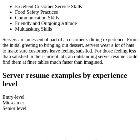
Excellent Customer Service Skills
Food Safety Practices
Communication Skills
Friendly and Outgoing Attitude
Multitasking Skills
Servers are an essential part of a customer’s dining experience. From
the initial greeting to bringing out dessert, servers wear a lot of hats
to make sure customers leave feeling satisfied. For those feeling less
than satisfied in their current job, an outstanding server resume could
find them at finer tables much faster than imagined.
Server resume examples by experience
level
Entry-level
Mid-career
Senior-level