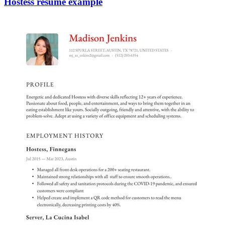
Hostess resume example