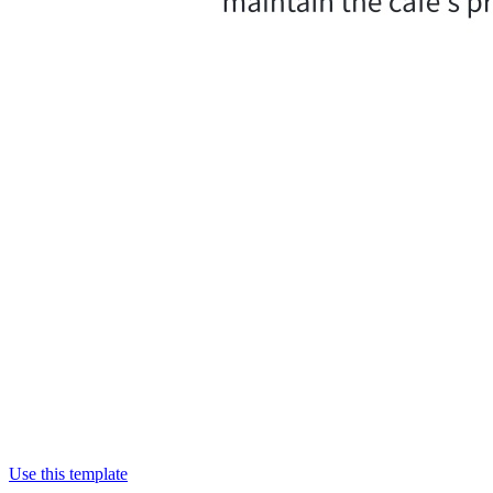
Use this template