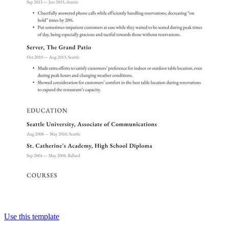
Use this template