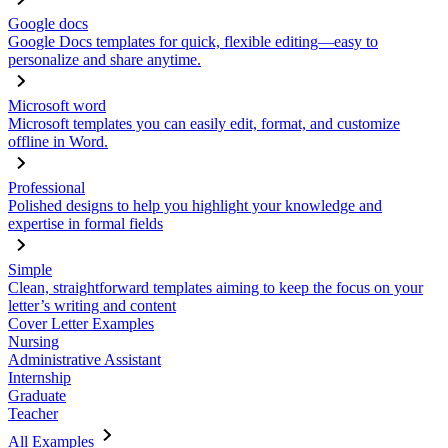
Google docs
Google Docs templates for quick, flexible editing—easy to
personalize and share anytime.
Microsoft word
Microsoft templates you can easily edit, format, and customize
offline in Word.
Professional
Polished designs to help you highlight your knowledge and
expertise in formal fields
Simple
Clean, straightforward templates aiming to keep the focus on your
letter’s writing and content
Cover Letter Examples
Nursing
Administrative Assistant
Internship
Graduate
Teacher
All Examples