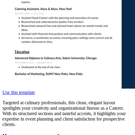
Use this template
Targeted at culinary professionals, this clean, elegant layout
spotlights your creativity and organizational finesse as a Caterer.
With its structured sections and tasteful accents, it highlights your
expertise in event planning and client satisfaction for prospective
clients.