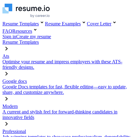
Resume Templates
Resume Examples
Cover Letter
FAQ
Resources
Sign in
Create my resume
Resume Templates
Ats
Optimise your resume and impress employers with these ATS-
friendly designs.
Google docs
Google Docs templates for fast, flexible editing—easy to update,
share, and customize anywhere.
Modern
A current and stylish feel for forward-thinking candidates in
innovative fields
Professional
Job-winning templates to showcase professionalism, dependability,