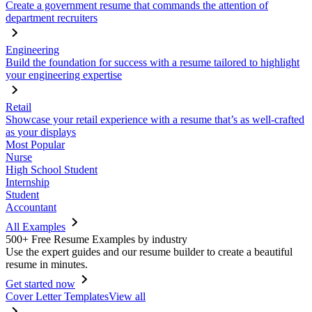
Create a government resume that commands the attention of
department recruiters
Engineering
Build the foundation for success with a resume tailored to highlight
your engineering expertise
Retail
Showcase your retail experience with a resume that’s as well-crafted
as your displays
Most Popular
Nurse
High School Student
Internship
Student
Accountant
All Examples
500+ Free Resume Examples by industry
Use the expert guides and our resume builder to create a beautiful
resume in minutes.
Get started now
Cover Letter Templates
View all