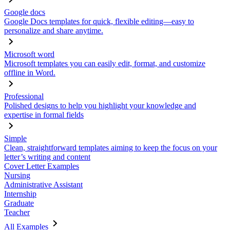
Google docs
Google Docs templates for quick, flexible editing—easy to
personalize and share anytime.
Microsoft word
Microsoft templates you can easily edit, format, and customize
offline in Word.
Professional
Polished designs to help you highlight your knowledge and
expertise in formal fields
Simple
Clean, straightforward templates aiming to keep the focus on your
letter’s writing and content
Cover Letter Examples
Nursing
Administrative Assistant
Internship
Graduate
Teacher
All Examples