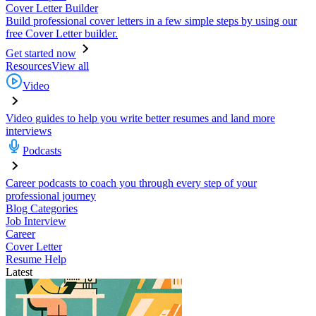
Cover Letter Builder
Build professional cover letters in a few simple steps by using our
free Cover Letter builder.
Get started now
Resources
View all
Video
Video guides to help you write better resumes and land more
interviews
Podcasts
Career podcasts to coach you through every step of your
professional journey
Blog Categories
Job Interview
Career
Cover Letter
Resume Help
Latest