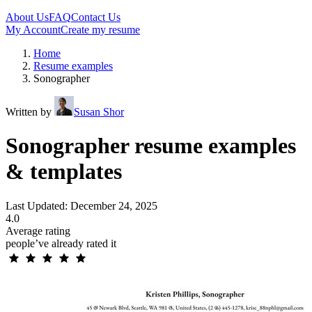
About Us
FAQ
Contact Us
My Account
Create my resume
Home
Resume examples
Sonographer
Written by
Susan Shor
Sonographer resume examples
& templates
Last Updated: December 24, 2025
4.0
Average rating
people’ve already rated it