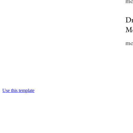
Use this template