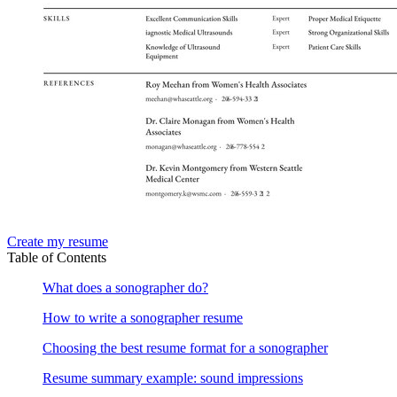
Create my resume
Table of Contents
What does a sonographer do?
How to write a sonographer resume
Choosing the best resume format for a sonographer
Resume summary example: sound impressions