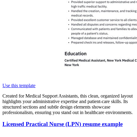
Use this template
Created for Medical Support Assistants, this clean, organized layout
highlights your administrative expertise and patient-care skills. Its
structured sections and subtle design elements showcase
professionalism, ensuring you stand out in healthcare environments.
Licensed Practical Nurse (LPN) resume example