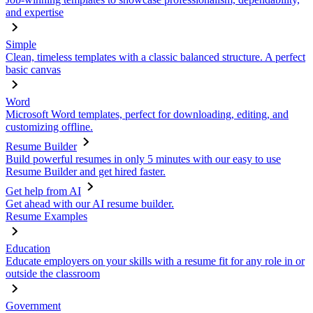
and expertise
Simple
Clean, timeless templates with a classic balanced structure. A perfect
basic canvas
Word
Microsoft Word templates, perfect for downloading, editing, and
customizing offline.
Resume Builder
Build powerful resumes in only 5 minutes with our easy to use
Resume Builder and get hired faster.
Get help from AI
Get ahead with our AI resume builder.
Resume Examples
Education
Educate employers on your skills with a resume fit for any role in or
outside the classroom
Government