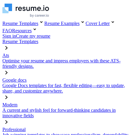
Resume Templates
Resume Examples
Cover Letter
FAQ
Resources
Sign in
Create my resume
Resume Templates
Ats
Optimise your resume and impress employers with these ATS-
friendly designs.
Google docs
Google Docs templates for fast, flexible editing—easy to update,
share, and customize anywhere.
Modern
A current and stylish feel for forward-thinking candidates in
innovative fields
Professional
Job-winning templates to showcase professionalism, dependability,