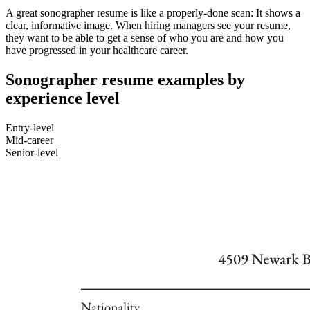
A great sonographer resume is like a properly-done scan: It shows a
clear, informative image. When hiring managers see your resume,
they want to be able to get a sense of who you are and how you
have progressed in your healthcare career.
Sonographer resume examples by
experience level
Entry-level
Mid-career
Senior-level