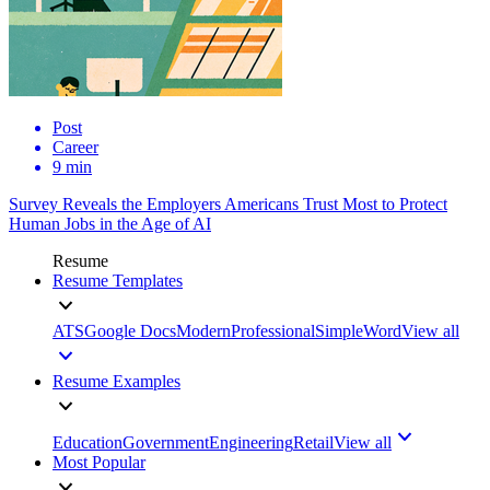
Post
Career
9 min
Survey Reveals the Employers Americans Trust Most to Protect
Human Jobs in the Age of AI
Resume
Resume Templates
ATS
Google Docs
Modern
Professional
Simple
Word
View all
Resume Examples
Education
Government
Engineering
Retail
View all
Most Popular