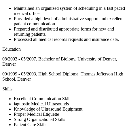
Maintained an organized system of scheduling in a fast paced
medical office.
Provided a high level of administrative support and excellent
patient communication.
Prepared and distributed appropriate forms for new and
returning patients.
Processed all medical records requests and insurance data.
Education
08/2003 - 05/2007, Bachelor of Biology, University of Denver,
Denver
09/1999 - 05/2003, High School Diploma, Thomas Jefferson High
School, Denver
Skills
Excellent Communication Skills
iagnostic Medical Ultrasounds
Knowledge of Ultrasound Equipment
Proper Medical Etiquette
Strong Organizational Skills
Patient Care Skills