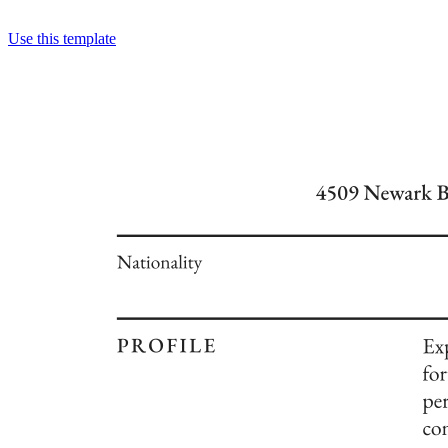
Use this template