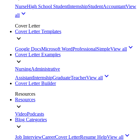
Nurse
High School Student
Internship
Student
Accountant
View
all
Cover Letter
Cover Letter Templates
Google Docs
Microsoft Word
Professional
Simple
View all
Cover Letter Examples
Nursing
Administrative
Assistant
Internship
Graduate
Teacher
View all
Cover Letter Builder
Resources
Resources
Video
Podcasts
Blog Categories
Job Interview
Career
Cover Letter
Resume Help
View all