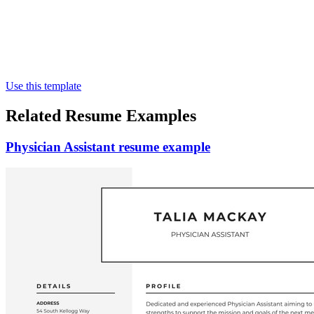
Use this template
Related Resume Examples
Physician Assistant resume example