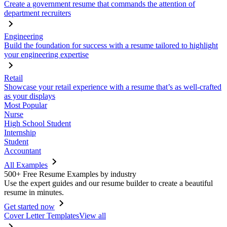
Create a government resume that commands the attention of
department recruiters
Engineering
Build the foundation for success with a resume tailored to highlight
your engineering expertise
Retail
Showcase your retail experience with a resume that’s as well-crafted
as your displays
Most Popular
Nurse
High School Student
Internship
Student
Accountant
All Examples
500+ Free Resume Examples by industry
Use the expert guides and our resume builder to create a beautiful
resume in minutes.
Get started now
Cover Letter Templates
View all