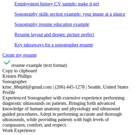
Employment history CV sample: make it gel
Sonography skills section example: your image at a glance
Sonography resume education example
Resume layout and design: picture perfect
Key takeaways for a sonographer resume
Create my resume
resume example (text format)
Copy to clipboard
Kristen Phillips
Sonographer
krise_88nphl@gmail.com | (206) 445-1278 | Seattle, United States
Profile
Experienced Sonographer with extensive experience performing
diagnostic ultrasounds on patients. Bringing forth advanced
knowledge of human anatomy and physiology and ultrasound
guided procedures. Adept in performing accurate and thorough
ultrasounds, while providing patients with high levels of
compassion, comfort, and respect.
Work Experience