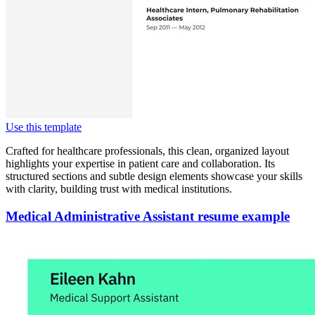
Use this template
Crafted for healthcare professionals, this clean, organized layout
highlights your expertise in patient care and collaboration. Its
structured sections and subtle design elements showcase your skills
with clarity, building trust with medical institutions.
Medical Administrative Assistant resume example