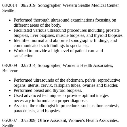
03/2014 - 09/2019, Sonographer, Western Seattle Medical Center,
Seattle
Performed thorough ultrasound examinations focusing on
different areas of the body.
Facilitated various ultrasound procedures including prostate
biopsies, liver biopsies, muscle biopsies, and thyroid biopsies.
Identified normal and abnormal sonographic findings, and
communicated such findings to specialists.
Worked to provide a high level of patient care and
satisfaction.
08/2009 - 02/2014, Sonographer, Women's Health Associates,
Bellevue
Performed ultrasounds of the abdomen, pelvis, reproductive
organs, uterus, cervix, fallopian tubes, ovaries and bladder.
Performed breast and thyroid biopsies.
Used advanced techniques to provide optimal images
necessary to formulate a proper diagnosis.
Assisted the radiologist in procedures such as thoracentesis,
paracentesis, and biopsies.
06/2007 - 07/2009, Office Assistant, Women's Health Associates,
Seattle