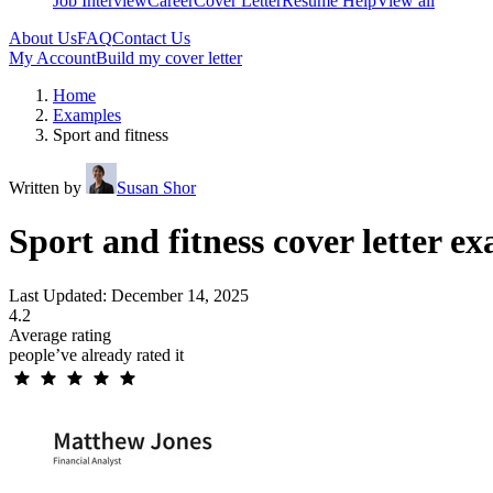
Job Interview
Career
Cover Letter
Resume Help
View all
About Us
FAQ
Contact Us
My Account
Build my cover letter
Home
Examples
Sport and fitness
Written by
Susan Shor
Sport and fitness cover letter e
Last Updated: December 14, 2025
4.2
Average rating
people’ve already rated it