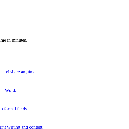
ume in minutes.
e and share anytime.
 in Word.
n formal fields
er’s writing and content