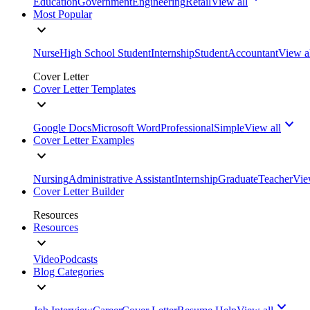
Education
Government
Engineering
Retail
View all
Most Popular
Nurse
High School Student
Internship
Student
Accountant
View a
Cover Letter
Cover Letter Templates
Google Docs
Microsoft Word
Professional
Simple
View all
Cover Letter Examples
Nursing
Administrative Assistant
Internship
Graduate
Teacher
Vie
Cover Letter Builder
Resources
Resources
Video
Podcasts
Blog Categories