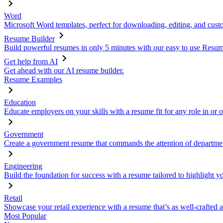
Word
Microsoft Word templates, perfect for downloading, editing, and custo
Resume Builder
Build powerful resumes in only 5 minutes with our easy to use Resume
Get help from AI
Get ahead with our AI resume builder.
Resume Examples
Education
Educate employers on your skills with a resume fit for any role in or 
Government
Create a government resume that commands the attention of departmen
Engineering
Build the foundation for success with a resume tailored to highlight y
Retail
Showcase your retail experience with a resume that’s as well-crafted a
Most Popular