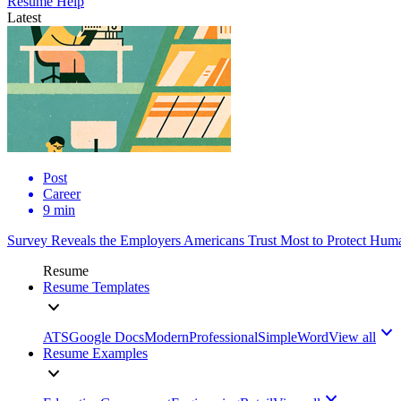
Resume Help
Latest
Post
Career
9 min
Survey Reveals the Employers Americans Trust Most to Protect Huma
Resume
Resume Templates
ATS
Google Docs
Modern
Professional
Simple
Word
View all
Resume Examples