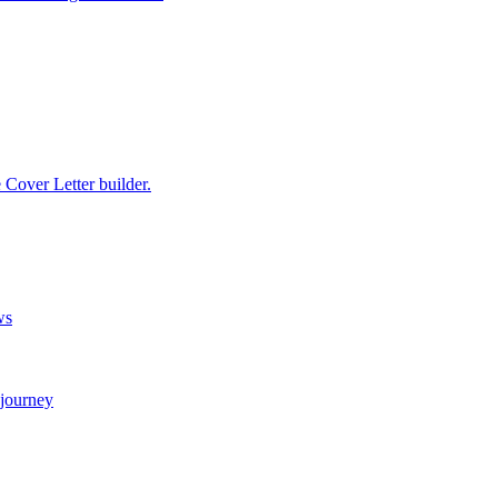
e Cover Letter builder.
ws
 journey