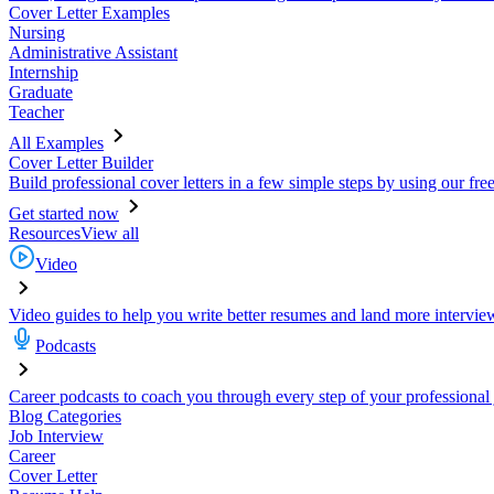
Cover Letter Examples
Nursing
Administrative Assistant
Internship
Graduate
Teacher
All Examples
Cover Letter Builder
Build professional cover letters in a few simple steps by using our fre
Get started now
Resources
View all
Video
Video guides to help you write better resumes and land more intervie
Podcasts
Career podcasts to coach you through every step of your professional
Blog Categories
Job Interview
Career
Cover Letter