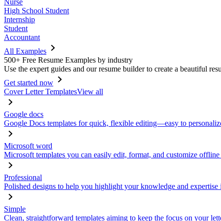
Nurse
High School Student
Internship
Student
Accountant
All Examples
500+ Free Resume Examples by industry
Use the expert guides and our resume builder to create a beautiful res
Get started now
Cover Letter Templates
View all
Google docs
Google Docs templates for quick, flexible editing—easy to personaliz
Microsoft word
Microsoft templates you can easily edit, format, and customize offline
Professional
Polished designs to help you highlight your knowledge and expertise i
Simple
Clean, straightforward templates aiming to keep the focus on your lett