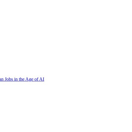
n Jobs in the Age of AI