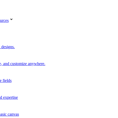
urces
 designs.
re, and customize anywhere.
e fields
d expertise
basic canvas