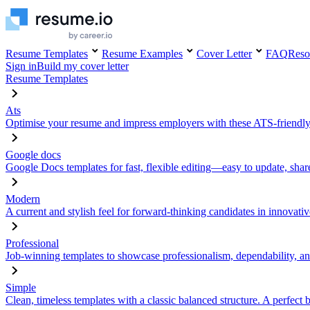
Resume Templates
Resume Examples
Cover Letter
FAQ
Reso
Sign in
Build my cover letter
Resume Templates
Ats
Optimise your resume and impress employers with these ATS-friendly
Google docs
Google Docs templates for fast, flexible editing—easy to update, sha
Modern
A current and stylish feel for forward-thinking candidates in innovativ
Professional
Job-winning templates to showcase professionalism, dependability, an
Simple
Clean, timeless templates with a classic balanced structure. A perfect 