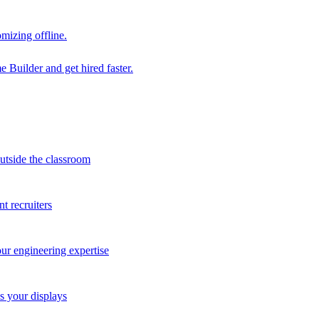
mizing offline.
 Builder and get hired faster.
outside the classroom
t recruiters
our engineering expertise
s your displays