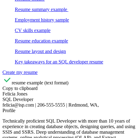
Resume summary example
Employment history sample
CV skills example
Resume education example
Resume layout and design
Key takeaways for an SQL developer resume
Create my resume
resume example (text format)
Copy to clipboard
Felicia Jones
SQL Developer
felicia@isp.com | 206-555-5555 | Redmond, WA,
Profile
Technically proficient SQL Developer with more than 10 years of
experience in creating database objects, designing queries, and using
SSIS and SSRS. Deep understanding of database management
systems, online analytical processing (OLAP), and Extract,