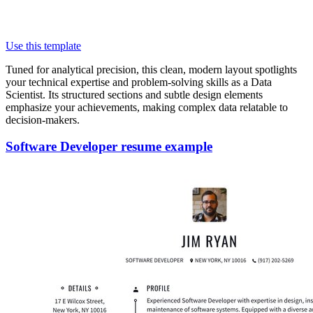
Use this template
Tuned for analytical precision, this clean, modern layout spotlights
your technical expertise and problem-solving skills as a Data
Scientist. Its structured sections and subtle design elements
emphasize your achievements, making complex data relatable to
decision-makers.
Software Developer resume example