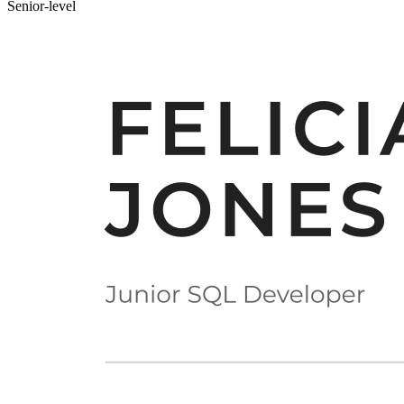
Senior-level