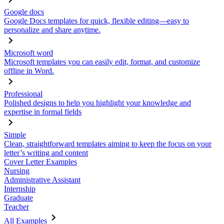
Google docs
Google Docs templates for quick, flexible editing—easy to
personalize and share anytime.
Microsoft word
Microsoft templates you can easily edit, format, and customize
offline in Word.
Professional
Polished designs to help you highlight your knowledge and
expertise in formal fields
Simple
Clean, straightforward templates aiming to keep the focus on your
letter’s writing and content
Cover Letter Examples
Nursing
Administrative Assistant
Internship
Graduate
Teacher
All Examples