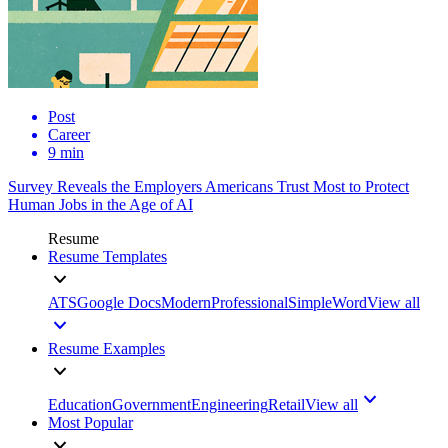
Post
Career
9 min
Survey Reveals the Employers Americans Trust Most to Protect
Human Jobs in the Age of AI
Resume
Resume Templates
ATS
Google Docs
Modern
Professional
Simple
Word
View all
Resume Examples
Education
Government
Engineering
Retail
View all
Most Popular