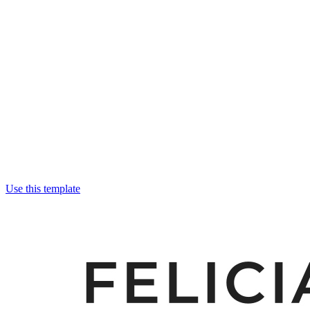
Use this template