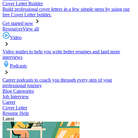
Cover Letter Builder
Build professional cover letters in a few simple steps by using our
free Cover Letter builder.
Get started now
Resources
View all
Video
Video guides to help you write better resumes and land more
interviews
Podcasts
Career podcasts to coach you through every step of your
professional journey
Blog Categories
Job Interview
Career
Cover Letter
Resume Help
Latest