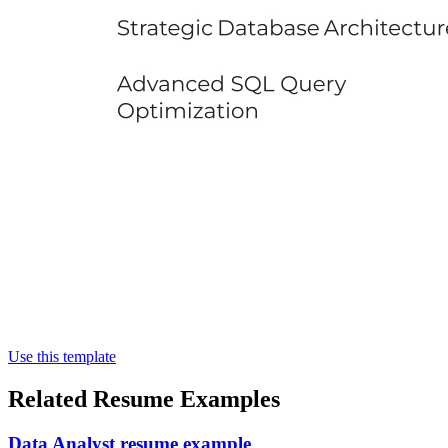
Use this template
Related Resume Examples
Data Analyst resume example