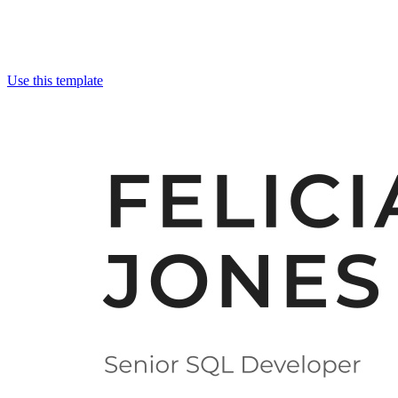
Use this template