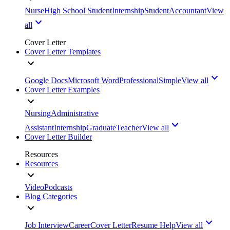
Nurse
High School Student
Internship
Student
Accountant
View
all
Cover Letter
Cover Letter Templates
Google Docs
Microsoft Word
Professional
Simple
View all
Cover Letter Examples
Nursing
Administrative
Assistant
Internship
Graduate
Teacher
View all
Cover Letter Builder
Resources
Resources
Video
Podcasts
Blog Categories
Job Interview
Career
Cover Letter
Resume Help
View all