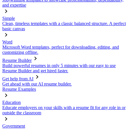
and expertise
Simple
Clean, timeless templates with a classic balanced structure. A perfect
basic canvas
Word
Microsoft Word templates, perfect for downloading, editing, and
customizing offline.
Resume Builder
Build powerful resumes in only 5 minutes with our easy to use
Resume Builder and get hired faster.
Get help from AI
Get ahead with our AI resume builder.
Resume Examples
Education
Educate employers on your skills with a resume fit for any role in or
outside the classroom
Government