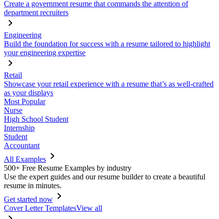
Create a government resume that commands the attention of
department recruiters
Engineering
Build the foundation for success with a resume tailored to highlight
your engineering expertise
Retail
Showcase your retail experience with a resume that’s as well-crafted
as your displays
Most Popular
Nurse
High School Student
Internship
Student
Accountant
All Examples
500+ Free Resume Examples by industry
Use the expert guides and our resume builder to create a beautiful
resume in minutes.
Get started now
Cover Letter Templates
View all