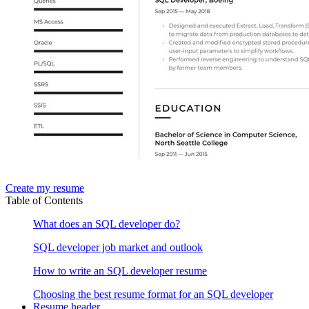
Create my resume
Table of Contents
What does an SQL developer do?
SQL developer job market and outlook
How to write an SQL developer resume
Choosing the best resume format for an SQL developer
Resume header