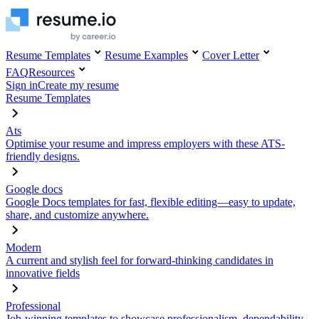
Resume Templates
Resume Examples
Cover Letter
FAQ
Resources
Sign in
Create my resume
Resume Templates
Ats
Optimise your resume and impress employers with these ATS-
friendly designs.
Google docs
Google Docs templates for fast, flexible editing—easy to update,
share, and customize anywhere.
Modern
A current and stylish feel for forward-thinking candidates in
innovative fields
Professional
Job-winning templates to showcase professionalism, dependability,