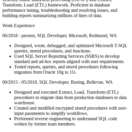
Transform, Load (ETL) framework. Proficient in database
performance tuning, troubleshooting and resolving issues, and
building reports summarizing millions of lines of data.
Work Experience
06/2018 - present, SQL Developer, Microsoft, Redmond, WA
Designed, wrote, debugged, and optimized Microsoft T-SQL
queries, stored procedures, and functions.
Used SQL Server Reporting Services (SSRS) to develop
standard and ad-hoc reports aligned with user requirements.
Tested reports, queries, and stored procedures following
migration from Oracle 10g to 11i.
09/2015 - 05/2018, SQL Developer, Boeing, Bellevue, WA
Designed and executed Extract, Load, Transform (ETL)
procedures to migrate data from production databases to data
warehouse.
Created and modified encrypted stored procedures with user-
input parameters to simplify workflows.
Performed reverse engineering to understand SQL code
written by former team members.