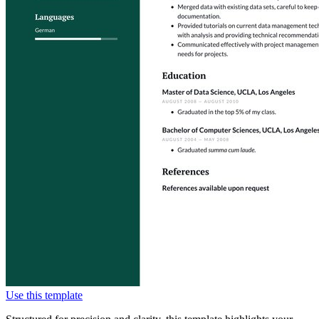
Use this template