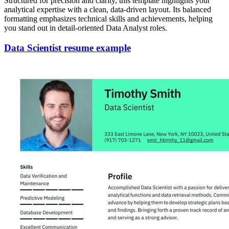
Structured for precision and clarity, this template highlights your
analytical expertise with a clean, data-driven layout. Its balanced
formatting emphasizes technical skills and achievements, helping
you stand out in detail-oriented Data Analyst roles.
Data Scientist resume example