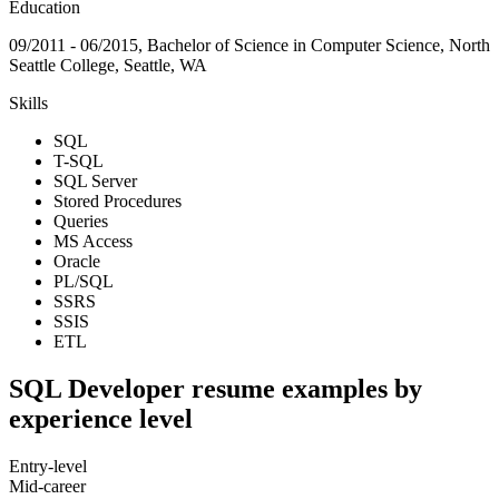
Education
09/2011 - 06/2015, Bachelor of Science in Computer Science, North
Seattle College, Seattle, WA
Skills
SQL
T-SQL
SQL Server
Stored Procedures
Queries
MS Access
Oracle
PL/SQL
SSRS
SSIS
ETL
SQL Developer resume examples by
experience level
Entry-level
Mid-career