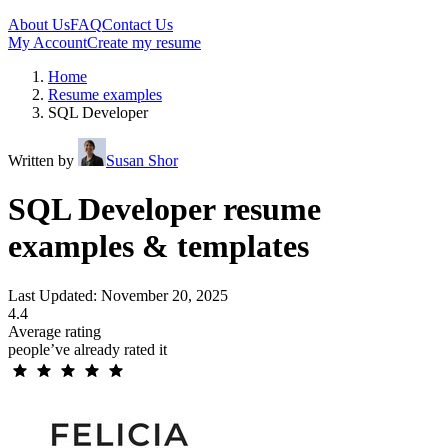
About Us
FAQ
Contact Us
My Account
Create my resume
Home
Resume examples
SQL Developer
Written by
Susan Shor
SQL Developer resume
examples & templates
Last Updated: November 20, 2025
4.4
Average rating
people’ve already rated it