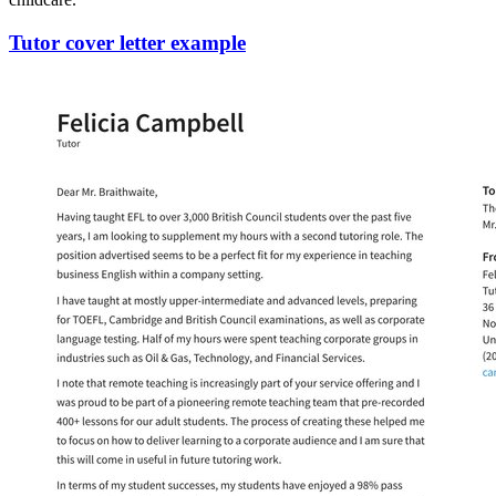
Tutor cover letter example