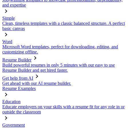
and expertise
Simple
Clean, timeless templates with a classic balanced structure. A perfect
basic canvas
Word
Microsoft Word templates, perfect for downloading, editing, and
customizing offline.
Resume Builder
Build powerful resumes in only 5 minutes with our easy to use
Resume Builder and get hired faster.
Get help from AI
Get ahead with our AI resume builder.
Resume Examples
Education
Educate employers on your skills with a resume fit for any role in or
outside the classroom
Government