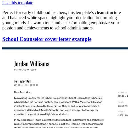
Use this template
Perfect for early childhood teachers, this template’s clean structure
and balanced white space highlight your dedication to nurturing
young minds. Its warm tone and clear formatting emphasize your
passion and achievements to school administrators.
School Counselor cover letter example