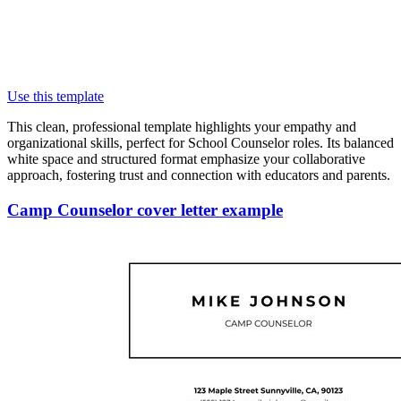
Use this template
This clean, professional template highlights your empathy and
organizational skills, perfect for School Counselor roles. Its balanced
white space and structured format emphasize your collaborative
approach, fostering trust and connection with educators and parents.
Camp Counselor cover letter example