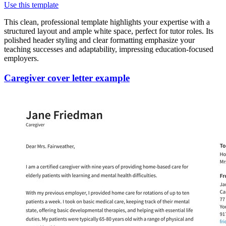
Use this template
This clean, professional template highlights your expertise with a
structured layout and ample white space, perfect for tutor roles. Its
polished header styling and clear formatting emphasize your
teaching successes and adaptability, impressing education-focused
employers.
Caregiver cover letter example