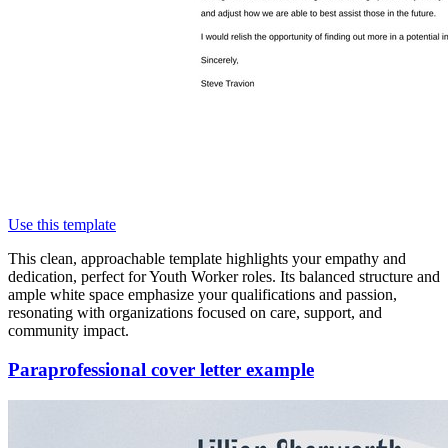
Use this template
This clean, approachable template highlights your empathy and
dedication, perfect for Youth Worker roles. Its balanced structure and
ample white space emphasize your qualifications and passion,
resonating with organizations focused on care, support, and
community impact.
Paraprofessional cover letter example