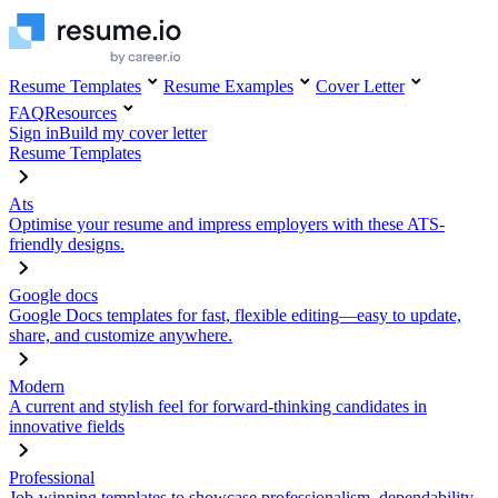
Resume Templates
Resume Examples
Cover Letter
FAQ
Resources
Sign in
Build my cover letter
Resume Templates
Ats
Optimise your resume and impress employers with these ATS-
friendly designs.
Google docs
Google Docs templates for fast, flexible editing—easy to update,
share, and customize anywhere.
Modern
A current and stylish feel for forward-thinking candidates in
innovative fields
Professional
Job-winning templates to showcase professionalism, dependability,