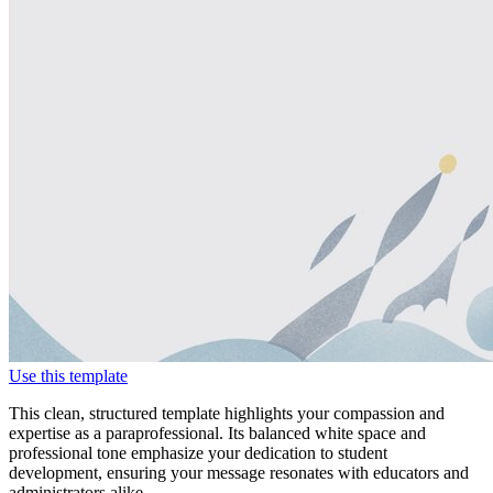
Use this template
This clean, structured template highlights your compassion and
expertise as a paraprofessional. Its balanced white space and
professional tone emphasize your dedication to student
development, ensuring your message resonates with educators and
administrators alike.