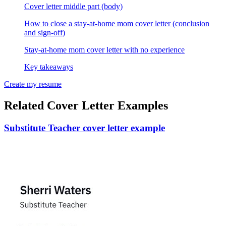
Cover letter middle part (body)
How to close a stay-at-home mom cover letter (conclusion
and sign-off)
Stay-at-home mom cover letter with no experience
Key takeaways
Create my resume
Related Cover Letter Examples
Substitute Teacher cover letter example