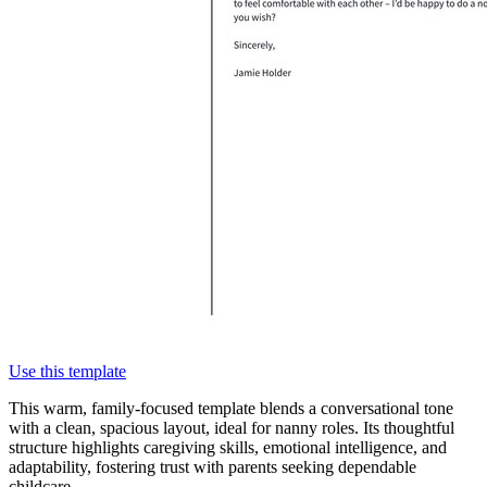
Use this template
This warm, family-focused template blends a conversational tone
with a clean, spacious layout, ideal for nanny roles. Its thoughtful
structure highlights caregiving skills, emotional intelligence, and
adaptability, fostering trust with parents seeking dependable
childcare.