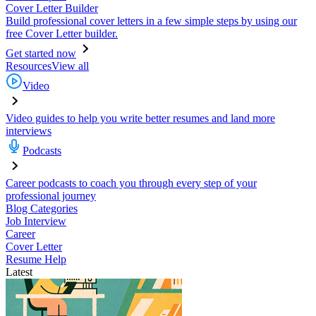
Cover Letter Builder
Build professional cover letters in a few simple steps by using our
free Cover Letter builder.
Get started now
Resources
View all
Video
Video guides to help you write better resumes and land more
interviews
Podcasts
Career podcasts to coach you through every step of your
professional journey
Blog Categories
Job Interview
Career
Cover Letter
Resume Help
Latest