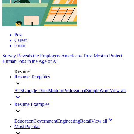
Post
Career
9 min
Survey Reveals the Employers Americans Trust Most to Protect
Human Jobs in the Age of AI
Resume
Resume Templates
ATS
Google Docs
Modern
Professional
Simple
Word
View all
Resume Examples
Education
Government
Engineering
Retail
View all
Most Popular