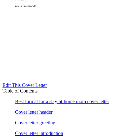
Edit This Cover Letter
Table of Contents
Best format for a stay-at-home mom cover letter
Cover letter header
Cover letter greeting
Cover letter introduction