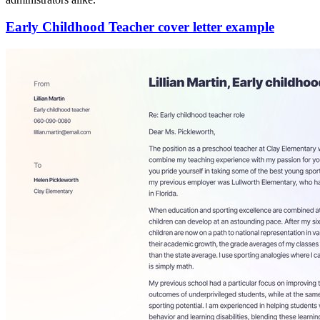
Early Childhood Teacher cover letter example