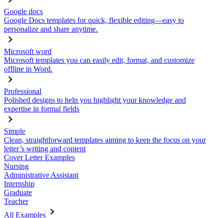
Google docs
Google Docs templates for quick, flexible editing—easy to
personalize and share anytime.
Microsoft word
Microsoft templates you can easily edit, format, and customize
offline in Word.
Professional
Polished designs to help you highlight your knowledge and
expertise in formal fields
Simple
Clean, straightforward templates aiming to keep the focus on your
letter’s writing and content
Cover Letter Examples
Nursing
Administrative Assistant
Internship
Graduate
Teacher
All Examples