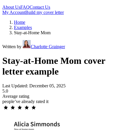
About Us
FAQ
Contact Us
My Account
Build my cover letter
Home
Examples
Stay-at-Home Mom
Written by
Charlotte Grainger
Stay-at-Home Mom cover
letter example
Last Updated: December 05, 2025
5.0
Average rating
people’ve already rated it