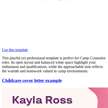
Use this template
This playful yet professional template is perfect for Camp Counselor
roles. Its open layout and balanced white space highlight your
enthusiasm and qualifications, while the approachable tone reflects
the warmth and teamwork valued in camp environments.
Childcare cover letter example