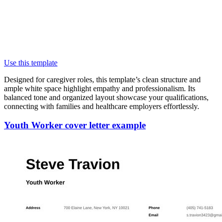
Use this template
Designed for caregiver roles, this template’s clean structure and
ample white space highlight empathy and professionalism. Its
balanced tone and organized layout showcase your qualifications,
connecting with families and healthcare employers effortlessly.
Youth Worker cover letter example