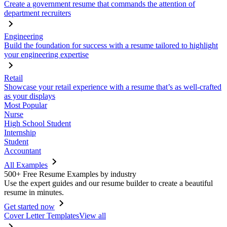
Create a government resume that commands the attention of
department recruiters
Engineering
Build the foundation for success with a resume tailored to highlight
your engineering expertise
Retail
Showcase your retail experience with a resume that’s as well-crafted
as your displays
Most Popular
Nurse
High School Student
Internship
Student
Accountant
All Examples
500+ Free Resume Examples by industry
Use the expert guides and our resume builder to create a beautiful
resume in minutes.
Get started now
Cover Letter Templates
View all