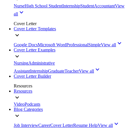
Nurse
High School Student
Internship
Student
Accountant
View
all
Cover Letter
Cover Letter Templates
Google Docs
Microsoft Word
Professional
Simple
View all
Cover Letter Examples
Nursing
Administrative
Assistant
Internship
Graduate
Teacher
View all
Cover Letter Builder
Resources
Resources
Video
Podcasts
Blog Categories
Job Interview
Career
Cover Letter
Resume Help
View all