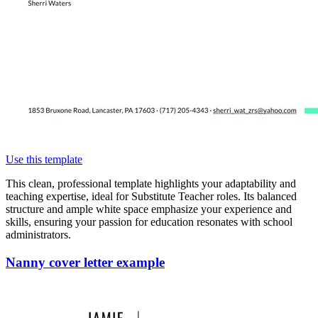
Use this template
This clean, professional template highlights your adaptability and
teaching expertise, ideal for Substitute Teacher roles. Its balanced
structure and ample white space emphasize your experience and
skills, ensuring your passion for education resonates with school
administrators.
Nanny cover letter example