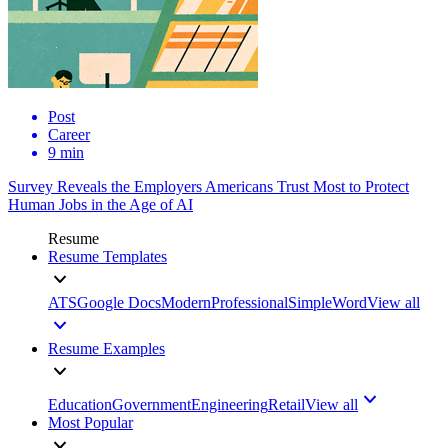
Post
Career
9 min
Survey Reveals the Employers Americans Trust Most to Protect
Human Jobs in the Age of AI
Resume
Resume Templates
ATS
Google Docs
Modern
Professional
Simple
Word
View all
Resume Examples
Education
Government
Engineering
Retail
View all
Most Popular