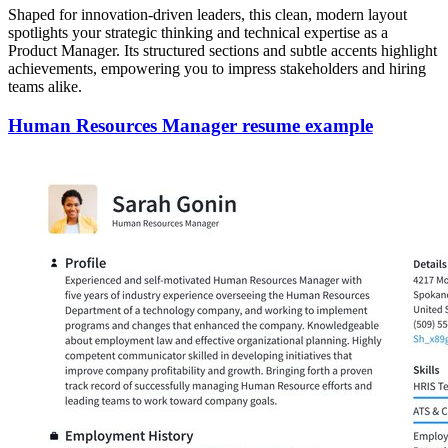
Shaped for innovation-driven leaders, this clean, modern layout
spotlights your strategic thinking and technical expertise as a
Product Manager. Its structured sections and subtle accents highlight
achievements, empowering you to impress stakeholders and hiring
teams alike.
Human Resources Manager resume example