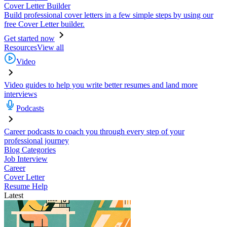
Cover Letter Builder
Build professional cover letters in a few simple steps by using our
free Cover Letter builder.
Get started now
Resources
View all
Video
Video guides to help you write better resumes and land more
interviews
Podcasts
Career podcasts to coach you through every step of your
professional journey
Blog Categories
Job Interview
Career
Cover Letter
Resume Help
Latest