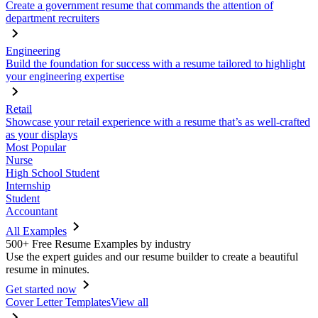
Create a government resume that commands the attention of
department recruiters
Engineering
Build the foundation for success with a resume tailored to highlight
your engineering expertise
Retail
Showcase your retail experience with a resume that’s as well-crafted
as your displays
Most Popular
Nurse
High School Student
Internship
Student
Accountant
All Examples
500+ Free Resume Examples by industry
Use the expert guides and our resume builder to create a beautiful
resume in minutes.
Get started now
Cover Letter Templates
View all