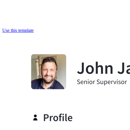
Use this template