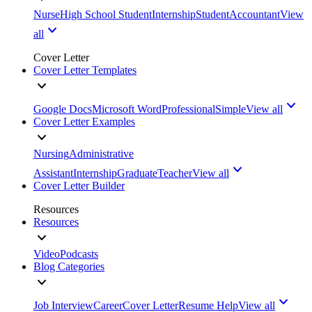
Nurse
High School Student
Internship
Student
Accountant
View
all
Cover Letter
Cover Letter Templates
Google Docs
Microsoft Word
Professional
Simple
View all
Cover Letter Examples
Nursing
Administrative
Assistant
Internship
Graduate
Teacher
View all
Cover Letter Builder
Resources
Resources
Video
Podcasts
Blog Categories
Job Interview
Career
Cover Letter
Resume Help
View all