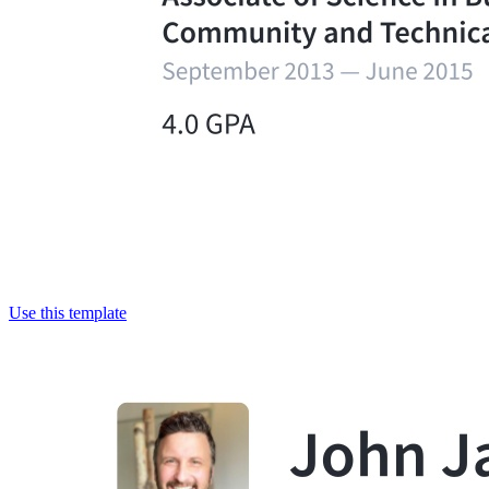
Use this template