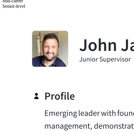
Mid-career
Senior-level