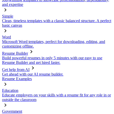
and expertise
Simple
Clean, timeless templates with a classic balanced structure. A perfect
basic canvas
Word
Microsoft Word templates, perfect for downloading, editing, and
customizing offline.
Resume Builder
Build powerful resumes in only 5 minutes with our easy to use
Resume Builder and get hired faster.
Get help from AI
Get ahead with our AI resume builder.
Resume Examples
Education
Educate employers on your skills with a resume fit for any role in or
outside the classroom
Government