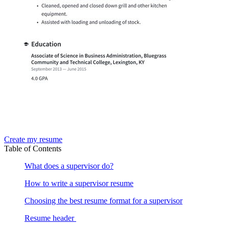
Create my resume
Table of Contents
What does a supervisor do?
How to write a supervisor resume
Choosing the best resume format for a supervisor
Resume header