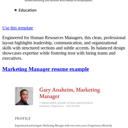
Use this template
Engineered for Human Resources Managers, this clean, professional
layout highlights leadership, communication, and organizational
skills with structured sections and subtle accents. Its balanced design
showcases expertise while fostering trust with hiring teams and
executives.
Marketing Manager resume example