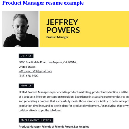
Product Manager resume example