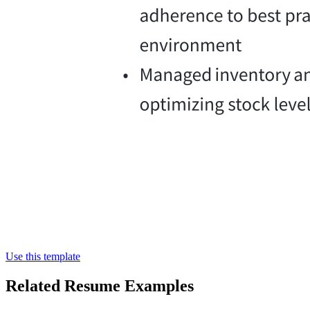
Use this template
Related Resume Examples