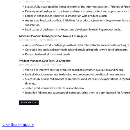
Use this template