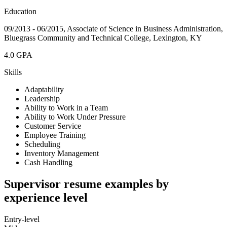
Education
09/2013 - 06/2015, Associate of Science in Business Administration,
Bluegrass Community and Technical College, Lexington, KY
4.0 GPA
Skills
Adaptability
Leadership
Ability to Work in a Team
Ability to Work Under Pressure
Customer Service
Employee Training
Scheduling
Inventory Management
Cash Handling
Supervisor resume examples by
experience level
Entry-level