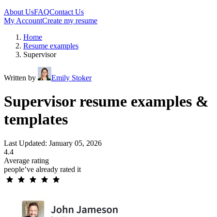
About Us
FAQ
Contact Us
My Account
Create my resume
Home
Resume examples
Supervisor
Written by
Emily Stoker
Supervisor resume examples &
templates
Last Updated: January 05, 2026
4.4
Average rating
people’ve already rated it