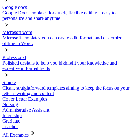
Google docs
Google Docs templates for quick, flexible editing—easy to
personalize and share anytime.
Microsoft word
Microsoft templates you can easily edit, format, and customize
offline in Word.
Professional
Polished designs to help you highlight your knowledge and
expertise in formal fields
Simple
Clean, straightforward templates aiming to keep the focus on your
letter’s writing and content
Cover Letter Examples
Nursing
Administrative Assistant
Internship
Graduate
Teacher
All Examples