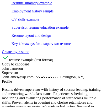
Resume summary example
Employment history sample
CV skills example
Supervisor resume education example
Resume layout and design
Key takeaways for a supervisor resume
Create my resume
resume example (text format)
Copy to clipboard
John Jameson
Supervisor
JohnJames@isp.com | 555-555-5555 | Lexington, KY,
Profile
Results-driven supervisor with history of success leading, training
and mentoring world-class teams. Experience scheduling,
monitoring and evaluating performance of staff across multiple
shifts. Proven talents in opening and closing retail stores and
ensuring proper, accurate cash register balancing. Prepared to