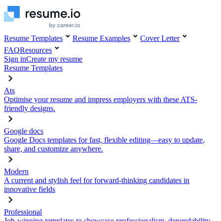
Resume Templates
Resume Examples
Cover Letter
FAQ
Resources
Sign in
Create my resume
Resume Templates
Ats
Optimise your resume and impress employers with these ATS-
friendly designs.
Google docs
Google Docs templates for fast, flexible editing—easy to update,
share, and customize anywhere.
Modern
A current and stylish feel for forward-thinking candidates in
innovative fields
Professional
Job-winning templates to showcase professionalism, dependability,