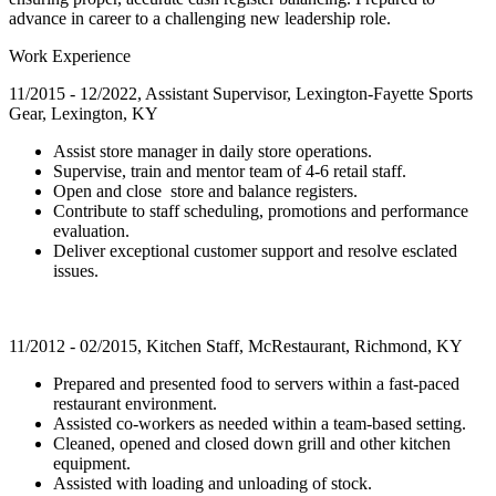
advance in career to a challenging new leadership role.
Work Experience
11/2015 - 12/2022, Assistant Supervisor, Lexington-Fayette Sports
Gear, Lexington, KY
Assist store manager in daily store operations.
Supervise, train and mentor team of 4-6 retail staff.
Open and close store and balance registers.
Contribute to staff scheduling, promotions and performance
evaluation.
Deliver exceptional customer support and resolve esclated
issues.
11/2012 - 02/2015, Kitchen Staff, McRestaurant, Richmond, KY
Prepared and presented food to servers within a fast-paced
restaurant environment.
Assisted co-workers as needed within a team-based setting.
Cleaned, opened and closed down grill and other kitchen
equipment.
Assisted with loading and unloading of stock.