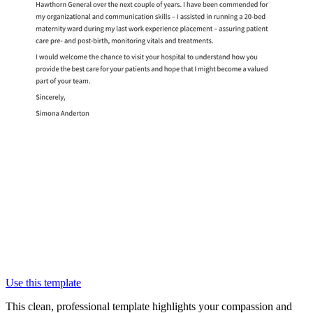
Use this template
This clean, professional template highlights your compassion and