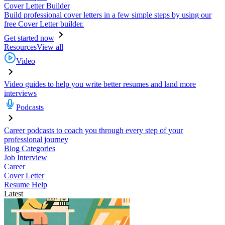
Cover Letter Builder
Build professional cover letters in a few simple steps by using our
free Cover Letter builder.
Get started now
Resources
View all
Video
Video guides to help you write better resumes and land more
interviews
Podcasts
Career podcasts to coach you through every step of your
professional journey
Blog Categories
Job Interview
Career
Cover Letter
Resume Help
Latest