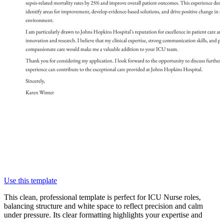
Use this template
This clean, professional template is perfect for ICU Nurse roles,
balancing structure and white space to reflect precision and calm
under pressure. Its clear formatting highlights your expertise and