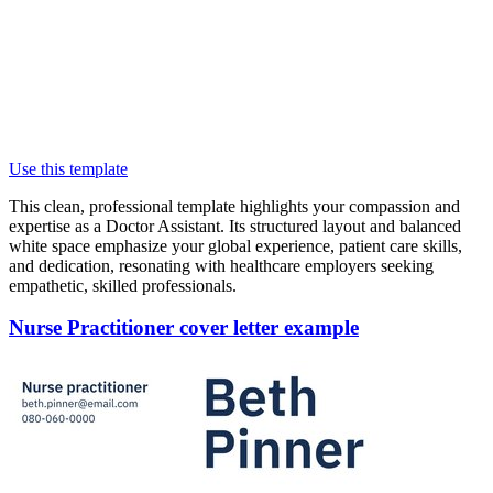
Use this template
This clean, professional template highlights your compassion and
expertise as a Doctor Assistant. Its structured layout and balanced
white space emphasize your global experience, patient care skills,
and dedication, resonating with healthcare employers seeking
empathetic, skilled professionals.
Nurse Practitioner cover letter example