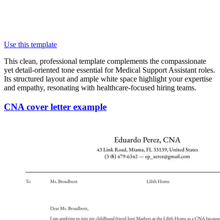
Use this template
This clean, professional template complements the compassionate
yet detail-oriented tone essential for Medical Support Assistant roles.
Its structured layout and ample white space highlight your expertise
and empathy, resonating with healthcare-focused hiring teams.
CNA cover letter example