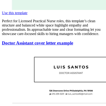
Use this template
Perfect for Licensed Practical Nurse roles, this template’s clean
structure and balanced white space highlight empathy and
professionalism. Its approachable tone and clear formatting let you
showcase care-focused skills to hiring managers with confidence.
Doctor Assistant cover letter example