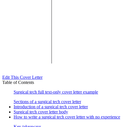
Edit This Cover Letter
Table of Contents
Surgical tech full text-only cover letter example
Sections of a surgical tech cover letter
Introduction of a surgical tech cover letter
Surgical tech cover letter body
How to write a surgical tech cover letter with no experience
Key takeaways