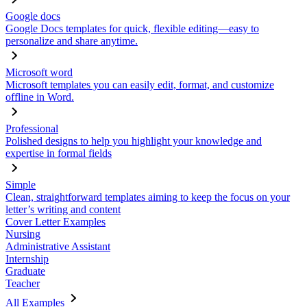
Google docs
Google Docs templates for quick, flexible editing—easy to
personalize and share anytime.
Microsoft word
Microsoft templates you can easily edit, format, and customize
offline in Word.
Professional
Polished designs to help you highlight your knowledge and
expertise in formal fields
Simple
Clean, straightforward templates aiming to keep the focus on your
letter’s writing and content
Cover Letter Examples
Nursing
Administrative Assistant
Internship
Graduate
Teacher
All Examples