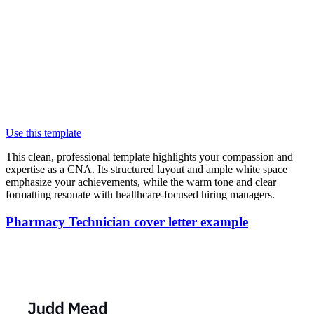
Use this template
This clean, professional template highlights your compassion and
expertise as a CNA. Its structured layout and ample white space
emphasize your achievements, while the warm tone and clear
formatting resonate with healthcare-focused hiring managers.
Pharmacy Technician cover letter example