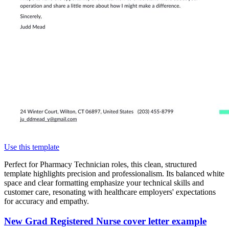
Use this template
Perfect for Pharmacy Technician roles, this clean, structured
template highlights precision and professionalism. Its balanced white
space and clear formatting emphasize your technical skills and
customer care, resonating with healthcare employers' expectations
for accuracy and empathy.
New Grad Registered Nurse cover letter example