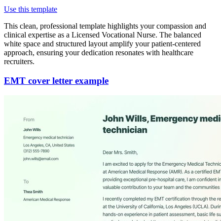
Use this template
This clean, professional template highlights your compassion and
clinical expertise as a Licensed Vocational Nurse. The balanced
white space and structured layout amplify your patient-centered
approach, ensuring your dedication resonates with healthcare
recruiters.
EMT cover letter example