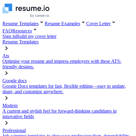
Resume Templates
Resume Examples
Cover Letter
FAQ
Resources
Sign in
Build my cover letter
Resume Templates
Ats
Optimise your resume and impress employers with these ATS-
friendly designs.
Google docs
Google Docs templates for fast, flexible editing—easy to update,
share, and customize anywhere.
Modern
A current and stylish feel for forward-thinking candidates in
innovative fields
Professional
Job-winning templates to showcase professionalism, dependability,