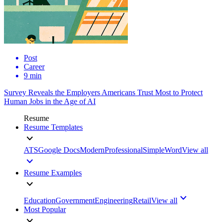
Post
Career
9 min
Survey Reveals the Employers Americans Trust Most to Protect
Human Jobs in the Age of AI
Resume
Resume Templates
ATS
Google Docs
Modern
Professional
Simple
Word
View all
Resume Examples
Education
Government
Engineering
Retail
View all
Most Popular