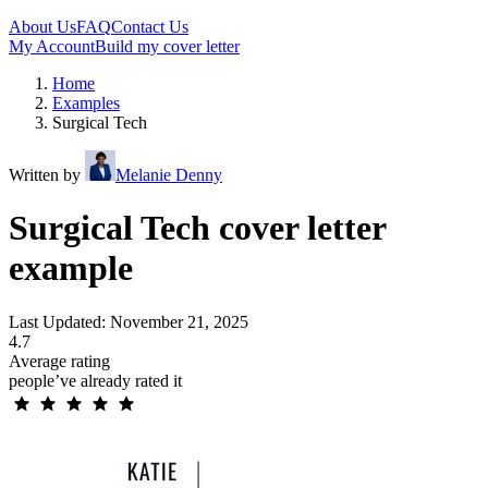
About Us
FAQ
Contact Us
My Account
Build my cover letter
Home
Examples
Surgical Tech
Written by
Melanie Denny
Surgical Tech cover letter
example
Last Updated: November 21, 2025
4.7
Average rating
people’ve already rated it