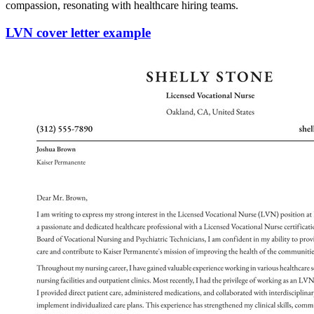
compassion, resonating with healthcare hiring teams.
LVN cover letter example