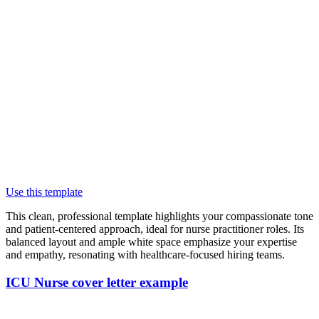
Use this template
This clean, professional template highlights your compassionate tone
and patient-centered approach, ideal for nurse practitioner roles. Its
balanced layout and ample white space emphasize your expertise
and empathy, resonating with healthcare-focused hiring teams.
ICU Nurse cover letter example