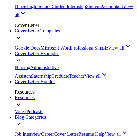
Nurse
High School Student
Internship
Student
Accountant
View
all
Cover Letter
Cover Letter Templates
Google Docs
Microsoft Word
Professional
Simple
View all
Cover Letter Examples
Nursing
Administrative
Assistant
Internship
Graduate
Teacher
View all
Cover Letter Builder
Resources
Resources
Video
Podcasts
Blog Categories
Job Interview
Career
Cover Letter
Resume Help
View all