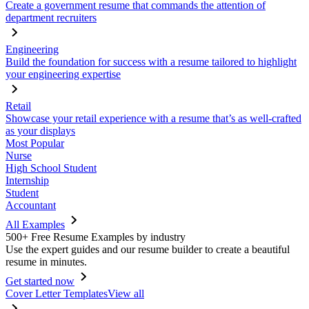
Create a government resume that commands the attention of
department recruiters
Engineering
Build the foundation for success with a resume tailored to highlight
your engineering expertise
Retail
Showcase your retail experience with a resume that’s as well-crafted
as your displays
Most Popular
Nurse
High School Student
Internship
Student
Accountant
All Examples
500+ Free Resume Examples by industry
Use the expert guides and our resume builder to create a beautiful
resume in minutes.
Get started now
Cover Letter Templates
View all