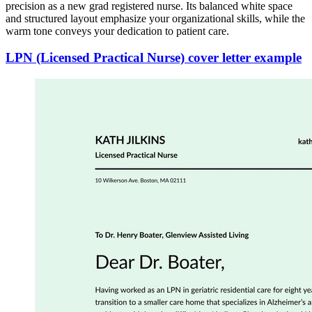
precision as a new grad registered nurse. Its balanced white space
and structured layout emphasize your organizational skills, while the
warm tone conveys your dedication to patient care.
LPN (Licensed Practical Nurse) cover letter example