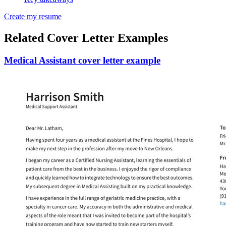
Create my resume
Related Cover Letter Examples
Medical Assistant cover letter example