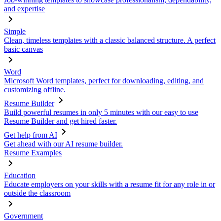
and expertise
Simple
Clean, timeless templates with a classic balanced structure. A perfect
basic canvas
Word
Microsoft Word templates, perfect for downloading, editing, and
customizing offline.
Resume Builder
Build powerful resumes in only 5 minutes with our easy to use
Resume Builder and get hired faster.
Get help from AI
Get ahead with our AI resume builder.
Resume Examples
Education
Educate employers on your skills with a resume fit for any role in or
outside the classroom
Government