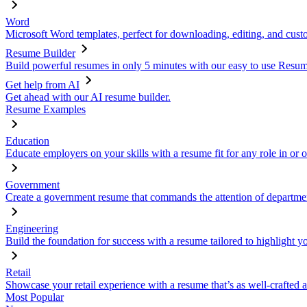
Word
Microsoft Word templates, perfect for downloading, editing, and custo
Resume Builder
Build powerful resumes in only 5 minutes with our easy to use Resume
Get help from AI
Get ahead with our AI resume builder.
Resume Examples
Education
Educate employers on your skills with a resume fit for any role in or 
Government
Create a government resume that commands the attention of departmen
Engineering
Build the foundation for success with a resume tailored to highlight y
Retail
Showcase your retail experience with a resume that’s as well-crafted a
Most Popular