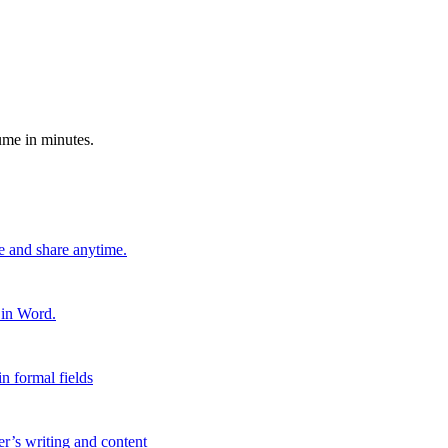
ume in minutes.
e and share anytime.
 in Word.
n formal fields
er’s writing and content