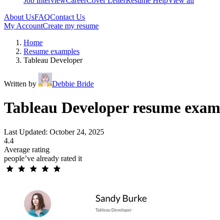
Job Interview
Career
Cover Letter
Resume Help
View all
About Us
FAQ
Contact Us
My Account
Create my resume
Home
Resume examples
Tableau Developer
Written by
Debbie Bride
Tableau Developer resume exam
Last Updated: October 24, 2025
4.4
Average rating
people’ve already rated it