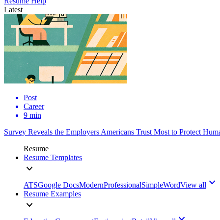
Resume Help
Latest
Post
Career
9 min
Survey Reveals the Employers Americans Trust Most to Protect Huma
Resume
Resume Templates
ATS
Google Docs
Modern
Professional
Simple
Word
View all
Resume Examples