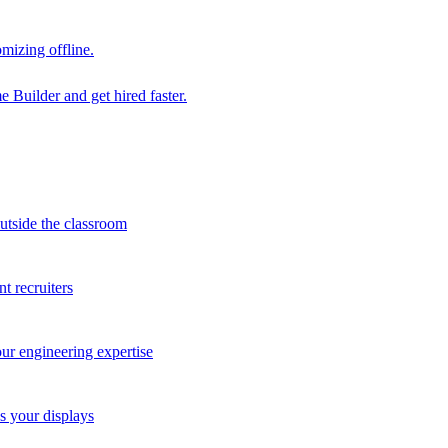
mizing offline.
 Builder and get hired faster.
outside the classroom
t recruiters
our engineering expertise
s your displays