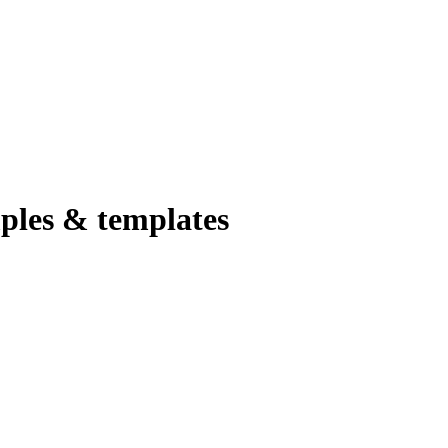
ples & templates