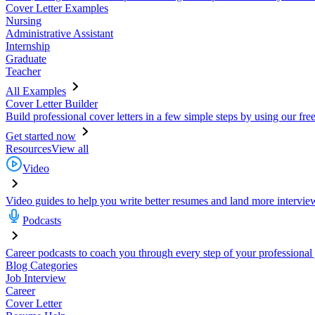
Cover Letter Examples
Nursing
Administrative Assistant
Internship
Graduate
Teacher
All Examples
Cover Letter Builder
Build professional cover letters in a few simple steps by using our fre
Get started now
Resources
View all
Video
Video guides to help you write better resumes and land more intervie
Podcasts
Career podcasts to coach you through every step of your professional
Blog Categories
Job Interview
Career
Cover Letter