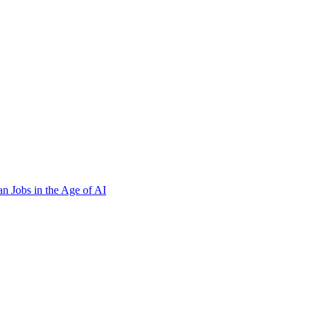
n Jobs in the Age of AI