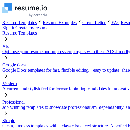
Resume Templates
Resume Examples
Cover Letter
FAQ
Reso
Sign in
Create my resume
Resume Templates
Ats
Optimise your resume and impress employers with these ATS-friendly
Google docs
Google Docs templates for fast, flexible editing—easy to update, sha
Modern
A current and stylish feel for forward-thinking candidates in innovativ
Professional
Job-winning templates to showcase professionalism, dependability, an
Simple
Clean, timeless templates with a classic balanced structure. A perfect 