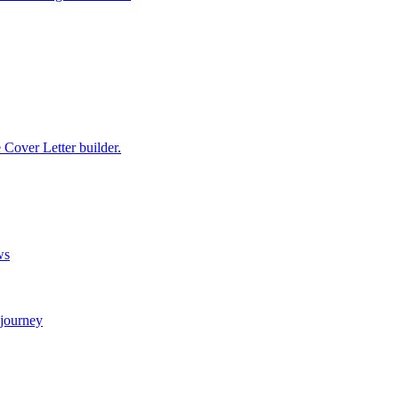
e Cover Letter builder.
ws
 journey