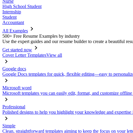
Nurse
High School Student
Internship
Student
Accountant
All Examples
500+ Free Resume Examples by industry
Use the expert guides and our resume builder to create a beautiful res
Get started now
Cover Letter Templates
View all
Google docs
Google Docs templates for quick, flexible editing—easy to personaliz
Microsoft word
Microsoft templates you can easily edit, format, and customize offline
Professional
Polished designs to help you highlight your knowledge and expertise i
Simple
Clean, straightforward templates aiming to keep the focus on your lett