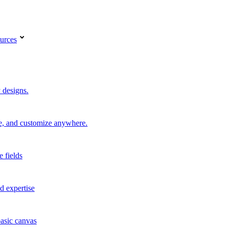
urces
 designs.
re, and customize anywhere.
e fields
d expertise
basic canvas