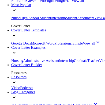
Education
Government
Engineering
Retail
View all
Most Popular
Nurse
High School Student
Internship
Student
Accountant
View a
Cover Letter
Cover Letter Templates
Google Docs
Microsoft Word
Professional
Simple
View all
Cover Letter Examples
Nursing
Administrative Assistant
Internship
Graduate
Teacher
Vie
Cover Letter Builder
Resources
Resources
Video
Podcasts
Blog Categories