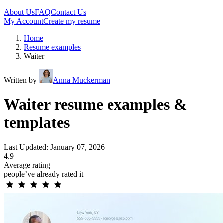
About Us
FAQ
Contact Us
My Account
Create my resume
Home
Resume examples
Waiter
Written by
Anna Muckerman
Waiter resume examples &
templates
Last Updated: January 07, 2026
4.9
Average rating
people’ve already rated it