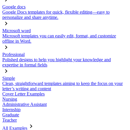
Google docs
Google Docs templates for quick, flexible editing—easy to
personalize and share anytime.
Microsoft word
Microsoft templates you can easily edit, format, and customize
offline in Word.
Professional
Polished designs to help you highlight your knowledge and
expertise in formal fields
Simple
Clean, straightforward templates aiming to keep the focus on your
letter’s writing and content
Cover Letter Examples
Nursing
Administrative Assistant
Internship
Graduate
Teacher
All Examples