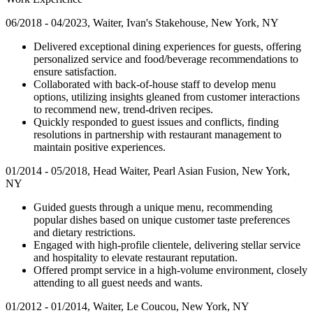
06/2018 - 04/2023, Waiter, Ivan's Stakehouse, New York, NY
Delivered exceptional dining experiences for guests, offering
personalized service and food/beverage recommendations to
ensure satisfaction.
Collaborated with back-of-house staff to develop menu
options, utilizing insights gleaned from customer interactions
to recommend new, trend-driven recipes.
Quickly responded to guest issues and conflicts, finding
resolutions in partnership with restaurant management to
maintain positive experiences.
01/2014 - 05/2018, Head Waiter, Pearl Asian Fusion, New York,
NY
Guided guests through a unique menu, recommending
popular dishes based on unique customer taste preferences
and dietary restrictions.
Engaged with high-profile clientele, delivering stellar service
and hospitality to elevate restaurant reputation.
Offered prompt service in a high-volume environment, closely
attending to all guest needs and wants.
01/2012 - 01/2014, Waiter, Le Coucou, New York, NY