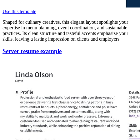
Use this template
Shaped for culinary creatives, this elegant layout spotlights your
expertise in menu planning, event coordination, and sustainable
practices. Its clean structure and tasteful accents emphasize your
skills, leaving a lasting impression on clients and employers.
Server resume example