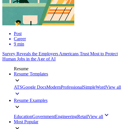
Post
Career
9 min
Survey Reveals the Employers Americans Trust Most to Protect
Human Jobs in the Age of AI
Resume
Resume Templates
ATS
Google Docs
Modern
Professional
Simple
Word
View all
Resume Examples
Education
Government
Engineering
Retail
View all
Most Popular