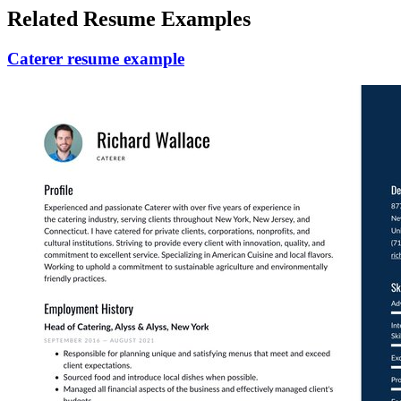
Related Resume Examples
Caterer resume example