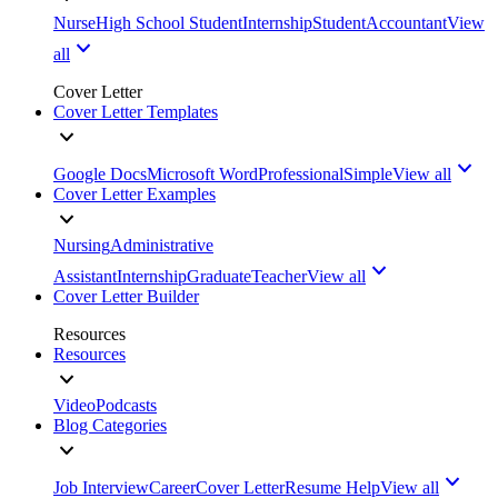
Nurse
High School Student
Internship
Student
Accountant
View
all
Cover Letter
Cover Letter Templates
Google Docs
Microsoft Word
Professional
Simple
View all
Cover Letter Examples
Nursing
Administrative
Assistant
Internship
Graduate
Teacher
View all
Cover Letter Builder
Resources
Resources
Video
Podcasts
Blog Categories
Job Interview
Career
Cover Letter
Resume Help
View all