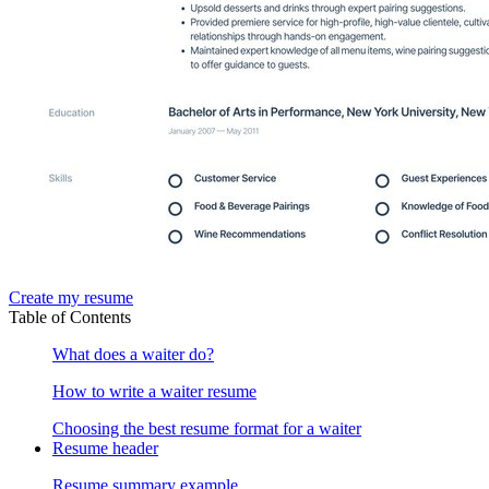
Create my resume
Table of Contents
What does a waiter do?
How to write a waiter resume
Choosing the best resume format for a waiter
Resume header
Resume summary example