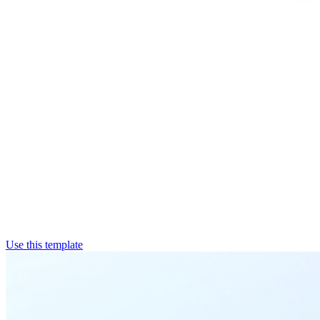
Use this template