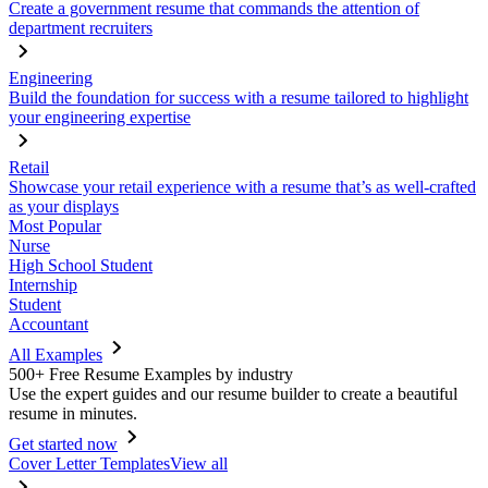
Create a government resume that commands the attention of
department recruiters
Engineering
Build the foundation for success with a resume tailored to highlight
your engineering expertise
Retail
Showcase your retail experience with a resume that’s as well-crafted
as your displays
Most Popular
Nurse
High School Student
Internship
Student
Accountant
All Examples
500+ Free Resume Examples by industry
Use the expert guides and our resume builder to create a beautiful
resume in minutes.
Get started now
Cover Letter Templates
View all