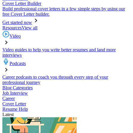
Cover Letter Builder
Build professional cover letters in a few simple steps by using our
free Cover Letter builder.
Get started now
Resources
View all
Video
Video guides to help you write better resumes and land more
interviews
Podcasts
Career podcasts to coach you through every step of your
professional journey
Blog Categories
Job Interview
Career
Cover Letter
Resume Help
Latest