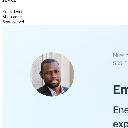
Entry-level
Mid-career
Senior-level