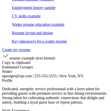
Employment history sample
CV skills example
Waiter resume education example
Resume layout and design
Key takeaways for a waiter resume
Create my resume
resume example (text format)
Copy to clipboard
Emmanuel Georges
Waiter
egeorges@isp.com | 555-555-5555 | New York, NY,
Profile
Dedicated, energetic service professional with a keen talent for
providing guests with premium service in fine dining environments.
Strong talent for cultivating authentic connections that delight and
satisfy, building a loyal guest base of repeat patrons.
Work Experience