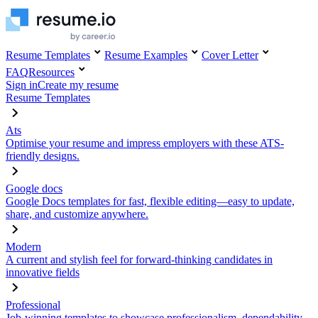
Resume Templates
Resume Examples
Cover Letter
FAQ
Resources
Sign in
Create my resume
Resume Templates
Ats
Optimise your resume and impress employers with these ATS-
friendly designs.
Google docs
Google Docs templates for fast, flexible editing—easy to update,
share, and customize anywhere.
Modern
A current and stylish feel for forward-thinking candidates in
innovative fields
Professional
Job-winning templates to showcase professionalism, dependability,