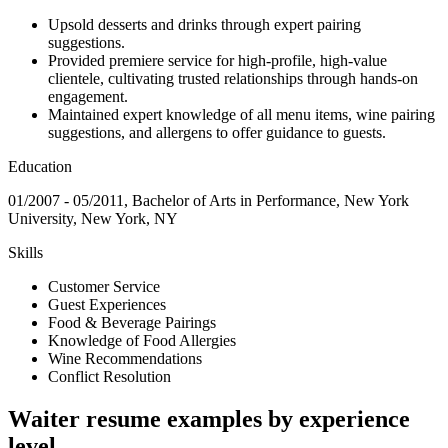
Upsold desserts and drinks through expert pairing
suggestions.
Provided premiere service for high-profile, high-value
clientele, cultivating trusted relationships through hands-on
engagement.
Maintained expert knowledge of all menu items, wine pairing
suggestions, and allergens to offer guidance to guests.
Education
01/2007 - 05/2011, Bachelor of Arts in Performance, New York
University, New York, NY
Skills
Customer Service
Guest Experiences
Food & Beverage Pairings
Knowledge of Food Allergies
Wine Recommendations
Conflict Resolution
Waiter resume examples by experience
level