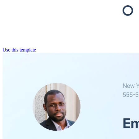
Use this template