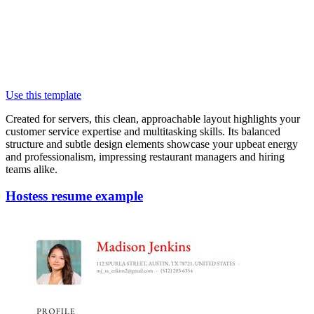
Use this template
Created for servers, this clean, approachable layout highlights your
customer service expertise and multitasking skills. Its balanced
structure and subtle design elements showcase your upbeat energy
and professionalism, impressing restaurant managers and hiring
teams alike.
Hostess resume example