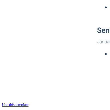
Use this template