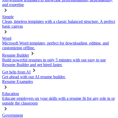
and expertise
Simple
Clean, timeless templates with a classic balanced structure. A perfect
basic canvas
Word
Microsoft Word templates, perfect for downloading, editing, and
customizing offline.
Resume Builder
Build powerful resumes in only 5 minutes with our easy to use
Resume Builder and get hired faster.
Get help from AI
Get ahead with our AI resume builder.
Resume Examples
Education
Educate employers on your skills with a resume fit for any role in or
outside the classroom
Government