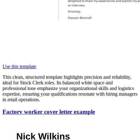
Use this template
This clean, structured template highlights precision and reliability,
ideal for Stock Clerk roles. Its balanced white space and
professional tone emphasize your organizational skills and logistics
expertise, ensuring your qualifications resonate with hiring managers
in retail operations.
Factory worker cover letter example