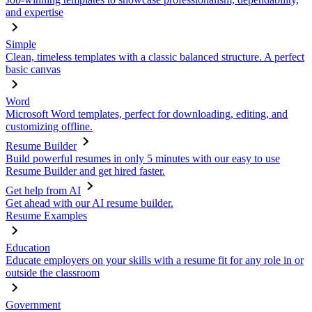
and expertise
Simple
Clean, timeless templates with a classic balanced structure. A perfect
basic canvas
Word
Microsoft Word templates, perfect for downloading, editing, and
customizing offline.
Resume Builder
Build powerful resumes in only 5 minutes with our easy to use
Resume Builder and get hired faster.
Get help from AI
Get ahead with our AI resume builder.
Resume Examples
Education
Educate employers on your skills with a resume fit for any role in or
outside the classroom
Government