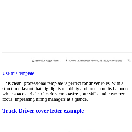
Use this template
This clean, professional template is perfect for driver roles, with a
structured layout that highlights reliability and precision. Its balanced
white space and clear headers emphasize your skills and customer
focus, impressing hiring managers at a glance.
Truck Driver cover letter example