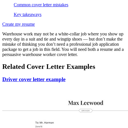
Common cover letter mistakes
Key takeaways
Create my resume
Warehouse work may not be a white-collar job where you show up
every day in a suit and tie and wingtip shoes — but don’t make the
mistake of thinking you don’t need a professional job application
package to get a job in this field. You will need both a resume and a
persuasive warehouse worker cover letter.
Related Cover Letter Examples
Driver cover letter example