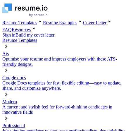
Resume Templates
Resume Examples
Cover Letter
FAQ
Resources
Sign in
Build my cover letter
Resume Templates
Ats
Optimise your resume and impress employers with these ATS-
friendly designs.
Google docs
Google Docs templates for fast, flexible editing—easy to update,
share, and customize anywhere.
Modern
A current and stylish feel for forward-thinking candidates in
innovative fields
Professional
Job-winning templates to showcase professionalism, dependability,