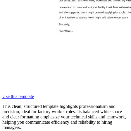
Use this template
This clean, structured template highlights professionalism and
precision, ideal for factory worker roles. Its balanced white space
and clear formatting emphasize your technical skills and teamwork,
helping you communicate efficiency and reliability to hiring
managers.