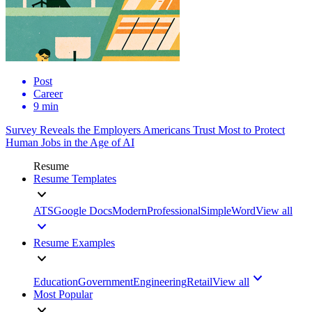
Post
Career
9 min
Survey Reveals the Employers Americans Trust Most to Protect
Human Jobs in the Age of AI
Resume
Resume Templates
ATS
Google Docs
Modern
Professional
Simple
Word
View all
Resume Examples
Education
Government
Engineering
Retail
View all
Most Popular