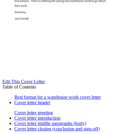
Edit This Cover Letter
Table of Contents
Best format for a warehouse work cover letter
Cover letter header
Cover letter greeting
Cover letter introduction
Cover letter middle paragraphs (body)
Cover letter closing (conclusion and sign-off)