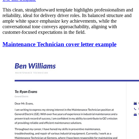
This clean, straightforward template highlights professionalism and
reliability, ideal for delivery driver roles. Its balanced structure and
ample white space emphasize key achievements, while the
conversational tone conveys approachability, aligning with
customer-focused expectations in the field.
Maintenance Technician cover letter example