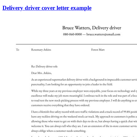
Delivery driver cover letter example