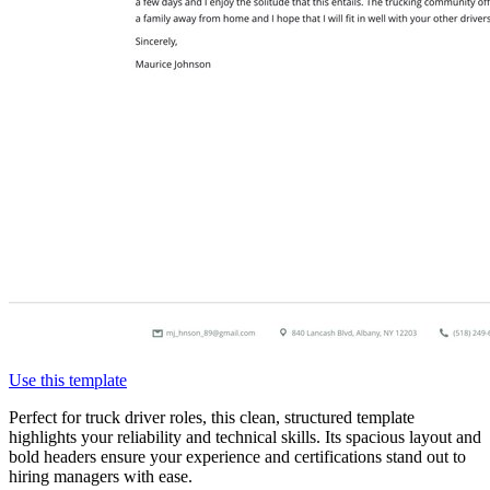
Use this template
Perfect for truck driver roles, this clean, structured template
highlights your reliability and technical skills. Its spacious layout and
bold headers ensure your experience and certifications stand out to
hiring managers with ease.