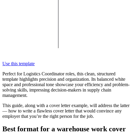
Use this template
Perfect for Logistics Coordinator roles, this clean, structured
template highlights precision and organization. Its balanced white
space and professional tone showcase your efficiency and problem-
solving skills, impressing decision-makers in supply chain
management.
This guide, along with a cover letter example, will address the latter
— how to write a flawless cover letter that would convince any
employer that you’re the right person for the job.
Best format for a warehouse work cover