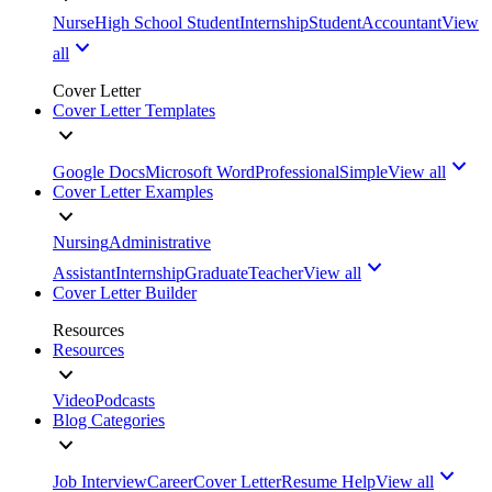
Nurse
High School Student
Internship
Student
Accountant
View
all
Cover Letter
Cover Letter Templates
Google Docs
Microsoft Word
Professional
Simple
View all
Cover Letter Examples
Nursing
Administrative
Assistant
Internship
Graduate
Teacher
View all
Cover Letter Builder
Resources
Resources
Video
Podcasts
Blog Categories
Job Interview
Career
Cover Letter
Resume Help
View all