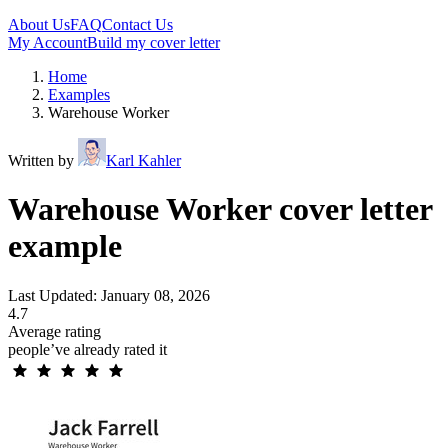
About Us
FAQ
Contact Us
My Account
Build my cover letter
Home
Examples
Warehouse Worker
Written by
Karl Kahler
Warehouse Worker cover letter
example
Last Updated: January 08, 2026
4.7
Average rating
people’ve already rated it