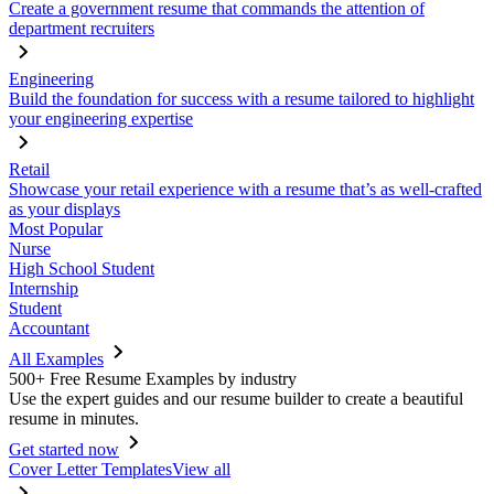
Create a government resume that commands the attention of
department recruiters
Engineering
Build the foundation for success with a resume tailored to highlight
your engineering expertise
Retail
Showcase your retail experience with a resume that’s as well-crafted
as your displays
Most Popular
Nurse
High School Student
Internship
Student
Accountant
All Examples
500+ Free Resume Examples by industry
Use the expert guides and our resume builder to create a beautiful
resume in minutes.
Get started now
Cover Letter Templates
View all