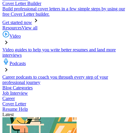
Cover Letter Builder
Build professional cover letters in a few simple steps by using our
free Cover Letter builder.
Get started now
Resources
View all
Video
Video guides to help you write better resumes and land more
interviews
Podcasts
Career podcasts to coach you through every step of your
professional journey
Blog Categories
Job Interview
Career
Cover Letter
Resume Help
Latest