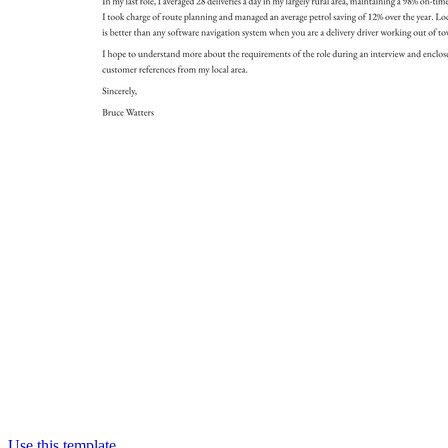
Use this template