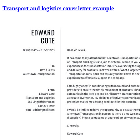
Transport and logistics cover letter example