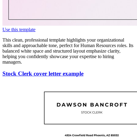
Use this template
This clean, professional template highlights your organizational
skills and approachable tone, perfect for Human Resources roles. Its
balanced white space and structured layout emphasize clarity,
helping you confidently showcase your expertise to hiring
managers.
Stock Clerk cover letter example