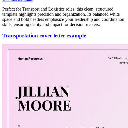
Perfect for Transport and Logistics roles, this clean, structured
template highlights precision and organization. Its balanced white
space and bold headers emphasize your leadership and coordination
skills, ensuring clarity and impact for decision-makers.
Transportation cover letter example