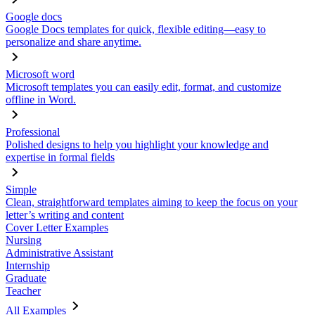
Google docs
Google Docs templates for quick, flexible editing—easy to
personalize and share anytime.
Microsoft word
Microsoft templates you can easily edit, format, and customize
offline in Word.
Professional
Polished designs to help you highlight your knowledge and
expertise in formal fields
Simple
Clean, straightforward templates aiming to keep the focus on your
letter’s writing and content
Cover Letter Examples
Nursing
Administrative Assistant
Internship
Graduate
Teacher
All Examples