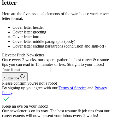
letter
Here are the five essential elements of the warehouse work cover
letter format:
Cover letter header
Cover letter greeting
Cover letter intro
Cover letter middle paragraphs (body)
Cover letter ending paragraphs (conclusion and sign-off)
Elevator Pitch Newsletter
Once every 2 weeks, our experts
gather the best career & resume
tips you can read in 15 minutes or less. Straight to your inbox!
Subscribe
Please confirm you’re not a robot
By signing up you agree with our
Terms of Service
and
Privacy
Policy
.
Keep an eye on your inbox!
Our newsletter is on its way. The best resume & job tips from our
career experts will now be sent your inbox every 2 weeks!