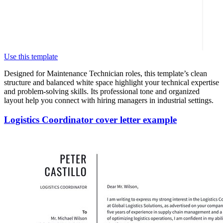
Use this template
Designed for Maintenance Technician roles, this template’s clean
structure and balanced white space highlight your technical expertise
and problem-solving skills. Its professional tone and organized
layout help you connect with hiring managers in industrial settings.
Logistics Coordinator cover letter example