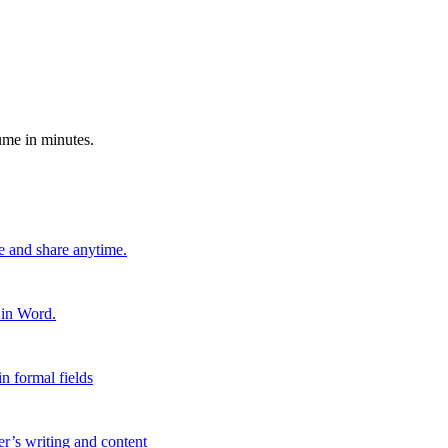
ume in minutes.
e and share anytime.
 in Word.
n formal fields
er’s writing and content