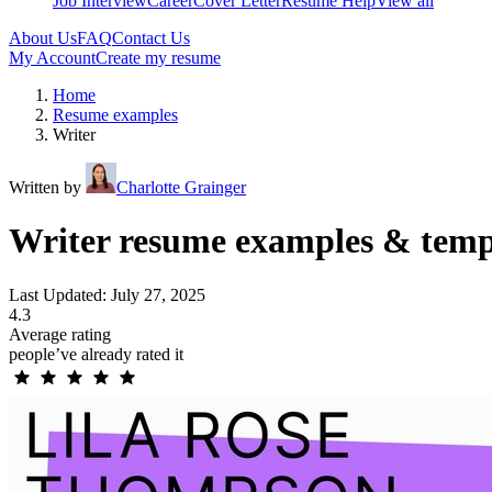
Job Interview
Career
Cover Letter
Resume Help
View all
About Us
FAQ
Contact Us
My Account
Create my resume
Home
Resume examples
Writer
Written by
Charlotte Grainger
Writer resume examples & temp
Last Updated: July 27, 2025
4.3
Average rating
people’ve already rated it