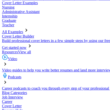
Cover Letter Examples
Nursing
Administrative Assistant
Internship
Graduate
Teacher
All Examples
Cover Letter Builder
Build professional cover letters in a few simple steps by using our fre
Get started now
Resources
View all
Video
Video guides to help you write better resumes and land more intervie
Podcasts
Career podcasts to coach you through every step of your professional
Blog Categories
Job Interview
Career
Cover Letter