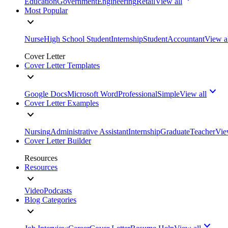
Education
Government
Engineering
Retail
View all
Most Popular
Nurse
High School Student
Internship
Student
Accountant
View a
Cover Letter
Cover Letter Templates
Google Docs
Microsoft Word
Professional
Simple
View all
Cover Letter Examples
Nursing
Administrative Assistant
Internship
Graduate
Teacher
Vie
Cover Letter Builder
Resources
Resources
Video
Podcasts
Blog Categories