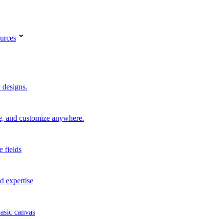
urces
 designs.
re, and customize anywhere.
e fields
d expertise
basic canvas