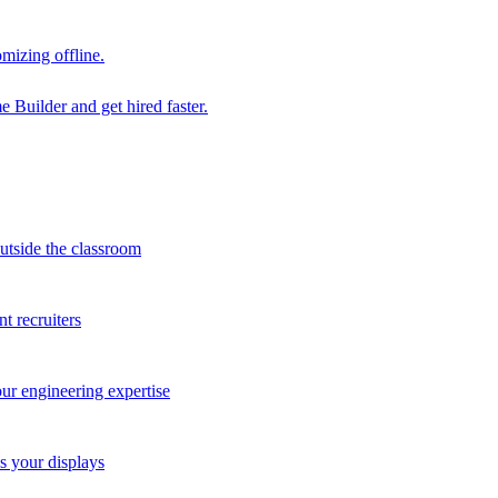
mizing offline.
 Builder and get hired faster.
outside the classroom
t recruiters
our engineering expertise
s your displays