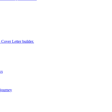
e Cover Letter builder.
ws
 journey