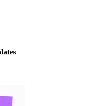
lates