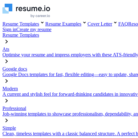
Resume Templates
Resume Examples
Cover Letter
FAQ
Reso
Sign in
Create my resume
Resume Templates
Ats
Optimise your resume and impress employers with these ATS-friendly
Google docs
Google Docs templates for fast, flexible editing—easy to update, sha
Modern
A current and stylish feel for forward-thinking candidates in innovativ
Professional
Job-winning templates to showcase professionalism, dependability, an
Simple
Clean, timeless templates with a classic balanced structure. A perfect 