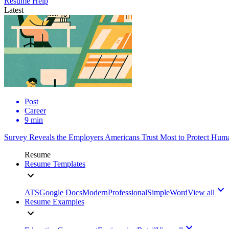
Resume Help
Latest
Post
Career
9 min
Survey Reveals the Employers Americans Trust Most to Protect Huma
Resume
Resume Templates
ATS
Google Docs
Modern
Professional
Simple
Word
View all
Resume Examples