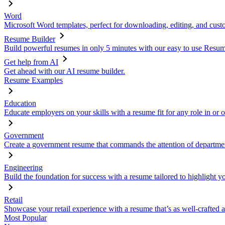
Word
Microsoft Word templates, perfect for downloading, editing, and custo
Resume Builder
Build powerful resumes in only 5 minutes with our easy to use Resume
Get help from AI
Get ahead with our AI resume builder.
Resume Examples
Education
Educate employers on your skills with a resume fit for any role in or 
Government
Create a government resume that commands the attention of departmen
Engineering
Build the foundation for success with a resume tailored to highlight y
Retail
Showcase your retail experience with a resume that’s as well-crafted a
Most Popular