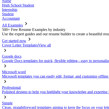
Nurse
High School Student
Internship
Student
Accountant
All Examples
500+ Free Resume Examples by industry
Use the expert guides and our resume builder to create a beautiful res
Get started now
Cover Letter Templates
View all
Google docs
Google Docs templates for quick, flexible editing—easy to personaliz
Microsoft word
Microsoft templates you can easily edit, format, and customize offline
Professional
Polished designs to help you highlight your knowledge and expertise i
Simple
Clean, straightforward templates aiming to keep the focus on your lett