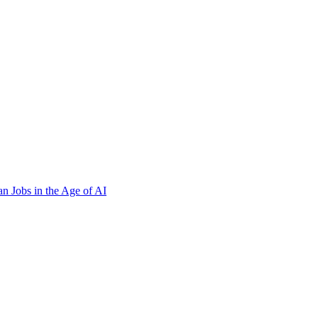
n Jobs in the Age of AI