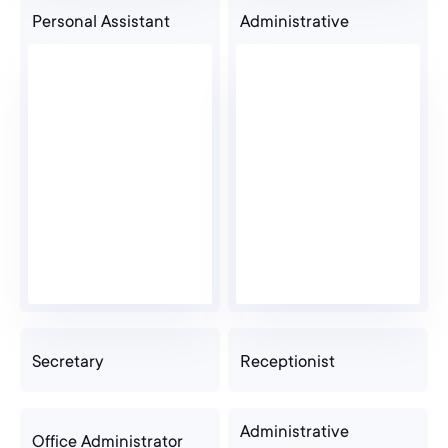
Personal Assistant
Administrative
Secretary
Receptionist
Administrative
Office Administrator