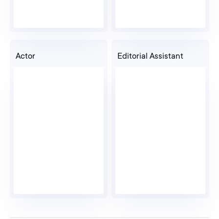
Actor
Editorial Assistant