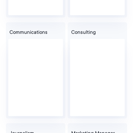
Communications
Consulting