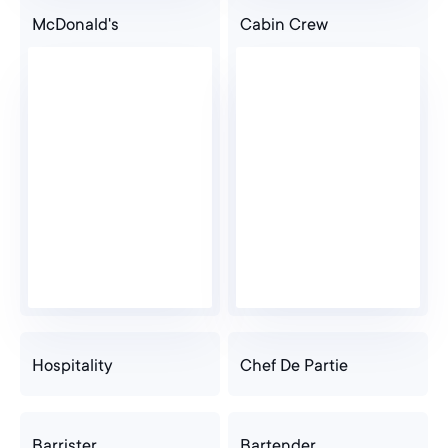
McDonald's
Cabin Crew
Hospitality
Chef De Partie
Barrister
Bartender