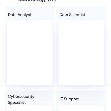
Data Analyst
Data Scientist
Graduate
Cybersecurity
IT Support
Specialist