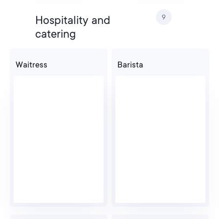
9
Hospitality and
catering
Waitress
Barista