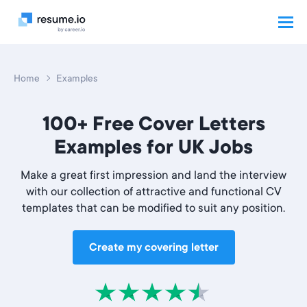
Home
Examples
100+ Free Cover Letters
Examples for UK Jobs
Make a great first impression and land the interview
with our collection of attractive and functional CV
templates that can be modified to suit any position.
Create my covering letter