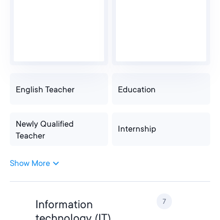
English Teacher
Education
Newly Qualified
Internship
Teacher
Show More
Newly Qualified
Internship
Teacher
7
Information
Teacher
Teacher Assistant
technology (IT)