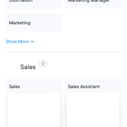
Journalism
Marketing Manager
Marketing
Show More
Marketing
2
Sales
Sales
Sales Assistant