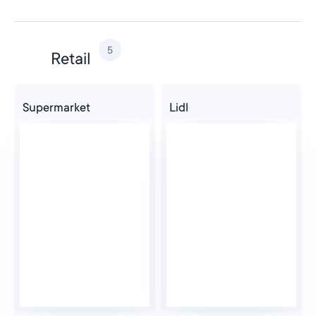
Computer Science
5
Retail
Supermarket
Lidl