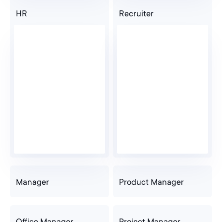
HR
Recruiter
Manager
Product Manager
Office Manager
Project Manager