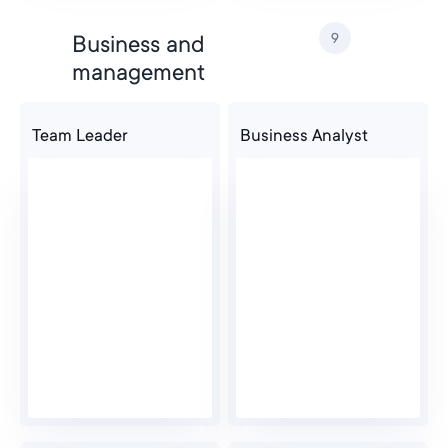
9
Business and
management
Team Leader
Business Analyst