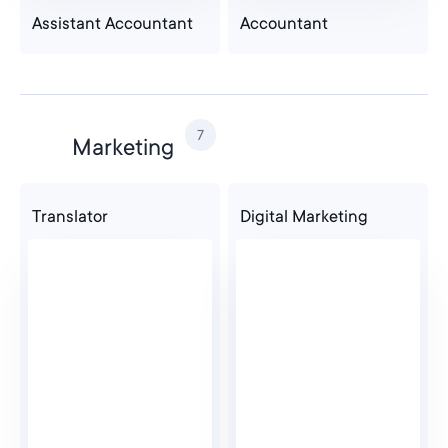
Assistant Accountant
Accountant
7
Marketing
Translator
Digital Marketing