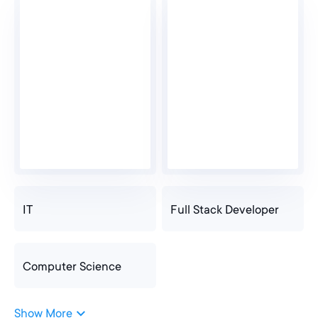
IT
Full Stack Developer
Computer Science
Show More