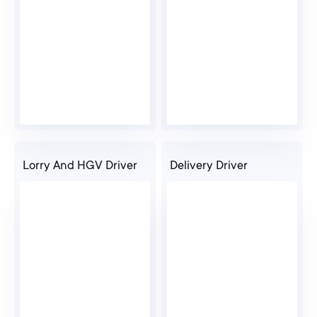
Lorry And HGV Driver
Delivery Driver