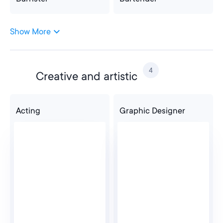
Show More
Barrister
Bartender
4
Creative and artistic
Costa
Acting
Graphic Designer