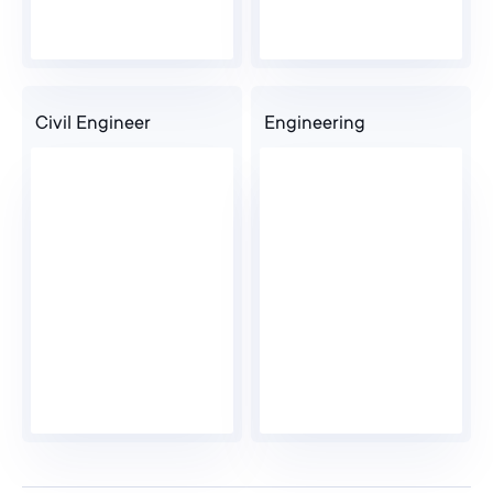
Civil Engineer
Engineering