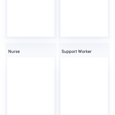
Nurse
Support Worker