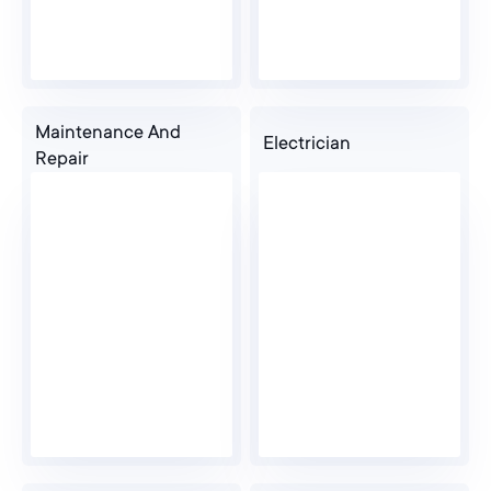
Maintenance And
Electrician
Repair