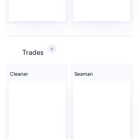
6
Trades
Cleaner
Seaman