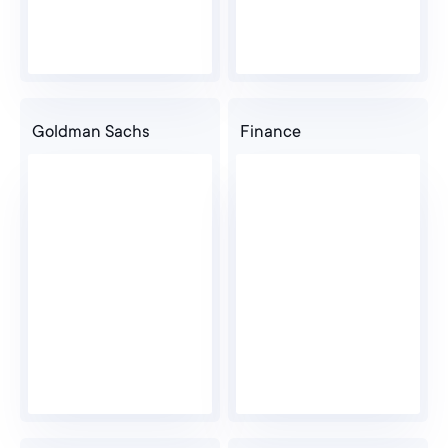
Goldman Sachs
Finance