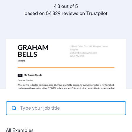
4.3 out of 5
based on 54,829 reviews on
Trustpilot
All Examples