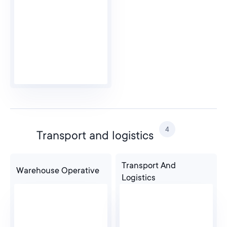
4
Transport and logistics
Transport And
Warehouse Operative
Logistics