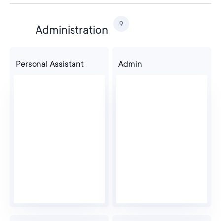
9
Administration
Personal Assistant
Admin