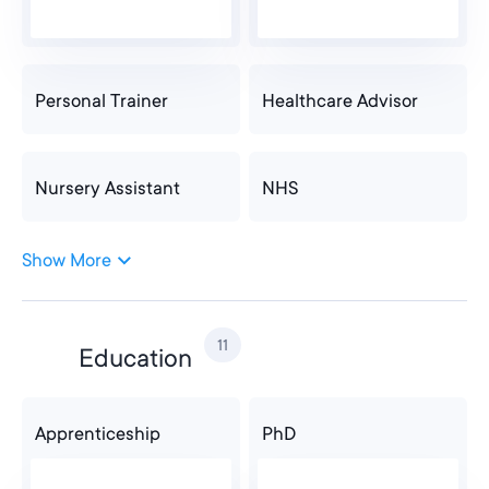
Personal Trainer
Healthcare Advisor
Nursery Assistant
NHS
Show More
Nursery Assistant
NHS
11
Education
Dentist
Physical Therapy
Apprenticeship
PhD
Optical Assistant
Care Assistant