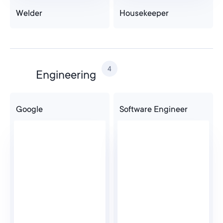
Welder
Housekeeper
4
Engineering
Google
Software Engineer