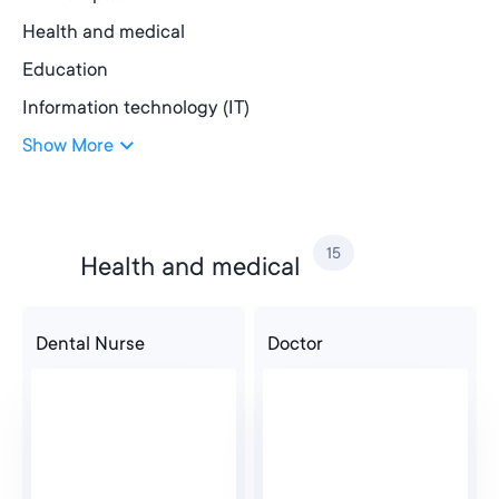
Health and medical
Education
Information technology (IT)
Show More
15
Health and medical
Dental Nurse
Doctor