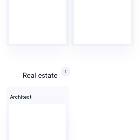
1
Real estate
Architect