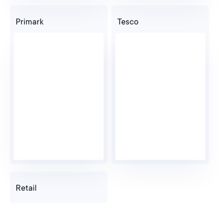
Primark
Tesco
Retail