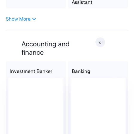
Assistant
Show More
Administrative
Office Administrator
Assistant
6
Accounting and
Customer Service
finance
Investment Banker
Banking