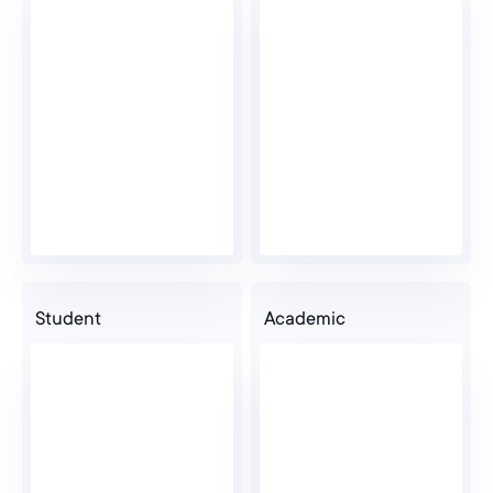
Psychologist
Pharmacist
Veterinary
Student
Academic