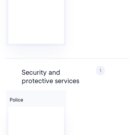
1
Security and
protective services
Police