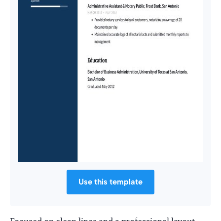
Use this template