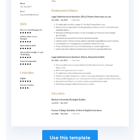
Use this template