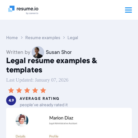
Home
Resume examples
Legal
Written by
Susan Shor
Legal resume examples &
templates
Last Updated: January 07, 2026
AVERAGE RATING
4.9
people’ve already rated it