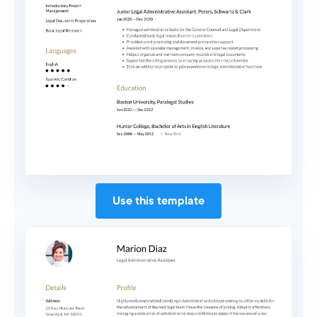
Use this template