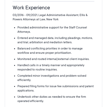
Work Experience
03/2016 - 09/2021, Legal Administrative Assistant, Ellis &
Powers Attorneys at Law, New York
Provided administrative support for the Staff Counsel
Attorneys.
Entered and managed data, including pleadings, motions,
and trial, arbitration and mediation letters.
Balanced conflicting priorities in order to manage
workflow and ensure proper prioritization.
Monitored and routed internal/external client inquiries.
Handled calls in a timely manner and appropriately
responded to routine inquiries.
Completed minor investigations and problem-solved
efficiently.
Prepared filing forms for issue fee submissions and patent
applications.
Undertook other duties as needed to ensure the firm
operated efficiently.