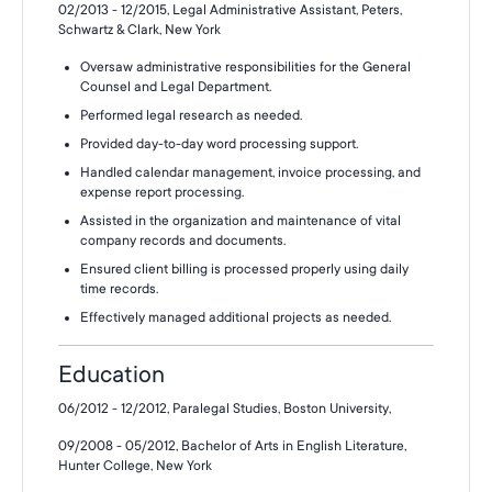
02/2013 - 12/2015, Legal Administrative Assistant, Peters,
Schwartz & Clark, New York
Oversaw administrative responsibilities for the General
Counsel and Legal Department.
Performed legal research as needed.
Provided day-to-day word processing support.
Handled calendar management, invoice processing, and
expense report processing.
Assisted in the organization and maintenance of vital
company records and documents.
Ensured client billing is processed properly using daily
time records.
Effectively managed additional projects as needed.
Education
06/2012 - 12/2012, Paralegal Studies, Boston University,
09/2008 - 05/2012, Bachelor of Arts in English Literature,
Hunter College, New York