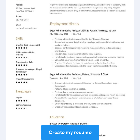
Create my resume