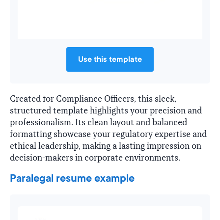
Use this template
Created for Compliance Officers, this sleek,
structured template highlights your precision and
professionalism. Its clean layout and balanced
formatting showcase your regulatory expertise and
ethical leadership, making a lasting impression on
decision-makers in corporate environments.
Paralegal resume example