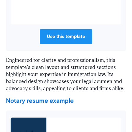
Use this template
Engineered for clarity and professionalism, this
template’s clean layout and structured sections
highlight your expertise in immigration law. Its
balanced design showcases your legal acumen and
advocacy skills, appealing to clients and firms alike.
Notary resume example