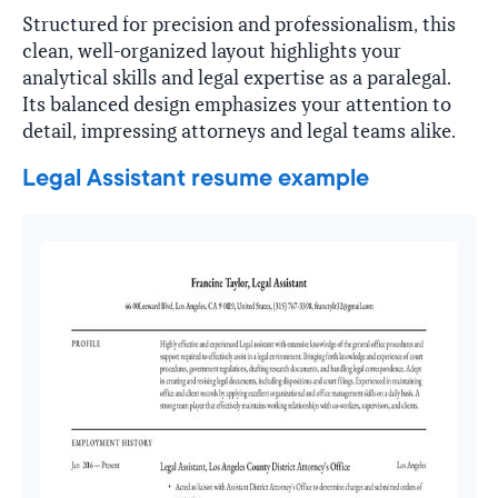
Structured for precision and professionalism, this
clean, well-organized layout highlights your
analytical skills and legal expertise as a paralegal.
Its balanced design emphasizes your attention to
detail, impressing attorneys and legal teams alike.
Legal Assistant resume example