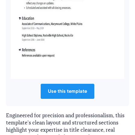
Use this template
Engineered for precision and professionalism, this
template’s clean layout and structured sections
highlight your expertise in title clearance, real