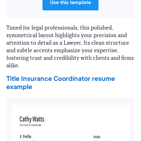
Use this template
Tuned for legal professionals, this polished,
symmetrical layout highlights your precision and
attention to detail as a Lawyer. Its clean structure
and subtle accents emphasize your expertise,
fostering trust and credibility with clients and firms
alike.
Title Insurance Coordinator resume
example