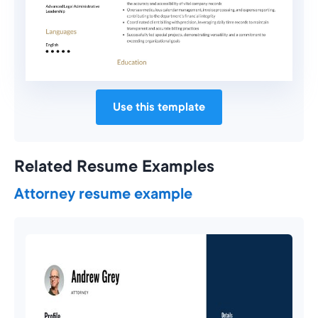
Use this template
Related Resume Examples
Attorney resume example