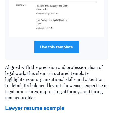
Use this template
Aligned with the precision and professionalism of
legal work, this clean, structured template
highlights your organizational skills and attention
to detail. Its balanced layout showcases expertise in
legal procedures, impressing attorneys and hiring
managers alike.
Lawyer resume example