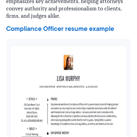
emphasizes key achievements, helping attorneys
convey authority and professionalism to clients,
firms, and judges alike.
Compliance Officer resume example