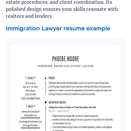
estate procedures, and client coordination. Its
polished design ensures your skills resonate with
realtors and lenders.
Immigration Lawyer resume example