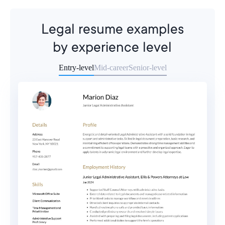
Legal resume examples
by experience level
Entry-level
Mid-career
Senior-level