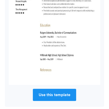
Use this template