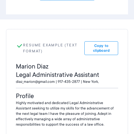
RESUME EXAMPLE (TEXT
Copy to
clipboard
FORMAT)
Marion Diaz
Legal Administrative Assistant
diaz_marion@gmail.com | 917-435-2877 | New York,
Profile
Highly motivated and dedicated Legal Administrative
Assistant seeking to utilize my skills for the advancement of
the next legal team I have the pleasure of joining. Adept in
effectively managing a wide array of administrative
responsibilities to support the success of a law office.