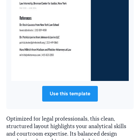
Use this template
Optimized for legal professionals, this clean,
structured layout highlights your analytical skills
and courtroom expertise. Its balanced design