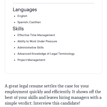
Languages
English
Spanish; Castilian
Skills
Effective Time Management
Ability to Work Under Pressure
Administrative Skills
Advanced Knowledge of Legal Terminology
Project Management
A great legal resume settles the case for your
employment quickly and efficiently. It shows off the
best of your skills and leaves hiring managers with a
simple verdict: Interview this candidate!