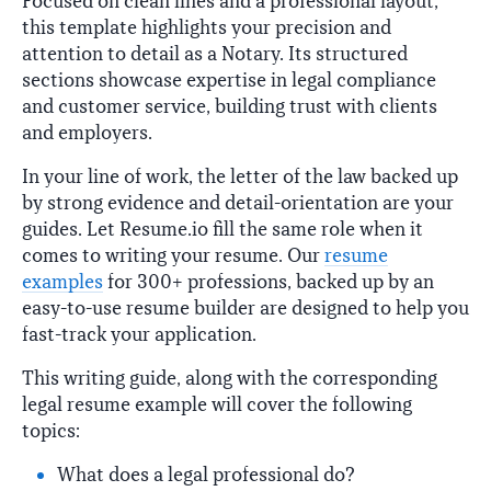
Focused on clean lines and a professional layout,
this template highlights your precision and
attention to detail as a Notary. Its structured
sections showcase expertise in legal compliance
and customer service, building trust with clients
and employers.
In your line of work, the letter of the law backed up
by strong evidence and detail-orientation are your
guides. Let Resume.io fill the same role when it
comes to writing your resume. Our
resume
examples
for 300+ professions, backed up by an
easy-to-use resume builder are designed to help you
fast-track your application.
This writing guide, along with the corresponding
legal resume example will cover the following
topics:
What does a legal professional do?