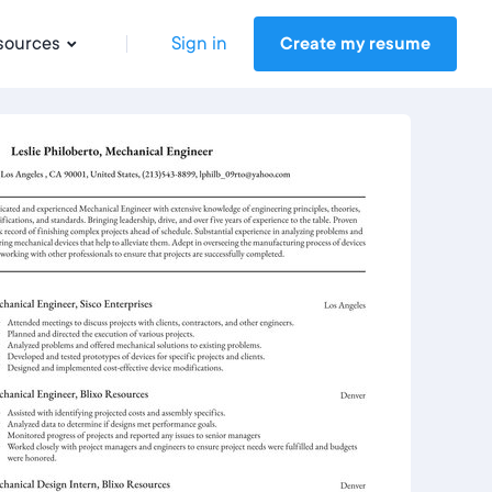
sources
Sign in
Create my resume