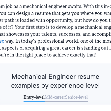
m job as a mechanical engineer awaits. With this i
, you can design a resume that gets you where you wan
er path is loaded with opportunity, but how do you 
 of it? Your first step is to develop a mechanical en
at showcases your talents, successes, and accomp
se
way. In today’s professional world, one of the mo
 aspects of acquiring a great career is standing out 
're in the right place to achieve exactly that!
Mechanical Engineer resume
examples by experience level
Entry-level
Mid-career
Senior-level