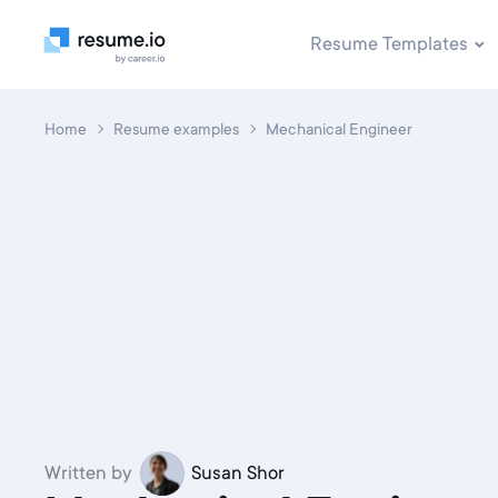
Resume Templates
Home
Resume examples
Mechanical Engineer
Written by
Susan Shor