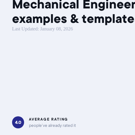
Mechanical Enginee
examples & template
Last Updated: January 08, 2026
AVERAGE RATING
4.0
people’ve already rated it