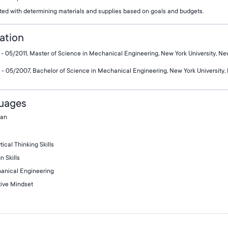
ted with determining materials and supplies based on goals and budgets.
ation
- 05/2011, Master of Science in Mechanical Engineering, New York University, Ne
- 05/2007, Bachelor of Science in Mechanical Engineering, New York University,
uages
an
tical Thinking Skills
n Skills
anical Engineering
ive Mindset