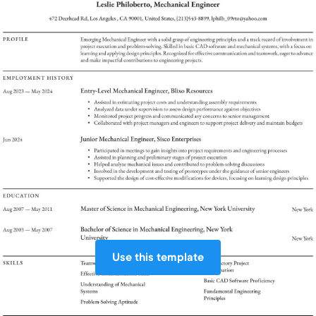
Use this template