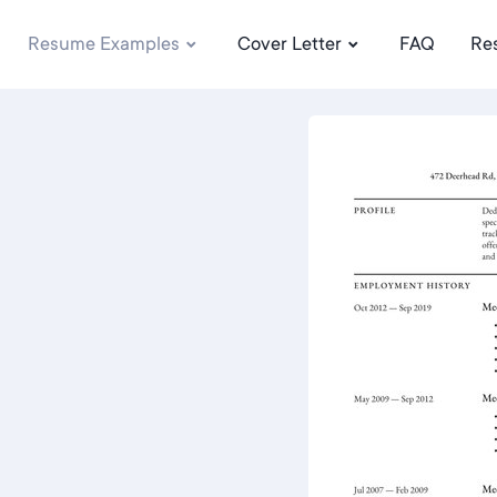
Resume Examples
Cover Letter
FAQ
Re