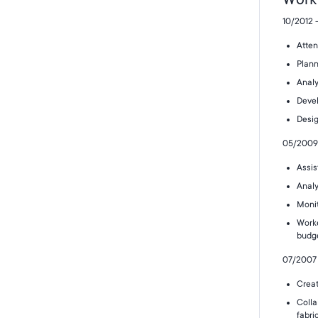
10/2012 
Atten
Plann
Analy
Devel
Desig
05/2009 
Assis
Analy
Monit
Worke
budg
07/2007 
Creat
Colla
fabri