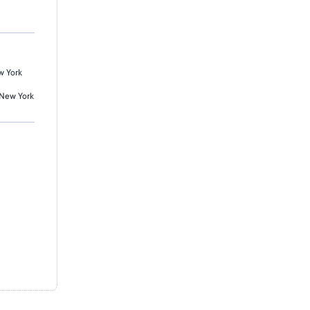
w York
 New York