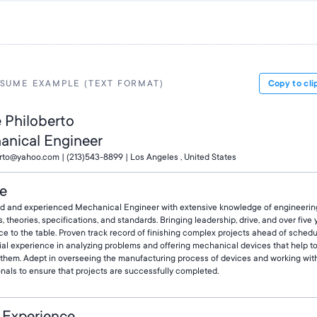
SUME EXAMPLE (TEXT FORMAT)
Copy to cli
e Philoberto
anical Engineer
9rto@yahoo.com | (213)543-8899 | Los Angeles , United States
le
d and experienced Mechanical Engineer with extensive knowledge of engineerin
s, theories, specifications, and standards. Bringing leadership, drive, and over five 
e to the table. Proven track record of finishing complex projects ahead of schedu
ial experience in analyzing problems and offering mechanical devices that help t
e them. Adept in overseeing the manufacturing process of devices and working wit
nals to ensure that projects are successfully completed.
 Experience