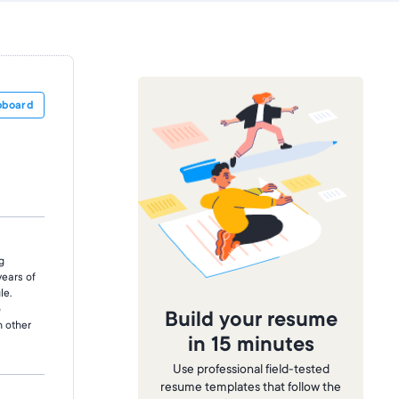
pboard
g
years of
le.
o
Build your resume
h other
in 15 minutes
Use professional field-tested
resume templates that follow the