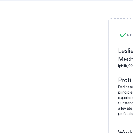
RE
Lesli
Mech
lphilb_0
Profi
Dedicate
principle
experienc
Substant
alleviat
professio
Work