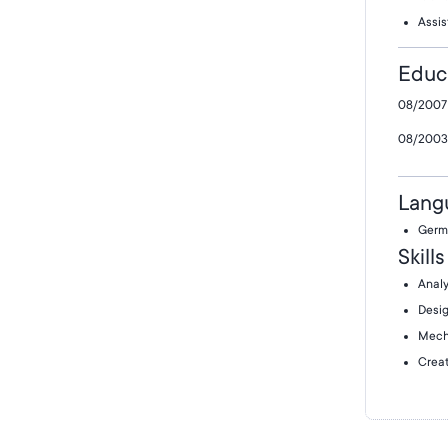
Assis
Educ
08/2007 
08/2003 
Lang
Germ
Skills
Analy
Desig
Mech
Creat