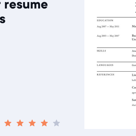
r resume
s