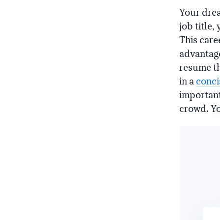
Your drea
job title
This care
advantage
resume th
in a
conci
important
crowd. You