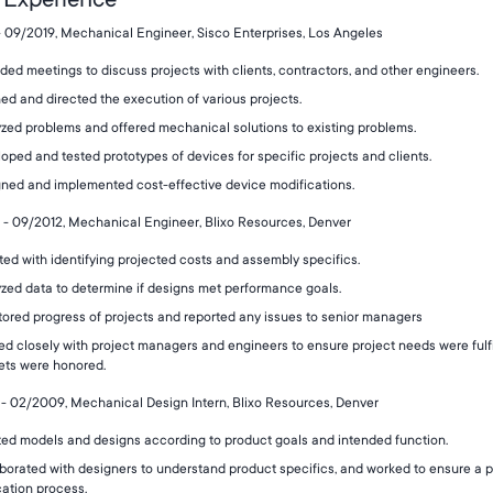
- 09/2019, Mechanical Engineer, Sisco Enterprises, Los Angeles
ded meetings to discuss projects with clients, contractors, and other engineers.
ed and directed the execution of various projects.
zed problems and offered mechanical solutions to existing problems.
oped and tested prototypes of devices for specific projects and clients.
ned and implemented cost-effective device modifications.
- 09/2012, Mechanical Engineer, Blixo Resources, Denver
ted with identifying projected costs and assembly specifics.
zed data to determine if designs met performance goals.
ored progress of projects and reported any issues to senior managers
d closely with project managers and engineers to ensure project needs were fulf
ets were honored.
- 02/2009, Mechanical Design Intern, Blixo Resources, Denver
ed models and designs according to product goals and intended function.
borated with designers to understand product specifics, and worked to ensure a 
cation process.