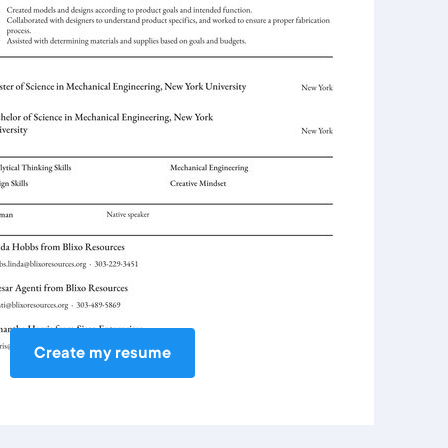
Create my resume