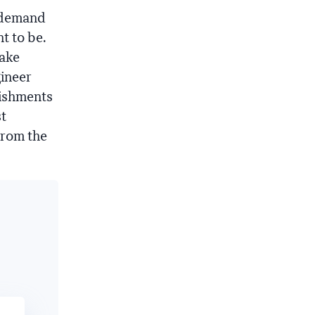
n-demand
t to be.
take
gineer
lishments
st
from the