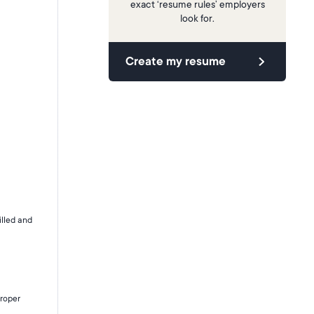
exact ‘resume rules’ employers
look for.
Create my resume
illed and
proper