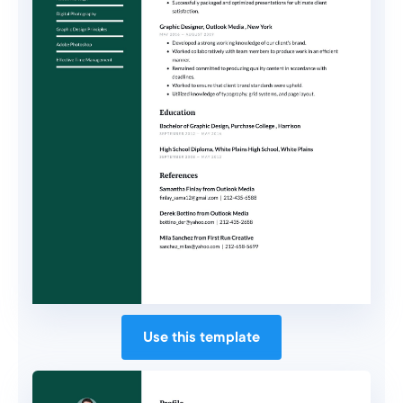
Use this template