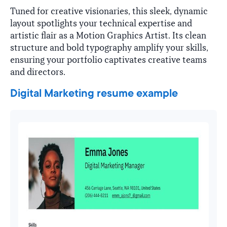
Tuned for creative visionaries, this sleek, dynamic
layout spotlights your technical expertise and
artistic flair as a Motion Graphics Artist. Its clean
structure and bold typography amplify your skills,
ensuring your portfolio captivates creative teams
and directors.
Digital Marketing resume example