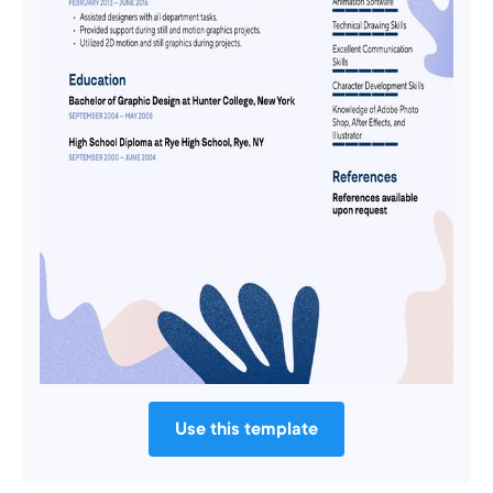
Use this template