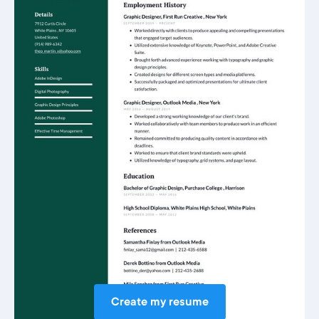
Create my resume