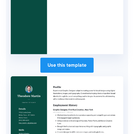
Use this template