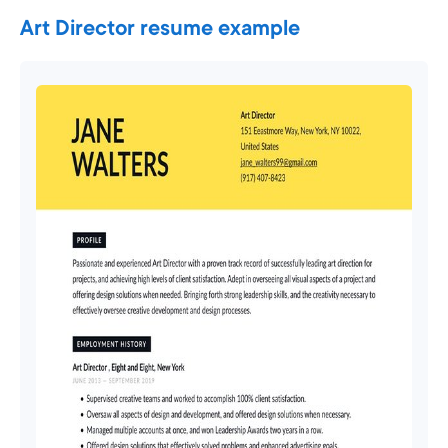
Art Director resume example