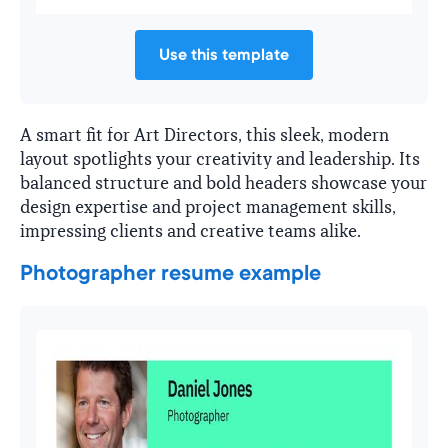
Use this template
A smart fit for Art Directors, this sleek, modern
layout spotlights your creativity and leadership. Its
balanced structure and bold headers showcase your
design expertise and project management skills,
impressing clients and creative teams alike.
Photographer resume example