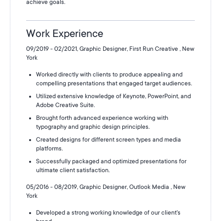
achieve goals.
Work Experience
09/2019 - 02/2021, Graphic Designer, First Run Creative , New
York
Worked directly with clients to produce appealing and
compelling presentations that engaged target audiences.
Utilized extensive knowledge of Keynote, PowerPoint, and
Adobe Creative Suite.
Brought forth advanced experience working with
typography and graphic design principles.
Created designs for different screen types and media
platforms.
Successfully packaged and optimized presentations for
ultimate client satisfaction.
05/2016 - 08/2019, Graphic Designer, Outlook Media , New
York
Developed a strong working knowledge of our client's