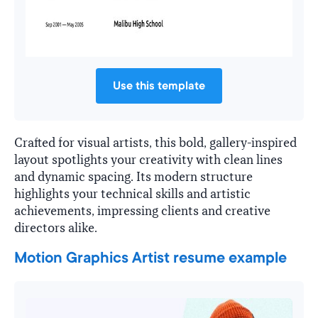
Use this template
Crafted for visual artists, this bold, gallery-inspired
layout spotlights your creativity with clean lines
and dynamic spacing. Its modern structure
highlights your technical skills and artistic
achievements, impressing clients and creative
directors alike.
Motion Graphics Artist resume example