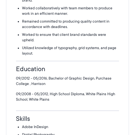
brand.
Worked collaboratively with team members to produce
work in an efficient manner.
Remained committed to producing quality content in
accordance with deadlines.
Worked to ensure that client brand standards were
upheld.
Utilized knowledge of typography, grid systems, and page
layout.
Education
09/2012 - 05/2016, Bachelor of Graphic Design, Purchase
College , Harrison
09/2008 - 05/2012, High School Diploma, White Plains High
School, White Plains
Skills
Adobe InDesign
Digital Photography