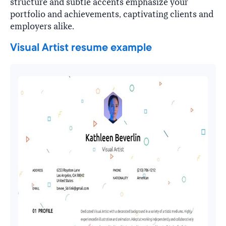
structure and subtle accents emphasize your
portfolio and achievements, captivating clients and
employers alike.
Visual Artist resume example