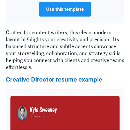
Use this template
Crafted for content writers, this clean, modern
layout highlights your creativity and precision. Its
balanced structure and subtle accents showcase
your storytelling, collaboration, and strategy skills,
helping you connect with clients and creative teams
effortlessly.
Creative Director resume example