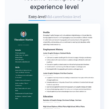
experience level
Entry-level
Mid-career
Senior-level