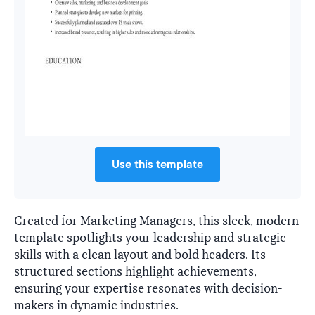
Use this template
Created for Marketing Managers, this sleek, modern
template spotlights your leadership and strategic
skills with a clean layout and bold headers. Its
structured sections highlight achievements,
ensuring your expertise resonates with decision-
makers in dynamic industries.