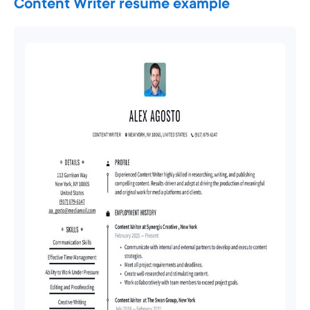
Content Writer resume example