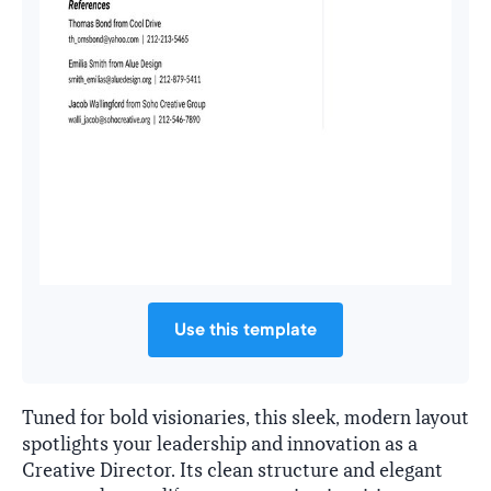
Use this template
Tuned for bold visionaries, this sleek, modern layout
spotlights your leadership and innovation as a
Creative Director. Its clean structure and elegant