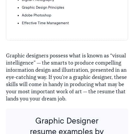
Graphic Design Principles
Adobe Photoshop
Effective Time Management
Graphic designers possess what is known as “visual
intelligence” — the smarts to produce compelling
information design and illustration, presented in an
eye-catching way. If you’re a graphic designer, these
skills will come in handy in producing what may be
your most important work of art — the resume that
lands you your dream job.
Graphic Designer
resume examples by