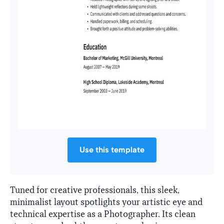
Use this template
Tuned for creative professionals, this sleek,
minimalist layout spotlights your artistic eye and
technical expertise as a Photographer. Its clean