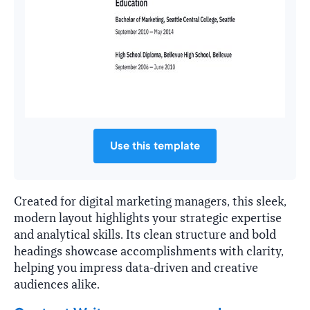
Use this template
Created for digital marketing managers, this sleek,
modern layout highlights your strategic expertise
and analytical skills. Its clean structure and bold
headings showcase accomplishments with clarity,
helping you impress data-driven and creative
audiences alike.