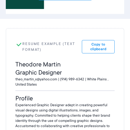
RESUME EXAMPLE (TEXT
Copy to
clipboard
FORMAT)
Theodore Martin
Graphic Designer
theo_martin_x@yahoo.com | (914) 989-6342 | White Plains ,
United States
Profile
Experienced Graphic Designer adept in creating powerful
visual designs using digital illustrations, images, and
typography. Committed to helping clients shape their brand
identity through the use of compelling graphic designs.
Accustomed to collaborating with creative professionals to