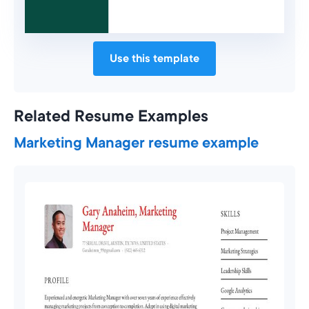
Use this template
Related Resume Examples
Marketing Manager resume example