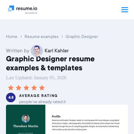
Home
Resume examples
Graphic Designer
Written by
Karl Kahler
Graphic Designer resume
examples & templates
Last Updated: January 05, 2026
AVERAGE RATING
4.8
people’ve already rated it