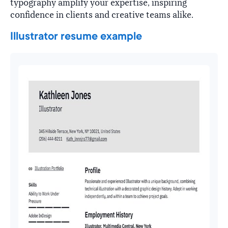
typography amplify your expertise, inspiring
confidence in clients and creative teams alike.
Illustrator resume example