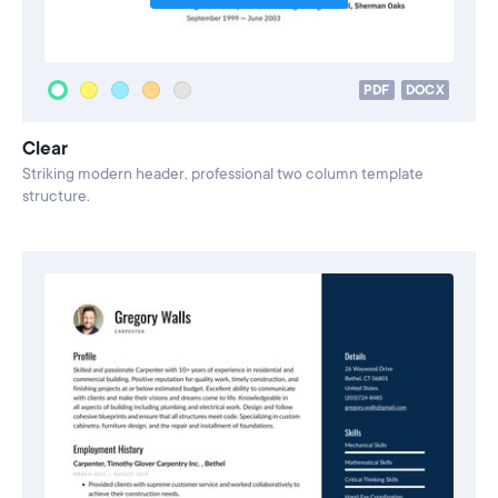
PDF
DOCX
Clear
Striking modern header, professional two column template
structure.