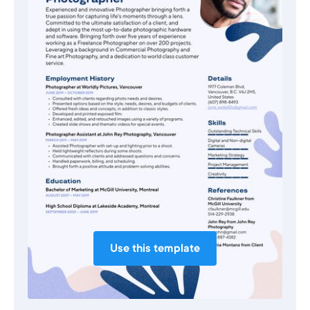
Use this template