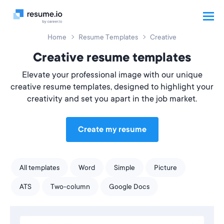
Home
Resume Templates
Creative
Creative resume templates
Elevate your professional image with our unique
creative resume templates, designed to highlight your
creativity and set you apart in the job market.
Create my resume
All templates
Word
Simple
Picture
ATS
Two-column
Google Docs