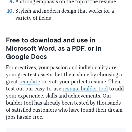
A strong emphasis on the top of the resume
Stylish and modern design that works for a
variety of fields
Free to download and use in
Microsoft Word, as a PDF, or in
Google Docs
For creatives, your passion and individuality are
your greatest assets. Let them shine by choosing a
great
template
to craft your perfect resume. Then,
test out our easy-to-use
resume builder tool
to add
your experience, skills and achievements. Our
builder tool has already been tested by thousands
of satisfied customers who have found their dream
jobs hassle-free.