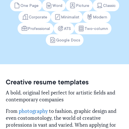
One Page
Word
Picture
Classic
Corporate
Minimalist
Modern
Professional
ATS
Two-column
Google Docs
Creative resume templates
A bold, original feel perfect for artistic fields and
contemporary companies
From
photography
to fashion, graphic design and
even costomotology, the world of creative
professions is vast and varied. When applying for