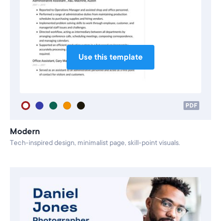
Use this template
PDF
Modern
Tech-inspired design, minimalist page, skill-point visuals.