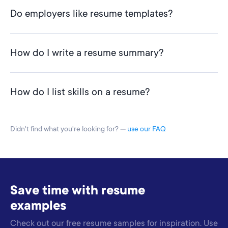
Do employers like resume templates?
How do I write a resume summary?
How do I list skills on a resume?
Didn't find what you're looking for? —
use our FAQ
Save time with resume
examples
Check out our free resume samples for inspiration. Use