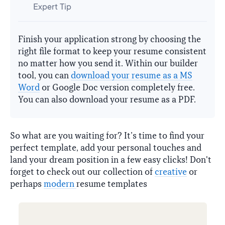
Expert Tip
Finish your application strong by choosing the
right file format to keep your resume consistent
no matter how you send it. Within our builder
tool, you can
download your resume as a MS
Word
or Google Doc version completely free.
You can also download your resume as a PDF.
So what are you waiting for? It’s time to find your
perfect template, add your personal touches and
land your dream position in a few easy clicks! Don't
forget to check out our collection of
creative
or
perhaps
modern
resume templates