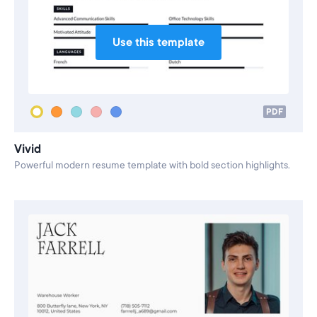
Use this template
PDF
Vivid
Powerful modern resume template with bold section highlights.