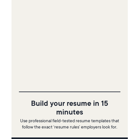
Build your resume in 15
minutes
Use professional field-tested resume templates that
follow the exact ‘resume rules’ employers look for.