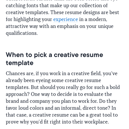
catching fonts that make up our collection of
creative templates. These resume designs are best
for highlighting your
experience
in a modern,
attractive way with an emphasis on your unique
qualifications.
When to pick a creative resume
template
Chances are, if you work in a creative field, you’ve
already been eyeing some creative resume
templates. But should you really go for such a bold
approach? One way to decide is to evaluate the
brand and company you plan to work for. Do they
favor loud colors and an informal, direct tone? In
that case, a creative resume can be a great tool to
prove why you’d fit right into their workplace.