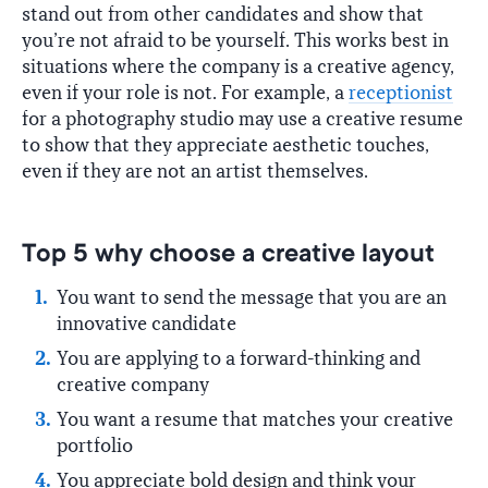
stand out from other candidates and show that
you’re not afraid to be yourself. This works best in
situations where the company is a creative agency,
even if your role is not. For example, a
receptionist
for a photography studio may use a creative resume
to show that they appreciate aesthetic touches,
even if they are not an artist themselves.
Top 5 why choose a creative layout
You want to send the message that you are an
innovative candidate
You are applying to a forward-thinking and
creative company
You want a resume that matches your creative
portfolio
You appreciate bold design and think your