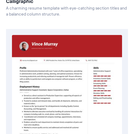
Calligraphic
A charming resume template with eye-catching section titles and
a balanced column structure.