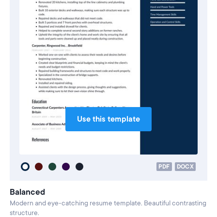
Use this template
PDF
DOCX
Balanced
Modern and eye-catching resume template. Beautiful contrasting
structure.