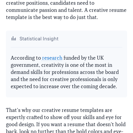
creative positions, candidates need to
communicate passion and talent. A creative resume
template is the best way to do just that.
Statistical Insight
According to
research
funded by the UK
government, creativity is one of the most in
demand skills for professions across the board
and the need for creative professionals is only
expected to increase over the coming decade.
That’s why our creative resume templates are
expertly crafted to show off your skills and eye for
good design. If you want a resume that doesn’t hold
back, look no further than the bold colors and eye-