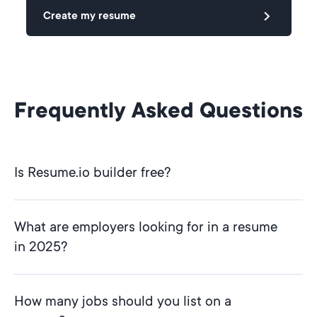
Create my resume
Frequently Asked Questions
Is Resume.io builder free?
What are employers looking for in a resume
in 2025?
How many jobs should you list on a