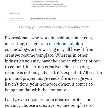
Landing your creative dream job is within reach
Professionals who work in fashion, film, media,
marketing, design,
web development
, floral,
cosmetology, art or writing may all benefit from a
creative resume template. Whereas in other
industries you may have the choice whether or not
to go bold, in certain creative fields, a strong
resume is not only advised, it’s expected. After all, a
prim and proper image sends the message you
haven’t done your homework when it comes to
being familiar with the company.
Lastly, even if you're not a creative professional,
you may choose a creative resume template to