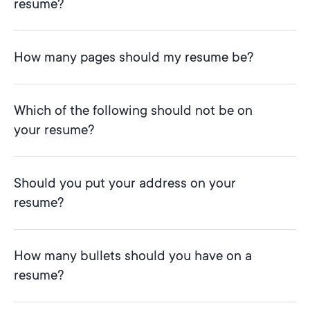
resume?
How many pages should my resume be?
Which of the following should not be on
your resume?
Should you put your address on your
resume?
How many bullets should you have on a
resume?