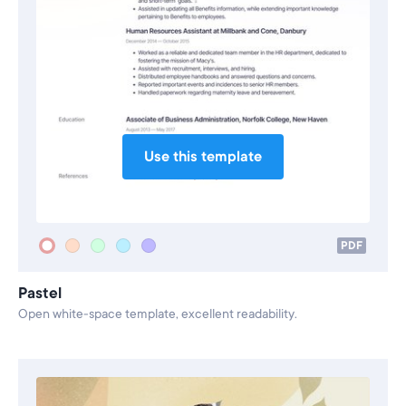
Use this template
PDF
Pastel
Open white-space template, excellent readability.