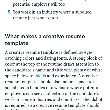
potential employer will too
You work in an industry where a subdued
resume just won’t cut it
What makes a creative resume
template
A creative resume template is defined by eye-
catching colors and daring fonts. A strong block of
color at the top of the resume draws attention to
the candidate’s name and title with plenty of white
space below for
skills
and experience. A creative
resume template should also include space for
social media handles or a website where potential
employers can see a collection of the candidate’s
work. In some industries and countries, a headshot
is required, so a creative resume template should