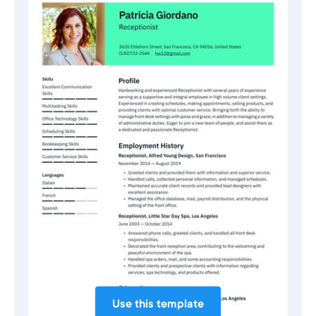
Use this template