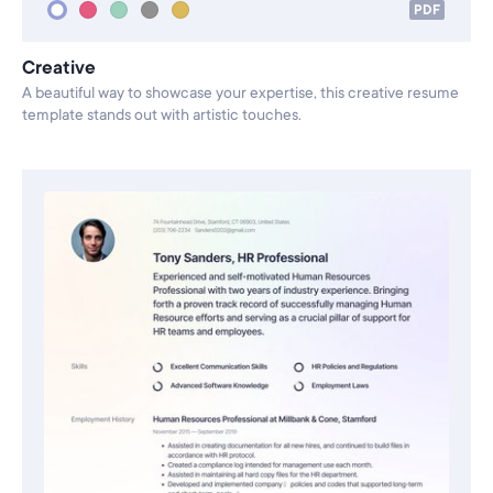
PDF
Creative
A beautiful way to showcase your expertise, this creative resume
template stands out with artistic touches.