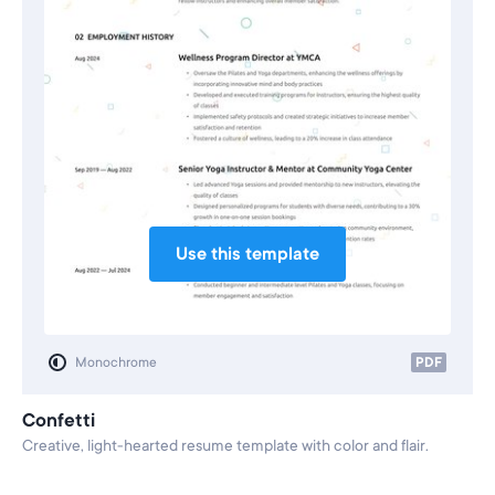
Use this template
Monochrome
PDF
Confetti
Creative, light-hearted resume template with color and flair.