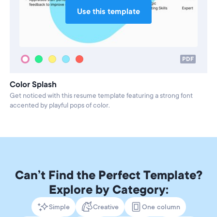
Use this template
PDF
Color Splash
Get noticed with this resume template featuring a strong font
accented by playful pops of color.
Can’t Find the Perfect Template?
Explore by Category:
Simple
Creative
One column