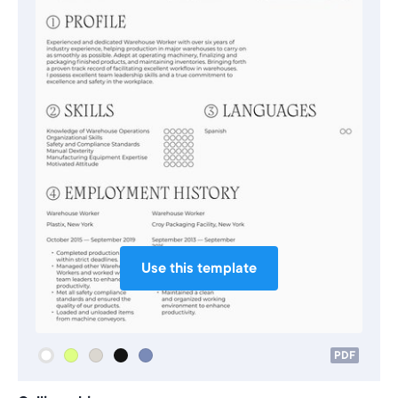
Use this template
PDF