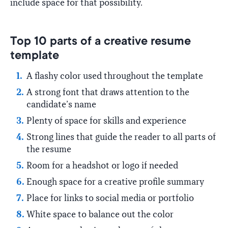
include space for that possibility.
Top 10 parts of a creative resume
template
A flashy color used throughout the template
A strong font that draws attention to the
candidate’s name
Plenty of space for skills and experience
Strong lines that guide the reader to all parts of
the resume
Room for a headshot or logo if needed
Enough space for a creative profile summary
Place for links to social media or portfolio
White space to balance out the color