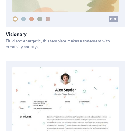
PDF
Visionary
Fluid and energetic, this template makes a statement with
creativity and style.