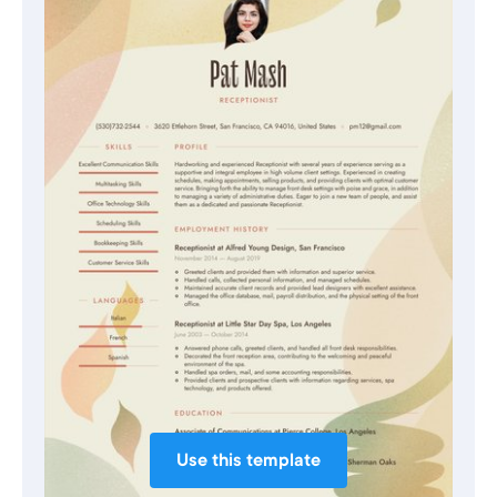
Use this template