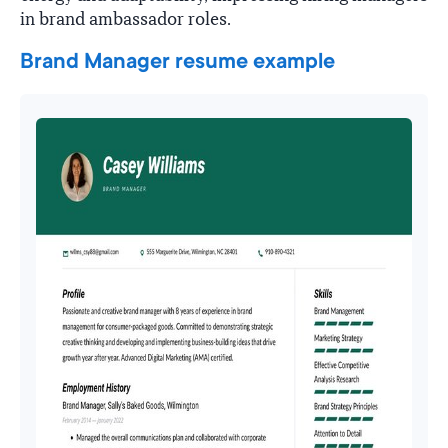
in brand ambassador roles.
Brand Manager resume example