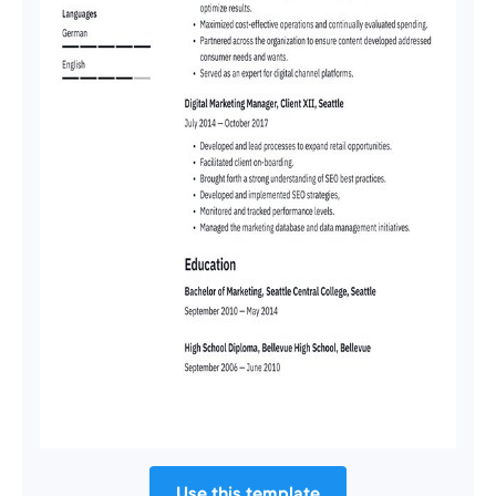
Use this template