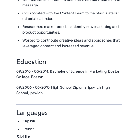
message.
Collaborated with the Content Team to maintain a stellar
editorial calendar.
Researched market trends to identify new marketing and
product opportunities.
Worked to contribute creative ideas and approaches that
leveraged content and increased revenue.
Education
09/2010 - 05/2014, Bachelor of Science in Marketing, Boston
College, Boston
09/2006 - 05/2010, High School Diploma, Ipswich High
School, Ipswich
Languages
English
French
Skills