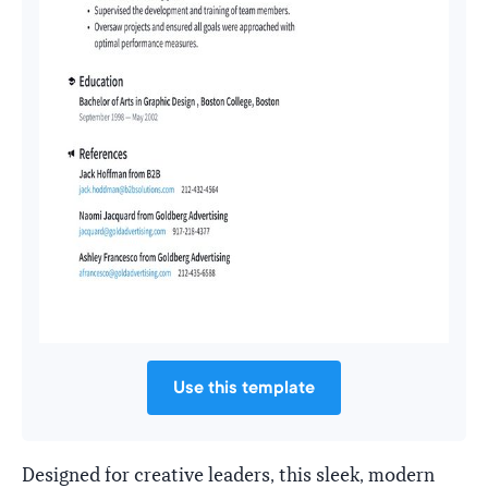
Use this template
Designed for creative leaders, this sleek, modern