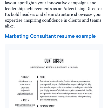
layout spotlights your innovative campaigns and
leadership achievements as an Advertising Director.
Its bold headers and clean structure showcase your
expertise, inspiring confidence in clients and teams
alike.
Marketing Consultant resume example