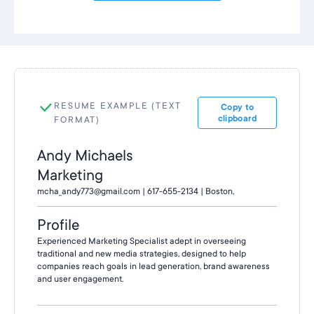
RESUME EXAMPLE (TEXT
Copy to
clipboard
FORMAT)
Andy Michaels
Marketing
mcha_andy773@gmail.com | 617-655-2134 | Boston,
Profile
Experienced Marketing Specialist adept in overseeing
traditional and new media strategies, designed to help
companies reach goals in lead generation, brand awareness
and user engagement.