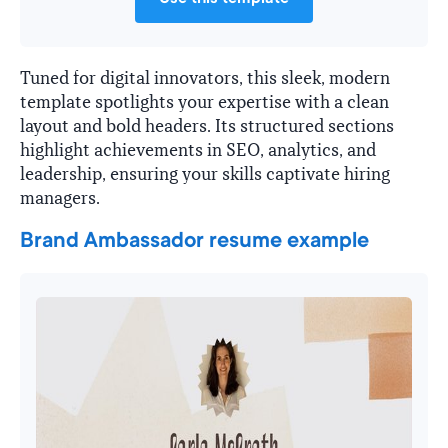
Tuned for digital innovators, this sleek, modern
template spotlights your expertise with a clean
layout and bold headers. Its structured sections
highlight achievements in SEO, analytics, and
leadership, ensuring your skills captivate hiring
managers.
Brand Ambassador resume example