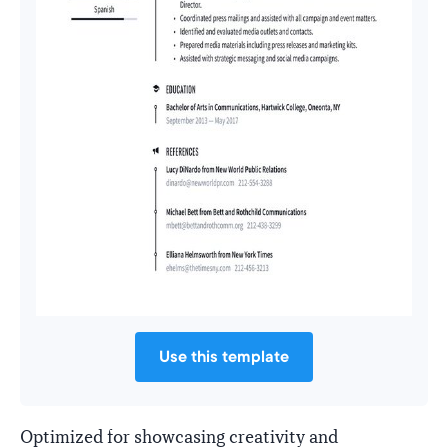
Use this template
Optimized for showcasing creativity and