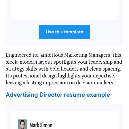
Use this template
Engineered for ambitious Marketing Managers, this
sleek, modern layout spotlights your leadership and
strategy skills with bold headers and clean spacing.
Its professional design highlights your expertise,
leaving a lasting impression on decision-makers.
Advertising Director resume example