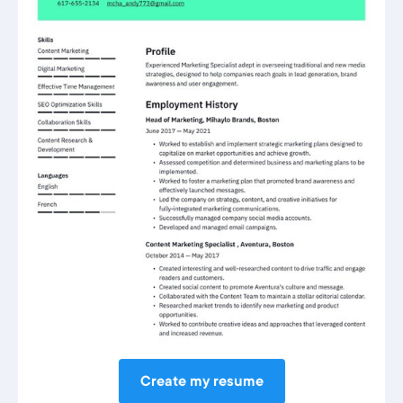
Create my resume