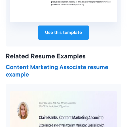
Use this template
Related Resume Examples
Content Marketing Associate resume
example