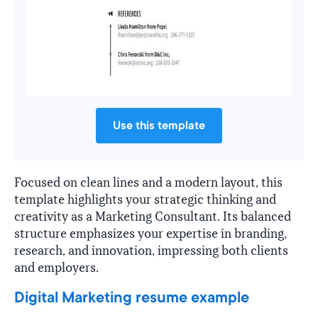
Use this template
Focused on clean lines and a modern layout, this
template highlights your strategic thinking and
creativity as a Marketing Consultant. Its balanced
structure emphasizes your expertise in branding,
research, and innovation, impressing both clients
and employers.
Digital Marketing resume example