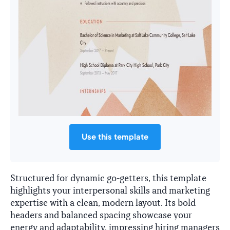
Use this template
Structured for dynamic go-getters, this template
highlights your interpersonal skills and marketing
expertise with a clean, modern layout. Its bold
headers and balanced spacing showcase your
energy and adaptability, impressing hiring managers