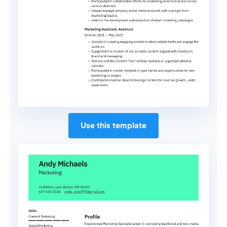
Use this template