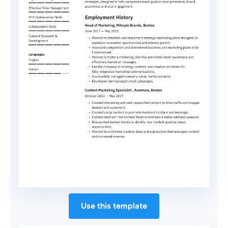
Use this template