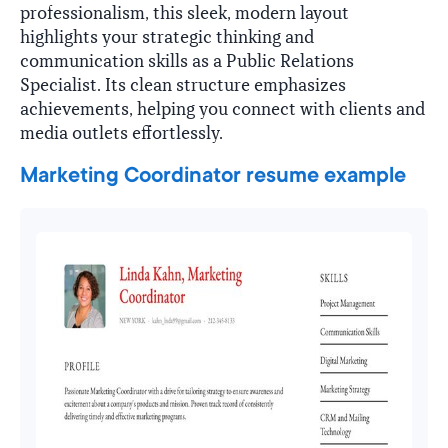
professionalism, this sleek, modern layout
highlights your strategic thinking and
communication skills as a Public Relations
Specialist. Its clean structure emphasizes
achievements, helping you connect with clients and
media outlets effortlessly.
Marketing Coordinator resume example