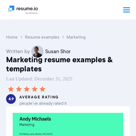
Home
Resume examples
Marketing
Written by
Susan Shor
Marketing resume examples &
templates
Last Updated: December 31, 2025
AVERAGE RATING
4.9
people’ve already rated it