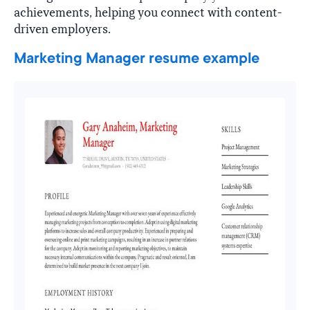
achievements, helping you connect with content-
driven employers.
Marketing Manager resume example