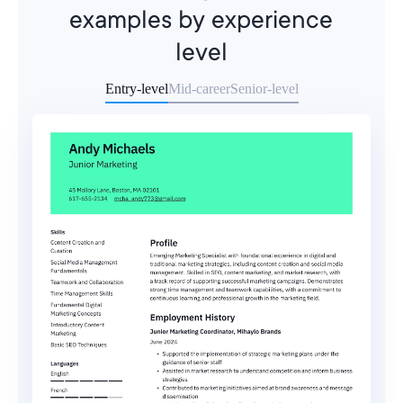
examples by experience
level
Entry-level
Mid-career
Senior-level