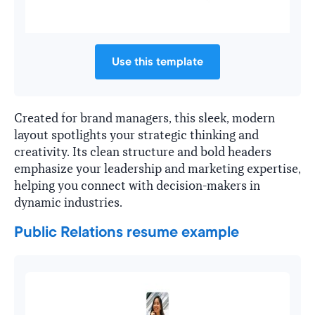
Use this template
Created for brand managers, this sleek, modern
layout spotlights your strategic thinking and
creativity. Its clean structure and bold headers
emphasize your leadership and marketing expertise,
helping you connect with decision-makers in
dynamic industries.
Public Relations resume example