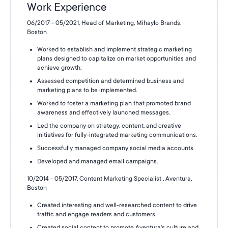
Work Experience
06/2017 - 05/2021, Head of Marketing, Mihaylo Brands,
Boston
Worked to establish and implement strategic marketing
plans designed to capitalize on market opportunities and
achieve growth.
Assessed competition and determined business and
marketing plans to be implemented.
Worked to foster a marketing plan that promoted brand
awareness and effectively launched messages.
Led the company on strategy, content, and creative
initiatives for fully-integrated marketing communications.
Successfully managed company social media accounts.
Developed and managed email campaigns.
10/2014 - 05/2017, Content Marketing Specialist , Aventura,
Boston
Created interesting and well-researched content to drive
traffic and engage readers and customers.
Created social content to promote Aventura's culture and