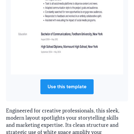
Use this template
Engineered for creative professionals, this sleek,
modern layout spotlights your storytelling skills
and marketing expertise. Its clean structure and
strategic use of white space amplify your