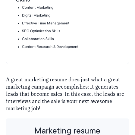
Content Marketing
Digital Marketing
Effective Time Management
SEO Optimization Skills
Collaboration Skills
Content Research & Development
A great marketing resume does just what a great
marketing campaign accomplishes: It generates
leads that become sales. In this case, the leads are
interviews and the sale is your next awesome
marketing job!
Marketing resume