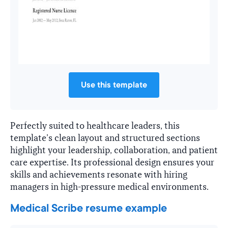
Use this template
Perfectly suited to healthcare leaders, this
template’s clean layout and structured sections
highlight your leadership, collaboration, and patient
care expertise. Its professional design ensures your
skills and achievements resonate with hiring
managers in high-pressure medical environments.
Medical Scribe resume example