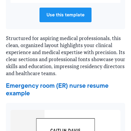
Use this template
Structured for aspiring medical professionals, this
clean, organized layout highlights your clinical
experience and medical expertise with precision. Its
clear sections and professional fonts showcase your
skills and education, impressing residency directors
and healthcare teams.
Emergency room (ER) nurse resume
example