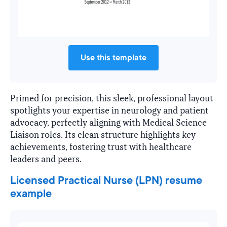
Use this template
Primed for precision, this sleek, professional layout
spotlights your expertise in neurology and patient
advocacy, perfectly aligning with Medical Science
Liaison roles. Its clean structure highlights key
achievements, fostering trust with healthcare
leaders and peers.
Licensed Practical Nurse (LPN) resume
example