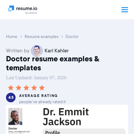
Home
Resume examples
Doctor
Written by
Karl Kahler
Doctor resume examples &
templates
Last Updated: January 07, 2026
AVERAGE RATING
4.5
people’ve already rated it