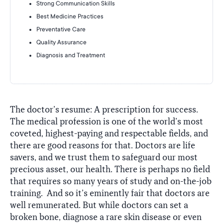
Strong Communication Skills
Best Medicine Practices
Preventative Care
Quality Assurance
Diagnosis and Treatment
The doctor’s resume: A prescription for success.
The medical profession is one of the world’s most
coveted, highest-paying and respectable fields, and
there are good reasons for that. Doctors are life
savers, and we trust them to safeguard our most
precious asset, our health. There is perhaps no field
that requires so many years of study and on-the-job
training. And so it’s eminently fair that doctors are
well remunerated. But while doctors can set a
broken bone, diagnose a rare skin disease or even