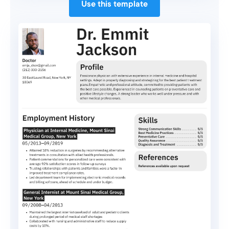
Use this template