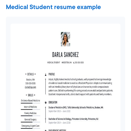
Medical Student resume example