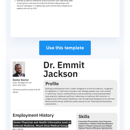
Use this template