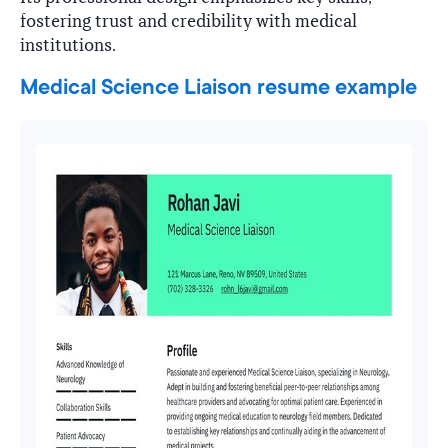
fostering trust and credibility with medical
institutions.
Medical Science Liaison resume example