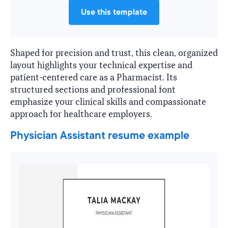
Use this template
Shaped for precision and trust, this clean, organized
layout highlights your technical expertise and
patient-centered care as a Pharmacist. Its
structured sections and professional font
emphasize your clinical skills and compassionate
approach for healthcare employers.
Physician Assistant resume example