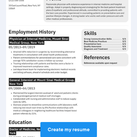
Create my resume