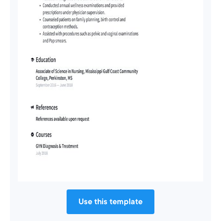
Use this template