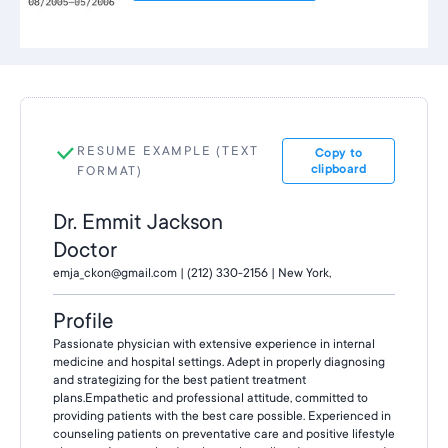
RESUME EXAMPLE (TEXT
Copy to
clipboard
FORMAT)
Dr. Emmit Jackson
Doctor
emja_ckon@gmail.com | (212) 330-2156 | New York,
Profile
Passionate physician with extensive experience in internal
medicine and hospital settings. Adept in properly diagnosing
and strategizing for the best patient treatment
plans.Empathetic and professional attitude, committed to
providing patients with the best care possible. Experienced in
counseling patients on preventative care and positive lifestyle