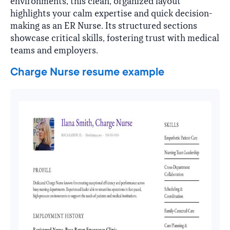
environments, this clean, organized layout
highlights your calm expertise and quick decision-
making as an ER Nurse. Its structured sections
showcase critical skills, fostering trust with medical
teams and employers.
Charge Nurse resume example