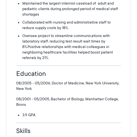
Maintained the largest internist caseload of adult and
pediatric clients during prolonged period of medical staff
shortages
Collaborated with nursing and administrative staff to
reduce supply costs by 18%.
Oversaw project to streamline communications with
laboratory staff, reducing test result wait times by
8%.Positive relationships with medical colleagues in
neighboring healthcare facilities helped boost patient
referrals by 21%.
Education
08/2005 - 05/2006, Doctor of Medicine, New York University,
New York
08/2001 - 05/2005, Bachelor of Biology, Manhattan College,
Bronx
3.9 GPA
Skills