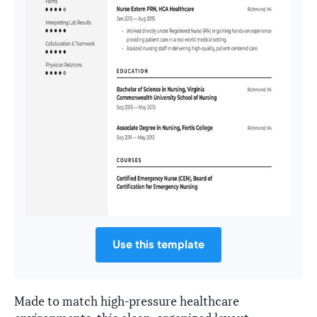
Use this template
Made to match high-pressure healthcare