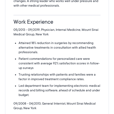
changes. A strong leader who works well under pressure and
with other medical professionals.
Work Experience
05/2013 - 09/2019, Physician, Internal Medicine, Mount Sinai
Medical Group, New York
Attained 18% reduction in surgeries by recommending
alternative treatments in consultation with allied health
professionals.
Patient commendations for personalized care were
consistent with average 92% satisfaction scores in follow-
up surveys
Trusting relationships with patients and families were a
factor in improved treatment compliance rates.
Led department team for implementing electronic medical
records and billing software, ahead of schedule and under
budget.
09/2008 - 04/2013, General Internist, Mount Sinai Medical
Group, New York