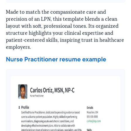
Made to match the compassionate care and
precision of an LPN, this template blends a clean
layout with soft, professional tones. Its organized
structure highlights your clinical expertise and
patient-centered skills, inspiring trust in healthcare
employers.
Nurse Practitioner resume example