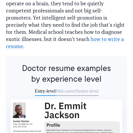
operate on a brain, they tend to be quietly
competent professionals and not big self-
promoters. Yet intelligent self-promotion is
precisely what they need to find the job that’s right
for them. Medical school teaches how to diagnose
exotic illnesses, but it doesn’t teach
how to write a
resume
.
Doctor resume examples
by experience level
Entry-level
Mid-career
Senior-level