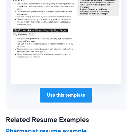
Use this template
Related Resume Examples
Pharmacist resume example