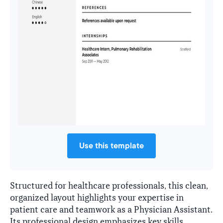
Use this template
Structured for healthcare professionals, this clean,
organized layout highlights your expertise in
patient care and teamwork as a Physician Assistant.
Its professional design emphasizes key skills,