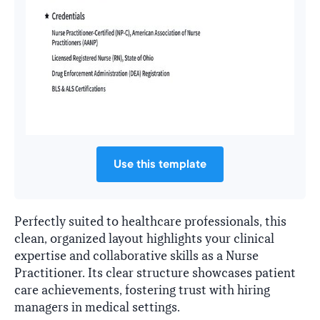
Use this template
Perfectly suited to healthcare professionals, this
clean, organized layout highlights your clinical
expertise and collaborative skills as a Nurse
Practitioner. Its clear structure showcases patient
care achievements, fostering trust with hiring
managers in medical settings.